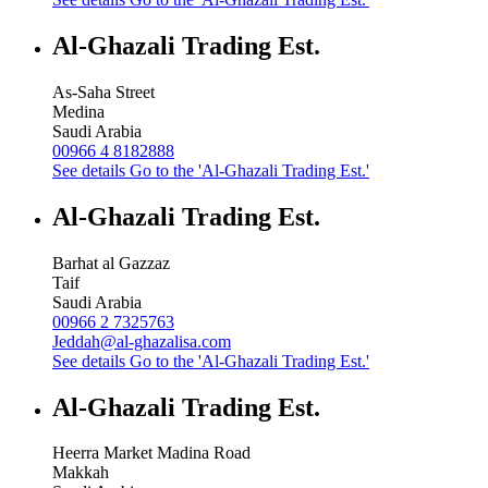
Al-Ghazali Trading Est.
As-Saha Street
Medina
Saudi Arabia
00966 4 8182888
See details
Go to the 'Al-Ghazali Trading Est.'
Al-Ghazali Trading Est.
Barhat al Gazzaz
Taif
Saudi Arabia
00966 2 7325763
Jeddah@al-ghazalisa.com
See details
Go to the 'Al-Ghazali Trading Est.'
Al-Ghazali Trading Est.
Heerra Market Madina Road
Makkah