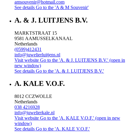
amsouvenir@hotmail.com
See details
Go to the 'A & M Souvenir'
A. & J. LUITJENS B.V.
MARKTSTRAAT 15
9581 AA
MUSSELKANAAL
Netherlands
(0599)412431
info@juwelierluitjens.nl
Visit website
Go to the 'A. & J. LUITJENS B.V.' (open in
new window)
See details
Go to the 'A. & J. LUITJENS B.V.'
A. KALE V.O.F.
8012 CC
ZWOLLE
Netherlands
038 4216928
info@juwelierkale.nl
Visit website
Go to the 'A. KALE V.O.F.' (open in new
window)
See details
Go to the 'A. KALE V.O.F.'