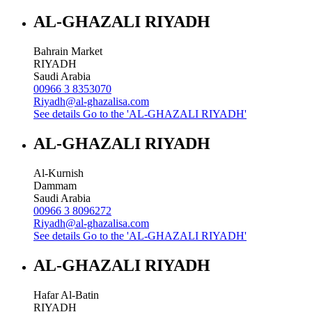
AL-GHAZALI RIYADH
Bahrain Market
RIYADH
Saudi Arabia
00966 3 8353070
Riyadh@al-ghazalisa.com
See details
Go to the 'AL-GHAZALI RIYADH'
AL-GHAZALI RIYADH
Al-Kurnish
Dammam
Saudi Arabia
00966 3 8096272
Riyadh@al-ghazalisa.com
See details
Go to the 'AL-GHAZALI RIYADH'
AL-GHAZALI RIYADH
Hafar Al-Batin
RIYADH