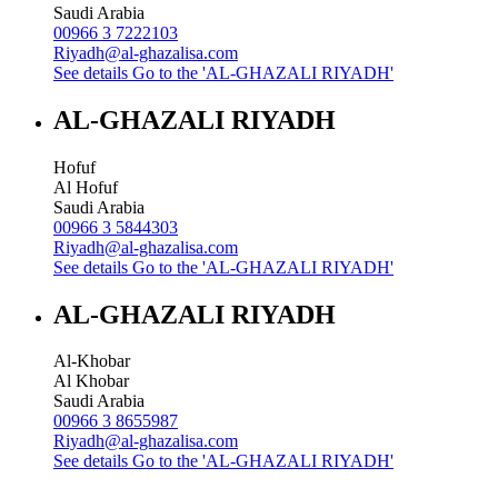
Saudi Arabia
00966 3 7222103
Riyadh@al-ghazalisa.com
See details
Go to the 'AL-GHAZALI RIYADH'
AL-GHAZALI RIYADH
Hofuf
Al Hofuf
Saudi Arabia
00966 3 5844303
Riyadh@al-ghazalisa.com
See details
Go to the 'AL-GHAZALI RIYADH'
AL-GHAZALI RIYADH
Al-Khobar
Al Khobar
Saudi Arabia
00966 3 8655987
Riyadh@al-ghazalisa.com
See details
Go to the 'AL-GHAZALI RIYADH'