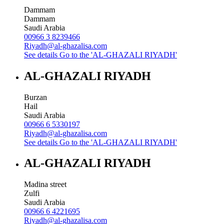
Dammam
Dammam
Saudi Arabia
00966 3 8239466
Riyadh@al-ghazalisa.com
See details
Go to the 'AL-GHAZALI RIYADH'
AL-GHAZALI RIYADH
Burzan
Hail
Saudi Arabia
00966 6 5330197
Riyadh@al-ghazalisa.com
See details
Go to the 'AL-GHAZALI RIYADH'
AL-GHAZALI RIYADH
Madina street
Zulfi
Saudi Arabia
00966 6 4221695
Riyadh@al-ghazalisa.com