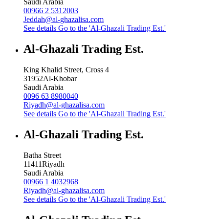
Saudi Arabia
00966 2 5312003
Jeddah@al-ghazalisa.com
See details
Go to the 'Al-Ghazali Trading Est.'
Al-Ghazali Trading Est.
King Khalid Street, Cross 4
31952
Al-Khobar
Saudi Arabia
0096 63 8980040
Riyadh@al-ghazalisa.com
See details
Go to the 'Al-Ghazali Trading Est.'
Al-Ghazali Trading Est.
Batha Street
11411
Riyadh
Saudi Arabia
00966 1 4032968
Riyadh@al-ghazalisa.com
See details
Go to the 'Al-Ghazali Trading Est.'