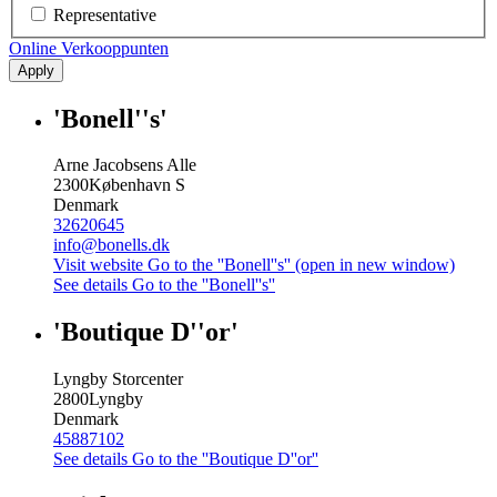
Representative
Online Verkooppunten
Apply
'Bonell''s'
Arne Jacobsens Alle
2300
København S
Denmark
32620645
info@bonells.dk
Visit website
Go to the ''Bonell''s'' (open in new window)
See details
Go to the ''Bonell''s''
'Boutique D''or'
Lyngby Storcenter
2800
Lyngby
Denmark
45887102
See details
Go to the ''Boutique D''or''