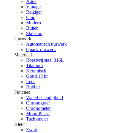
Aqua
Vintage
Reiziger
Chic
Modern
Buiten
Skeleton
Uurwerk
Automatisch uurwerk
Quartz uurwerk
Materiaal
Roestvrij staal 316L
Titanium
Keramisch
Goud 18 kt
Leer
Rubber
Functies
Waterbestendigheid
Chronograaf
Chronometer
Moon Phase
Tachymeter
Kleur
Zwart