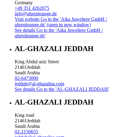
Germany
+49 351 4262075
info@uhrenlounge.de
Visit website
Go to the 'Aika Juweliere GmbH /
uhrenlounge.de' (open in new window)
See details
Go to the 'Aika Juweliere GmbH /
uhrenlounge.de'
AL-GHAZALI JEDDAH
King Abdul aziz Street
21461
Jeddah
Saudi Arabia
02-6473000
jeddah@al-ghazalisa.com
See details
Go to the 'AL-GHAZALI JEDDAH'
AL-GHAZALI JEDDAH
King road
21461
Jeddah
Saudi Arabia
02-2150655