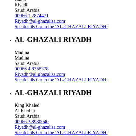
Riyadh
Saudi Arabia
00966 1 2874471
Riyadh@al-ghazalisa.com
See details
Go to the 'AL-GHAZALI RIYADH'
AL-GHAZALI RIYADH
Madina
Madina
Saudi Arabia
00966 4 8358378
Riyadh@al-ghazalisa.com
See details
Go to the 'AL-GHAZALI RIYADH'
AL-GHAZALI RIYADH
King Khaled
Al Khobar
Saudi Arabia
00966 3 8980040
Riyadh@al-ghazalisa.com
See details
Go to the 'AL-GHAZALI RIYADH'