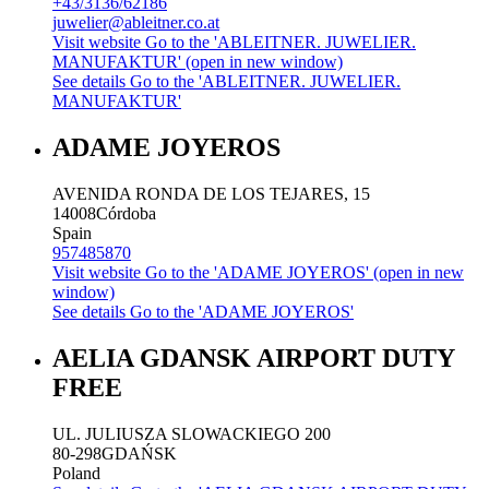
+43/3136/62186
juwelier@ableitner.co.at
Visit website
Go to the 'ABLEITNER. JUWELIER.
MANUFAKTUR' (open in new window)
See details
Go to the 'ABLEITNER. JUWELIER.
MANUFAKTUR'
ADAME JOYEROS
AVENIDA RONDA DE LOS TEJARES, 15
14008
Córdoba
Spain
957485870
Visit website
Go to the 'ADAME JOYEROS' (open in new
window)
See details
Go to the 'ADAME JOYEROS'
AELIA GDANSK AIRPORT DUTY
FREE
UL. JULIUSZA SLOWACKIEGO 200
80-298
GDAŃSK
Poland