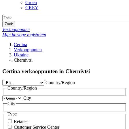
Groen
GREY
Zoek
Verkooppunten
Mijn horloge registreren
Certina
Verkooppunten
Ukraine
Chernivtsi
Certina verkooppunten in Chernivtsi
Country/Region
Country/Region
City
City
Type
Retailer
Customer Service Center