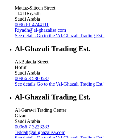
Mattaz-Sitteen Street
11411
Riyadh
Saudi Arabia
0096 61 4744111
Riyadh@al-ghazalisa.com
See details
Go to the 'Al-Ghazali Trading Est.'
Al-Ghazali Trading Est.
Al-Baladia Street
Hofuf
Saudi Arabia
00966 3 5860537
See details
Go to the 'Al-Ghazali Trading Est.'
Al-Ghazali Trading Est.
Al-Garawi Trading Center
Gizan
Saudi Arabia
00966 7 3223283
Jeddah@al-ghazalisa.com
See details
Go to the 'Al-Ghazali Trading Est.'