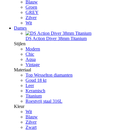
Blauw
Groen
GREY
Zilver
Wit
Dames
DS Action Diver 38mm Titanium
Stijlen
Modern
Chic
Aqua
Vintage
Materiaal
Top Wesselton diamanten
Goud 18 kt
Leer
Keramisch
Titanium
Roestvrij staal 316L
Kleur
Wit
Blauw
Zilver
Zwart