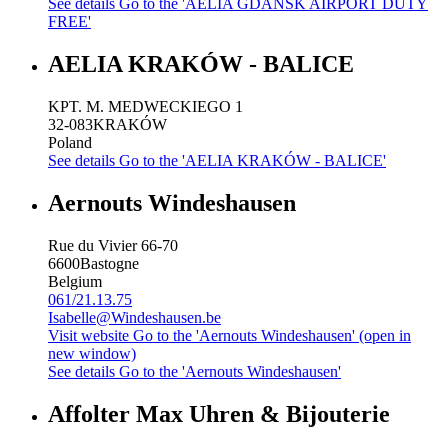
See details
Go to the 'AELIA GDANSK AIRPORT DUTY
FREE'
AELIA KRAKÓW - BALICE
KPT. M. MEDWECKIEGO 1
32-083
KRAKÓW
Poland
See details
Go to the 'AELIA KRAKÓW - BALICE'
Aernouts Windeshausen
Rue du Vivier 66-70
6600
Bastogne
Belgium
061/21.13.75
Isabelle@Windeshausen.be
Visit website
Go to the 'Aernouts Windeshausen' (open in
new window)
See details
Go to the 'Aernouts Windeshausen'
Affolter Max Uhren & Bijouterie