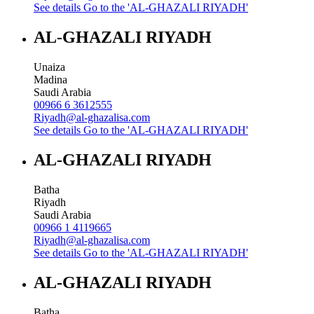
See details
Go to the 'AL-GHAZALI RIYADH'
AL-GHAZALI RIYADH
Unaiza
Madina
Saudi Arabia
00966 6 3612555
Riyadh@al-ghazalisa.com
See details
Go to the 'AL-GHAZALI RIYADH'
AL-GHAZALI RIYADH
Batha
Riyadh
Saudi Arabia
00966 1 4119665
Riyadh@al-ghazalisa.com
See details
Go to the 'AL-GHAZALI RIYADH'
AL-GHAZALI RIYADH
Batha