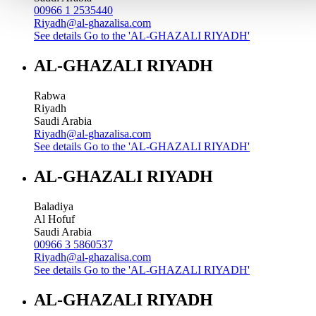
00966 1 2535440
Riyadh@al-ghazalisa.com
See details
Go to the 'AL-GHAZALI RIYADH'
AL-GHAZALI RIYADH
Rabwa
Riyadh
Saudi Arabia
Riyadh@al-ghazalisa.com
See details
Go to the 'AL-GHAZALI RIYADH'
AL-GHAZALI RIYADH
Baladiya
Al Hofuf
Saudi Arabia
00966 3 5860537
Riyadh@al-ghazalisa.com
See details
Go to the 'AL-GHAZALI RIYADH'
AL-GHAZALI RIYADH