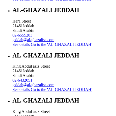
AL-GHAZALI JEDDAH
Hera Street
21461
Jeddah
Saudi Arabia
02-6555283
jeddah@al-ghazalisa.com
See details
Go to the 'AL-GHAZALI JEDDAH'
AL-GHAZALI JEDDAH
King Abdul aziz Street
21461
Jeddah
Saudi Arabia
02-6432051
jeddah@al-ghazalisa.com
See details
Go to the 'AL-GHAZALI JEDDAH'
AL-GHAZALI JEDDAH
King Abdul aziz Street