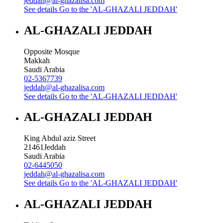
jeddah@al-ghazalisa.com
See details
Go to the 'AL-GHAZALI JEDDAH'
AL-GHAZALI JEDDAH
Opposite Mosque
Makkah
Saudi Arabia
02-5367739
jeddah@al-ghazalisa.com
See details
Go to the 'AL-GHAZALI JEDDAH'
AL-GHAZALI JEDDAH
King Abdul aziz Street
21461
Jeddah
Saudi Arabia
02-6445050
jeddah@al-ghazalisa.com
See details
Go to the 'AL-GHAZALI JEDDAH'
AL-GHAZALI JEDDAH