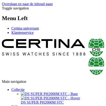
Overslaan en naar de inhoud gaan
Toggle navigation
Menu Left
Certina universum
Klantenservice
Main navigation
Collectie
DS SUPER PH2000M STC