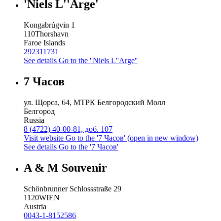
'Niels L''Arge'
Kongabrúgvin 1
110
Thorshavn
Faroe Islands
292311731
See details
Go to the ''Niels L''Arge''
7 Часов
ул. Щорса, 64, МТРК Белгородский Молл
Белгород
Russia
8 (4722) 40-00-81, доб. 107
Visit website
Go to the '7 Часов' (open in new window)
See details
Go to the '7 Часов'
A & M Souvenir
Schönbrunner Schlossstraße 29
1120
WIEN
Austria
0043-1-8152586