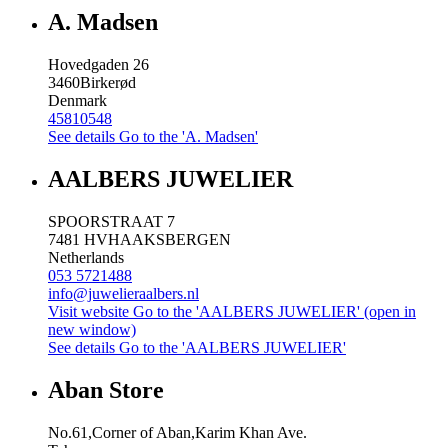
A. Madsen
Hovedgaden 26
3460
Birkerød
Denmark
45810548
See details
Go to the 'A. Madsen'
AALBERS JUWELIER
SPOORSTRAAT 7
7481 HV
HAAKSBERGEN
Netherlands
053 5721488
info@juwelieraalbers.nl
Visit website
Go to the 'AALBERS JUWELIER' (open in
new window)
See details
Go to the 'AALBERS JUWELIER'
Aban Store
No.61,Corner of Aban,Karim Khan Ave.