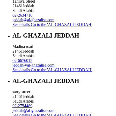
Tahliya Street
21461
Jeddah
Saudi Arabia
02-2634716
jeddah@al-ghazalisa.com
See details
Go to the 'AL-GHAZALI JEDDAH'
AL-GHAZALI JEDDAH
Madina road
21461
Jeddah
Saudi Arabia
02-6676015
jeddah@al-ghazalisa.com
See details
Go to the 'AL-GHAZALI JEDDAH'
AL-GHAZALI JEDDAH
sarry street
21461
Jeddah
Saudi Arabia
02-2754489
jeddah@al-ghazalisa.com
See details
Go to the 'AL-GHAZALI JEDDAH'