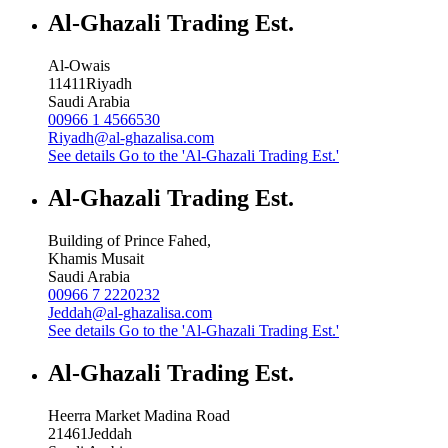
Al-Ghazali Trading Est.
Al-Owais
11411
Riyadh
Saudi Arabia
00966 1 4566530
Riyadh@al-ghazalisa.com
See details
Go to the 'Al-Ghazali Trading Est.'
Al-Ghazali Trading Est.
Building of Prince Fahed,
Khamis Musait
Saudi Arabia
00966 7 2220232
Jeddah@al-ghazalisa.com
See details
Go to the 'Al-Ghazali Trading Est.'
Al-Ghazali Trading Est.
Heerra Market Madina Road
21461
Jeddah