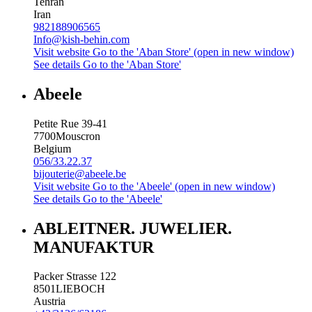
Tehran
Iran
982188906565
Info@kish-behin.com
Visit website
Go to the 'Aban Store' (open in new window)
See details
Go to the 'Aban Store'
Abeele
Petite Rue 39-41
7700
Mouscron
Belgium
056/33.22.37
bijouterie@abeele.be
Visit website
Go to the 'Abeele' (open in new window)
See details
Go to the 'Abeele'
ABLEITNER. JUWELIER.
MANUFAKTUR
Packer Strasse 122
8501
LIEBOCH
Austria