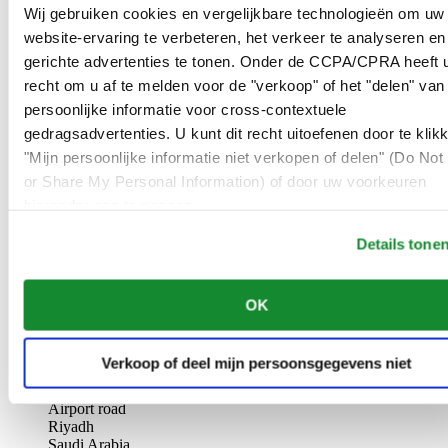
AL-GHAZALI RIYADH
Wij gebruiken cookies en vergelijkbare technologieën om uw
website-ervaring te verbeteren, het verkeer te analyseren en
Olaya
gerichte advertenties te tonen. Onder de CCPA/CPRA heeft u
Riyadh
recht om u af te melden voor de "verkoop" of het "delen" van
Saudi Arabia
persoonlijke informatie voor cross-contextuele
00966 1 4561410
Riyadh@al-ghazalisa.com
gedragsadvertenties. U kunt dit recht uitoefenen door te klik
See details
Go to the 'AL-GHAZALI RIYADH'
"Mijn persoonlijke informatie niet verkopen of delen" (Do Not 
or Share My Personal Information) of door uw voorkeuren
AL-GHAZALI RIYADH
hieronder aan te passen.
Olaya
Details tone
Riyadh
Saudi Arabia
00966 1 4628858
OK
Riyadh@al-ghazalisa.com
See details
Go to the 'AL-GHAZALI RIYADH'
AL-GHAZALI RIYADH
Verkoop of deel mijn persoonsgegevens niet
Airport road
Riyadh
Saudi Arabia