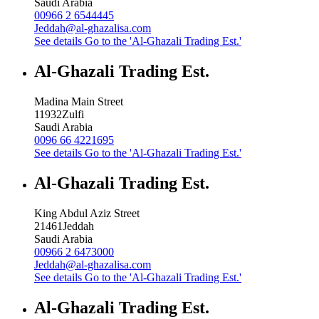
Saudi Arabia
00966 2 6544445
Jeddah@al-ghazalisa.com
See details
Go to the 'Al-Ghazali Trading Est.'
Al-Ghazali Trading Est.
Madina Main Street
11932
Zulfi
Saudi Arabia
0096 66 4221695
See details
Go to the 'Al-Ghazali Trading Est.'
Al-Ghazali Trading Est.
King Abdul Aziz Street
21461
Jeddah
Saudi Arabia
00966 2 6473000
Jeddah@al-ghazalisa.com
See details
Go to the 'Al-Ghazali Trading Est.'
Al-Ghazali Trading Est.