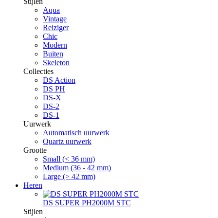
Stijlen
Aqua
Vintage
Reiziger
Chic
Modern
Buiten
Skeleton
Collecties
DS Action
DS PH
DS-X
DS-2
DS-1
Uurwerk
Automatisch uurwerk
Quartz uurwerk
Grootte
Small (< 36 mm)
Medium (36 - 42 mm)
Large (> 42 mm)
Heren
DS SUPER PH2000M STC
Stijlen