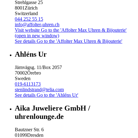
Strehlgasse 25
8001
Zürich
Switzerland
044 252 55 15
info@affolter-uhren.ch
Visit website
Go to the 'Affolter Max Uhren & Bijouterie'
(open in new window)
See details
Go to the 'Affolter Max Uhren & Bijouterie'
Ahléns Ur
Järnvägsg. 11/Box 2057
70002
Örebro
Sweden
019-6113173
stenlindstrand@telia.com
See details
Go to the 'Ahléns Ur'
Aika Juweliere GmbH /
uhrenlounge.de
Bautzner Str. 6
01099
Dresden