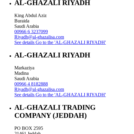
AL-GHAZALI RIYADH
King Abdul Aziz
Buraida
Saudi Arabia
00966 6 3237099
Riyadh@al-ghazalisa.com
See details
Go to the 'AL-GHAZALI RIYADH'
AL-GHAZALI RIYADH
Markaziya
Madina
Saudi Arabia
00966 4 8182888
Riyadh@al-ghazalisa.com
See details
Go to the 'AL-GHAZALI RIYADH'
AL-GHAZALI TRADING
COMPANY (JEDDAH)
PO BOX 2595
21461
Jeddah