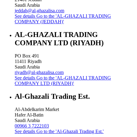
Saudi Arabia
jeddah@al-ghazalisa.com
See details
Go to the 'AL-GHAZALI TRADING
COMPANY (JEDDAH)'
AL-GHAZALI TRADING
COMPANY LTD (RIYADH)
PO Box 491
11411
Riyadh
Saudi Arabia
riyadh@al-ghazalisa.com
See details
Go to the 'AL-GHAZALI TRADING
COMPANY LTD (RIYADH)'
Al-Ghazali Trading Est.
Al-Abdelkarim Market
Hafer Al-Batin
Saudi Arabia
00966 3 7222103
See details
Go to the 'Al-Ghazali Trading Est.'