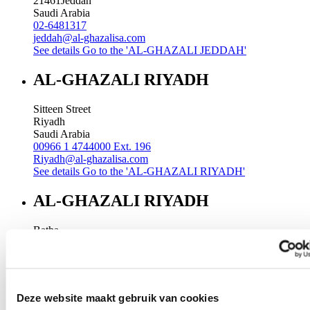
21461
Jeddah
Saudi Arabia
02-6481317
jeddah@al-ghazalisa.com
See details
Go to the 'AL-GHAZALI JEDDAH'
AL-GHAZALI RIYADH
Sitteen Street
Riyadh
Saudi Arabia
00966 1 4744000 Ext. 196
Riyadh@al-ghazalisa.com
See details
Go to the 'AL-GHAZALI RIYADH'
AL-GHAZALI RIYADH
Batha
Riyadh
Saudi Arabia
00966 1 4032968
Riyadh@al-ghazalisa.com
See details
Go to the 'AL-GHAZALI RIYADH'
Deze website maakt gebruik van cookies