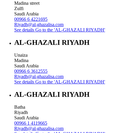
Madina street
Zulfi
Saudi Arabia
00966 6 4221695
Riyadh@al-ghazalisa.com
See details
Go to the 'AL-GHAZALI RIYADH'
AL-GHAZALI RIYADH
Unaiza
Madina
Saudi Arabia
00966 6 3612555
Riyadh@al-ghazalisa.com
See details
Go to the 'AL-GHAZALI RIYADH'
AL-GHAZALI RIYADH
Batha
Riyadh
Saudi Arabia
00966 1 4119665
Riyadh@al-ghazalisa.com