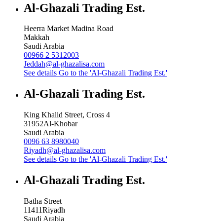
Al-Ghazali Trading Est.
Heerra Market Madina Road
Makkah
Saudi Arabia
00966 2 5312003
Jeddah@al-ghazalisa.com
See details
Go to the 'Al-Ghazali Trading Est.'
Al-Ghazali Trading Est.
King Khalid Street, Cross 4
31952
Al-Khobar
Saudi Arabia
0096 63 8980040
Riyadh@al-ghazalisa.com
See details
Go to the 'Al-Ghazali Trading Est.'
Al-Ghazali Trading Est.
Batha Street
11411
Riyadh
Saudi Arabia