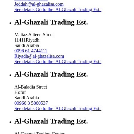
Jeddah@al-ghazalisa.com
See details
Go to the 'Al-Ghazali Trading Est.'
Al-Ghazali Trading Est.
Mattaz-Sitteen Street
11411
Riyadh
Saudi Arabia
0096 61 4744111
Riyadh@al-ghazalisa.com
See details
Go to the 'Al-Ghazali Trading Est.'
Al-Ghazali Trading Est.
Al-Baladia Street
Hofuf
Saudi Arabia
00966 3 5860537
See details
Go to the 'Al-Ghazali Trading Est.'
Al-Ghazali Trading Est.
Al-Garawi Trading Center