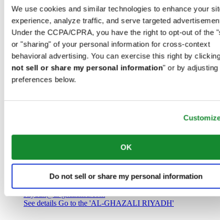
Saudi Arabia
We use cookies and similar technologies to enhance your sit
00966 1 4032968
experience, analyze traffic, and serve targeted advertisemen
Riyadh@al-ghazalisa.com
See details
Go to the 'AL-GHAZALI RIYADH'
Under the CCPA/CPRA, you have the right to opt-out of the "
or "sharing" of your personal information for cross-context
AL-GHAZALI RIYADH
behavioral advertising. You can exercise this right by clicking
not sell or share my personal information
" or by adjusting
Olaya
preferences below.
Riyadh
Saudi Arabia
00966 1 4561410
Riyadh@al-ghazalisa.com
See details
Go to the 'AL-GHAZALI RIYADH'
Customiz
AL-GHAZALI RIYADH
OK
Olaya
Riyadh
Do not sell or share my personal information
Saudi Arabia
00966 1 4628858
Riyadh@al-ghazalisa.com
See details
Go to the 'AL-GHAZALI RIYADH'