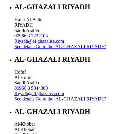
AL-GHAZALI RIYADH
Hafar Al-Batin
RIYADH
Saudi Arabia
00966 3 7222103
Riyadh@al-ghazalisa.com
See details
Go to the 'AL-GHAZALI RIYADH'
AL-GHAZALI RIYADH
Hofuf
Al Hofuf
Saudi Arabia
00966 3 5844303
Riyadh@al-ghazalisa.com
See details
Go to the 'AL-GHAZALI RIYADH'
AL-GHAZALI RIYADH
Al-Khobar
Al Khobar