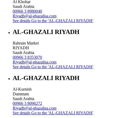
Al Khobar
Saudi Arabia
00966 3 8980040
Riyadh@al-ghazalisa.com
See details
Go to the 'AL-GHAZALI RIYADH'
AL-GHAZALI RIYADH
Bahrain Market
RIYADH
Saudi Arabia
00966 3 8353070
Riyadh@al-ghazalisa.com
See details
Go to the 'AL-GHAZALI RIYADH'
AL-GHAZALI RIYADH
Al-Kurnish
Dammam
Saudi Arabia
00966 3 8096272
Riyadh@al-ghazalisa.com
See details
Go to the 'AL-GHAZALI RIYADH'