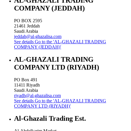
AL-GHAZALI TRADING
COMPANY (JEDDAH)
PO BOX 2595
21461
Jeddah
Saudi Arabia
jeddah@al-ghazalisa.com
See details
Go to the 'AL-GHAZALI TRADING
COMPANY (JEDDAH)'
AL-GHAZALI TRADING
COMPANY LTD (RIYADH)
PO Box 491
11411
Riyadh
Saudi Arabia
riyadh@al-ghazalisa.com
See details
Go to the 'AL-GHAZALI TRADING
COMPANY LTD (RIYADH)'
Al-Ghazali Trading Est.
Al-Abdelkarim Market