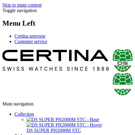
Skip to main content
Toggle navigation
Menu Left
Certina universe
Customer service
Main navigation
Collection
DS SUPER PH2000M STC