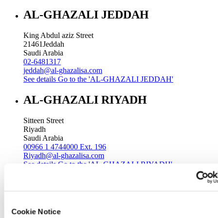
AL-GHAZALI JEDDAH
King Abdul aziz Street
21461
Jeddah
Saudi Arabia
02-6481317
jeddah@al-ghazalisa.com
See details
Go to the 'AL-GHAZALI JEDDAH'
AL-GHAZALI RIYADH
Sitteen Street
Riyadh
Saudi Arabia
00966 1 4744000 Ext. 196
Riyadh@al-ghazalisa.com
See details
Go to the 'AL-GHAZALI RIYADH'
AL-GHAZALI RIYADH
Batha
Cookie Notice
Riyadh