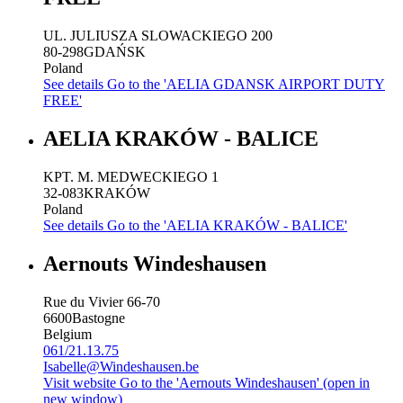
UL. JULIUSZA SLOWACKIEGO 200
80-298
GDAŃSK
Poland
See details
Go to the 'AELIA GDANSK AIRPORT DUTY
FREE'
AELIA KRAKÓW - BALICE
KPT. M. MEDWECKIEGO 1
32-083
KRAKÓW
Poland
See details
Go to the 'AELIA KRAKÓW - BALICE'
Aernouts Windeshausen
Rue du Vivier 66-70
6600
Bastogne
Belgium
061/21.13.75
Isabelle@Windeshausen.be
Visit website
Go to the 'Aernouts Windeshausen' (open in
new window)