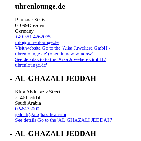
uhrenlounge.de
Bautzner Str. 6
01099
Dresden
Germany
+49 351 4262075
info@uhrenlounge.de
Visit website
Go to the 'Aika Juweliere GmbH /
uhrenlounge.de' (open in new window)
See details
Go to the 'Aika Juweliere GmbH /
uhrenlounge.de'
AL-GHAZALI JEDDAH
King Abdul aziz Street
21461
Jeddah
Saudi Arabia
02-6473000
jeddah@al-ghazalisa.com
See details
Go to the 'AL-GHAZALI JEDDAH'
AL-GHAZALI JEDDAH