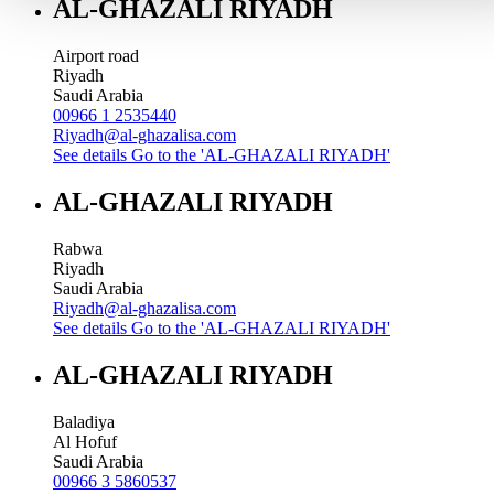
AL-GHAZALI RIYADH
Airport road
Riyadh
Saudi Arabia
00966 1 2535440
Riyadh@al-ghazalisa.com
See details
Go to the 'AL-GHAZALI RIYADH'
AL-GHAZALI RIYADH
Rabwa
Riyadh
Saudi Arabia
Riyadh@al-ghazalisa.com
See details
Go to the 'AL-GHAZALI RIYADH'
AL-GHAZALI RIYADH
Baladiya
Al Hofuf
Saudi Arabia
00966 3 5860537