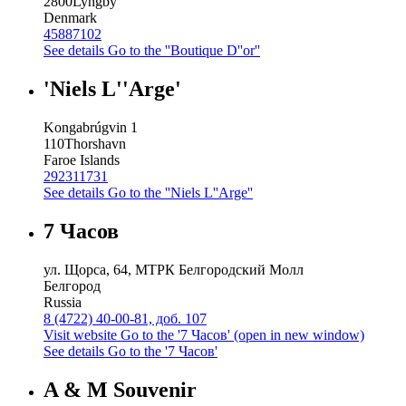
2800
Lyngby
Denmark
45887102
See details
Go to the ''Boutique D''or''
'Niels L''Arge'
Kongabrúgvin 1
110
Thorshavn
Faroe Islands
292311731
See details
Go to the ''Niels L''Arge''
7 Часов
ул. Щорса, 64, МТРК Белгородский Молл
Белгород
Russia
8 (4722) 40-00-81, доб. 107
Visit website
Go to the '7 Часов' (open in new window)
See details
Go to the '7 Часов'
A & M Souvenir