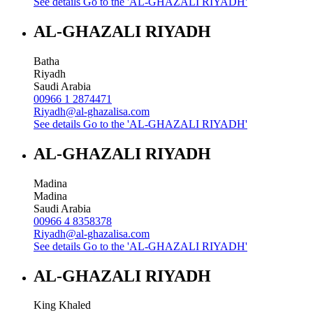
See details
Go to the 'AL-GHAZALI RIYADH'
AL-GHAZALI RIYADH
Batha
Riyadh
Saudi Arabia
00966 1 2874471
Riyadh@al-ghazalisa.com
See details
Go to the 'AL-GHAZALI RIYADH'
AL-GHAZALI RIYADH
Madina
Madina
Saudi Arabia
00966 4 8358378
Riyadh@al-ghazalisa.com
See details
Go to the 'AL-GHAZALI RIYADH'
AL-GHAZALI RIYADH
King Khaled