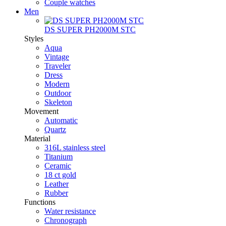
Couple watches
Men
DS SUPER PH2000M STC
Styles
Aqua
Vintage
Traveler
Dress
Modern
Outdoor
Skeleton
Movement
Automatic
Quartz
Material
316L stainless steel
Titanium
Ceramic
18 ct gold
Leather
Rubber
Functions
Water resistance
Chronograph