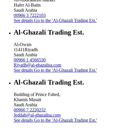
Hafer Al-Batin
Saudi Arabia
00966 3 7222103
See details
Go to the 'Al-Ghazali Trading Est.'
Al-Ghazali Trading Est.
Al-Owais
11411
Riyadh
Saudi Arabia
00966 1 4566530
Riyadh@al-ghazalisa.com
See details
Go to the 'Al-Ghazali Trading Est.'
Al-Ghazali Trading Est.
Building of Prince Fahed,
Khamis Musait
Saudi Arabia
00966 7 2220232
Jeddah@al-ghazalisa.com
See details
Go to the 'Al-Ghazali Trading Est.'