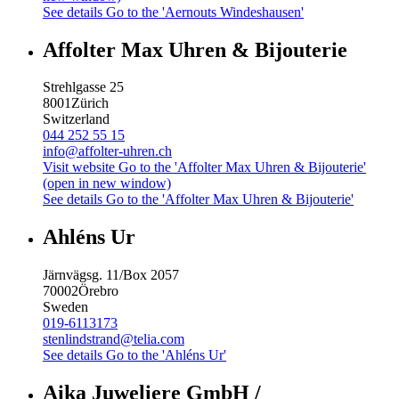
See details
Go to the 'Aernouts Windeshausen'
Affolter Max Uhren & Bijouterie
Strehlgasse 25
8001
Zürich
Switzerland
044 252 55 15
info@affolter-uhren.ch
Visit website
Go to the 'Affolter Max Uhren & Bijouterie'
(open in new window)
See details
Go to the 'Affolter Max Uhren & Bijouterie'
Ahléns Ur
Järnvägsg. 11/Box 2057
70002
Örebro
Sweden
019-6113173
stenlindstrand@telia.com
See details
Go to the 'Ahléns Ur'
Aika Juweliere GmbH /