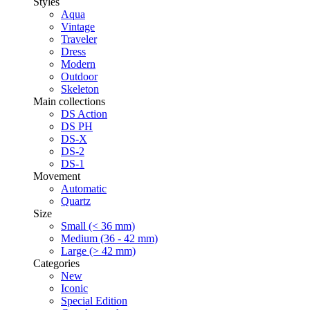
Styles
Aqua
Vintage
Traveler
Dress
Modern
Outdoor
Skeleton
Main collections
DS Action
DS PH
DS-X
DS-2
DS-1
Movement
Automatic
Quartz
Size
Small (< 36 mm)
Medium (36 - 42 mm)
Large (> 42 mm)
Categories
New
Iconic
Special Edition