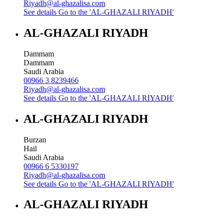
Riyadh@al-ghazalisa.com
See details
Go to the 'AL-GHAZALI RIYADH'
AL-GHAZALI RIYADH
Dammam
Dammam
Saudi Arabia
00966 3 8239466
Riyadh@al-ghazalisa.com
See details
Go to the 'AL-GHAZALI RIYADH'
AL-GHAZALI RIYADH
Burzan
Hail
Saudi Arabia
00966 6 5330197
Riyadh@al-ghazalisa.com
See details
Go to the 'AL-GHAZALI RIYADH'
AL-GHAZALI RIYADH