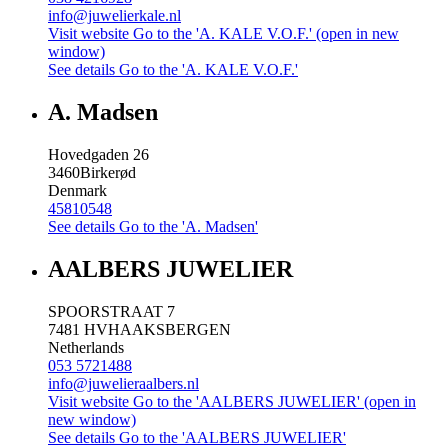
info@juwelierkale.nl
Visit website
Go to the 'A. KALE V.O.F.' (open in new
window)
See details
Go to the 'A. KALE V.O.F.'
A. Madsen
Hovedgaden 26
3460
Birkerød
Denmark
45810548
See details
Go to the 'A. Madsen'
AALBERS JUWELIER
SPOORSTRAAT 7
7481 HV
HAAKSBERGEN
Netherlands
053 5721488
info@juwelieraalbers.nl
Visit website
Go to the 'AALBERS JUWELIER' (open in
new window)
See details
Go to the 'AALBERS JUWELIER'