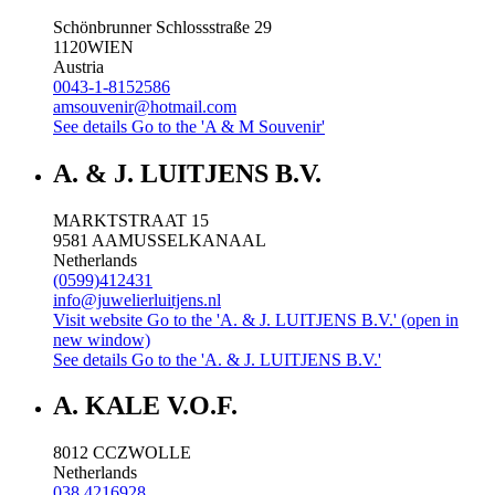
Schönbrunner Schlossstraße 29
1120
WIEN
Austria
0043-1-8152586
amsouvenir@hotmail.com
See details
Go to the 'A & M Souvenir'
A. & J. LUITJENS B.V.
MARKTSTRAAT 15
9581 AA
MUSSELKANAAL
Netherlands
(0599)412431
info@juwelierluitjens.nl
Visit website
Go to the 'A. & J. LUITJENS B.V.' (open in
new window)
See details
Go to the 'A. & J. LUITJENS B.V.'
A. KALE V.O.F.
8012 CC
ZWOLLE
Netherlands
038 4216928