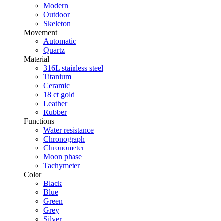
Modern
Outdoor
Skeleton
Movement
Automatic
Quartz
Material
316L stainless steel
Titanium
Ceramic
18 ct gold
Leather
Rubber
Functions
Water resistance
Chronograph
Chronometer
Moon phase
Tachymeter
Color
Black
Blue
Green
Grey
Silver