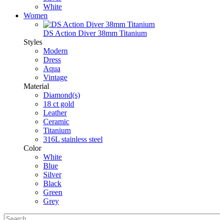
White
Women
DS Action Diver 38mm Titanium
Styles
Modern
Dress
Aqua
Vintage
Material
Diamond(s)
18 ct gold
Leather
Ceramic
Titanium
316L stainless steel
Color
White
Blue
Silver
Black
Green
Grey