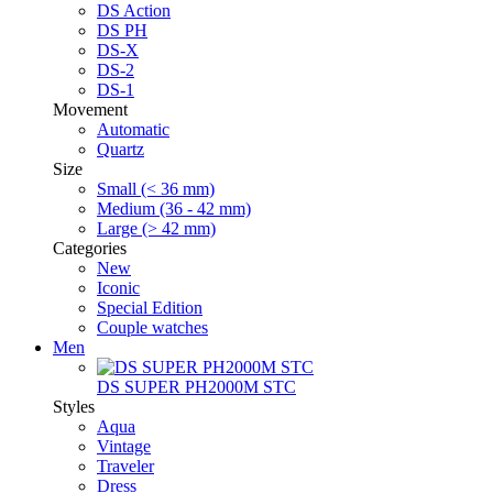
DS Action
DS PH
DS-X
DS-2
DS-1
Movement
Automatic
Quartz
Size
Small (< 36 mm)
Medium (36 - 42 mm)
Large (> 42 mm)
Categories
New
Iconic
Special Edition
Couple watches
Men
DS SUPER PH2000M STC
Styles
Aqua
Vintage
Traveler
Dress