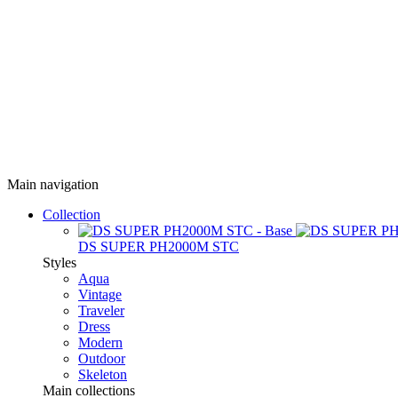
Main navigation
Collection
DS SUPER PH2000M STC
Styles
Aqua
Vintage
Traveler
Dress
Modern
Outdoor
Skeleton
Main collections