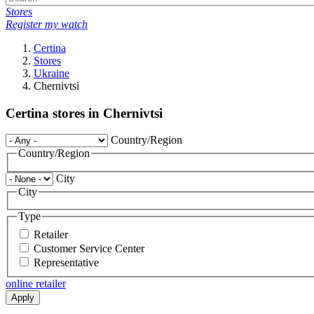
Stores
Register my watch
Certina
Stores
Ukraine
Chernivtsi
Certina stores in Chernivtsi
Country/Region
Country/Region
City
City
Type
Retailer
Customer Service Center
Representative
online retailer
Apply