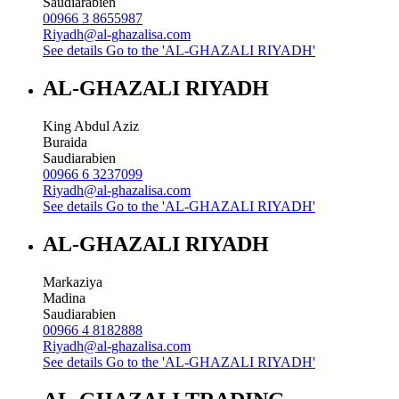
Saudiarabien
00966 3 8655987
Riyadh@al-ghazalisa.com
See details
Go to the 'AL-GHAZALI RIYADH'
AL-GHAZALI RIYADH
King Abdul Aziz
Buraida
Saudiarabien
00966 6 3237099
Riyadh@al-ghazalisa.com
See details
Go to the 'AL-GHAZALI RIYADH'
AL-GHAZALI RIYADH
Markaziya
Madina
Saudiarabien
00966 4 8182888
Riyadh@al-ghazalisa.com
See details
Go to the 'AL-GHAZALI RIYADH'