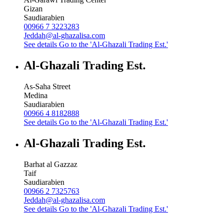
Gizan
Saudiarabien
00966 7 3223283
Jeddah@al-ghazalisa.com
See details
Go to the 'Al-Ghazali Trading Est.'
Al-Ghazali Trading Est.
As-Saha Street
Medina
Saudiarabien
00966 4 8182888
See details
Go to the 'Al-Ghazali Trading Est.'
Al-Ghazali Trading Est.
Barhat al Gazzaz
Taif
Saudiarabien
00966 2 7325763
Jeddah@al-ghazalisa.com
See details
Go to the 'Al-Ghazali Trading Est.'