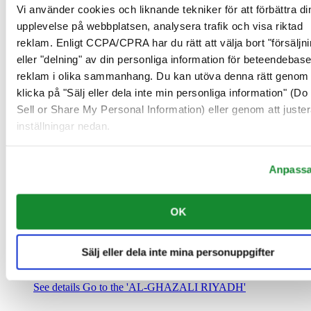
Saudiarabien
Vi använder cookies och liknande tekniker för att förbättra di
00966 1 4032968
upplevelse på webbplatsen, analysera trafik och visa riktad
Riyadh@al-ghazalisa.com
reklam. Enligt CCPA/CPRA har du rätt att välja bort "försäljni
See details
Go to the 'AL-GHAZALI RIYADH'
eller "delning" av din personliga information för beteendebas
AL-GHAZALI RIYADH
reklam i olika sammanhang. Du kan utöva denna rätt genom 
klicka på "Sälj eller dela inte min personliga information" (Do
Olaya
Sell or Share My Personal Information) eller genom att juster
Riyadh
inställningar nedan.
Saudiarabien
00966 1 4561410
Riyadh@al-ghazalisa.com
See details
Go to the 'AL-GHAZALI RIYADH'
Anpass
AL-GHAZALI RIYADH
OK
Olaya
Riyadh
Saudiarabien
Sälj eller dela inte mina personuppgifter
00966 1 4628858
Riyadh@al-ghazalisa.com
See details
Go to the 'AL-GHAZALI RIYADH'