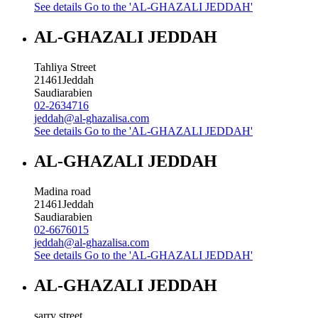
See details
Go to the 'AL-GHAZALI JEDDAH'
AL-GHAZALI JEDDAH
Tahliya Street
21461
Jeddah
Saudiarabien
02-2634716
jeddah@al-ghazalisa.com
See details
Go to the 'AL-GHAZALI JEDDAH'
AL-GHAZALI JEDDAH
Madina road
21461
Jeddah
Saudiarabien
02-6676015
jeddah@al-ghazalisa.com
See details
Go to the 'AL-GHAZALI JEDDAH'
AL-GHAZALI JEDDAH
sarry street