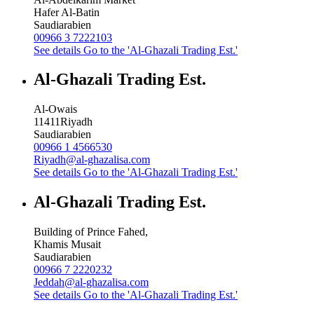
Hafer Al-Batin
Saudiarabien
00966 3 7222103
See details
Go to the 'Al-Ghazali Trading Est.'
Al-Ghazali Trading Est.
Al-Owais
11411
Riyadh
Saudiarabien
00966 1 4566530
Riyadh@al-ghazalisa.com
See details
Go to the 'Al-Ghazali Trading Est.'
Al-Ghazali Trading Est.
Building of Prince Fahed,
Khamis Musait
Saudiarabien
00966 7 2220232
Jeddah@al-ghazalisa.com
See details
Go to the 'Al-Ghazali Trading Est.'