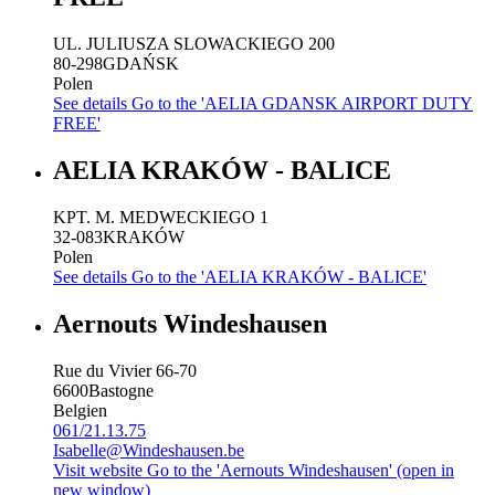
UL. JULIUSZA SLOWACKIEGO 200
80-298
GDAŃSK
Polen
See details
Go to the 'AELIA GDANSK AIRPORT DUTY
FREE'
AELIA KRAKÓW - BALICE
KPT. M. MEDWECKIEGO 1
32-083
KRAKÓW
Polen
See details
Go to the 'AELIA KRAKÓW - BALICE'
Aernouts Windeshausen
Rue du Vivier 66-70
6600
Bastogne
Belgien
061/21.13.75
Isabelle@Windeshausen.be
Visit website
Go to the 'Aernouts Windeshausen' (open in
new window)