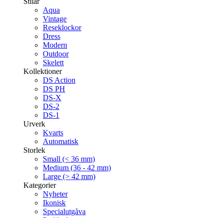
Stilar
Aqua
Vintage
Reseklockor
Dress
Modern
Outdoor
Skelett
Kollektioner
DS Action
DS PH
DS-X
DS-2
DS-1
Urverk
Kvarts
Automatisk
Storlek
Small (< 36 mm)
Medium (36 - 42 mm)
Large (> 42 mm)
Kategorier
Nyheter
Ikonisk
Specialutgåva