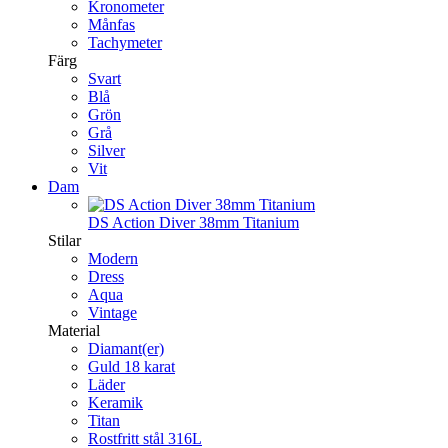
Kronometer
Månfas
Tachymeter
Färg
Svart
Blå
Grön
Grå
Silver
Vit
Dam
DS Action Diver 38mm Titanium
Stilar
Modern
Dress
Aqua
Vintage
Material
Diamant(er)
Guld 18 karat
Läder
Keramik
Titan
Rostfritt stål 316L