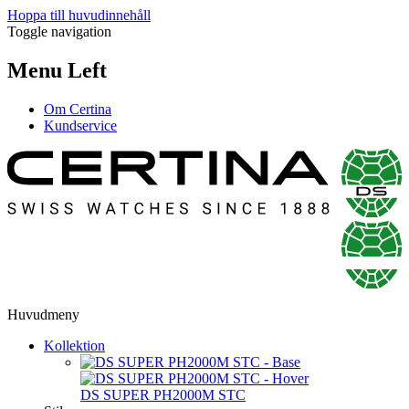
Hoppa till huvudinnehåll
Toggle navigation
Menu Left
Om Certina
Kundservice
Huvudmeny
Kollektion
DS SUPER PH2000M STC