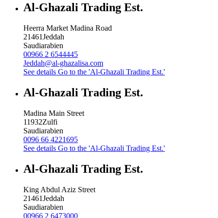
Al-Ghazali Trading Est.
Heerra Market Madina Road
21461
Jeddah
Saudiarabien
00966 2 6544445
Jeddah@al-ghazalisa.com
See details
Go to the 'Al-Ghazali Trading Est.'
Al-Ghazali Trading Est.
Madina Main Street
11932
Zulfi
Saudiarabien
0096 66 4221695
See details
Go to the 'Al-Ghazali Trading Est.'
Al-Ghazali Trading Est.
King Abdul Aziz Street
21461
Jeddah
Saudiarabien
00966 2 6473000