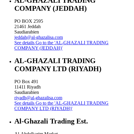
AL-GHAZALI TRADING
COMPANY (JEDDAH)
PO BOX 2595
21461
Jeddah
Saudiarabien
jeddah@al-ghazalisa.com
See details
Go to the 'AL-GHAZALI TRADING
COMPANY (JEDDAH)'
AL-GHAZALI TRADING
COMPANY LTD (RIYADH)
PO Box 491
11411
Riyadh
Saudiarabien
riyadh@al-ghazalisa.com
See details
Go to the 'AL-GHAZALI TRADING
COMPANY LTD (RIYADH)'
Al-Ghazali Trading Est.
Al-Abdelkarim Market