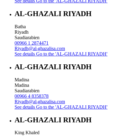
See details
Go to the 'AL-GHAZALI RIYADH'
AL-GHAZALI RIYADH
Batha
Riyadh
Saudiarabien
00966 1 2874471
Riyadh@al-ghazalisa.com
See details
Go to the 'AL-GHAZALI RIYADH'
AL-GHAZALI RIYADH
Madina
Madina
Saudiarabien
00966 4 8358378
Riyadh@al-ghazalisa.com
See details
Go to the 'AL-GHAZALI RIYADH'
AL-GHAZALI RIYADH
King Khaled