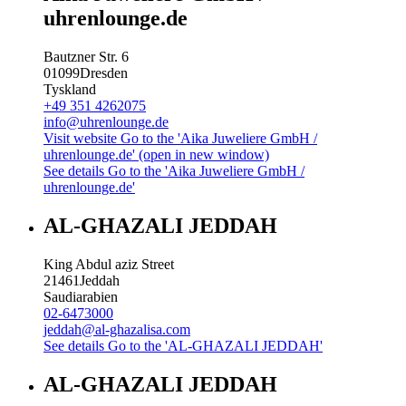
uhrenlounge.de
Bautzner Str. 6
01099
Dresden
Tyskland
+49 351 4262075
info@uhrenlounge.de
Visit website
Go to the 'Aika Juweliere GmbH /
uhrenlounge.de' (open in new window)
See details
Go to the 'Aika Juweliere GmbH /
uhrenlounge.de'
AL-GHAZALI JEDDAH
King Abdul aziz Street
21461
Jeddah
Saudiarabien
02-6473000
jeddah@al-ghazalisa.com
See details
Go to the 'AL-GHAZALI JEDDAH'
AL-GHAZALI JEDDAH