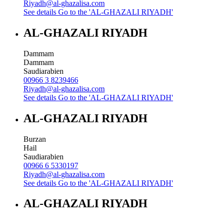
Riyadh@al-ghazalisa.com
See details
Go to the 'AL-GHAZALI RIYADH'
AL-GHAZALI RIYADH
Dammam
Dammam
Saudiarabien
00966 3 8239466
Riyadh@al-ghazalisa.com
See details
Go to the 'AL-GHAZALI RIYADH'
AL-GHAZALI RIYADH
Burzan
Hail
Saudiarabien
00966 6 5330197
Riyadh@al-ghazalisa.com
See details
Go to the 'AL-GHAZALI RIYADH'
AL-GHAZALI RIYADH