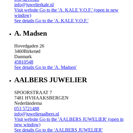
info@juwelierkale.nl
Visit website
Go to the 'A. KALE V.O.F.' (open in new
window)
See details
Go to the 'A. KALE V.O.F.'
A. Madsen
Hovedgaden 26
3460
Birkerød
Danmark
45810548
See details
Go to the 'A. Madsen'
AALBERS JUWELIER
SPOORSTRAAT 7
7481 HV
HAAKSBERGEN
Nederländerna
053 5721488
info@juwelieraalbers.nl
Visit website
Go to the 'AALBERS JUWELIER' (open in
new window)
See details
Go to the 'AALBERS JUWELIER'