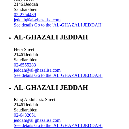
21461
Jeddah
Saudiarabien
02-2754489
jeddah@al-ghazalisa.com
See details
Go to the 'AL-GHAZALI JEDDAH'
AL-GHAZALI JEDDAH
Hera Street
21461
Jeddah
Saudiarabien
02-6555283
jeddah@al-ghazalisa.com
See details
Go to the 'AL-GHAZALI JEDDAH'
AL-GHAZALI JEDDAH
King Abdul aziz Street
21461
Jeddah
Saudiarabien
02-6432051
jeddah@al-ghazalisa.com
See details
Go to the 'AL-GHAZALI JEDDAH'