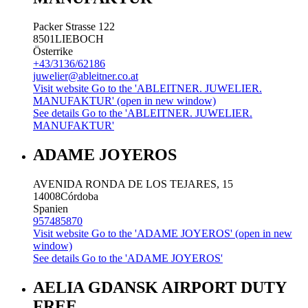
Packer Strasse 122
8501
LIEBOCH
Österrike
+43/3136/62186
juwelier@ableitner.co.at
Visit website
Go to the 'ABLEITNER. JUWELIER.
MANUFAKTUR' (open in new window)
See details
Go to the 'ABLEITNER. JUWELIER.
MANUFAKTUR'
ADAME JOYEROS
AVENIDA RONDA DE LOS TEJARES, 15
14008
Córdoba
Spanien
957485870
Visit website
Go to the 'ADAME JOYEROS' (open in new
window)
See details
Go to the 'ADAME JOYEROS'
AELIA GDANSK AIRPORT DUTY
FREE