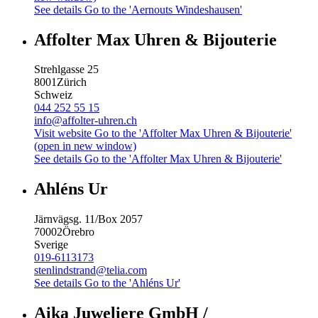
See details
Go to the 'Aernouts Windeshausen'
Affolter Max Uhren & Bijouterie
Strehlgasse 25
8001
Zürich
Schweiz
044 252 55 15
info@affolter-uhren.ch
Visit website
Go to the 'Affolter Max Uhren & Bijouterie'
(open in new window)
See details
Go to the 'Affolter Max Uhren & Bijouterie'
Ahléns Ur
Järnvägsg. 11/Box 2057
70002
Örebro
Sverige
019-6113173
stenlindstrand@telia.com
See details
Go to the 'Ahléns Ur'
Aika Juweliere GmbH /