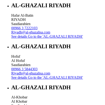
AL-GHAZALI RIYADH
Hafar Al-Batin
RIYADH
Saudiarabien
00966 3 7222103
Riyadh@al-ghazalisa.com
See details
Go to the 'AL-GHAZALI RIYADH'
AL-GHAZALI RIYADH
Hofuf
Al Hofuf
Saudiarabien
00966 3 5844303
Riyadh@al-ghazalisa.com
See details
Go to the 'AL-GHAZALI RIYADH'
AL-GHAZALI RIYADH
Al-Khobar
Al Khobar