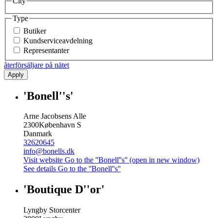
City
Type
Butiker
Kundserviceavdelning
Representanter
återförsäljare på nätet
Apply
'Bonell''s'
Arne Jacobsens Alle
2300
København S
Danmark
32620645
info@bonells.dk
Visit website
Go to the ''Bonell''s'' (open in new window)
See details
Go to the ''Bonell''s''
'Boutique D''or'
Lyngby Storcenter