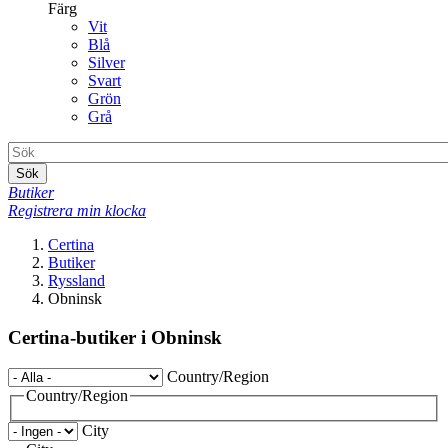
Färg
Vit
Blå
Silver
Svart
Grön
Grå
Sök
Butiker
Registrera min klocka
Certina
Butiker
Ryssland
Obninsk
Certina-butiker i Obninsk
Country/Region
Country/Region
City