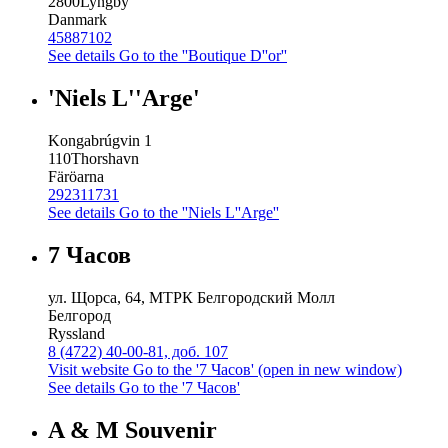
2800
Lyngby
Danmark
45887102
See details
Go to the ''Boutique D''or''
'Niels L''Arge'
Kongabrúgvin 1
110
Thorshavn
Färöarna
292311731
See details
Go to the ''Niels L''Arge''
7 Часов
ул. Щорса, 64, МТРК Белгородский Молл
Белгород
Ryssland
8 (4722) 40-00-81, доб. 107
Visit website
Go to the '7 Часов' (open in new window)
See details
Go to the '7 Часов'
A & M Souvenir