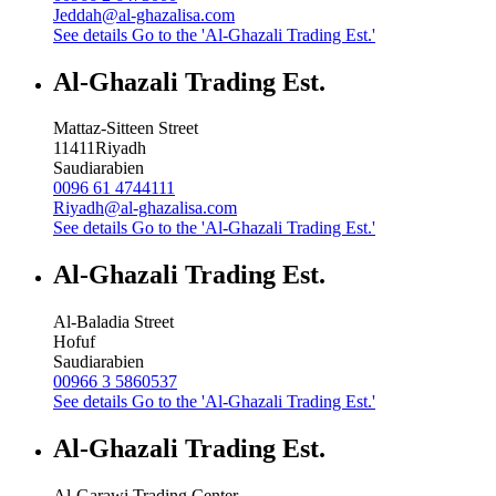
Jeddah@al-ghazalisa.com
See details
Go to the 'Al-Ghazali Trading Est.'
Al-Ghazali Trading Est.
Mattaz-Sitteen Street
11411
Riyadh
Saudiarabien
0096 61 4744111
Riyadh@al-ghazalisa.com
See details
Go to the 'Al-Ghazali Trading Est.'
Al-Ghazali Trading Est.
Al-Baladia Street
Hofuf
Saudiarabien
00966 3 5860537
See details
Go to the 'Al-Ghazali Trading Est.'
Al-Ghazali Trading Est.
Al-Garawi Trading Center