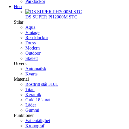
Parklockor
Herr
DS SUPER PH2000M STC
Stilar
Aqua
Vintage
Reseklockor
Dress
Modern
Outdoor
Skelett
Urverk
Automatisk
Kvarts
Material
Rostfritt stål 316L
Titan
Keramik
Guld 18 karat
Läder
Gummi
Funktioner
Vattentålighet
Kronograf