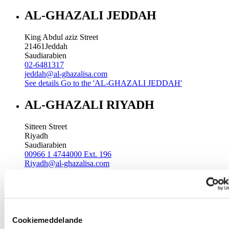
AL-GHAZALI JEDDAH
King Abdul aziz Street
21461
Jeddah
Saudiarabien
02-6481317
jeddah@al-ghazalisa.com
See details
Go to the 'AL-GHAZALI JEDDAH'
AL-GHAZALI RIYADH
Sitteen Street
Riyadh
Saudiarabien
00966 1 4744000 Ext. 196
Riyadh@al-ghazalisa.com
See details
Go to the 'AL-GHAZALI RIYADH'
AL-GHAZALI RIYADH
Batha
Cookiemeddelande
Riyadh