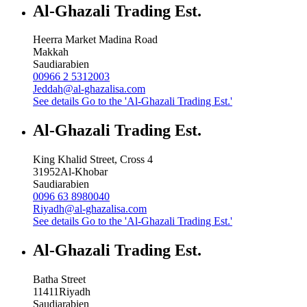
Al-Ghazali Trading Est.
Heerra Market Madina Road
Makkah
Saudiarabien
00966 2 5312003
Jeddah@al-ghazalisa.com
See details
Go to the 'Al-Ghazali Trading Est.'
Al-Ghazali Trading Est.
King Khalid Street, Cross 4
31952
Al-Khobar
Saudiarabien
0096 63 8980040
Riyadh@al-ghazalisa.com
See details
Go to the 'Al-Ghazali Trading Est.'
Al-Ghazali Trading Est.
Batha Street
11411
Riyadh
Saudiarabien