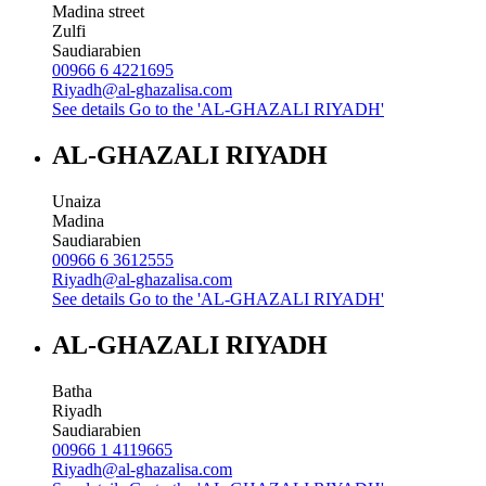
Madina street
Zulfi
Saudiarabien
00966 6 4221695
Riyadh@al-ghazalisa.com
See details
Go to the 'AL-GHAZALI RIYADH'
AL-GHAZALI RIYADH
Unaiza
Madina
Saudiarabien
00966 6 3612555
Riyadh@al-ghazalisa.com
See details
Go to the 'AL-GHAZALI RIYADH'
AL-GHAZALI RIYADH
Batha
Riyadh
Saudiarabien
00966 1 4119665
Riyadh@al-ghazalisa.com