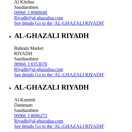
Al Khobar
Saudiarabien
00966 3 8980040
Riyadh@al-ghazalisa.com
See details
Go to the 'AL-GHAZALI RIYADH'
AL-GHAZALI RIYADH
Bahrain Market
RIYADH
Saudiarabien
00966 3 8353070
Riyadh@al-ghazalisa.com
See details
Go to the 'AL-GHAZALI RIYADH'
AL-GHAZALI RIYADH
Al-Kurnish
Dammam
Saudiarabien
00966 3 8096272
Riyadh@al-ghazalisa.com
See details
Go to the 'AL-GHAZALI RIYADH'