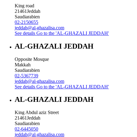
King road
21461
Jeddah
Saudiarabien
02-2150655
jeddah@al-ghazalisa.com
See details
Go to the 'AL-GHAZALI JEDDAH'
AL-GHAZALI JEDDAH
Opposite Mosque
Makkah
Saudiarabien
02-5367739
jeddah@al-ghazalisa.com
See details
Go to the 'AL-GHAZALI JEDDAH'
AL-GHAZALI JEDDAH
King Abdul aziz Street
21461
Jeddah
Saudiarabien
02-6445050
jeddah@al-ghazalisa.com