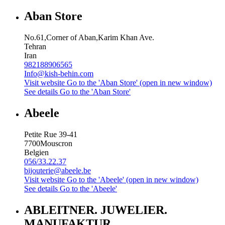
Aban Store
No.61,Corner of Aban,Karim Khan Ave.
Tehran
Iran
982188906565
Info@kish-behin.com
Visit website
Go to the 'Aban Store' (open in new window)
See details
Go to the 'Aban Store'
Abeele
Petite Rue 39-41
7700
Mouscron
Belgien
056/33.22.37
bijouterie@abeele.be
Visit website
Go to the 'Abeele' (open in new window)
See details
Go to the 'Abeele'
ABLEITNER. JUWELIER.
MANUFAKTUR