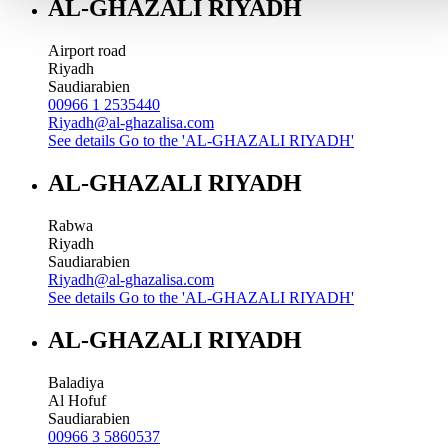
AL-GHAZALI RIYADH
Airport road
Riyadh
Saudiarabien
00966 1 2535440
Riyadh@al-ghazalisa.com
See details
Go to the 'AL-GHAZALI RIYADH'
AL-GHAZALI RIYADH
Rabwa
Riyadh
Saudiarabien
Riyadh@al-ghazalisa.com
See details
Go to the 'AL-GHAZALI RIYADH'
AL-GHAZALI RIYADH
Baladiya
Al Hofuf
Saudiarabien
00966 3 5860537