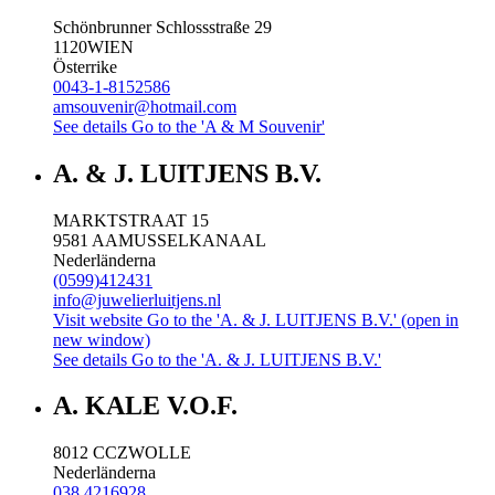
Schönbrunner Schlossstraße 29
1120
WIEN
Österrike
0043-1-8152586
amsouvenir@hotmail.com
See details
Go to the 'A & M Souvenir'
A. & J. LUITJENS B.V.
MARKTSTRAAT 15
9581 AA
MUSSELKANAAL
Nederländerna
(0599)412431
info@juwelierluitjens.nl
Visit website
Go to the 'A. & J. LUITJENS B.V.' (open in
new window)
See details
Go to the 'A. & J. LUITJENS B.V.'
A. KALE V.O.F.
8012 CC
ZWOLLE
Nederländerna
038 4216928