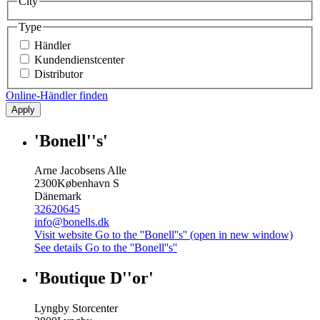
City
Type
Händler
Kundendienstcenter
Distributor
Online-Händler finden
Apply
'Bonell''s'
Arne Jacobsens Alle
2300
København S
Dänemark
32620645
info@bonells.dk
Visit website
Go to the ''Bonell''s'' (open in new window)
See details
Go to the ''Bonell''s''
'Boutique D''or'
Lyngby Storcenter