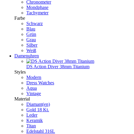
Chronometer
Mondphase
Tachymeter
Farbe
Schwarz
Blau
Grün
Grau
Silber
Weiß
Damenuhren
DS Action Diver 38mm Titanium
Styles
Modern
Dress Watches
Aqua
Vintage
Material
Diamant(en)
Gold 18 Kt.
Leder
Keramik
Titan
Edelstahl 316L