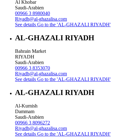
Al Khobar
Saudi-Arabien
00966 3 8980040
Riyadh@al-ghazalisa.com
See details
Go to the 'AL-GHAZALI RIYADH'
AL-GHAZALI RIYADH
Bahrain Market
RIYADH
Saudi-Arabien
00966 3 8353070
Riyadh@al-ghazalisa.com
See details
Go to the 'AL-GHAZALI RIYADH'
AL-GHAZALI RIYADH
Al-Kurnish
Dammam
Saudi-Arabien
00966 3 8096272
Riyadh@al-ghazalisa.com
See details
Go to the 'AL-GHAZALI RIYADH'