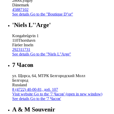
2800
Lyngby
Dänemark
45887102
See details
Go to the ''Boutique D''or''
'Niels L''Arge'
Kongabrúgvin 1
110
Thorshavn
Färöer Inseln
292311731
See details
Go to the ''Niels L''Arge''
7 Часов
ул. Щорса, 64, МТРК Белгородский Молл
Белгород
Russland
8 (4722) 40-00-81, доб. 107
Visit website
Go to the '7 Часов' (open in new window)
See details
Go to the '7 Часов'
A & M Souvenir