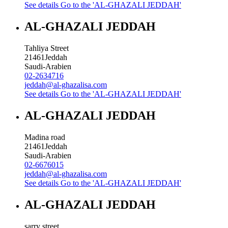
See details
Go to the 'AL-GHAZALI JEDDAH'
AL-GHAZALI JEDDAH
Tahliya Street
21461
Jeddah
Saudi-Arabien
02-2634716
jeddah@al-ghazalisa.com
See details
Go to the 'AL-GHAZALI JEDDAH'
AL-GHAZALI JEDDAH
Madina road
21461
Jeddah
Saudi-Arabien
02-6676015
jeddah@al-ghazalisa.com
See details
Go to the 'AL-GHAZALI JEDDAH'
AL-GHAZALI JEDDAH
sarry street