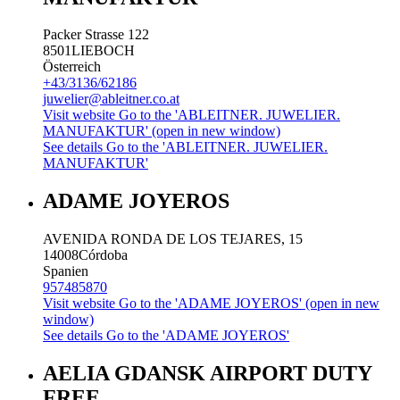
Packer Strasse 122
8501
LIEBOCH
Österreich
+43/3136/62186
juwelier@ableitner.co.at
Visit website
Go to the 'ABLEITNER. JUWELIER.
MANUFAKTUR' (open in new window)
See details
Go to the 'ABLEITNER. JUWELIER.
MANUFAKTUR'
ADAME JOYEROS
AVENIDA RONDA DE LOS TEJARES, 15
14008
Córdoba
Spanien
957485870
Visit website
Go to the 'ADAME JOYEROS' (open in new
window)
See details
Go to the 'ADAME JOYEROS'
AELIA GDANSK AIRPORT DUTY
FREE