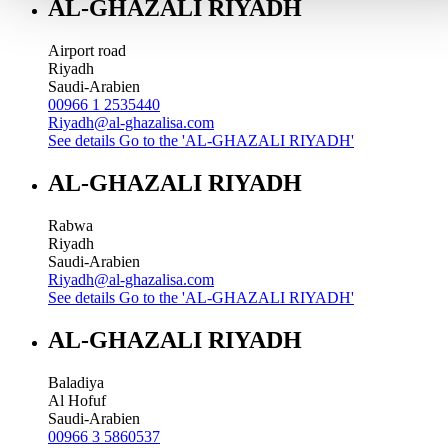
AL-GHAZALI RIYADH
Airport road
Riyadh
Saudi-Arabien
00966 1 2535440
Riyadh@al-ghazalisa.com
See details
Go to the 'AL-GHAZALI RIYADH'
AL-GHAZALI RIYADH
Rabwa
Riyadh
Saudi-Arabien
Riyadh@al-ghazalisa.com
See details
Go to the 'AL-GHAZALI RIYADH'
AL-GHAZALI RIYADH
Baladiya
Al Hofuf
Saudi-Arabien
00966 3 5860537