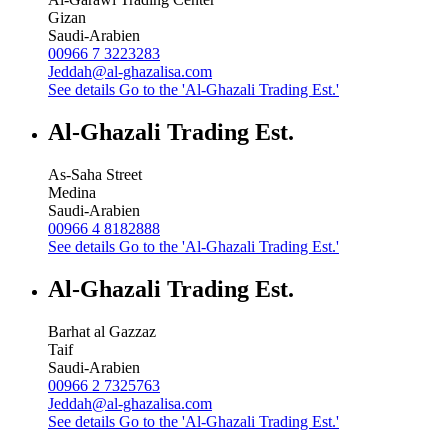
Gizan
Saudi-Arabien
00966 7 3223283
Jeddah@al-ghazalisa.com
See details
Go to the 'Al-Ghazali Trading Est.'
Al-Ghazali Trading Est.
As-Saha Street
Medina
Saudi-Arabien
00966 4 8182888
See details
Go to the 'Al-Ghazali Trading Est.'
Al-Ghazali Trading Est.
Barhat al Gazzaz
Taif
Saudi-Arabien
00966 2 7325763
Jeddah@al-ghazalisa.com
See details
Go to the 'Al-Ghazali Trading Est.'