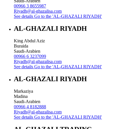
Saudi-Arabien
00966 3 8655987
Riyadh@al-ghazalisa.com
See details
Go to the 'AL-GHAZALI RIYADH'
AL-GHAZALI RIYADH
King Abdul Aziz
Buraida
Saudi-Arabien
00966 6 3237099
Riyadh@al-ghazalisa.com
See details
Go to the 'AL-GHAZALI RIYADH'
AL-GHAZALI RIYADH
Markaziya
Madina
Saudi-Arabien
00966 4 8182888
Riyadh@al-ghazalisa.com
See details
Go to the 'AL-GHAZALI RIYADH'