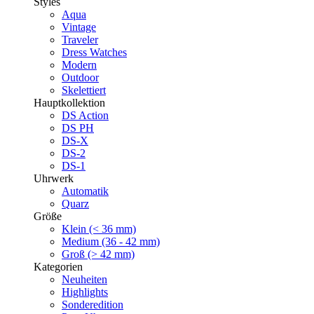
Styles
Aqua
Vintage
Traveler
Dress Watches
Modern
Outdoor
Skelettiert
Hauptkollektion
DS Action
DS PH
DS-X
DS-2
DS-1
Uhrwerk
Automatik
Quarz
Größe
Klein (< 36 mm)
Medium (36 - 42 mm)
Groß (> 42 mm)
Kategorien
Neuheiten
Highlights
Sonderedition