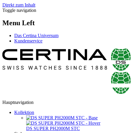
Direkt zum Inhalt
Toggle navigation
Menu Left
Das Certina Universum
Kundenservice
Hauptnavigation
Kollektion
DS SUPER PH2000M STC