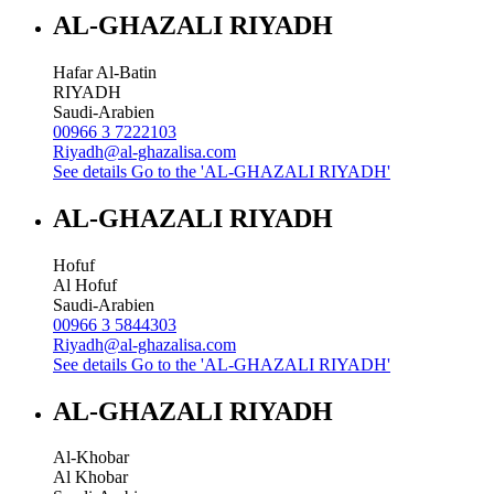
AL-GHAZALI RIYADH
Hafar Al-Batin
RIYADH
Saudi-Arabien
00966 3 7222103
Riyadh@al-ghazalisa.com
See details
Go to the 'AL-GHAZALI RIYADH'
AL-GHAZALI RIYADH
Hofuf
Al Hofuf
Saudi-Arabien
00966 3 5844303
Riyadh@al-ghazalisa.com
See details
Go to the 'AL-GHAZALI RIYADH'
AL-GHAZALI RIYADH
Al-Khobar
Al Khobar