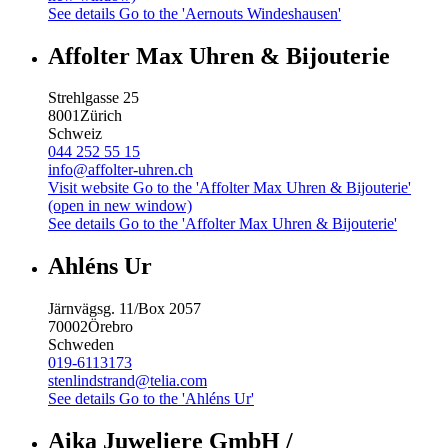
See details
Go to the 'Aernouts Windeshausen'
Affolter Max Uhren & Bijouterie
Strehlgasse 25
8001
Zürich
Schweiz
044 252 55 15
info@affolter-uhren.ch
Visit website
Go to the 'Affolter Max Uhren & Bijouterie'
(open in new window)
See details
Go to the 'Affolter Max Uhren & Bijouterie'
Ahléns Ur
Järnvägsg. 11/Box 2057
70002
Örebro
Schweden
019-6113173
stenlindstrand@telia.com
See details
Go to the 'Ahléns Ur'
Aika Juweliere GmbH /