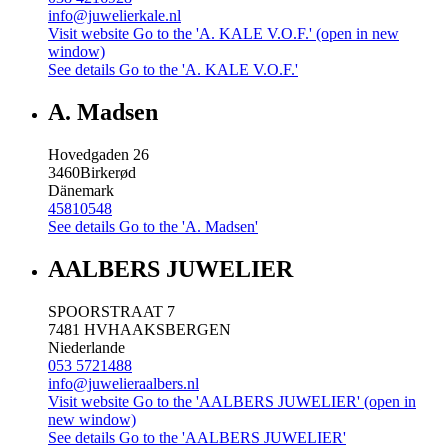
info@juwelierkale.nl
Visit website
Go to the 'A. KALE V.O.F.' (open in new
window)
See details
Go to the 'A. KALE V.O.F.'
A. Madsen
Hovedgaden 26
3460
Birkerød
Dänemark
45810548
See details
Go to the 'A. Madsen'
AALBERS JUWELIER
SPOORSTRAAT 7
7481 HV
HAAKSBERGEN
Niederlande
053 5721488
info@juwelieraalbers.nl
Visit website
Go to the 'AALBERS JUWELIER' (open in
new window)
See details
Go to the 'AALBERS JUWELIER'