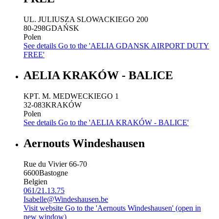
UL. JULIUSZA SLOWACKIEGO 200
80-298
GDAŃSK
Polen
See details
Go to the 'AELIA GDANSK AIRPORT DUTY
FREE'
AELIA KRAKÓW - BALICE
KPT. M. MEDWECKIEGO 1
32-083
KRAKÓW
Polen
See details
Go to the 'AELIA KRAKÓW - BALICE'
Aernouts Windeshausen
Rue du Vivier 66-70
6600
Bastogne
Belgien
061/21.13.75
Isabelle@Windeshausen.be
Visit website
Go to the 'Aernouts Windeshausen' (open in
new window)