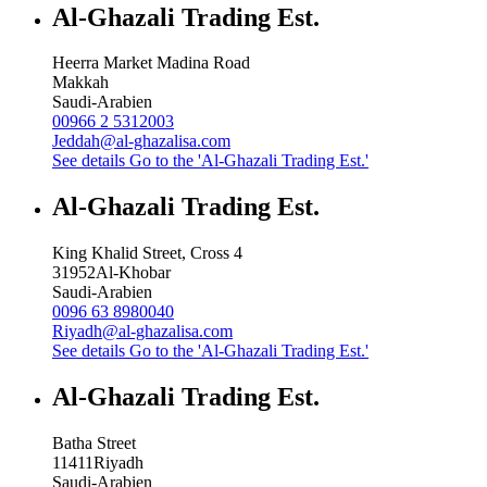
Al-Ghazali Trading Est.
Heerra Market Madina Road
Makkah
Saudi-Arabien
00966 2 5312003
Jeddah@al-ghazalisa.com
See details
Go to the 'Al-Ghazali Trading Est.'
Al-Ghazali Trading Est.
King Khalid Street, Cross 4
31952
Al-Khobar
Saudi-Arabien
0096 63 8980040
Riyadh@al-ghazalisa.com
See details
Go to the 'Al-Ghazali Trading Est.'
Al-Ghazali Trading Est.
Batha Street
11411
Riyadh
Saudi-Arabien