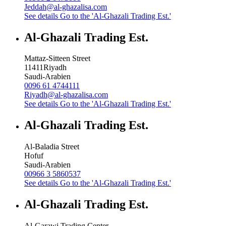
Jeddah@al-ghazalisa.com
See details
Go to the 'Al-Ghazali Trading Est.'
Al-Ghazali Trading Est.
Mattaz-Sitteen Street
11411
Riyadh
Saudi-Arabien
0096 61 4744111
Riyadh@al-ghazalisa.com
See details
Go to the 'Al-Ghazali Trading Est.'
Al-Ghazali Trading Est.
Al-Baladia Street
Hofuf
Saudi-Arabien
00966 3 5860537
See details
Go to the 'Al-Ghazali Trading Est.'
Al-Ghazali Trading Est.
Al-Garawi Trading Center