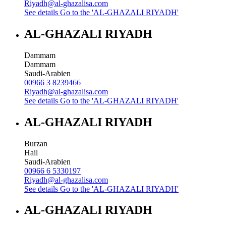
Riyadh@al-ghazalisa.com
See details
Go to the 'AL-GHAZALI RIYADH'
AL-GHAZALI RIYADH
Dammam
Dammam
Saudi-Arabien
00966 3 8239466
Riyadh@al-ghazalisa.com
See details
Go to the 'AL-GHAZALI RIYADH'
AL-GHAZALI RIYADH
Burzan
Hail
Saudi-Arabien
00966 6 5330197
Riyadh@al-ghazalisa.com
See details
Go to the 'AL-GHAZALI RIYADH'
AL-GHAZALI RIYADH