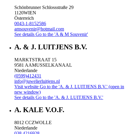
Schönbrunner Schlossstraße 29
1120
WIEN
Österreich
0043-1-8152586
amsouvenir@hotmail.com
See details
Go to the 'A & M Souvenir'
A. & J. LUITJENS B.V.
MARKTSTRAAT 15
9581 AA
MUSSELKANAAL
Niederlande
(0599)412431
info@juwelierluitjens.nl
Visit website
Go to the 'A. & J. LUITJENS B.V.' (open in
new window)
See details
Go to the 'A. & J. LUITJENS B.V.'
A. KALE V.O.F.
8012 CC
ZWOLLE
Niederlande
038 4216928