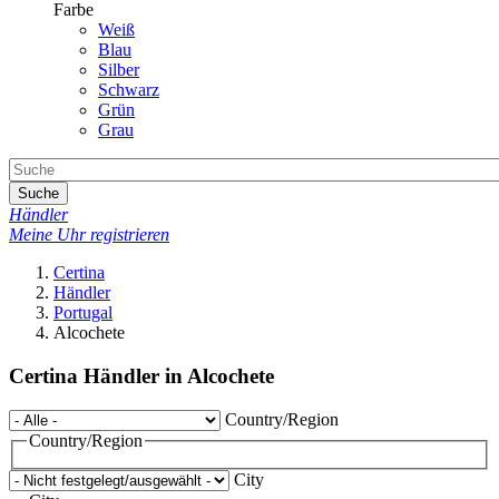
Farbe
Weiß
Blau
Silber
Schwarz
Grün
Grau
Suche
Händler
Meine Uhr registrieren
Certina
Händler
Portugal
Alcochete
Certina Händler in Alcochete
Country/Region
Country/Region
City