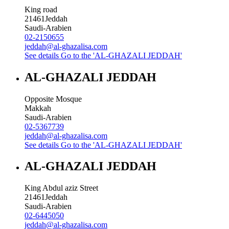
King road
21461
Jeddah
Saudi-Arabien
02-2150655
jeddah@al-ghazalisa.com
See details
Go to the 'AL-GHAZALI JEDDAH'
AL-GHAZALI JEDDAH
Opposite Mosque
Makkah
Saudi-Arabien
02-5367739
jeddah@al-ghazalisa.com
See details
Go to the 'AL-GHAZALI JEDDAH'
AL-GHAZALI JEDDAH
King Abdul aziz Street
21461
Jeddah
Saudi-Arabien
02-6445050
jeddah@al-ghazalisa.com