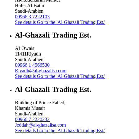
Hafer Al-Batin
Saudi-Arabien
00966 3 7222103
See details
Go to the 'Al-Ghazali Trading Est.'
Al-Ghazali Trading Est.
Al-Owais
11411
Riyadh
Saudi-Arabien
00966 1 4566530
Riyadh@al-ghazalisa.com
See details
Go to the 'Al-Ghazali Trading Est.'
Al-Ghazali Trading Est.
Building of Prince Fahed,
Khamis Musait
Saudi-Arabien
00966 7 2220232
Jeddah@al-ghazalisa.com
See details
Go to the 'Al-Ghazali Trading Est.'