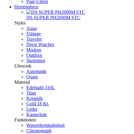
Paar-Uhren
Herrenuhren
DS SUPER PH2000M STC
Styles
Aqua
Vintage
Traveler
Dress Watches
Modern
Outdoor
Skelettiert
Uhrwerk
Automatik
Quarz
Material
Edelstahl 316L
Titan
Keramik
Gold 18 Kt.
Leder
Kautschuk
Funktionen
Wasserbeständigkeit
Chronograph