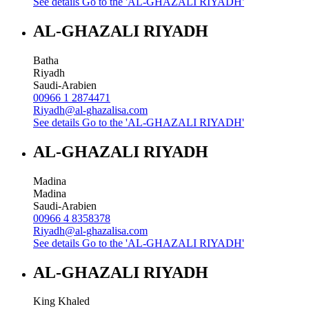
See details
Go to the 'AL-GHAZALI RIYADH'
AL-GHAZALI RIYADH
Batha
Riyadh
Saudi-Arabien
00966 1 2874471
Riyadh@al-ghazalisa.com
See details
Go to the 'AL-GHAZALI RIYADH'
AL-GHAZALI RIYADH
Madina
Madina
Saudi-Arabien
00966 4 8358378
Riyadh@al-ghazalisa.com
See details
Go to the 'AL-GHAZALI RIYADH'
AL-GHAZALI RIYADH
King Khaled