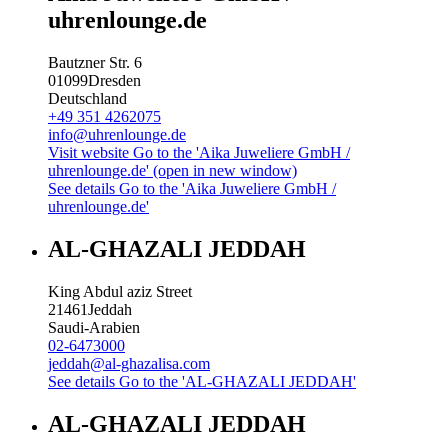
uhrenlounge.de
Bautzner Str. 6
01099
Dresden
Deutschland
+49 351 4262075
info@uhrenlounge.de
Visit website
Go to the 'Aika Juweliere GmbH /
uhrenlounge.de' (open in new window)
See details
Go to the 'Aika Juweliere GmbH /
uhrenlounge.de'
AL-GHAZALI JEDDAH
King Abdul aziz Street
21461
Jeddah
Saudi-Arabien
02-6473000
jeddah@al-ghazalisa.com
See details
Go to the 'AL-GHAZALI JEDDAH'
AL-GHAZALI JEDDAH