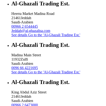
Al-Ghazali Trading Est.
Heerra Market Madina Road
21461
Jeddah
Saudi-Arabien
00966 2 6544445
Jeddah@al-ghazalisa.com
See details
Go to the 'Al-Ghazali Trading Est.'
Al-Ghazali Trading Est.
Madina Main Street
11932
Zulfi
Saudi-Arabien
0096 66 4221695
See details
Go to the 'Al-Ghazali Trading Est.'
Al-Ghazali Trading Est.
King Abdul Aziz Street
21461
Jeddah
Saudi-Arabien
00966 2 6473000