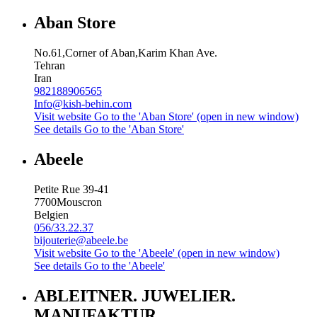
Aban Store
No.61,Corner of Aban,Karim Khan Ave.
Tehran
Iran
982188906565
Info@kish-behin.com
Visit website
Go to the 'Aban Store' (open in new window)
See details
Go to the 'Aban Store'
Abeele
Petite Rue 39-41
7700
Mouscron
Belgien
056/33.22.37
bijouterie@abeele.be
Visit website
Go to the 'Abeele' (open in new window)
See details
Go to the 'Abeele'
ABLEITNER. JUWELIER.
MANUFAKTUR