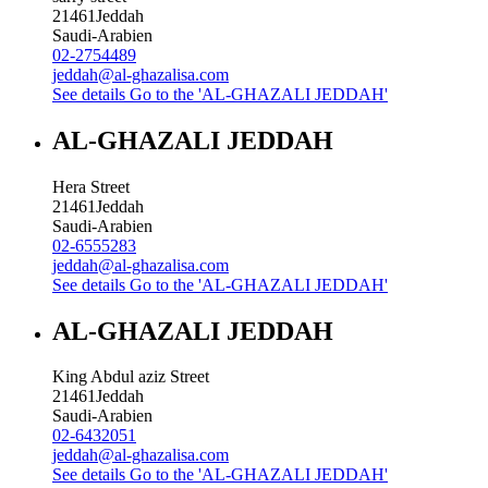
21461
Jeddah
Saudi-Arabien
02-2754489
jeddah@al-ghazalisa.com
See details
Go to the 'AL-GHAZALI JEDDAH'
AL-GHAZALI JEDDAH
Hera Street
21461
Jeddah
Saudi-Arabien
02-6555283
jeddah@al-ghazalisa.com
See details
Go to the 'AL-GHAZALI JEDDAH'
AL-GHAZALI JEDDAH
King Abdul aziz Street
21461
Jeddah
Saudi-Arabien
02-6432051
jeddah@al-ghazalisa.com
See details
Go to the 'AL-GHAZALI JEDDAH'