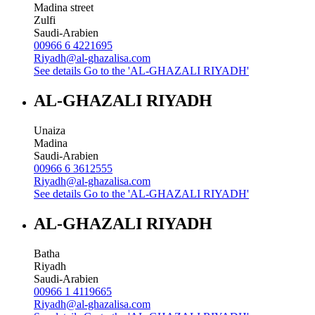
Madina street
Zulfi
Saudi-Arabien
00966 6 4221695
Riyadh@al-ghazalisa.com
See details
Go to the 'AL-GHAZALI RIYADH'
AL-GHAZALI RIYADH
Unaiza
Madina
Saudi-Arabien
00966 6 3612555
Riyadh@al-ghazalisa.com
See details
Go to the 'AL-GHAZALI RIYADH'
AL-GHAZALI RIYADH
Batha
Riyadh
Saudi-Arabien
00966 1 4119665
Riyadh@al-ghazalisa.com