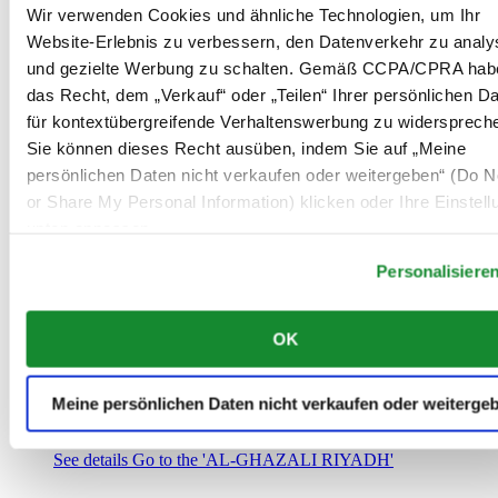
Saudi-Arabien
Wir verwenden Cookies und ähnliche Technologien, um Ihr
00966 1 4032968
Website-Erlebnis zu verbessern, den Datenverkehr zu analy
Riyadh@al-ghazalisa.com
und gezielte Werbung zu schalten. Gemäß CCPA/CPRA hab
See details
Go to the 'AL-GHAZALI RIYADH'
das Recht, dem „Verkauf“ oder „Teilen“ Ihrer persönlichen D
AL-GHAZALI RIYADH
für kontextübergreifende Verhaltenswerbung zu widersprech
Sie können dieses Recht ausüben, indem Sie auf „Meine
Olaya
persönlichen Daten nicht verkaufen oder weitergeben“ (Do No
Riyadh
or Share My Personal Information) klicken oder Ihre Einstel
Saudi-Arabien
00966 1 4561410
unten anpassen.
Riyadh@al-ghazalisa.com
See details
Go to the 'AL-GHAZALI RIYADH'
Personalisiere
AL-GHAZALI RIYADH
OK
Olaya
Riyadh
Saudi-Arabien
Meine persönlichen Daten nicht verkaufen oder weiterge
00966 1 4628858
Riyadh@al-ghazalisa.com
See details
Go to the 'AL-GHAZALI RIYADH'