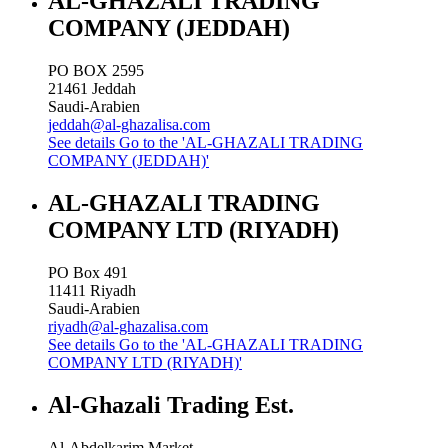
AL-GHAZALI TRADING
COMPANY (JEDDAH)
PO BOX 2595
21461
Jeddah
Saudi-Arabien
jeddah@al-ghazalisa.com
See details
Go to the 'AL-GHAZALI TRADING
COMPANY (JEDDAH)'
AL-GHAZALI TRADING
COMPANY LTD (RIYADH)
PO Box 491
11411
Riyadh
Saudi-Arabien
riyadh@al-ghazalisa.com
See details
Go to the 'AL-GHAZALI TRADING
COMPANY LTD (RIYADH)'
Al-Ghazali Trading Est.
Al-Abdelkarim Market