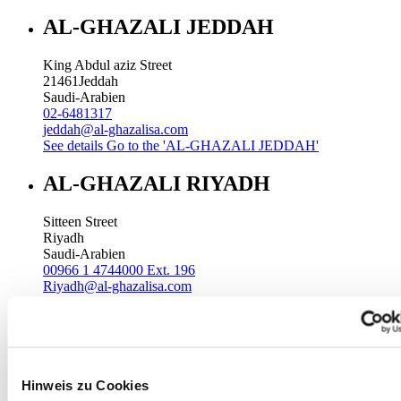
AL-GHAZALI JEDDAH
King Abdul aziz Street
21461
Jeddah
Saudi-Arabien
02-6481317
jeddah@al-ghazalisa.com
See details
Go to the 'AL-GHAZALI JEDDAH'
AL-GHAZALI RIYADH
Sitteen Street
Riyadh
Saudi-Arabien
00966 1 4744000 Ext. 196
Riyadh@al-ghazalisa.com
See details
Go to the 'AL-GHAZALI RIYADH'
AL-GHAZALI RIYADH
Batha
Hinweis zu Cookies
Riyadh