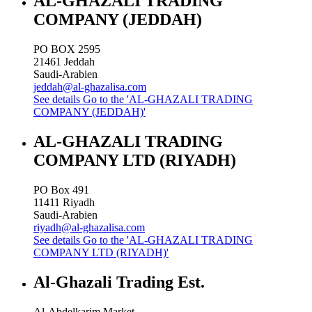
AL-GHAZALI TRADING
COMPANY (JEDDAH)
PO BOX 2595
21461
Jeddah
Saudi-Arabien
jeddah@al-ghazalisa.com
See details
Go to the 'AL-GHAZALI TRADING
COMPANY (JEDDAH)'
AL-GHAZALI TRADING
COMPANY LTD (RIYADH)
PO Box 491
11411
Riyadh
Saudi-Arabien
riyadh@al-ghazalisa.com
See details
Go to the 'AL-GHAZALI TRADING
COMPANY LTD (RIYADH)'
Al-Ghazali Trading Est.
Al-Abdelkarim Market