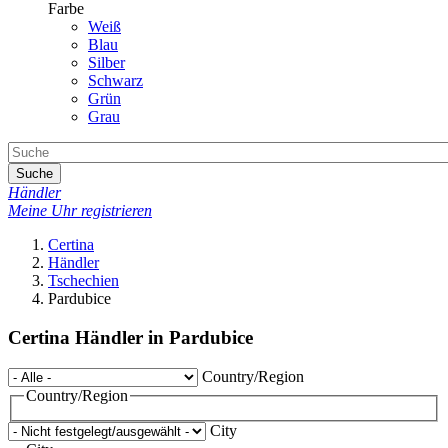
Farbe
Weiß
Blau
Silber
Schwarz
Grün
Grau
Suche
Händler
Meine Uhr registrieren
Certina
Händler
Tschechien
Pardubice
Certina Händler in Pardubice
Country/Region
Country/Region
City