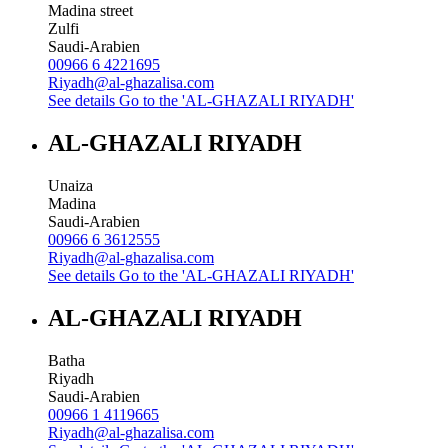
Madina street
Zulfi
Saudi-Arabien
00966 6 4221695
Riyadh@al-ghazalisa.com
See details
Go to the 'AL-GHAZALI RIYADH'
AL-GHAZALI RIYADH
Unaiza
Madina
Saudi-Arabien
00966 6 3612555
Riyadh@al-ghazalisa.com
See details
Go to the 'AL-GHAZALI RIYADH'
AL-GHAZALI RIYADH
Batha
Riyadh
Saudi-Arabien
00966 1 4119665
Riyadh@al-ghazalisa.com