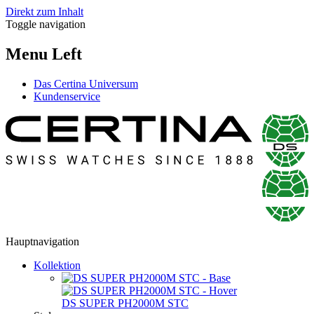
Direkt zum Inhalt
Toggle navigation
Menu Left
Das Certina Universum
Kundenservice
Hauptnavigation
Kollektion
DS SUPER PH2000M STC