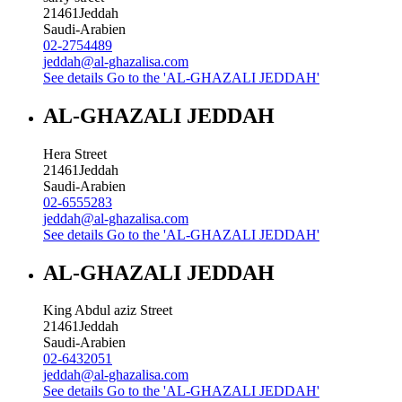
21461
Jeddah
Saudi-Arabien
02-2754489
jeddah@al-ghazalisa.com
See details
Go to the 'AL-GHAZALI JEDDAH'
AL-GHAZALI JEDDAH
Hera Street
21461
Jeddah
Saudi-Arabien
02-6555283
jeddah@al-ghazalisa.com
See details
Go to the 'AL-GHAZALI JEDDAH'
AL-GHAZALI JEDDAH
King Abdul aziz Street
21461
Jeddah
Saudi-Arabien
02-6432051
jeddah@al-ghazalisa.com
See details
Go to the 'AL-GHAZALI JEDDAH'