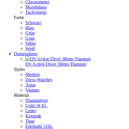
Chronometer
Mondphase
Tachymeter
Farbe
Schwarz
Blau
Grün
Grau
Silber
Weiß
Damenuhren
DS Action Diver 38mm Titanium
Styles
Modern
Dress Watches
Aqua
Vintage
Material
Diamant(en)
Gold 18 Kt.
Leder
Keramik
Titan
Edelstahl 316L