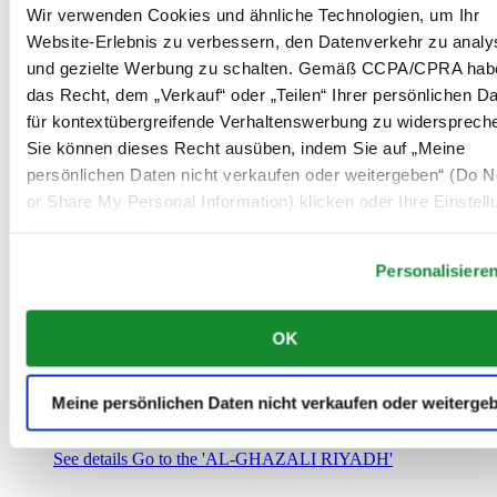
Saudi-Arabien
Wir verwenden Cookies und ähnliche Technologien, um Ihr
00966 1 4032968
Website-Erlebnis zu verbessern, den Datenverkehr zu analy
Riyadh@al-ghazalisa.com
und gezielte Werbung zu schalten. Gemäß CCPA/CPRA hab
See details
Go to the 'AL-GHAZALI RIYADH'
das Recht, dem „Verkauf“ oder „Teilen“ Ihrer persönlichen D
AL-GHAZALI RIYADH
für kontextübergreifende Verhaltenswerbung zu widersprech
Sie können dieses Recht ausüben, indem Sie auf „Meine
Olaya
persönlichen Daten nicht verkaufen oder weitergeben“ (Do No
Riyadh
or Share My Personal Information) klicken oder Ihre Einstel
Saudi-Arabien
00966 1 4561410
unten anpassen.
Riyadh@al-ghazalisa.com
See details
Go to the 'AL-GHAZALI RIYADH'
Personalisiere
AL-GHAZALI RIYADH
OK
Olaya
Riyadh
Saudi-Arabien
Meine persönlichen Daten nicht verkaufen oder weiterge
00966 1 4628858
Riyadh@al-ghazalisa.com
See details
Go to the 'AL-GHAZALI RIYADH'