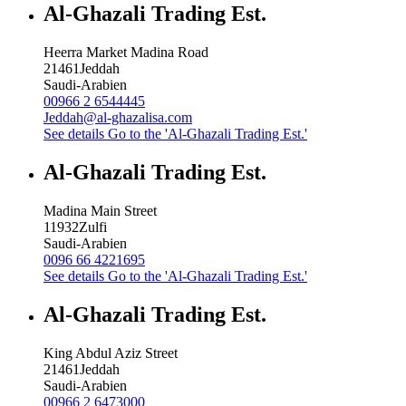
Al-Ghazali Trading Est.
Heerra Market Madina Road
21461
Jeddah
Saudi-Arabien
00966 2 6544445
Jeddah@al-ghazalisa.com
See details
Go to the 'Al-Ghazali Trading Est.'
Al-Ghazali Trading Est.
Madina Main Street
11932
Zulfi
Saudi-Arabien
0096 66 4221695
See details
Go to the 'Al-Ghazali Trading Est.'
Al-Ghazali Trading Est.
King Abdul Aziz Street
21461
Jeddah
Saudi-Arabien
00966 2 6473000