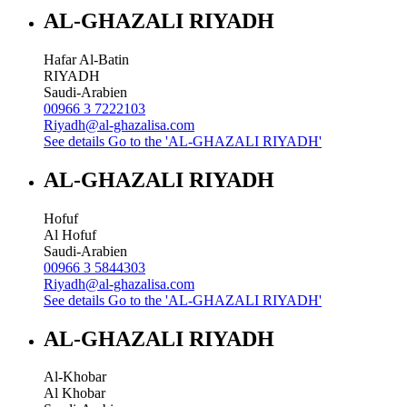
AL-GHAZALI RIYADH
Hafar Al-Batin
RIYADH
Saudi-Arabien
00966 3 7222103
Riyadh@al-ghazalisa.com
See details
Go to the 'AL-GHAZALI RIYADH'
AL-GHAZALI RIYADH
Hofuf
Al Hofuf
Saudi-Arabien
00966 3 5844303
Riyadh@al-ghazalisa.com
See details
Go to the 'AL-GHAZALI RIYADH'
AL-GHAZALI RIYADH
Al-Khobar
Al Khobar