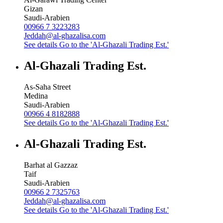
Gizan
Saudi-Arabien
00966 7 3223283
Jeddah@al-ghazalisa.com
See details
Go to the 'Al-Ghazali Trading Est.'
Al-Ghazali Trading Est.
As-Saha Street
Medina
Saudi-Arabien
00966 4 8182888
See details
Go to the 'Al-Ghazali Trading Est.'
Al-Ghazali Trading Est.
Barhat al Gazzaz
Taif
Saudi-Arabien
00966 2 7325763
Jeddah@al-ghazalisa.com
See details
Go to the 'Al-Ghazali Trading Est.'