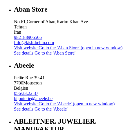
Aban Store
No.61,Corner of Aban,Karim Khan Ave.
Tehran
Iran
982188906565
Info@kish-behin.com
Visit website
Go to the 'Aban Store' (open in new window)
See details
Go to the 'Aban Store'
Abeele
Petite Rue 39-41
7700
Mouscron
Belgien
056/33.22.37
bijouterie@abeele.be
Visit website
Go to the 'Abeele' (open in new window)
See details
Go to the 'Abeele'
ABLEITNER. JUWELIER.
MANUFAKTUR