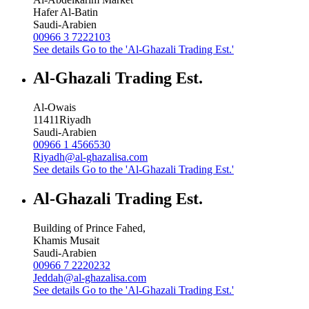
Hafer Al-Batin
Saudi-Arabien
00966 3 7222103
See details
Go to the 'Al-Ghazali Trading Est.'
Al-Ghazali Trading Est.
Al-Owais
11411
Riyadh
Saudi-Arabien
00966 1 4566530
Riyadh@al-ghazalisa.com
See details
Go to the 'Al-Ghazali Trading Est.'
Al-Ghazali Trading Est.
Building of Prince Fahed,
Khamis Musait
Saudi-Arabien
00966 7 2220232
Jeddah@al-ghazalisa.com
See details
Go to the 'Al-Ghazali Trading Est.'