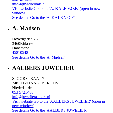
info@juwelierkale.nl
Visit website
Go to the 'A. KALE V.O.F.' (open in new
window)
See details
Go to the 'A. KALE V.O.F.'
A. Madsen
Hovedgaden 26
3460
Birkerød
Dänemark
45810548
See details
Go to the 'A. Madsen'
AALBERS JUWELIER
SPOORSTRAAT 7
7481 HV
HAAKSBERGEN
Niederlande
053 5721488
info@juwelieraalbers.nl
Visit website
Go to the 'AALBERS JUWELIER' (open in
new window)
See details
Go to the 'AALBERS JUWELIER'