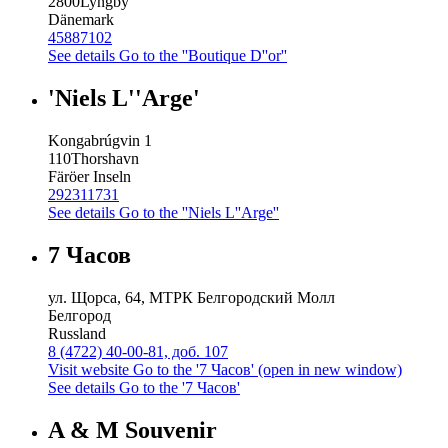
2800
Lyngby
Dänemark
45887102
See details
Go to the ''Boutique D''or''
'Niels L''Arge'
Kongabrúgvin 1
110
Thorshavn
Färöer Inseln
292311731
See details
Go to the ''Niels L''Arge''
7 Часов
ул. Щорса, 64, МТРК Белгородский Молл
Белгород
Russland
8 (4722) 40-00-81, доб. 107
Visit website
Go to the '7 Часов' (open in new window)
See details
Go to the '7 Часов'
A & M Souvenir