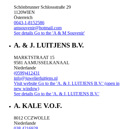
Schönbrunner Schlossstraße 29
1120
WIEN
Österreich
0043-1-8152586
amsouvenir@hotmail.com
See details
Go to the 'A & M Souvenir'
A. & J. LUITJENS B.V.
MARKTSTRAAT 15
9581 AA
MUSSELKANAAL
Niederlande
(0599)412431
info@juwelierluitjens.nl
Visit website
Go to the 'A. & J. LUITJENS B.V.' (open in
new window)
See details
Go to the 'A. & J. LUITJENS B.V.'
A. KALE V.O.F.
8012 CC
ZWOLLE
Niederlande
038 4216928