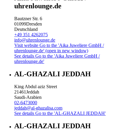
uhrenlounge.de
Bautzner Str. 6
01099
Dresden
Deutschland
+49 351 4262075
info@uhrenlounge.de
Visit website
Go to the 'Aika Juweliere GmbH /
uhrenlounge.de' (open in new window)
See details
Go to the 'Aika Juweliere GmbH /
uhrenlounge.de'
AL-GHAZALI JEDDAH
King Abdul aziz Street
21461
Jeddah
Saudi-Arabien
02-6473000
jeddah@al-ghazalisa.com
See details
Go to the 'AL-GHAZALI JEDDAH'
AL-GHAZALI JEDDAH