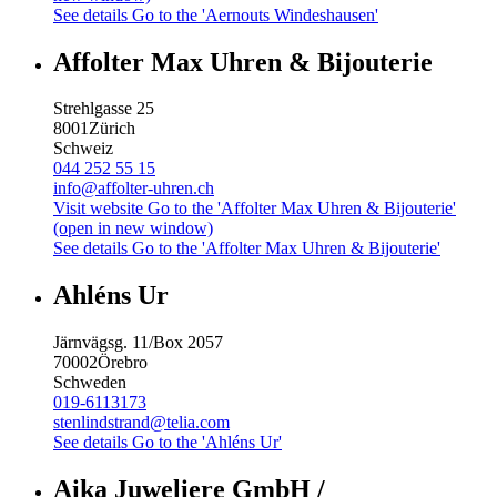
See details
Go to the 'Aernouts Windeshausen'
Affolter Max Uhren & Bijouterie
Strehlgasse 25
8001
Zürich
Schweiz
044 252 55 15
info@affolter-uhren.ch
Visit website
Go to the 'Affolter Max Uhren & Bijouterie'
(open in new window)
See details
Go to the 'Affolter Max Uhren & Bijouterie'
Ahléns Ur
Järnvägsg. 11/Box 2057
70002
Örebro
Schweden
019-6113173
stenlindstrand@telia.com
See details
Go to the 'Ahléns Ur'
Aika Juweliere GmbH /