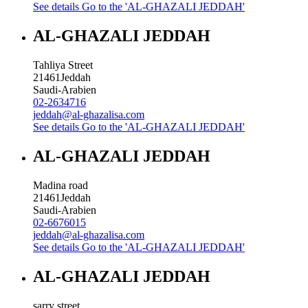
See details
Go to the 'AL-GHAZALI JEDDAH'
AL-GHAZALI JEDDAH
Tahliya Street
21461
Jeddah
Saudi-Arabien
02-2634716
jeddah@al-ghazalisa.com
See details
Go to the 'AL-GHAZALI JEDDAH'
AL-GHAZALI JEDDAH
Madina road
21461
Jeddah
Saudi-Arabien
02-6676015
jeddah@al-ghazalisa.com
See details
Go to the 'AL-GHAZALI JEDDAH'
AL-GHAZALI JEDDAH
sarry street