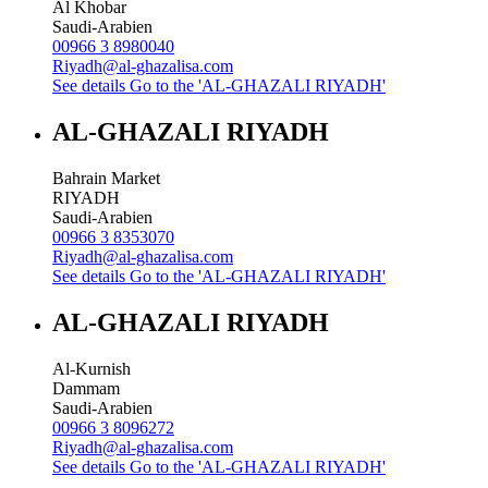
Al Khobar
Saudi-Arabien
00966 3 8980040
Riyadh@al-ghazalisa.com
See details
Go to the 'AL-GHAZALI RIYADH'
AL-GHAZALI RIYADH
Bahrain Market
RIYADH
Saudi-Arabien
00966 3 8353070
Riyadh@al-ghazalisa.com
See details
Go to the 'AL-GHAZALI RIYADH'
AL-GHAZALI RIYADH
Al-Kurnish
Dammam
Saudi-Arabien
00966 3 8096272
Riyadh@al-ghazalisa.com
See details
Go to the 'AL-GHAZALI RIYADH'