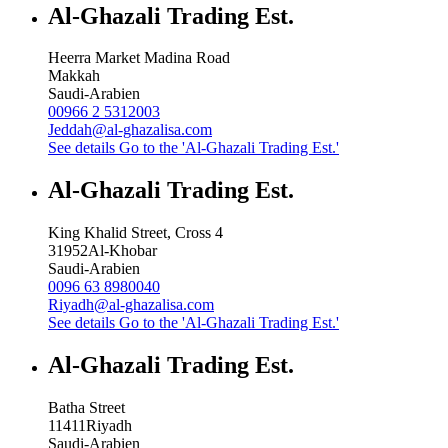
Al-Ghazali Trading Est.
Heerra Market Madina Road
Makkah
Saudi-Arabien
00966 2 5312003
Jeddah@al-ghazalisa.com
See details
Go to the 'Al-Ghazali Trading Est.'
Al-Ghazali Trading Est.
King Khalid Street, Cross 4
31952
Al-Khobar
Saudi-Arabien
0096 63 8980040
Riyadh@al-ghazalisa.com
See details
Go to the 'Al-Ghazali Trading Est.'
Al-Ghazali Trading Est.
Batha Street
11411
Riyadh
Saudi-Arabien