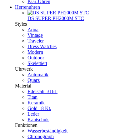
Paar-Uhren
Herrenuhren
DS SUPER PH2000M STC
Styles
Aqua
Vintage
Traveler
Dress Watches
Modern
Outdoor
Skelettiert
Uhrwerk
Automatik
Quarz
Material
Edelstahl 316L
Titan
Keramik
Gold 18 Kt.
Leder
Kautschuk
Funktionen
Wasserbeständigkeit
Chronograph