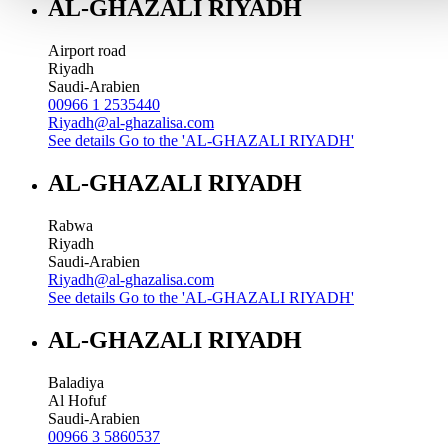
AL-GHAZALI RIYADH
Airport road
Riyadh
Saudi-Arabien
00966 1 2535440
Riyadh@al-ghazalisa.com
See details
Go to the 'AL-GHAZALI RIYADH'
AL-GHAZALI RIYADH
Rabwa
Riyadh
Saudi-Arabien
Riyadh@al-ghazalisa.com
See details
Go to the 'AL-GHAZALI RIYADH'
AL-GHAZALI RIYADH
Baladiya
Al Hofuf
Saudi-Arabien
00966 3 5860537