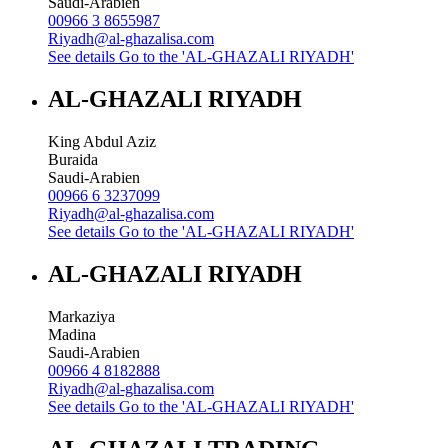
Saudi-Arabien
00966 3 8655987
Riyadh@al-ghazalisa.com
See details
Go to the 'AL-GHAZALI RIYADH'
AL-GHAZALI RIYADH
King Abdul Aziz
Buraida
Saudi-Arabien
00966 6 3237099
Riyadh@al-ghazalisa.com
See details
Go to the 'AL-GHAZALI RIYADH'
AL-GHAZALI RIYADH
Markaziya
Madina
Saudi-Arabien
00966 4 8182888
Riyadh@al-ghazalisa.com
See details
Go to the 'AL-GHAZALI RIYADH'