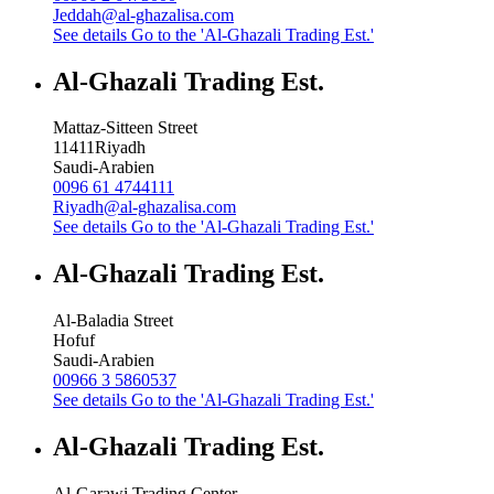
Jeddah@al-ghazalisa.com
See details
Go to the 'Al-Ghazali Trading Est.'
Al-Ghazali Trading Est.
Mattaz-Sitteen Street
11411
Riyadh
Saudi-Arabien
0096 61 4744111
Riyadh@al-ghazalisa.com
See details
Go to the 'Al-Ghazali Trading Est.'
Al-Ghazali Trading Est.
Al-Baladia Street
Hofuf
Saudi-Arabien
00966 3 5860537
See details
Go to the 'Al-Ghazali Trading Est.'
Al-Ghazali Trading Est.
Al-Garawi Trading Center