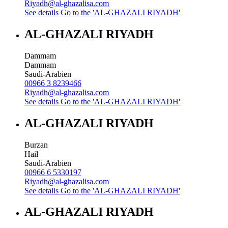
Riyadh@al-ghazalisa.com
See details
Go to the 'AL-GHAZALI RIYADH'
AL-GHAZALI RIYADH
Dammam
Dammam
Saudi-Arabien
00966 3 8239466
Riyadh@al-ghazalisa.com
See details
Go to the 'AL-GHAZALI RIYADH'
AL-GHAZALI RIYADH
Burzan
Hail
Saudi-Arabien
00966 6 5330197
Riyadh@al-ghazalisa.com
See details
Go to the 'AL-GHAZALI RIYADH'
AL-GHAZALI RIYADH