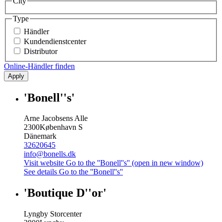
City
Type
Händler
Kundendienstcenter
Distributor
Online-Händler finden
Apply
'Bonell''s'
Arne Jacobsens Alle
2300
København S
Dänemark
32620645
info@bonells.dk
Visit website
Go to the ''Bonell''s'' (open in new window)
See details
Go to the ''Bonell''s''
'Boutique D''or'
Lyngby Storcenter