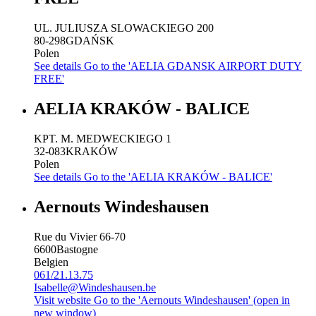
UL. JULIUSZA SLOWACKIEGO 200
80-298
GDAŃSK
Polen
See details
Go to the 'AELIA GDANSK AIRPORT DUTY
FREE'
AELIA KRAKÓW - BALICE
KPT. M. MEDWECKIEGO 1
32-083
KRAKÓW
Polen
See details
Go to the 'AELIA KRAKÓW - BALICE'
Aernouts Windeshausen
Rue du Vivier 66-70
6600
Bastogne
Belgien
061/21.13.75
Isabelle@Windeshausen.be
Visit website
Go to the 'Aernouts Windeshausen' (open in
new window)