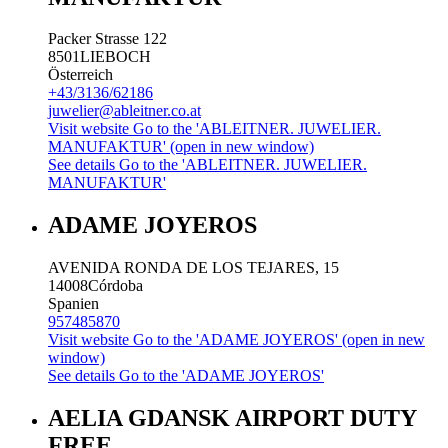
Packer Strasse 122
8501
LIEBOCH
Österreich
+43/3136/62186
juwelier@ableitner.co.at
Visit website
Go to the 'ABLEITNER. JUWELIER.
MANUFAKTUR' (open in new window)
See details
Go to the 'ABLEITNER. JUWELIER.
MANUFAKTUR'
ADAME JOYEROS
AVENIDA RONDA DE LOS TEJARES, 15
14008
Córdoba
Spanien
957485870
Visit website
Go to the 'ADAME JOYEROS' (open in new
window)
See details
Go to the 'ADAME JOYEROS'
AELIA GDANSK AIRPORT DUTY
FREE