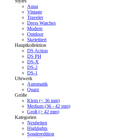
Styles
Aqua
Vintage
Traveler
Dress Watches
Modern
Outdoor
Skelettiert
Hauptkollektion
DS Action
DS PH
DS-X
DS-2
DS-1
Uhrwerk
Automatik
Quarz
Größe
Klein (< 36 mm)
Medium (36 - 42 mm)
Groß (> 42 mm)
Kategorien
Neuheiten
Highlights
Sonderedition