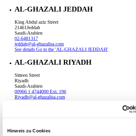
AL-GHAZALI JEDDAH
King Abdul aziz Street
21461
Jeddah
Saudi-Arabien
02-6481317
jeddah@al-ghazalisa.com
See details
Go to the 'AL-GHAZALI JEDDAH'
AL-GHAZALI RIYADH
Sitteen Street
Riyadh
Saudi-Arabien
00966 1 4744000 Ext. 196
Riyadh@al-ghazalisa.com
See details
Go to the 'AL-GHAZALI RIYADH'
AL-GHAZALI RIYADH
Batha
Hinweis zu Cookies
Riyadh