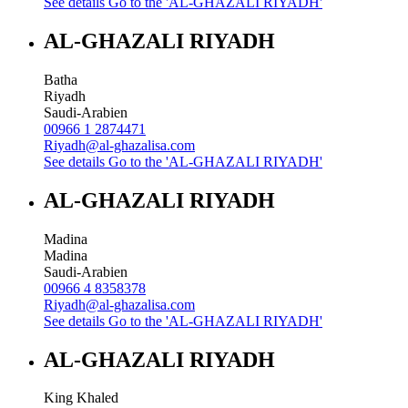
See details
Go to the 'AL-GHAZALI RIYADH'
AL-GHAZALI RIYADH
Batha
Riyadh
Saudi-Arabien
00966 1 2874471
Riyadh@al-ghazalisa.com
See details
Go to the 'AL-GHAZALI RIYADH'
AL-GHAZALI RIYADH
Madina
Madina
Saudi-Arabien
00966 4 8358378
Riyadh@al-ghazalisa.com
See details
Go to the 'AL-GHAZALI RIYADH'
AL-GHAZALI RIYADH
King Khaled