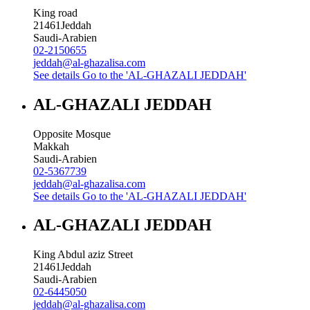
King road
21461
Jeddah
Saudi-Arabien
02-2150655
jeddah@al-ghazalisa.com
See details
Go to the 'AL-GHAZALI JEDDAH'
AL-GHAZALI JEDDAH
Opposite Mosque
Makkah
Saudi-Arabien
02-5367739
jeddah@al-ghazalisa.com
See details
Go to the 'AL-GHAZALI JEDDAH'
AL-GHAZALI JEDDAH
King Abdul aziz Street
21461
Jeddah
Saudi-Arabien
02-6445050
jeddah@al-ghazalisa.com