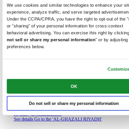
Saudi Arabia
We use cookies and similar technologies to enhance your sit
00966 1 4032968
experience, analyze traffic, and serve targeted advertisemen
Riyadh@al-ghazalisa.com
See details
Go to the 'AL-GHAZALI RIYADH'
Under the CCPA/CPRA, you have the right to opt-out of the "
or "sharing" of your personal information for cross-context
AL-GHAZALI RIYADH
behavioral advertising. You can exercise this right by clicking
not sell or share my personal information
" or by adjusting
Olaya
preferences below.
Riyadh
Saudi Arabia
00966 1 4561410
Riyadh@al-ghazalisa.com
See details
Go to the 'AL-GHAZALI RIYADH'
Customiz
AL-GHAZALI RIYADH
OK
Olaya
Riyadh
Do not sell or share my personal information
Saudi Arabia
00966 1 4628858
Riyadh@al-ghazalisa.com
See details
Go to the 'AL-GHAZALI RIYADH'