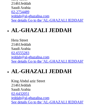
21461
Jeddah
Saudi Arabia
02-2754489
jeddah@al-ghazalisa.com
See details
Go to the 'AL-GHAZALI JEDDAH'
AL-GHAZALI JEDDAH
Hera Street
21461
Jeddah
Saudi Arabia
02-6555283
jeddah@al-ghazalisa.com
See details
Go to the 'AL-GHAZALI JEDDAH'
AL-GHAZALI JEDDAH
King Abdul aziz Street
21461
Jeddah
Saudi Arabia
02-6432051
jeddah@al-ghazalisa.com
See details
Go to the 'AL-GHAZALI JEDDAH'