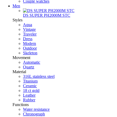
Couple watches
Men
DS SUPER PH2000M STC
Styles
Aqua
Vintage
Traveler
Dress
Modern
Outdoor
Skeleton
Movement
Automatic
Quartz
Material
316L stainless steel
Titanium
Ceramic
18 ct gold
Leather
Rubber
Functions
Water resistance
Chronograph