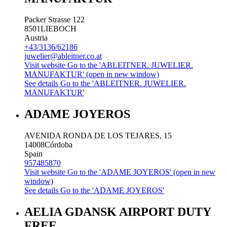
Packer Strasse 122
8501
LIEBOCH
Austria
+43/3136/62186
juwelier@ableitner.co.at
Visit website
Go to the 'ABLEITNER. JUWELIER.
MANUFAKTUR' (open in new window)
See details
Go to the 'ABLEITNER. JUWELIER.
MANUFAKTUR'
ADAME JOYEROS
AVENIDA RONDA DE LOS TEJARES, 15
14008
Córdoba
Spain
957485870
Visit website
Go to the 'ADAME JOYEROS' (open in new
window)
See details
Go to the 'ADAME JOYEROS'
AELIA GDANSK AIRPORT DUTY
FREE