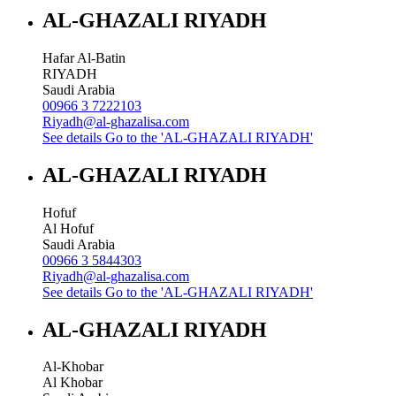
AL-GHAZALI RIYADH
Hafar Al-Batin
RIYADH
Saudi Arabia
00966 3 7222103
Riyadh@al-ghazalisa.com
See details
Go to the 'AL-GHAZALI RIYADH'
AL-GHAZALI RIYADH
Hofuf
Al Hofuf
Saudi Arabia
00966 3 5844303
Riyadh@al-ghazalisa.com
See details
Go to the 'AL-GHAZALI RIYADH'
AL-GHAZALI RIYADH
Al-Khobar
Al Khobar