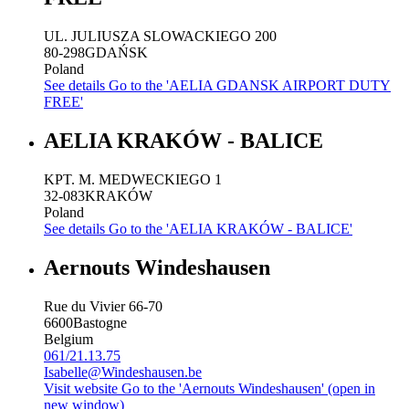
UL. JULIUSZA SLOWACKIEGO 200
80-298
GDAŃSK
Poland
See details
Go to the 'AELIA GDANSK AIRPORT DUTY
FREE'
AELIA KRAKÓW - BALICE
KPT. M. MEDWECKIEGO 1
32-083
KRAKÓW
Poland
See details
Go to the 'AELIA KRAKÓW - BALICE'
Aernouts Windeshausen
Rue du Vivier 66-70
6600
Bastogne
Belgium
061/21.13.75
Isabelle@Windeshausen.be
Visit website
Go to the 'Aernouts Windeshausen' (open in
new window)