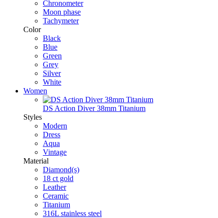
Chronometer
Moon phase
Tachymeter
Color
Black
Blue
Green
Grey
Silver
White
Women
DS Action Diver 38mm Titanium
Styles
Modern
Dress
Aqua
Vintage
Material
Diamond(s)
18 ct gold
Leather
Ceramic
Titanium
316L stainless steel