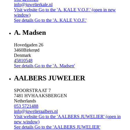
info@juwelierkale.nl
Visit website
Go to the 'A. KALE V.O.F.' (open in new
window)
See details
Go to the 'A. KALE V.O.F.'
A. Madsen
Hovedgaden 26
3460
Birkerød
Denmark
45810548
See details
Go to the 'A. Madsen'
AALBERS JUWELIER
SPOORSTRAAT 7
7481 HV
HAAKSBERGEN
Netherlands
053 5721488
info@juwelieraalbers.nl
Visit website
Go to the 'AALBERS JUWELIER' (open in
new window)
See details
Go to the 'AALBERS JUWELIER'