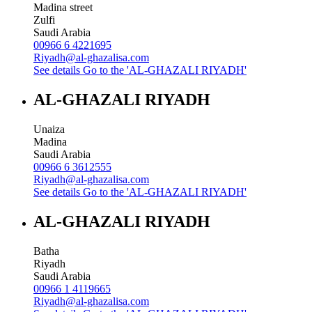
Madina street
Zulfi
Saudi Arabia
00966 6 4221695
Riyadh@al-ghazalisa.com
See details
Go to the 'AL-GHAZALI RIYADH'
AL-GHAZALI RIYADH
Unaiza
Madina
Saudi Arabia
00966 6 3612555
Riyadh@al-ghazalisa.com
See details
Go to the 'AL-GHAZALI RIYADH'
AL-GHAZALI RIYADH
Batha
Riyadh
Saudi Arabia
00966 1 4119665
Riyadh@al-ghazalisa.com