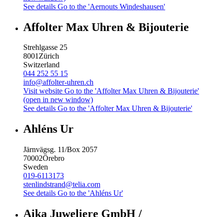
See details
Go to the 'Aernouts Windeshausen'
Affolter Max Uhren & Bijouterie
Strehlgasse 25
8001
Zürich
Switzerland
044 252 55 15
info@affolter-uhren.ch
Visit website
Go to the 'Affolter Max Uhren & Bijouterie'
(open in new window)
See details
Go to the 'Affolter Max Uhren & Bijouterie'
Ahléns Ur
Järnvägsg. 11/Box 2057
70002
Örebro
Sweden
019-6113173
stenlindstrand@telia.com
See details
Go to the 'Ahléns Ur'
Aika Juweliere GmbH /