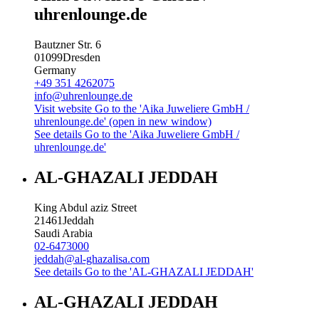
uhrenlounge.de
Bautzner Str. 6
01099
Dresden
Germany
+49 351 4262075
info@uhrenlounge.de
Visit website
Go to the 'Aika Juweliere GmbH /
uhrenlounge.de' (open in new window)
See details
Go to the 'Aika Juweliere GmbH /
uhrenlounge.de'
AL-GHAZALI JEDDAH
King Abdul aziz Street
21461
Jeddah
Saudi Arabia
02-6473000
jeddah@al-ghazalisa.com
See details
Go to the 'AL-GHAZALI JEDDAH'
AL-GHAZALI JEDDAH