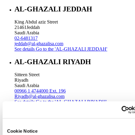
AL-GHAZALI JEDDAH
King Abdul aziz Street
21461
Jeddah
Saudi Arabia
02-6481317
jeddah@al-ghazalisa.com
See details
Go to the 'AL-GHAZALI JEDDAH'
AL-GHAZALI RIYADH
Sitteen Street
Riyadh
Saudi Arabia
00966 1 4744000 Ext. 196
Riyadh@al-ghazalisa.com
See details
Go to the 'AL-GHAZALI RIYADH'
AL-GHAZALI RIYADH
Batha
Cookie Notice
Riyadh