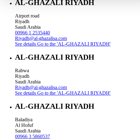
AL-GHAZALI RIYADH
Airport road
Riyadh
Saudi Arabia
00966 1 2535440
Riyadh@al-ghazalisa.com
See details
Go to the 'AL-GHAZALI RIYADH'
AL-GHAZALI RIYADH
Rabwa
Riyadh
Saudi Arabia
Riyadh@al-ghazalisa.com
See details
Go to the 'AL-GHAZALI RIYADH'
AL-GHAZALI RIYADH
Baladiya
Al Hofuf
Saudi Arabia
00966 3 5860537