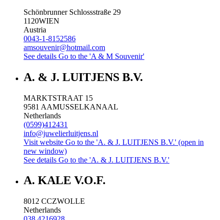
Schönbrunner Schlossstraße 29
1120
WIEN
Austria
0043-1-8152586
amsouvenir@hotmail.com
See details
Go to the 'A & M Souvenir'
A. & J. LUITJENS B.V.
MARKTSTRAAT 15
9581 AA
MUSSELKANAAL
Netherlands
(0599)412431
info@juwelierluitjens.nl
Visit website
Go to the 'A. & J. LUITJENS B.V.' (open in
new window)
See details
Go to the 'A. & J. LUITJENS B.V.'
A. KALE V.O.F.
8012 CC
ZWOLLE
Netherlands
038 4216928