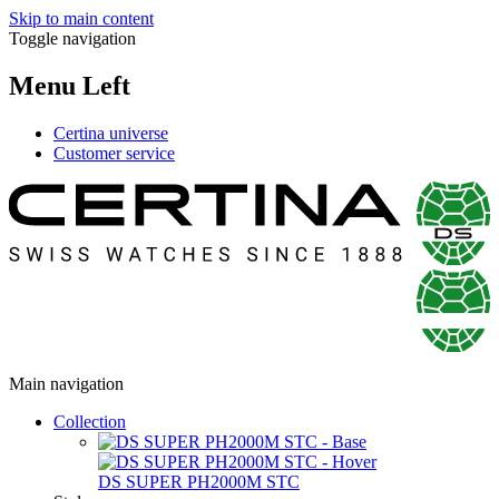
Skip to main content
Toggle navigation
Menu Left
Certina universe
Customer service
Main navigation
Collection
DS SUPER PH2000M STC