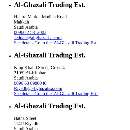
Al-Ghazali Trading Est.
Heerra Market Madina Road
Makkah
Saudi Arabia
00966 2 5312003
Jeddah@al-ghazalisa.com
See details
Go to the 'Al-Ghazali Trading Est.'
Al-Ghazali Trading Est.
King Khalid Street, Cross 4
31952
Al-Khobar
Saudi Arabia
0096 63 8980040
Riyadh@al-ghazalisa.com
See details
Go to the 'Al-Ghazali Trading Est.'
Al-Ghazali Trading Est.
Batha Street
11411
Riyadh
Saudi Arabia