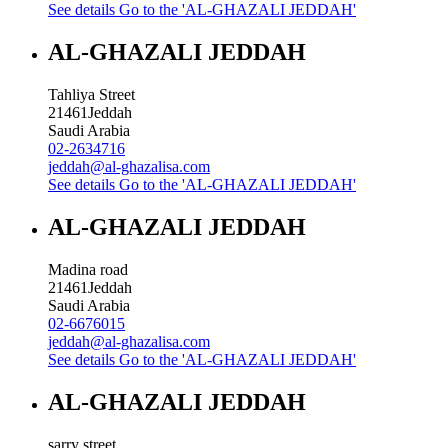
See details
Go to the 'AL-GHAZALI JEDDAH'
AL-GHAZALI JEDDAH
Tahliya Street
21461
Jeddah
Saudi Arabia
02-2634716
jeddah@al-ghazalisa.com
See details
Go to the 'AL-GHAZALI JEDDAH'
AL-GHAZALI JEDDAH
Madina road
21461
Jeddah
Saudi Arabia
02-6676015
jeddah@al-ghazalisa.com
See details
Go to the 'AL-GHAZALI JEDDAH'
AL-GHAZALI JEDDAH
sarry street