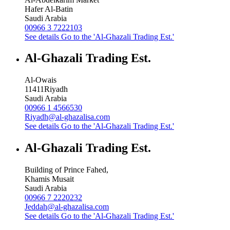
Hafer Al-Batin
Saudi Arabia
00966 3 7222103
See details
Go to the 'Al-Ghazali Trading Est.'
Al-Ghazali Trading Est.
Al-Owais
11411
Riyadh
Saudi Arabia
00966 1 4566530
Riyadh@al-ghazalisa.com
See details
Go to the 'Al-Ghazali Trading Est.'
Al-Ghazali Trading Est.
Building of Prince Fahed,
Khamis Musait
Saudi Arabia
00966 7 2220232
Jeddah@al-ghazalisa.com
See details
Go to the 'Al-Ghazali Trading Est.'