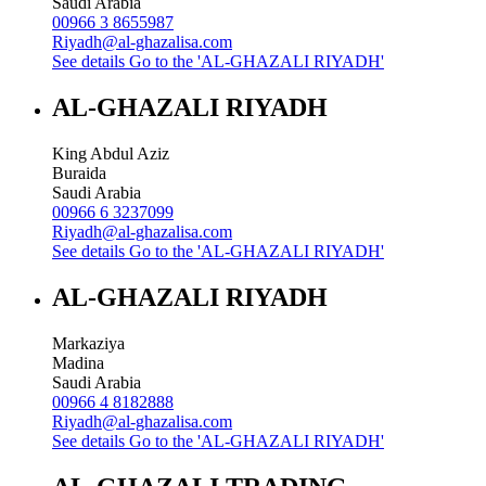
Saudi Arabia
00966 3 8655987
Riyadh@al-ghazalisa.com
See details
Go to the 'AL-GHAZALI RIYADH'
AL-GHAZALI RIYADH
King Abdul Aziz
Buraida
Saudi Arabia
00966 6 3237099
Riyadh@al-ghazalisa.com
See details
Go to the 'AL-GHAZALI RIYADH'
AL-GHAZALI RIYADH
Markaziya
Madina
Saudi Arabia
00966 4 8182888
Riyadh@al-ghazalisa.com
See details
Go to the 'AL-GHAZALI RIYADH'