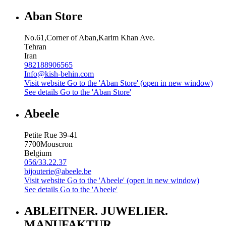
Aban Store
No.61,Corner of Aban,Karim Khan Ave.
Tehran
Iran
982188906565
Info@kish-behin.com
Visit website
Go to the 'Aban Store' (open in new window)
See details
Go to the 'Aban Store'
Abeele
Petite Rue 39-41
7700
Mouscron
Belgium
056/33.22.37
bijouterie@abeele.be
Visit website
Go to the 'Abeele' (open in new window)
See details
Go to the 'Abeele'
ABLEITNER. JUWELIER.
MANUFAKTUR