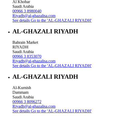
Al Khobar
Saudi Arabia
00966 3 8980040
Riyadh@al-ghazalisa.com
See details
Go to the 'AL-GHAZALI RIYADH'
AL-GHAZALI RIYADH
Bahrain Market
RIYADH
Saudi Arabia
00966 3 8353070
Riyadh@al-ghazalisa.com
See details
Go to the 'AL-GHAZALI RIYADH'
AL-GHAZALI RIYADH
Al-Kurnish
Dammam
Saudi Arabia
00966 3 8096272
Riyadh@al-ghazalisa.com
See details
Go to the 'AL-GHAZALI RIYADH'