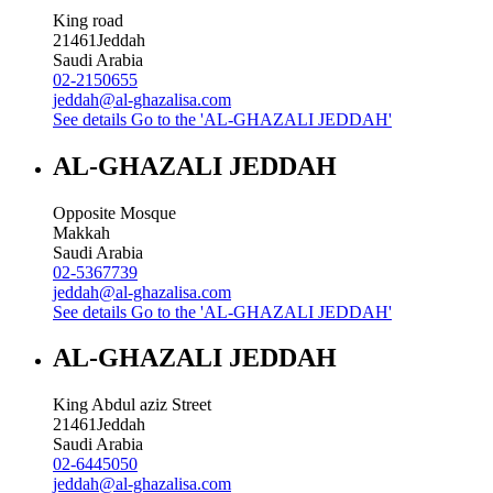
King road
21461
Jeddah
Saudi Arabia
02-2150655
jeddah@al-ghazalisa.com
See details
Go to the 'AL-GHAZALI JEDDAH'
AL-GHAZALI JEDDAH
Opposite Mosque
Makkah
Saudi Arabia
02-5367739
jeddah@al-ghazalisa.com
See details
Go to the 'AL-GHAZALI JEDDAH'
AL-GHAZALI JEDDAH
King Abdul aziz Street
21461
Jeddah
Saudi Arabia
02-6445050
jeddah@al-ghazalisa.com