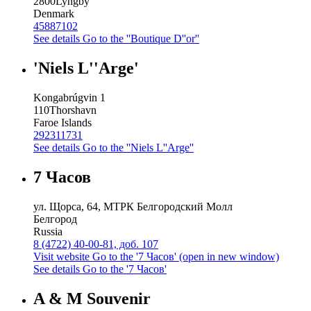
2800
Lyngby
Denmark
45887102
See details
Go to the ''Boutique D''or''
'Niels L''Arge'
Kongabrúgvin 1
110
Thorshavn
Faroe Islands
292311731
See details
Go to the ''Niels L''Arge''
7 Часов
ул. Щорса, 64, МТРК Белгородский Молл
Белгород
Russia
8 (4722) 40-00-81, доб. 107
Visit website
Go to the '7 Часов' (open in new window)
See details
Go to the '7 Часов'
A & M Souvenir