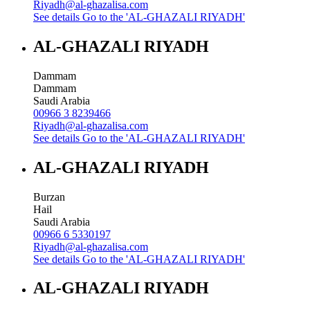
Riyadh@al-ghazalisa.com
See details
Go to the 'AL-GHAZALI RIYADH'
AL-GHAZALI RIYADH
Dammam
Dammam
Saudi Arabia
00966 3 8239466
Riyadh@al-ghazalisa.com
See details
Go to the 'AL-GHAZALI RIYADH'
AL-GHAZALI RIYADH
Burzan
Hail
Saudi Arabia
00966 6 5330197
Riyadh@al-ghazalisa.com
See details
Go to the 'AL-GHAZALI RIYADH'
AL-GHAZALI RIYADH