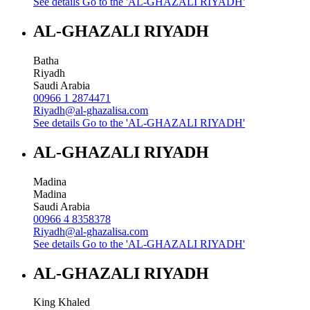
See details
Go to the 'AL-GHAZALI RIYADH'
AL-GHAZALI RIYADH
Batha
Riyadh
Saudi Arabia
00966 1 2874471
Riyadh@al-ghazalisa.com
See details
Go to the 'AL-GHAZALI RIYADH'
AL-GHAZALI RIYADH
Madina
Madina
Saudi Arabia
00966 4 8358378
Riyadh@al-ghazalisa.com
See details
Go to the 'AL-GHAZALI RIYADH'
AL-GHAZALI RIYADH
King Khaled