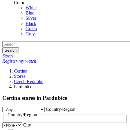
Color
White
Blue
Silver
Black
Green
Grey
Search
Stores
Register my watch
Certina
Stores
Czech Republic
Pardubice
Certina stores in Pardubice
Country/Region
Country/Region
City