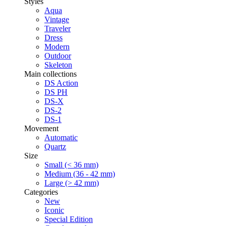
Styles
Aqua
Vintage
Traveler
Dress
Modern
Outdoor
Skeleton
Main collections
DS Action
DS PH
DS-X
DS-2
DS-1
Movement
Automatic
Quartz
Size
Small (< 36 mm)
Medium (36 - 42 mm)
Large (> 42 mm)
Categories
New
Iconic
Special Edition