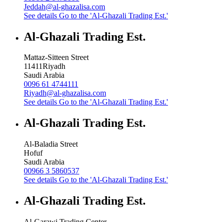
Jeddah@al-ghazalisa.com
See details
Go to the 'Al-Ghazali Trading Est.'
Al-Ghazali Trading Est.
Mattaz-Sitteen Street
11411
Riyadh
Saudi Arabia
0096 61 4744111
Riyadh@al-ghazalisa.com
See details
Go to the 'Al-Ghazali Trading Est.'
Al-Ghazali Trading Est.
Al-Baladia Street
Hofuf
Saudi Arabia
00966 3 5860537
See details
Go to the 'Al-Ghazali Trading Est.'
Al-Ghazali Trading Est.
Al-Garawi Trading Center