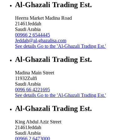
Al-Ghazali Trading Est.
Heerra Market Madina Road
21461
Jeddah
Saudi Arabia
00966 2 6544445
Jeddah@al-ghazalisa.com
See details
Go to the 'Al-Ghazali Trading Est.'
Al-Ghazali Trading Est.
Madina Main Street
11932
Zulfi
Saudi Arabia
0096 66 4221695
See details
Go to the 'Al-Ghazali Trading Est.'
Al-Ghazali Trading Est.
King Abdul Aziz Street
21461
Jeddah
Saudi Arabia
00966 2 6473000