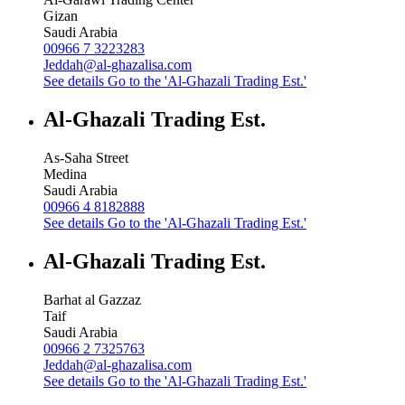
Gizan
Saudi Arabia
00966 7 3223283
Jeddah@al-ghazalisa.com
See details
Go to the 'Al-Ghazali Trading Est.'
Al-Ghazali Trading Est.
As-Saha Street
Medina
Saudi Arabia
00966 4 8182888
See details
Go to the 'Al-Ghazali Trading Est.'
Al-Ghazali Trading Est.
Barhat al Gazzaz
Taif
Saudi Arabia
00966 2 7325763
Jeddah@al-ghazalisa.com
See details
Go to the 'Al-Ghazali Trading Est.'