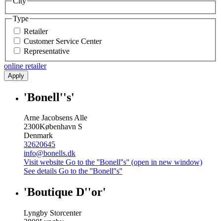
City
Type
Retailer
Customer Service Center
Representative
online retailer
Apply
'Bonell''s'
Arne Jacobsens Alle
2300
København S
Denmark
32620645
info@bonells.dk
Visit website
Go to the ''Bonell''s'' (open in new window)
See details
Go to the ''Bonell''s''
'Boutique D''or'
Lyngby Storcenter