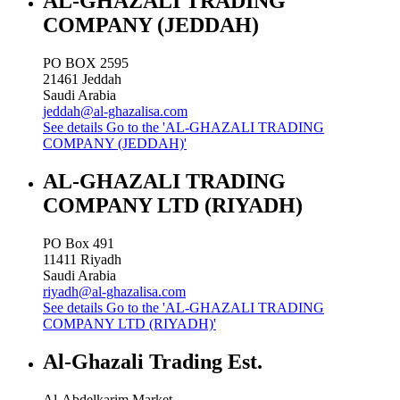
AL-GHAZALI TRADING
COMPANY (JEDDAH)
PO BOX 2595
21461
Jeddah
Saudi Arabia
jeddah@al-ghazalisa.com
See details
Go to the 'AL-GHAZALI TRADING
COMPANY (JEDDAH)'
AL-GHAZALI TRADING
COMPANY LTD (RIYADH)
PO Box 491
11411
Riyadh
Saudi Arabia
riyadh@al-ghazalisa.com
See details
Go to the 'AL-GHAZALI TRADING
COMPANY LTD (RIYADH)'
Al-Ghazali Trading Est.
Al-Abdelkarim Market