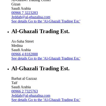
Gizan
Saudi Arabia
00966 7 3223283
Jeddah@al-ghazalisa.com
See details
Go to the 'Al-Ghazali Trading Est.'
Al-Ghazali Trading Est.
As-Saha Street
Medina
Saudi Arabia
00966 4 8182888
See details
Go to the 'Al-Ghazali Trading Est.'
Al-Ghazali Trading Est.
Barhat al Gazzaz
Taif
Saudi Arabia
00966 2 7325763
Jeddah@al-ghazalisa.com
See details
Go to the 'Al-Ghazali Trading Est.'