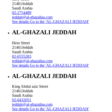
21461
Jeddah
Saudi Arabia
02-2754489
jeddah@al-ghazalisa.com
See details
Go to the 'AL-GHAZALI JEDDAH'
AL-GHAZALI JEDDAH
Hera Street
21461
Jeddah
Saudi Arabia
02-6555283
jeddah@al-ghazalisa.com
See details
Go to the 'AL-GHAZALI JEDDAH'
AL-GHAZALI JEDDAH
King Abdul aziz Street
21461
Jeddah
Saudi Arabia
02-6432051
jeddah@al-ghazalisa.com
See details
Go to the 'AL-GHAZALI JEDDAH'