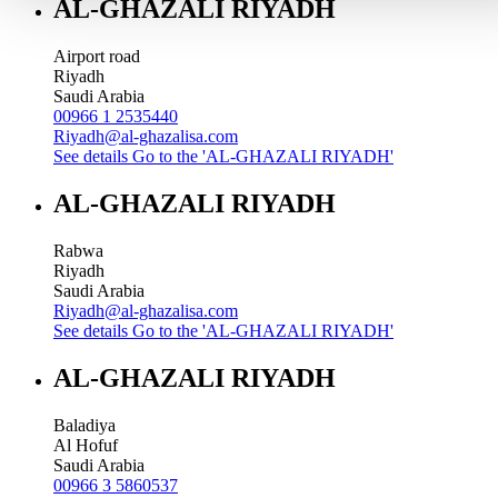
AL-GHAZALI RIYADH
Airport road
Riyadh
Saudi Arabia
00966 1 2535440
Riyadh@al-ghazalisa.com
See details
Go to the 'AL-GHAZALI RIYADH'
AL-GHAZALI RIYADH
Rabwa
Riyadh
Saudi Arabia
Riyadh@al-ghazalisa.com
See details
Go to the 'AL-GHAZALI RIYADH'
AL-GHAZALI RIYADH
Baladiya
Al Hofuf
Saudi Arabia
00966 3 5860537