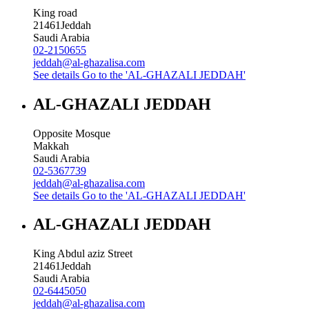
King road
21461
Jeddah
Saudi Arabia
02-2150655
jeddah@al-ghazalisa.com
See details
Go to the 'AL-GHAZALI JEDDAH'
AL-GHAZALI JEDDAH
Opposite Mosque
Makkah
Saudi Arabia
02-5367739
jeddah@al-ghazalisa.com
See details
Go to the 'AL-GHAZALI JEDDAH'
AL-GHAZALI JEDDAH
King Abdul aziz Street
21461
Jeddah
Saudi Arabia
02-6445050
jeddah@al-ghazalisa.com