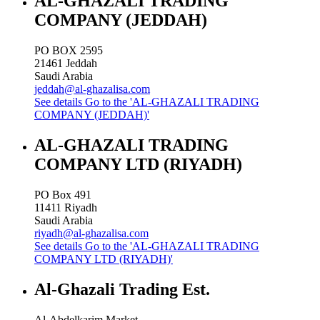
AL-GHAZALI TRADING
COMPANY (JEDDAH)
PO BOX 2595
21461
Jeddah
Saudi Arabia
jeddah@al-ghazalisa.com
See details
Go to the 'AL-GHAZALI TRADING
COMPANY (JEDDAH)'
AL-GHAZALI TRADING
COMPANY LTD (RIYADH)
PO Box 491
11411
Riyadh
Saudi Arabia
riyadh@al-ghazalisa.com
See details
Go to the 'AL-GHAZALI TRADING
COMPANY LTD (RIYADH)'
Al-Ghazali Trading Est.
Al-Abdelkarim Market