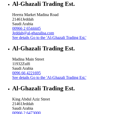
Al-Ghazali Trading Est.
Heerra Market Madina Road
21461
Jeddah
Saudi Arabia
00966 2 6544445
Jeddah@al-ghazalisa.com
See details
Go to the 'Al-Ghazali Trading Est.'
Al-Ghazali Trading Est.
Madina Main Street
11932
Zulfi
Saudi Arabia
0096 66 4221695
See details
Go to the 'Al-Ghazali Trading Est.'
Al-Ghazali Trading Est.
King Abdul Aziz Street
21461
Jeddah
Saudi Arabia
00966 2 6473000