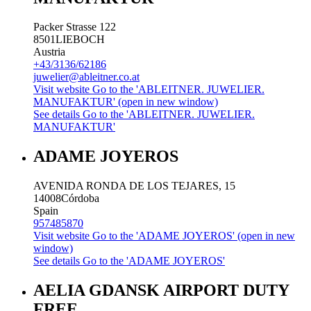
Packer Strasse 122
8501
LIEBOCH
Austria
+43/3136/62186
juwelier@ableitner.co.at
Visit website
Go to the 'ABLEITNER. JUWELIER.
MANUFAKTUR' (open in new window)
See details
Go to the 'ABLEITNER. JUWELIER.
MANUFAKTUR'
ADAME JOYEROS
AVENIDA RONDA DE LOS TEJARES, 15
14008
Córdoba
Spain
957485870
Visit website
Go to the 'ADAME JOYEROS' (open in new
window)
See details
Go to the 'ADAME JOYEROS'
AELIA GDANSK AIRPORT DUTY
FREE