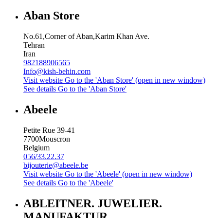
Aban Store
No.61,Corner of Aban,Karim Khan Ave.
Tehran
Iran
982188906565
Info@kish-behin.com
Visit website
Go to the 'Aban Store' (open in new window)
See details
Go to the 'Aban Store'
Abeele
Petite Rue 39-41
7700
Mouscron
Belgium
056/33.22.37
bijouterie@abeele.be
Visit website
Go to the 'Abeele' (open in new window)
See details
Go to the 'Abeele'
ABLEITNER. JUWELIER.
MANUFAKTUR