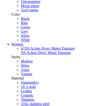
Chronometer
Moon phase
Tachymeter
Color
Black
Blue
Green
Grey
Silver
White
Women
DS Action Diver 38mm Titanium
Styles
Modern
Dress
Aqua
Vintage
Material
Diamond(s)
18 ct gold
Leather
Ceramic
Titanium
316L stainless steel