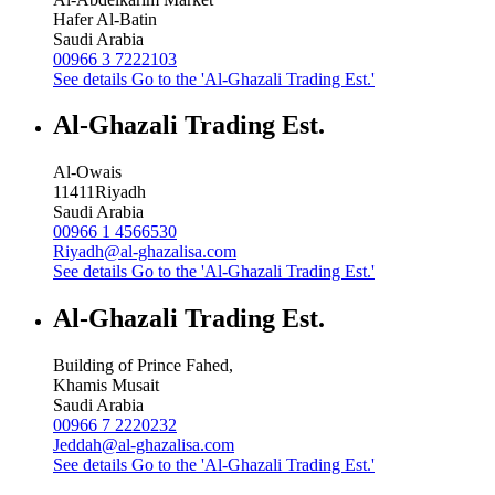
Hafer Al-Batin
Saudi Arabia
00966 3 7222103
See details
Go to the 'Al-Ghazali Trading Est.'
Al-Ghazali Trading Est.
Al-Owais
11411
Riyadh
Saudi Arabia
00966 1 4566530
Riyadh@al-ghazalisa.com
See details
Go to the 'Al-Ghazali Trading Est.'
Al-Ghazali Trading Est.
Building of Prince Fahed,
Khamis Musait
Saudi Arabia
00966 7 2220232
Jeddah@al-ghazalisa.com
See details
Go to the 'Al-Ghazali Trading Est.'