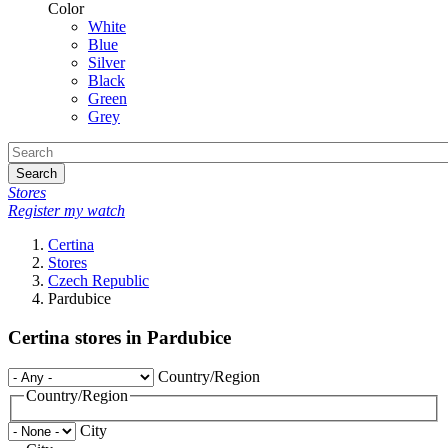
Color
White
Blue
Silver
Black
Green
Grey
Search
Stores
Register my watch
Certina
Stores
Czech Republic
Pardubice
Certina stores in Pardubice
Country/Region
Country/Region
City