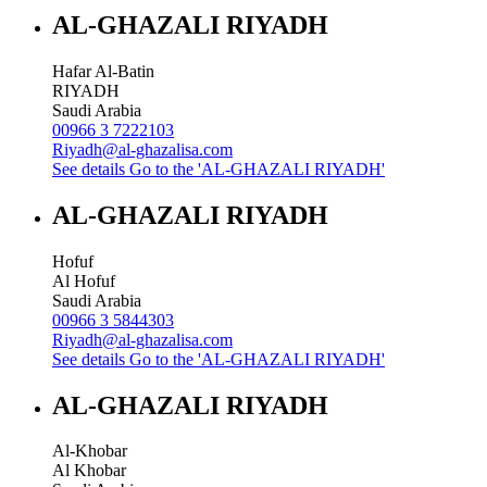
AL-GHAZALI RIYADH
Hafar Al-Batin
RIYADH
Saudi Arabia
00966 3 7222103
Riyadh@al-ghazalisa.com
See details
Go to the 'AL-GHAZALI RIYADH'
AL-GHAZALI RIYADH
Hofuf
Al Hofuf
Saudi Arabia
00966 3 5844303
Riyadh@al-ghazalisa.com
See details
Go to the 'AL-GHAZALI RIYADH'
AL-GHAZALI RIYADH
Al-Khobar
Al Khobar