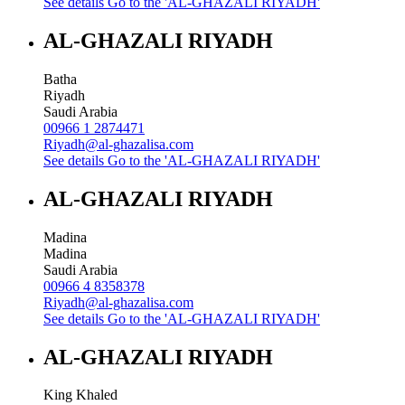
See details
Go to the 'AL-GHAZALI RIYADH'
AL-GHAZALI RIYADH
Batha
Riyadh
Saudi Arabia
00966 1 2874471
Riyadh@al-ghazalisa.com
See details
Go to the 'AL-GHAZALI RIYADH'
AL-GHAZALI RIYADH
Madina
Madina
Saudi Arabia
00966 4 8358378
Riyadh@al-ghazalisa.com
See details
Go to the 'AL-GHAZALI RIYADH'
AL-GHAZALI RIYADH
King Khaled