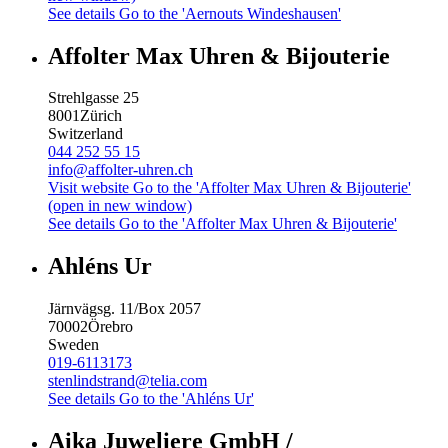
See details
Go to the 'Aernouts Windeshausen'
Affolter Max Uhren & Bijouterie
Strehlgasse 25
8001
Zürich
Switzerland
044 252 55 15
info@affolter-uhren.ch
Visit website
Go to the 'Affolter Max Uhren & Bijouterie'
(open in new window)
See details
Go to the 'Affolter Max Uhren & Bijouterie'
Ahléns Ur
Järnvägsg. 11/Box 2057
70002
Örebro
Sweden
019-6113173
stenlindstrand@telia.com
See details
Go to the 'Ahléns Ur'
Aika Juweliere GmbH /