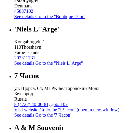
2800
Lyngby
Denmark
45887102
See details
Go to the ''Boutique D''or''
'Niels L''Arge'
Kongabrúgvin 1
110
Thorshavn
Faroe Islands
292311731
See details
Go to the ''Niels L''Arge''
7 Часов
ул. Щорса, 64, МТРК Белгородский Молл
Белгород
Russia
8 (4722) 40-00-81, доб. 107
Visit website
Go to the '7 Часов' (open in new window)
See details
Go to the '7 Часов'
A & M Souvenir