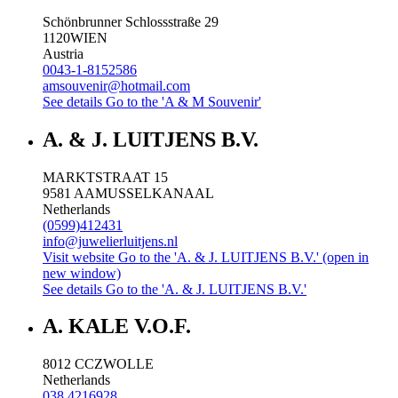
Schönbrunner Schlossstraße 29
1120
WIEN
Austria
0043-1-8152586
amsouvenir@hotmail.com
See details
Go to the 'A & M Souvenir'
A. & J. LUITJENS B.V.
MARKTSTRAAT 15
9581 AA
MUSSELKANAAL
Netherlands
(0599)412431
info@juwelierluitjens.nl
Visit website
Go to the 'A. & J. LUITJENS B.V.' (open in
new window)
See details
Go to the 'A. & J. LUITJENS B.V.'
A. KALE V.O.F.
8012 CC
ZWOLLE
Netherlands
038 4216928