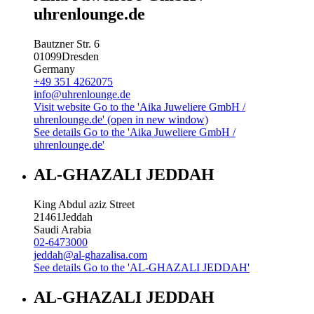
uhrenlounge.de
Bautzner Str. 6
01099
Dresden
Germany
+49 351 4262075
info@uhrenlounge.de
Visit website
Go to the 'Aika Juweliere GmbH /
uhrenlounge.de' (open in new window)
See details
Go to the 'Aika Juweliere GmbH /
uhrenlounge.de'
AL-GHAZALI JEDDAH
King Abdul aziz Street
21461
Jeddah
Saudi Arabia
02-6473000
jeddah@al-ghazalisa.com
See details
Go to the 'AL-GHAZALI JEDDAH'
AL-GHAZALI JEDDAH