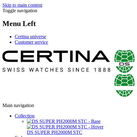
Skip to main content
Toggle navigation
Menu Left
Certina universe
Customer service
Main navigation
Collection
DS SUPER PH2000M STC