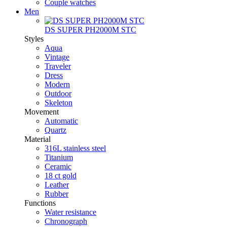
Couple watches
Men
DS SUPER PH2000M STC
Styles
Aqua
Vintage
Traveler
Dress
Modern
Outdoor
Skeleton
Movement
Automatic
Quartz
Material
316L stainless steel
Titanium
Ceramic
18 ct gold
Leather
Rubber
Functions
Water resistance
Chronograph