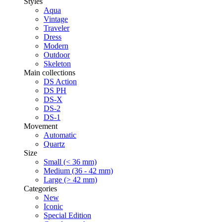
Styles
Aqua
Vintage
Traveler
Dress
Modern
Outdoor
Skeleton
Main collections
DS Action
DS PH
DS-X
DS-2
DS-1
Movement
Automatic
Quartz
Size
Small (< 36 mm)
Medium (36 - 42 mm)
Large (> 42 mm)
Categories
New
Iconic
Special Edition