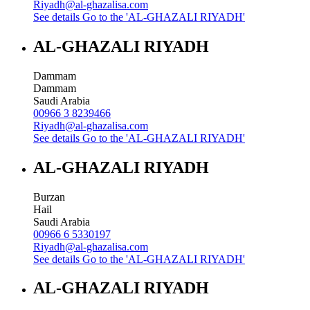
Riyadh@al-ghazalisa.com
See details
Go to the 'AL-GHAZALI RIYADH'
AL-GHAZALI RIYADH
Dammam
Dammam
Saudi Arabia
00966 3 8239466
Riyadh@al-ghazalisa.com
See details
Go to the 'AL-GHAZALI RIYADH'
AL-GHAZALI RIYADH
Burzan
Hail
Saudi Arabia
00966 6 5330197
Riyadh@al-ghazalisa.com
See details
Go to the 'AL-GHAZALI RIYADH'
AL-GHAZALI RIYADH