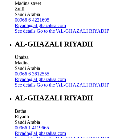
Madina street
Zulfi
Saudi Arabia
00966 6 4221695
Riyadh@al-ghazalisa.com
See details
Go to the 'AL-GHAZALI RIYADH'
AL-GHAZALI RIYADH
Unaiza
Madina
Saudi Arabia
00966 6 3612555
Riyadh@al-ghazalisa.com
See details
Go to the 'AL-GHAZALI RIYADH'
AL-GHAZALI RIYADH
Batha
Riyadh
Saudi Arabia
00966 1 4119665
Riyadh@al-ghazalisa.com