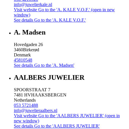
info@juwelierkale.nl
Visit website
Go to the 'A. KALE V.O.F.' (open in new
window)
See details
Go to the 'A. KALE V.O.F.'
A. Madsen
Hovedgaden 26
3460
Birkerød
Denmark
45810548
See details
Go to the 'A. Madsen'
AALBERS JUWELIER
SPOORSTRAAT 7
7481 HV
HAAKSBERGEN
Netherlands
053 5721488
info@juwelieraalbers.nl
Visit website
Go to the 'AALBERS JUWELIER' (open in
new window)
See details
Go to the 'AALBERS JUWELIER'