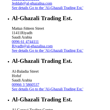
Jeddah@al-ghazalisa.com
See details
Go to the 'Al-Ghazali Trading Est.'
Al-Ghazali Trading Est.
Mattaz-Sitteen Street
11411
Riyadh
Saudi Arabia
0096 61 4744111
Riyadh@al-ghazalisa.com
See details
Go to the 'Al-Ghazali Trading Est.'
Al-Ghazali Trading Est.
Al-Baladia Street
Hofuf
Saudi Arabia
00966 3 5860537
See details
Go to the 'Al-Ghazali Trading Est.'
Al-Ghazali Trading Est.
Al-Garawi Trading Center