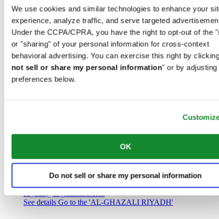
Saudi Arabia
We use cookies and similar technologies to enhance your sit
00966 1 4032968
experience, analyze traffic, and serve targeted advertisemen
Riyadh@al-ghazalisa.com
See details
Go to the 'AL-GHAZALI RIYADH'
Under the CCPA/CPRA, you have the right to opt-out of the "
or "sharing" of your personal information for cross-context
AL-GHAZALI RIYADH
behavioral advertising. You can exercise this right by clicking
not sell or share my personal information
" or by adjusting
Olaya
preferences below.
Riyadh
Saudi Arabia
00966 1 4561410
Riyadh@al-ghazalisa.com
See details
Go to the 'AL-GHAZALI RIYADH'
Customiz
AL-GHAZALI RIYADH
OK
Olaya
Riyadh
Do not sell or share my personal information
Saudi Arabia
00966 1 4628858
Riyadh@al-ghazalisa.com
See details
Go to the 'AL-GHAZALI RIYADH'