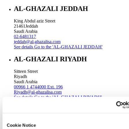
AL-GHAZALI JEDDAH
King Abdul aziz Street
21461
Jeddah
Saudi Arabia
02-6481317
jeddah@al-ghazalisa.com
See details
Go to the 'AL-GHAZALI JEDDAH'
AL-GHAZALI RIYADH
Sitteen Street
Riyadh
Saudi Arabia
00966 1 4744000 Ext. 196
Riyadh@al-ghazalisa.com
See details
Go to the 'AL-GHAZALI RIYADH'
AL-GHAZALI RIYADH
Batha
Cookie Notice
Riyadh