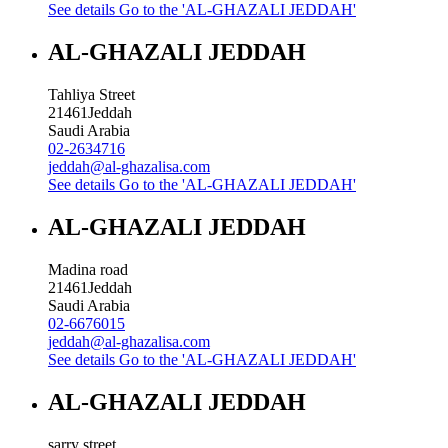
See details
Go to the 'AL-GHAZALI JEDDAH'
AL-GHAZALI JEDDAH
Tahliya Street
21461
Jeddah
Saudi Arabia
02-2634716
jeddah@al-ghazalisa.com
See details
Go to the 'AL-GHAZALI JEDDAH'
AL-GHAZALI JEDDAH
Madina road
21461
Jeddah
Saudi Arabia
02-6676015
jeddah@al-ghazalisa.com
See details
Go to the 'AL-GHAZALI JEDDAH'
AL-GHAZALI JEDDAH
sarry street