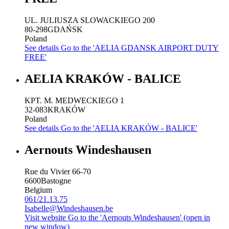
UL. JULIUSZA SLOWACKIEGO 200
80-298
GDAŃSK
Poland
See details
Go to the 'AELIA GDANSK AIRPORT DUTY
FREE'
AELIA KRAKÓW - BALICE
KPT. M. MEDWECKIEGO 1
32-083
KRAKÓW
Poland
See details
Go to the 'AELIA KRAKÓW - BALICE'
Aernouts Windeshausen
Rue du Vivier 66-70
6600
Bastogne
Belgium
061/21.13.75
Isabelle@Windeshausen.be
Visit website
Go to the 'Aernouts Windeshausen' (open in
new window)