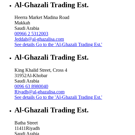
Al-Ghazali Trading Est.
Heerra Market Madina Road
Makkah
Saudi Arabia
00966 2 5312003
Jeddah@al-ghazalisa.com
See details
Go to the 'Al-Ghazali Trading Est.'
Al-Ghazali Trading Est.
King Khalid Street, Cross 4
31952
Al-Khobar
Saudi Arabia
0096 63 8980040
Riyadh@al-ghazalisa.com
See details
Go to the 'Al-Ghazali Trading Est.'
Al-Ghazali Trading Est.
Batha Street
11411
Riyadh
Saudi Arabia