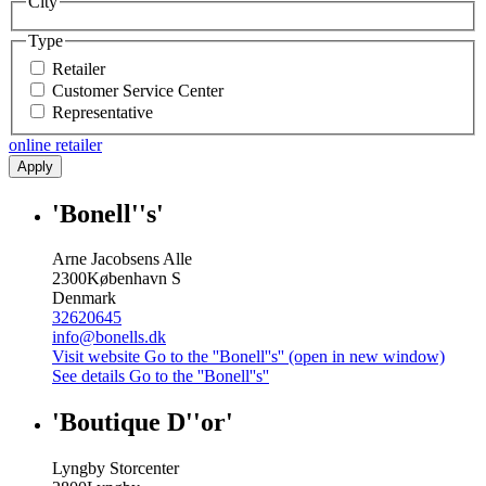
City
Type
Retailer
Customer Service Center
Representative
online retailer
Apply
'Bonell''s'
Arne Jacobsens Alle
2300
København S
Denmark
32620645
info@bonells.dk
Visit website
Go to the ''Bonell''s'' (open in new window)
See details
Go to the ''Bonell''s''
'Boutique D''or'
Lyngby Storcenter