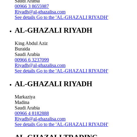
Saudi Arabia
00966 3 8655987
Riyadh@al-ghazalisa.com
See details
Go to the 'AL-GHAZALI RIYADH'
AL-GHAZALI RIYADH
King Abdul Aziz
Buraida
Saudi Arabia
00966 6 3237099
Riyadh@al-ghazalisa.com
See details
Go to the 'AL-GHAZALI RIYADH'
AL-GHAZALI RIYADH
Markaziya
Madina
Saudi Arabia
00966 4 8182888
Riyadh@al-ghazalisa.com
See details
Go to the 'AL-GHAZALI RIYADH'