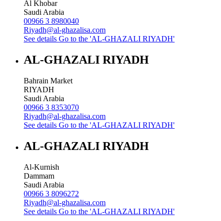
Al Khobar
Saudi Arabia
00966 3 8980040
Riyadh@al-ghazalisa.com
See details
Go to the 'AL-GHAZALI RIYADH'
AL-GHAZALI RIYADH
Bahrain Market
RIYADH
Saudi Arabia
00966 3 8353070
Riyadh@al-ghazalisa.com
See details
Go to the 'AL-GHAZALI RIYADH'
AL-GHAZALI RIYADH
Al-Kurnish
Dammam
Saudi Arabia
00966 3 8096272
Riyadh@al-ghazalisa.com
See details
Go to the 'AL-GHAZALI RIYADH'