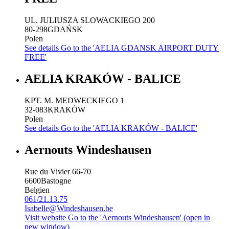
UL. JULIUSZA SLOWACKIEGO 200
80-298
GDAŃSK
Polen
See details
Go to the 'AELIA GDANSK AIRPORT DUTY
FREE'
AELIA KRAKÓW - BALICE
KPT. M. MEDWECKIEGO 1
32-083
KRAKÓW
Polen
See details
Go to the 'AELIA KRAKÓW - BALICE'
Aernouts Windeshausen
Rue du Vivier 66-70
6600
Bastogne
Belgien
061/21.13.75
Isabelle@Windeshausen.be
Visit website
Go to the 'Aernouts Windeshausen' (open in
new window)