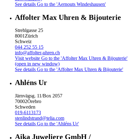
See details
Go to the 'Aernouts Windeshausen'
Affolter Max Uhren & Bijouterie
Strehlgasse 25
8001
Zürich
Schweiz
044 252 55 15
info@affolter-uhren.ch
Visit website
Go to the 'Affolter Max Uhren & Bijouterie'
(open in new window)
See details
Go to the 'Affolter Max Uhren & Bijouterie'
Ahléns Ur
Järnvägsg. 11/Box 2057
70002
Örebro
Schweden
019-6113173
stenlindstrand@telia.com
See details
Go to the 'Ahléns Ur'
Aika Juweliere GmbH /