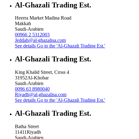
Al-Ghazali Trading Est.
Heerra Market Madina Road
Makkah
Saudi-Arabien
00966 2 5312003
Jeddah@al-ghazalisa.com
See details
Go to the 'Al-Ghazali Trading Est.'
Al-Ghazali Trading Est.
King Khalid Street, Cross 4
31952
Al-Khobar
Saudi-Arabien
0096 63 8980040
Riyadh@al-ghazalisa.com
See details
Go to the 'Al-Ghazali Trading Est.'
Al-Ghazali Trading Est.
Batha Street
11411
Riyadh
Saudi-Arabien