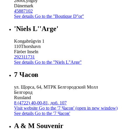
2800
Lyngby
Dänemark
45887102
See details
Go to the ''Boutique D''or''
'Niels L''Arge'
Kongabrúgvin 1
110
Thorshavn
Färöer Inseln
292311731
See details
Go to the ''Niels L''Arge''
7 Часов
ул. Щорса, 64, МТРК Белгородский Молл
Белгород
Russland
8 (4722) 40-00-81, доб. 107
Visit website
Go to the '7 Часов' (open in new window)
See details
Go to the '7 Часов'
A & M Souvenir