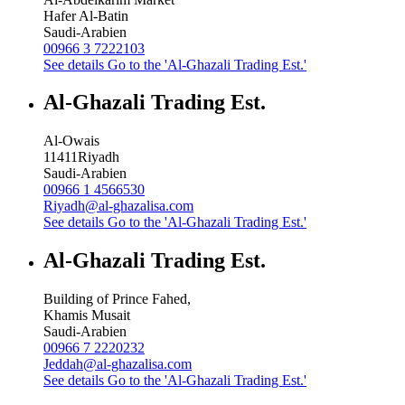
Hafer Al-Batin
Saudi-Arabien
00966 3 7222103
See details
Go to the 'Al-Ghazali Trading Est.'
Al-Ghazali Trading Est.
Al-Owais
11411
Riyadh
Saudi-Arabien
00966 1 4566530
Riyadh@al-ghazalisa.com
See details
Go to the 'Al-Ghazali Trading Est.'
Al-Ghazali Trading Est.
Building of Prince Fahed,
Khamis Musait
Saudi-Arabien
00966 7 2220232
Jeddah@al-ghazalisa.com
See details
Go to the 'Al-Ghazali Trading Est.'