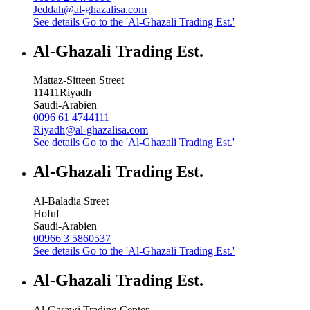
Jeddah@al-ghazalisa.com
See details
Go to the 'Al-Ghazali Trading Est.'
Al-Ghazali Trading Est.
Mattaz-Sitteen Street
11411
Riyadh
Saudi-Arabien
0096 61 4744111
Riyadh@al-ghazalisa.com
See details
Go to the 'Al-Ghazali Trading Est.'
Al-Ghazali Trading Est.
Al-Baladia Street
Hofuf
Saudi-Arabien
00966 3 5860537
See details
Go to the 'Al-Ghazali Trading Est.'
Al-Ghazali Trading Est.
Al-Garawi Trading Center