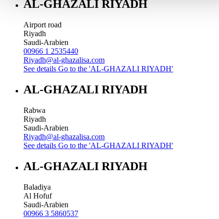
AL-GHAZALI RIYADH
Airport road
Riyadh
Saudi-Arabien
00966 1 2535440
Riyadh@al-ghazalisa.com
See details
Go to the 'AL-GHAZALI RIYADH'
AL-GHAZALI RIYADH
Rabwa
Riyadh
Saudi-Arabien
Riyadh@al-ghazalisa.com
See details
Go to the 'AL-GHAZALI RIYADH'
AL-GHAZALI RIYADH
Baladiya
Al Hofuf
Saudi-Arabien
00966 3 5860537