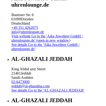
uhrenlounge.de
Bautzner Str. 6
01099
Dresden
Deutschland
+49 351 4262075
info@uhrenlounge.de
Visit website
Go to the 'Aika Juweliere GmbH /
uhrenlounge.de' (open in new window)
See details
Go to the 'Aika Juweliere GmbH /
uhrenlounge.de'
AL-GHAZALI JEDDAH
King Abdul aziz Street
21461
Jeddah
Saudi-Arabien
02-6473000
jeddah@al-ghazalisa.com
See details
Go to the 'AL-GHAZALI JEDDAH'
AL-GHAZALI JEDDAH