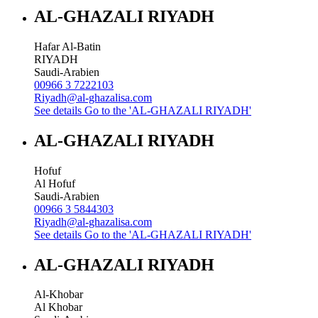
AL-GHAZALI RIYADH
Hafar Al-Batin
RIYADH
Saudi-Arabien
00966 3 7222103
Riyadh@al-ghazalisa.com
See details
Go to the 'AL-GHAZALI RIYADH'
AL-GHAZALI RIYADH
Hofuf
Al Hofuf
Saudi-Arabien
00966 3 5844303
Riyadh@al-ghazalisa.com
See details
Go to the 'AL-GHAZALI RIYADH'
AL-GHAZALI RIYADH
Al-Khobar
Al Khobar