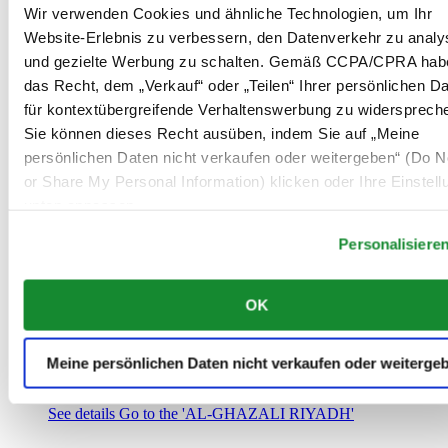
Saudi-Arabien
Wir verwenden Cookies und ähnliche Technologien, um Ihr
00966 1 4032968
Website-Erlebnis zu verbessern, den Datenverkehr zu analy
Riyadh@al-ghazalisa.com
und gezielte Werbung zu schalten. Gemäß CCPA/CPRA hab
See details
Go to the 'AL-GHAZALI RIYADH'
das Recht, dem „Verkauf“ oder „Teilen“ Ihrer persönlichen D
AL-GHAZALI RIYADH
für kontextübergreifende Verhaltenswerbung zu widersprech
Sie können dieses Recht ausüben, indem Sie auf „Meine
Olaya
persönlichen Daten nicht verkaufen oder weitergeben“ (Do No
Riyadh
or Share My Personal Information) klicken oder Ihre Einstel
Saudi-Arabien
00966 1 4561410
unten anpassen.
Riyadh@al-ghazalisa.com
See details
Go to the 'AL-GHAZALI RIYADH'
Personalisiere
AL-GHAZALI RIYADH
OK
Olaya
Riyadh
Saudi-Arabien
Meine persönlichen Daten nicht verkaufen oder weiterge
00966 1 4628858
Riyadh@al-ghazalisa.com
See details
Go to the 'AL-GHAZALI RIYADH'