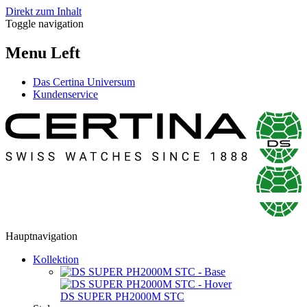
Direkt zum Inhalt
Toggle navigation
Menu Left
Das Certina Universum
Kundenservice
Hauptnavigation
Kollektion
DS SUPER PH2000M STC