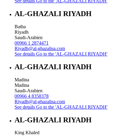
See details
Go to the 'AL-GHAZALI RIYADH'
AL-GHAZALI RIYADH
Batha
Riyadh
Saudi-Arabien
00966 1 2874471
Riyadh@al-ghazalisa.com
See details
Go to the 'AL-GHAZALI RIYADH'
AL-GHAZALI RIYADH
Madina
Madina
Saudi-Arabien
00966 4 8358378
Riyadh@al-ghazalisa.com
See details
Go to the 'AL-GHAZALI RIYADH'
AL-GHAZALI RIYADH
King Khaled