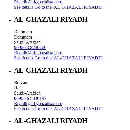
Riyadh@al-ghazalisa.com
See details
Go to the 'AL-GHAZALI RIYADH'
AL-GHAZALI RIYADH
Dammam
Dammam
Saudi-Arabien
00966 3 8239466
Riyadh@al-ghazalisa.com
See details
Go to the 'AL-GHAZALI RIYADH'
AL-GHAZALI RIYADH
Burzan
Hail
Saudi-Arabien
00966 6 5330197
Riyadh@al-ghazalisa.com
See details
Go to the 'AL-GHAZALI RIYADH'
AL-GHAZALI RIYADH