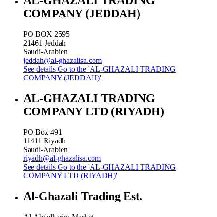
AL-GHAZALI TRADING
COMPANY (JEDDAH)
PO BOX 2595
21461
Jeddah
Saudi-Arabien
jeddah@al-ghazalisa.com
See details
Go to the 'AL-GHAZALI TRADING
COMPANY (JEDDAH)'
AL-GHAZALI TRADING
COMPANY LTD (RIYADH)
PO Box 491
11411
Riyadh
Saudi-Arabien
riyadh@al-ghazalisa.com
See details
Go to the 'AL-GHAZALI TRADING
COMPANY LTD (RIYADH)'
Al-Ghazali Trading Est.
Al-Abdelkarim Market