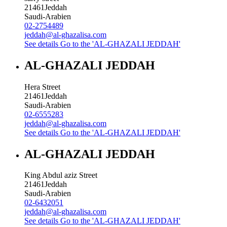
21461
Jeddah
Saudi-Arabien
02-2754489
jeddah@al-ghazalisa.com
See details
Go to the 'AL-GHAZALI JEDDAH'
AL-GHAZALI JEDDAH
Hera Street
21461
Jeddah
Saudi-Arabien
02-6555283
jeddah@al-ghazalisa.com
See details
Go to the 'AL-GHAZALI JEDDAH'
AL-GHAZALI JEDDAH
King Abdul aziz Street
21461
Jeddah
Saudi-Arabien
02-6432051
jeddah@al-ghazalisa.com
See details
Go to the 'AL-GHAZALI JEDDAH'