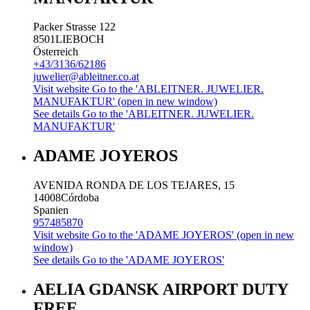
Packer Strasse 122
8501
LIEBOCH
Österreich
+43/3136/62186
juwelier@ableitner.co.at
Visit website
Go to the 'ABLEITNER. JUWELIER.
MANUFAKTUR' (open in new window)
See details
Go to the 'ABLEITNER. JUWELIER.
MANUFAKTUR'
ADAME JOYEROS
AVENIDA RONDA DE LOS TEJARES, 15
14008
Córdoba
Spanien
957485870
Visit website
Go to the 'ADAME JOYEROS' (open in new
window)
See details
Go to the 'ADAME JOYEROS'
AELIA GDANSK AIRPORT DUTY
FREE