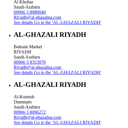
Al Khobar
Saudi-Arabien
00966 3 8980040
Riyadh@al-ghazalisa.com
See details
Go to the 'AL-GHAZALI RIYADH'
AL-GHAZALI RIYADH
Bahrain Market
RIYADH
Saudi-Arabien
00966 3 8353070
Riyadh@al-ghazalisa.com
See details
Go to the 'AL-GHAZALI RIYADH'
AL-GHAZALI RIYADH
Al-Kurnish
Dammam
Saudi-Arabien
00966 3 8096272
Riyadh@al-ghazalisa.com
See details
Go to the 'AL-GHAZALI RIYADH'