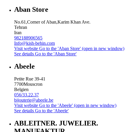
Aban Store
No.61,Corner of Aban,Karim Khan Ave.
Tehran
Iran
982188906565
Info@kish-behin.com
Visit website
Go to the 'Aban Store' (open in new window)
See details
Go to the 'Aban Store'
Abeele
Petite Rue 39-41
7700
Mouscron
Belgien
056/33.22.37
bijouterie@abeele.be
Visit website
Go to the 'Abeele' (open in new window)
See details
Go to the 'Abeele'
ABLEITNER. JUWELIER.
MANUFAKTUR