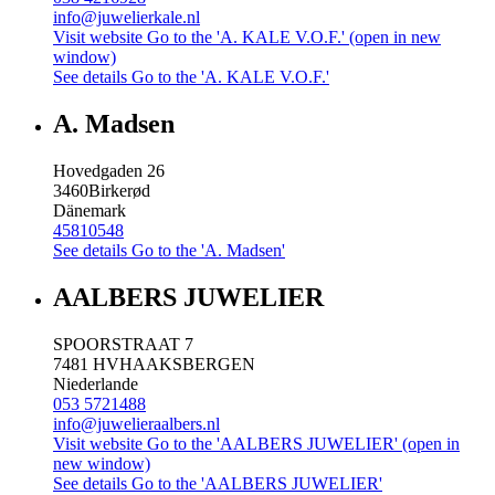
info@juwelierkale.nl
Visit website
Go to the 'A. KALE V.O.F.' (open in new
window)
See details
Go to the 'A. KALE V.O.F.'
A. Madsen
Hovedgaden 26
3460
Birkerød
Dänemark
45810548
See details
Go to the 'A. Madsen'
AALBERS JUWELIER
SPOORSTRAAT 7
7481 HV
HAAKSBERGEN
Niederlande
053 5721488
info@juwelieraalbers.nl
Visit website
Go to the 'AALBERS JUWELIER' (open in
new window)
See details
Go to the 'AALBERS JUWELIER'