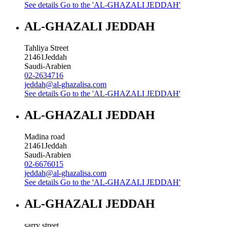
See details
Go to the 'AL-GHAZALI JEDDAH'
AL-GHAZALI JEDDAH
Tahliya Street
21461
Jeddah
Saudi-Arabien
02-2634716
jeddah@al-ghazalisa.com
See details
Go to the 'AL-GHAZALI JEDDAH'
AL-GHAZALI JEDDAH
Madina road
21461
Jeddah
Saudi-Arabien
02-6676015
jeddah@al-ghazalisa.com
See details
Go to the 'AL-GHAZALI JEDDAH'
AL-GHAZALI JEDDAH
sarry street