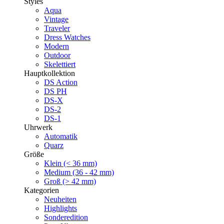
Styles
Aqua
Vintage
Traveler
Dress Watches
Modern
Outdoor
Skelettiert
Hauptkollektion
DS Action
DS PH
DS-X
DS-2
DS-1
Uhrwerk
Automatik
Quarz
Größe
Klein (< 36 mm)
Medium (36 - 42 mm)
Groß (> 42 mm)
Kategorien
Neuheiten
Highlights
Sonderedition