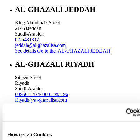
AL-GHAZALI JEDDAH
King Abdul aziz Street
21461
Jeddah
Saudi-Arabien
02-6481317
jeddah@al-ghazalisa.com
See details
Go to the 'AL-GHAZALI JEDDAH'
AL-GHAZALI RIYADH
Sitteen Street
Riyadh
Saudi-Arabien
00966 1 4744000 Ext. 196
Riyadh@al-ghazalisa.com
See details
Go to the 'AL-GHAZALI RIYADH'
AL-GHAZALI RIYADH
Batha
Hinweis zu Cookies
Riyadh