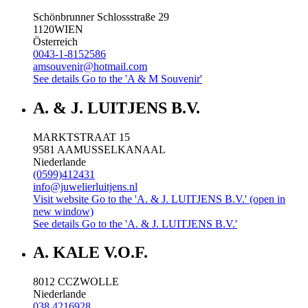
Schönbrunner Schlossstraße 29
1120
WIEN
Österreich
0043-1-8152586
amsouvenir@hotmail.com
See details
Go to the 'A & M Souvenir'
A. & J. LUITJENS B.V.
MARKTSTRAAT 15
9581 AA
MUSSELKANAAL
Niederlande
(0599)412431
info@juwelierluitjens.nl
Visit website
Go to the 'A. & J. LUITJENS B.V.' (open in
new window)
See details
Go to the 'A. & J. LUITJENS B.V.'
A. KALE V.O.F.
8012 CC
ZWOLLE
Niederlande
038 4216928