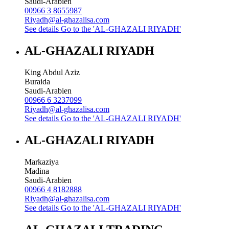
Saudi-Arabien
00966 3 8655987
Riyadh@al-ghazalisa.com
See details
Go to the 'AL-GHAZALI RIYADH'
AL-GHAZALI RIYADH
King Abdul Aziz
Buraida
Saudi-Arabien
00966 6 3237099
Riyadh@al-ghazalisa.com
See details
Go to the 'AL-GHAZALI RIYADH'
AL-GHAZALI RIYADH
Markaziya
Madina
Saudi-Arabien
00966 4 8182888
Riyadh@al-ghazalisa.com
See details
Go to the 'AL-GHAZALI RIYADH'