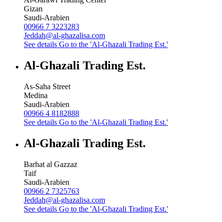
Gizan
Saudi-Arabien
00966 7 3223283
Jeddah@al-ghazalisa.com
See details
Go to the 'Al-Ghazali Trading Est.'
Al-Ghazali Trading Est.
As-Saha Street
Medina
Saudi-Arabien
00966 4 8182888
See details
Go to the 'Al-Ghazali Trading Est.'
Al-Ghazali Trading Est.
Barhat al Gazzaz
Taif
Saudi-Arabien
00966 2 7325763
Jeddah@al-ghazalisa.com
See details
Go to the 'Al-Ghazali Trading Est.'