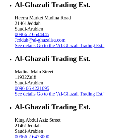
Al-Ghazali Trading Est.
Heerra Market Madina Road
21461
Jeddah
Saudi-Arabien
00966 2 6544445
Jeddah@al-ghazalisa.com
See details
Go to the 'Al-Ghazali Trading Est.'
Al-Ghazali Trading Est.
Madina Main Street
11932
Zulfi
Saudi-Arabien
0096 66 4221695
See details
Go to the 'Al-Ghazali Trading Est.'
Al-Ghazali Trading Est.
King Abdul Aziz Street
21461
Jeddah
Saudi-Arabien
00966 2 6473000