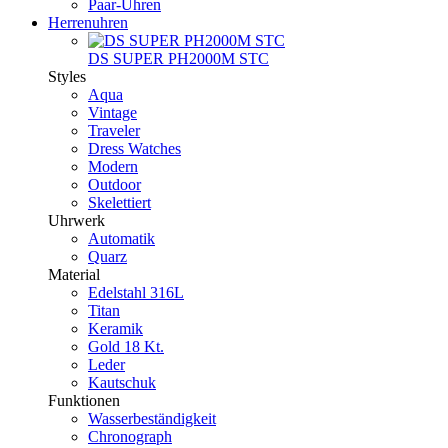
Paar-Uhren
Herrenuhren
DS SUPER PH2000M STC
Styles
Aqua
Vintage
Traveler
Dress Watches
Modern
Outdoor
Skelettiert
Uhrwerk
Automatik
Quarz
Material
Edelstahl 316L
Titan
Keramik
Gold 18 Kt.
Leder
Kautschuk
Funktionen
Wasserbeständigkeit
Chronograph