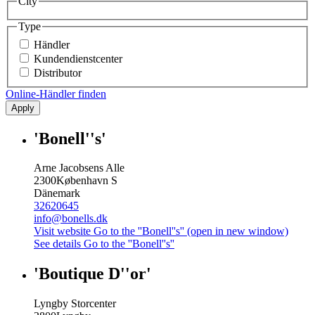
City
Type
Händler
Kundendienstcenter
Distributor
Online-Händler finden
Apply
'Bonell''s'
Arne Jacobsens Alle
2300
København S
Dänemark
32620645
info@bonells.dk
Visit website
Go to the ''Bonell''s'' (open in new window)
See details
Go to the ''Bonell''s''
'Boutique D''or'
Lyngby Storcenter