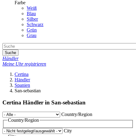
Farbe
Weiß
Blau
Silber
Schwarz
Grün
Grau
Suche
Händler
Meine Uhr registrieren
Certina
Händler
Spanien
San-sebastian
Certina Händler in San-sebastian
Country/Region
Country/Region
City