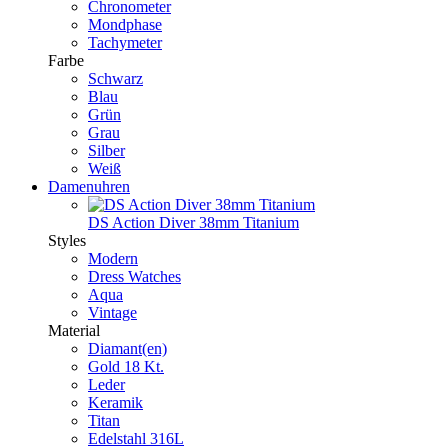
Chronometer
Mondphase
Tachymeter
Farbe
Schwarz
Blau
Grün
Grau
Silber
Weiß
Damenuhren
DS Action Diver 38mm Titanium
Styles
Modern
Dress Watches
Aqua
Vintage
Material
Diamant(en)
Gold 18 Kt.
Leder
Keramik
Titan
Edelstahl 316L