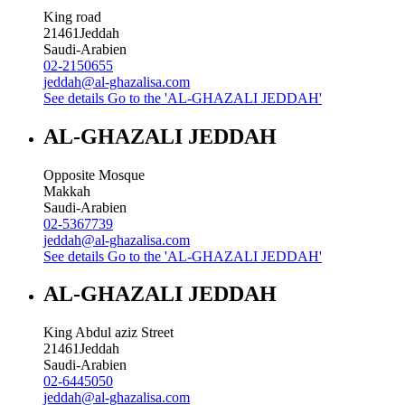
King road
21461
Jeddah
Saudi-Arabien
02-2150655
jeddah@al-ghazalisa.com
See details
Go to the 'AL-GHAZALI JEDDAH'
AL-GHAZALI JEDDAH
Opposite Mosque
Makkah
Saudi-Arabien
02-5367739
jeddah@al-ghazalisa.com
See details
Go to the 'AL-GHAZALI JEDDAH'
AL-GHAZALI JEDDAH
King Abdul aziz Street
21461
Jeddah
Saudi-Arabien
02-6445050
jeddah@al-ghazalisa.com