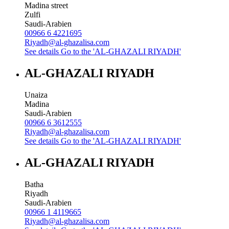
Madina street
Zulfi
Saudi-Arabien
00966 6 4221695
Riyadh@al-ghazalisa.com
See details
Go to the 'AL-GHAZALI RIYADH'
AL-GHAZALI RIYADH
Unaiza
Madina
Saudi-Arabien
00966 6 3612555
Riyadh@al-ghazalisa.com
See details
Go to the 'AL-GHAZALI RIYADH'
AL-GHAZALI RIYADH
Batha
Riyadh
Saudi-Arabien
00966 1 4119665
Riyadh@al-ghazalisa.com