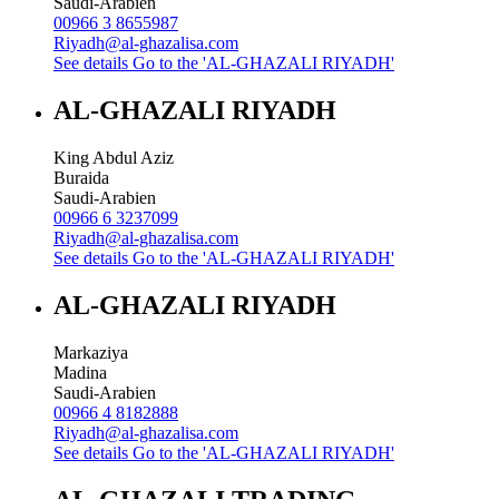
Saudi-Arabien
00966 3 8655987
Riyadh@al-ghazalisa.com
See details
Go to the 'AL-GHAZALI RIYADH'
AL-GHAZALI RIYADH
King Abdul Aziz
Buraida
Saudi-Arabien
00966 6 3237099
Riyadh@al-ghazalisa.com
See details
Go to the 'AL-GHAZALI RIYADH'
AL-GHAZALI RIYADH
Markaziya
Madina
Saudi-Arabien
00966 4 8182888
Riyadh@al-ghazalisa.com
See details
Go to the 'AL-GHAZALI RIYADH'