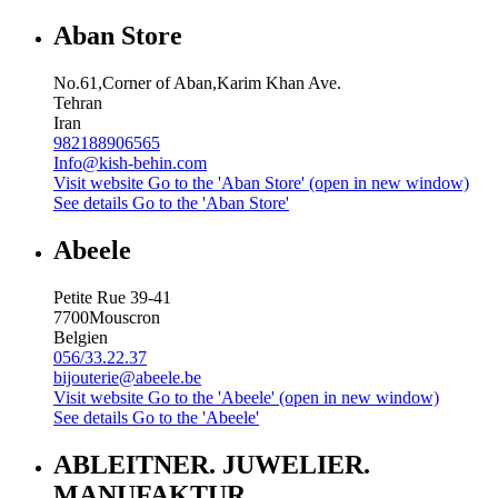
Aban Store
No.61,Corner of Aban,Karim Khan Ave.
Tehran
Iran
982188906565
Info@kish-behin.com
Visit website
Go to the 'Aban Store' (open in new window)
See details
Go to the 'Aban Store'
Abeele
Petite Rue 39-41
7700
Mouscron
Belgien
056/33.22.37
bijouterie@abeele.be
Visit website
Go to the 'Abeele' (open in new window)
See details
Go to the 'Abeele'
ABLEITNER. JUWELIER.
MANUFAKTUR