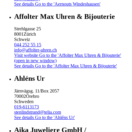
See details
Go to the 'Aernouts Windeshausen'
Affolter Max Uhren & Bijouterie
Strehlgasse 25
8001
Zürich
Schweiz
044 252 55 15
info@affolter-uhren.ch
Visit website
Go to the 'Affolter Max Uhren & Bijouterie'
(open in new window)
See details
Go to the 'Affolter Max Uhren & Bijouterie'
Ahléns Ur
Järnvägsg. 11/Box 2057
70002
Örebro
Schweden
019-6113173
stenlindstrand@telia.com
See details
Go to the 'Ahléns Ur'
Aika Juweliere GmbH /