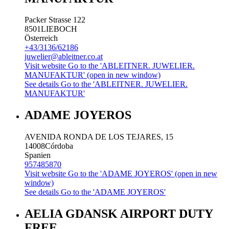
Packer Strasse 122
8501
LIEBOCH
Österreich
+43/3136/62186
juwelier@ableitner.co.at
Visit website
Go to the 'ABLEITNER. JUWELIER.
MANUFAKTUR' (open in new window)
See details
Go to the 'ABLEITNER. JUWELIER.
MANUFAKTUR'
ADAME JOYEROS
AVENIDA RONDA DE LOS TEJARES, 15
14008
Córdoba
Spanien
957485870
Visit website
Go to the 'ADAME JOYEROS' (open in new
window)
See details
Go to the 'ADAME JOYEROS'
AELIA GDANSK AIRPORT DUTY
FREE