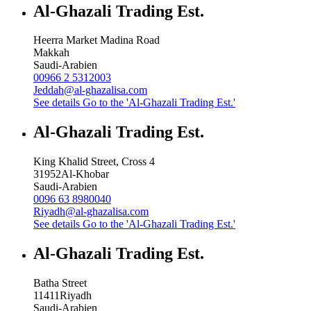
Al-Ghazali Trading Est.
Heerra Market Madina Road
Makkah
Saudi-Arabien
00966 2 5312003
Jeddah@al-ghazalisa.com
See details
Go to the 'Al-Ghazali Trading Est.'
Al-Ghazali Trading Est.
King Khalid Street, Cross 4
31952
Al-Khobar
Saudi-Arabien
0096 63 8980040
Riyadh@al-ghazalisa.com
See details
Go to the 'Al-Ghazali Trading Est.'
Al-Ghazali Trading Est.
Batha Street
11411
Riyadh
Saudi-Arabien