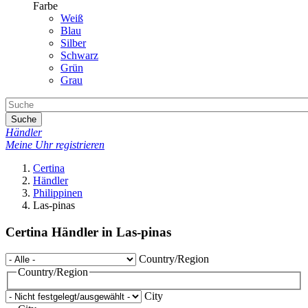
Farbe
Weiß
Blau
Silber
Schwarz
Grün
Grau
Suche
Händler
Meine Uhr registrieren
Certina
Händler
Philippinen
Las-pinas
Certina Händler in Las-pinas
Country/Region
Country/Region
City