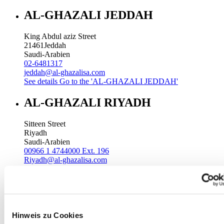
AL-GHAZALI JEDDAH
King Abdul aziz Street
21461
Jeddah
Saudi-Arabien
02-6481317
jeddah@al-ghazalisa.com
See details
Go to the 'AL-GHAZALI JEDDAH'
AL-GHAZALI RIYADH
Sitteen Street
Riyadh
Saudi-Arabien
00966 1 4744000 Ext. 196
Riyadh@al-ghazalisa.com
See details
Go to the 'AL-GHAZALI RIYADH'
AL-GHAZALI RIYADH
Batha
Hinweis zu Cookies
Riyadh