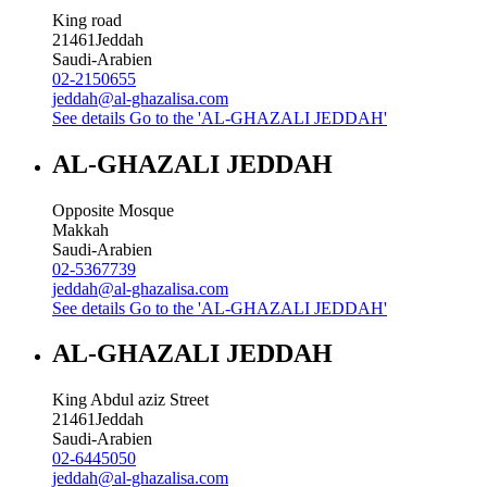
King road
21461
Jeddah
Saudi-Arabien
02-2150655
jeddah@al-ghazalisa.com
See details
Go to the 'AL-GHAZALI JEDDAH'
AL-GHAZALI JEDDAH
Opposite Mosque
Makkah
Saudi-Arabien
02-5367739
jeddah@al-ghazalisa.com
See details
Go to the 'AL-GHAZALI JEDDAH'
AL-GHAZALI JEDDAH
King Abdul aziz Street
21461
Jeddah
Saudi-Arabien
02-6445050
jeddah@al-ghazalisa.com