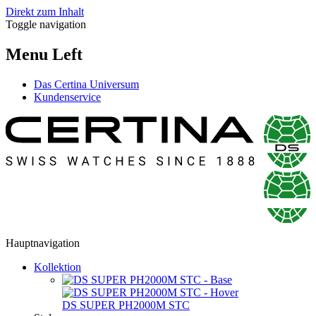
Direkt zum Inhalt
Toggle navigation
Menu Left
Das Certina Universum
Kundenservice
Hauptnavigation
Kollektion
DS SUPER PH2000M STC