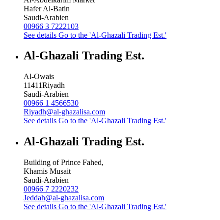
Hafer Al-Batin
Saudi-Arabien
00966 3 7222103
See details
Go to the 'Al-Ghazali Trading Est.'
Al-Ghazali Trading Est.
Al-Owais
11411
Riyadh
Saudi-Arabien
00966 1 4566530
Riyadh@al-ghazalisa.com
See details
Go to the 'Al-Ghazali Trading Est.'
Al-Ghazali Trading Est.
Building of Prince Fahed,
Khamis Musait
Saudi-Arabien
00966 7 2220232
Jeddah@al-ghazalisa.com
See details
Go to the 'Al-Ghazali Trading Est.'