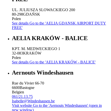
UL. JULIUSZA SLOWACKIEGO 200
80-298
GDAŃSK
Polen
See details
Go to the 'AELIA GDANSK AIRPORT DUTY
FREE'
AELIA KRAKÓW - BALICE
KPT. M. MEDWECKIEGO 1
32-083
KRAKÓW
Polen
See details
Go to the 'AELIA KRAKÓW - BALICE'
Aernouts Windeshausen
Rue du Vivier 66-70
6600
Bastogne
Belgien
061/21.13.75
Isabelle@Windeshausen.be
Visit website
Go to the 'Aernouts Windeshausen' (open in
new window)