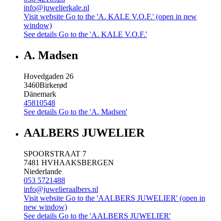
info@juwelierkale.nl
Visit website
Go to the 'A. KALE V.O.F.' (open in new
window)
See details
Go to the 'A. KALE V.O.F.'
A. Madsen
Hovedgaden 26
3460
Birkerød
Dänemark
45810548
See details
Go to the 'A. Madsen'
AALBERS JUWELIER
SPOORSTRAAT 7
7481 HV
HAAKSBERGEN
Niederlande
053 5721488
info@juwelieraalbers.nl
Visit website
Go to the 'AALBERS JUWELIER' (open in
new window)
See details
Go to the 'AALBERS JUWELIER'