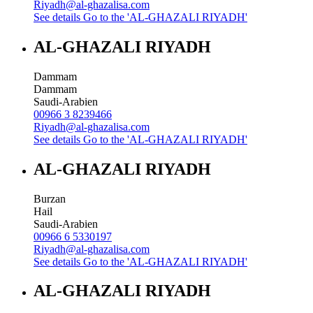
Riyadh@al-ghazalisa.com
See details
Go to the 'AL-GHAZALI RIYADH'
AL-GHAZALI RIYADH
Dammam
Dammam
Saudi-Arabien
00966 3 8239466
Riyadh@al-ghazalisa.com
See details
Go to the 'AL-GHAZALI RIYADH'
AL-GHAZALI RIYADH
Burzan
Hail
Saudi-Arabien
00966 6 5330197
Riyadh@al-ghazalisa.com
See details
Go to the 'AL-GHAZALI RIYADH'
AL-GHAZALI RIYADH