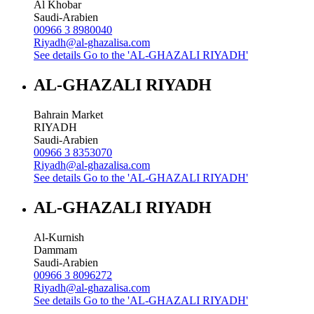
Al Khobar
Saudi-Arabien
00966 3 8980040
Riyadh@al-ghazalisa.com
See details
Go to the 'AL-GHAZALI RIYADH'
AL-GHAZALI RIYADH
Bahrain Market
RIYADH
Saudi-Arabien
00966 3 8353070
Riyadh@al-ghazalisa.com
See details
Go to the 'AL-GHAZALI RIYADH'
AL-GHAZALI RIYADH
Al-Kurnish
Dammam
Saudi-Arabien
00966 3 8096272
Riyadh@al-ghazalisa.com
See details
Go to the 'AL-GHAZALI RIYADH'