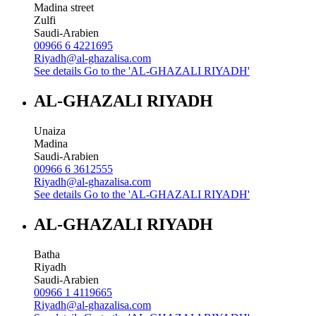
Madina street
Zulfi
Saudi-Arabien
00966 6 4221695
Riyadh@al-ghazalisa.com
See details
Go to the 'AL-GHAZALI RIYADH'
AL-GHAZALI RIYADH
Unaiza
Madina
Saudi-Arabien
00966 6 3612555
Riyadh@al-ghazalisa.com
See details
Go to the 'AL-GHAZALI RIYADH'
AL-GHAZALI RIYADH
Batha
Riyadh
Saudi-Arabien
00966 1 4119665
Riyadh@al-ghazalisa.com