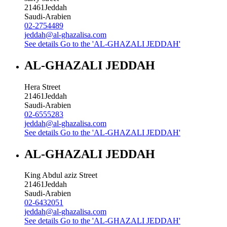
21461
Jeddah
Saudi-Arabien
02-2754489
jeddah@al-ghazalisa.com
See details
Go to the 'AL-GHAZALI JEDDAH'
AL-GHAZALI JEDDAH
Hera Street
21461
Jeddah
Saudi-Arabien
02-6555283
jeddah@al-ghazalisa.com
See details
Go to the 'AL-GHAZALI JEDDAH'
AL-GHAZALI JEDDAH
King Abdul aziz Street
21461
Jeddah
Saudi-Arabien
02-6432051
jeddah@al-ghazalisa.com
See details
Go to the 'AL-GHAZALI JEDDAH'