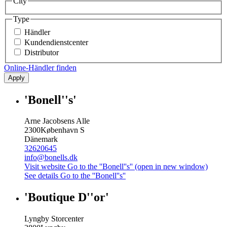
City
Type
Händler
Kundendienstcenter
Distributor
Online-Händler finden
Apply
'Bonell''s'
Arne Jacobsens Alle
2300
København S
Dänemark
32620645
info@bonells.dk
Visit website
Go to the ''Bonell''s'' (open in new window)
See details
Go to the ''Bonell''s''
'Boutique D''or'
Lyngby Storcenter