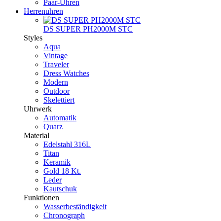
Paar-Uhren
Herrenuhren
DS SUPER PH2000M STC
Styles
Aqua
Vintage
Traveler
Dress Watches
Modern
Outdoor
Skelettiert
Uhrwerk
Automatik
Quarz
Material
Edelstahl 316L
Titan
Keramik
Gold 18 Kt.
Leder
Kautschuk
Funktionen
Wasserbeständigkeit
Chronograph