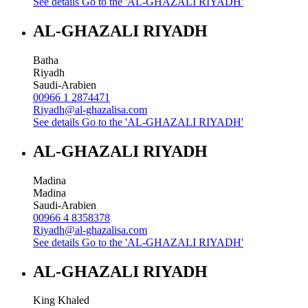
See details
Go to the 'AL-GHAZALI RIYADH'
AL-GHAZALI RIYADH
Batha
Riyadh
Saudi-Arabien
00966 1 2874471
Riyadh@al-ghazalisa.com
See details
Go to the 'AL-GHAZALI RIYADH'
AL-GHAZALI RIYADH
Madina
Madina
Saudi-Arabien
00966 4 8358378
Riyadh@al-ghazalisa.com
See details
Go to the 'AL-GHAZALI RIYADH'
AL-GHAZALI RIYADH
King Khaled