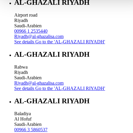
AL-GHAZALI RIYADH
Airport road
Riyadh
Saudi-Arabien
00966 1 2535440
Riyadh@al-ghazalisa.com
See details
Go to the 'AL-GHAZALI RIYADH'
AL-GHAZALI RIYADH
Rabwa
Riyadh
Saudi-Arabien
Riyadh@al-ghazalisa.com
See details
Go to the 'AL-GHAZALI RIYADH'
AL-GHAZALI RIYADH
Baladiya
Al Hofuf
Saudi-Arabien
00966 3 5860537