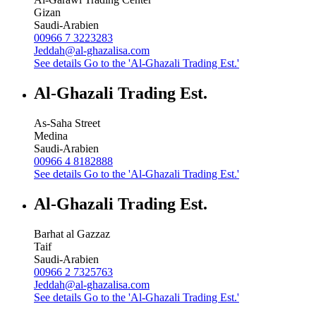
Gizan
Saudi-Arabien
00966 7 3223283
Jeddah@al-ghazalisa.com
See details
Go to the 'Al-Ghazali Trading Est.'
Al-Ghazali Trading Est.
As-Saha Street
Medina
Saudi-Arabien
00966 4 8182888
See details
Go to the 'Al-Ghazali Trading Est.'
Al-Ghazali Trading Est.
Barhat al Gazzaz
Taif
Saudi-Arabien
00966 2 7325763
Jeddah@al-ghazalisa.com
See details
Go to the 'Al-Ghazali Trading Est.'