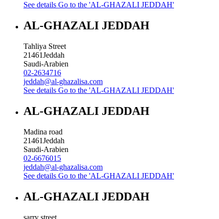
See details
Go to the 'AL-GHAZALI JEDDAH'
AL-GHAZALI JEDDAH
Tahliya Street
21461
Jeddah
Saudi-Arabien
02-2634716
jeddah@al-ghazalisa.com
See details
Go to the 'AL-GHAZALI JEDDAH'
AL-GHAZALI JEDDAH
Madina road
21461
Jeddah
Saudi-Arabien
02-6676015
jeddah@al-ghazalisa.com
See details
Go to the 'AL-GHAZALI JEDDAH'
AL-GHAZALI JEDDAH
sarry street