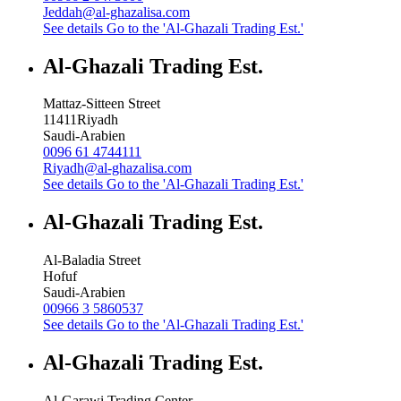
Jeddah@al-ghazalisa.com
See details
Go to the 'Al-Ghazali Trading Est.'
Al-Ghazali Trading Est.
Mattaz-Sitteen Street
11411
Riyadh
Saudi-Arabien
0096 61 4744111
Riyadh@al-ghazalisa.com
See details
Go to the 'Al-Ghazali Trading Est.'
Al-Ghazali Trading Est.
Al-Baladia Street
Hofuf
Saudi-Arabien
00966 3 5860537
See details
Go to the 'Al-Ghazali Trading Est.'
Al-Ghazali Trading Est.
Al-Garawi Trading Center