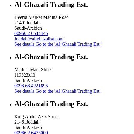
Al-Ghazali Trading Est.
Heerra Market Madina Road
21461
Jeddah
Saudi-Arabien
00966 2 6544445
Jeddah@al-ghazalisa.com
See details
Go to the 'Al-Ghazali Trading Est.'
Al-Ghazali Trading Est.
Madina Main Street
11932
Zulfi
Saudi-Arabien
0096 66 4221695
See details
Go to the 'Al-Ghazali Trading Est.'
Al-Ghazali Trading Est.
King Abdul Aziz Street
21461
Jeddah
Saudi-Arabien
00966 2 6473000