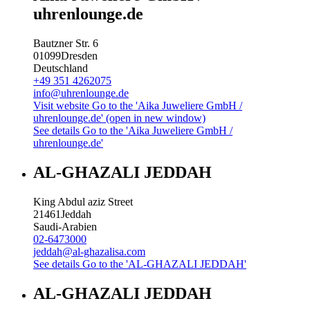
uhrenlounge.de
Bautzner Str. 6
01099
Dresden
Deutschland
+49 351 4262075
info@uhrenlounge.de
Visit website
Go to the 'Aika Juweliere GmbH /
uhrenlounge.de' (open in new window)
See details
Go to the 'Aika Juweliere GmbH /
uhrenlounge.de'
AL-GHAZALI JEDDAH
King Abdul aziz Street
21461
Jeddah
Saudi-Arabien
02-6473000
jeddah@al-ghazalisa.com
See details
Go to the 'AL-GHAZALI JEDDAH'
AL-GHAZALI JEDDAH