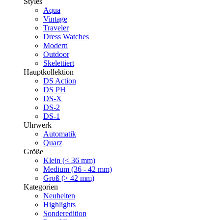
Styles
Aqua
Vintage
Traveler
Dress Watches
Modern
Outdoor
Skelettiert
Hauptkollektion
DS Action
DS PH
DS-X
DS-2
DS-1
Uhrwerk
Automatik
Quarz
Größe
Klein (< 36 mm)
Medium (36 - 42 mm)
Groß (> 42 mm)
Kategorien
Neuheiten
Highlights
Sonderedition