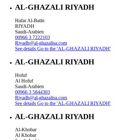
AL-GHAZALI RIYADH
Hafar Al-Batin
RIYADH
Saudi-Arabien
00966 3 7222103
Riyadh@al-ghazalisa.com
See details
Go to the 'AL-GHAZALI RIYADH'
AL-GHAZALI RIYADH
Hofuf
Al Hofuf
Saudi-Arabien
00966 3 5844303
Riyadh@al-ghazalisa.com
See details
Go to the 'AL-GHAZALI RIYADH'
AL-GHAZALI RIYADH
Al-Khobar
Al Khobar