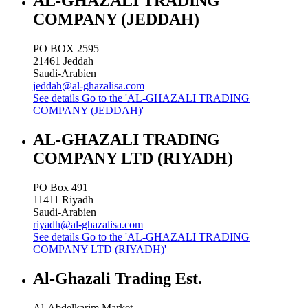
AL-GHAZALI TRADING
COMPANY (JEDDAH)
PO BOX 2595
21461
Jeddah
Saudi-Arabien
jeddah@al-ghazalisa.com
See details
Go to the 'AL-GHAZALI TRADING
COMPANY (JEDDAH)'
AL-GHAZALI TRADING
COMPANY LTD (RIYADH)
PO Box 491
11411
Riyadh
Saudi-Arabien
riyadh@al-ghazalisa.com
See details
Go to the 'AL-GHAZALI TRADING
COMPANY LTD (RIYADH)'
Al-Ghazali Trading Est.
Al-Abdelkarim Market