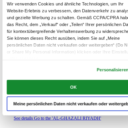
Saudi-Arabien
Wir verwenden Cookies und ähnliche Technologien, um Ihr
00966 1 4032968
Website-Erlebnis zu verbessern, den Datenverkehr zu analy
Riyadh@al-ghazalisa.com
und gezielte Werbung zu schalten. Gemäß CCPA/CPRA hab
See details
Go to the 'AL-GHAZALI RIYADH'
das Recht, dem „Verkauf“ oder „Teilen“ Ihrer persönlichen D
AL-GHAZALI RIYADH
für kontextübergreifende Verhaltenswerbung zu widersprech
Sie können dieses Recht ausüben, indem Sie auf „Meine
Olaya
persönlichen Daten nicht verkaufen oder weitergeben“ (Do No
Riyadh
or Share My Personal Information) klicken oder Ihre Einstel
Saudi-Arabien
00966 1 4561410
unten anpassen.
Riyadh@al-ghazalisa.com
See details
Go to the 'AL-GHAZALI RIYADH'
Personalisiere
AL-GHAZALI RIYADH
OK
Olaya
Riyadh
Saudi-Arabien
Meine persönlichen Daten nicht verkaufen oder weiterge
00966 1 4628858
Riyadh@al-ghazalisa.com
See details
Go to the 'AL-GHAZALI RIYADH'