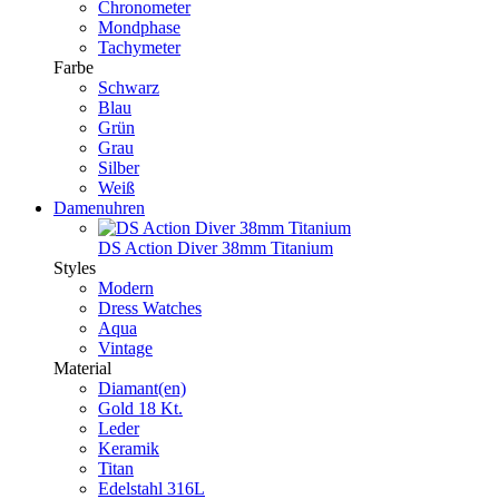
Chronometer
Mondphase
Tachymeter
Farbe
Schwarz
Blau
Grün
Grau
Silber
Weiß
Damenuhren
DS Action Diver 38mm Titanium
Styles
Modern
Dress Watches
Aqua
Vintage
Material
Diamant(en)
Gold 18 Kt.
Leder
Keramik
Titan
Edelstahl 316L