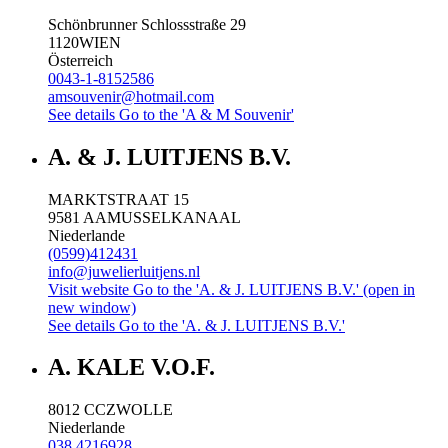
Schönbrunner Schlossstraße 29
1120
WIEN
Österreich
0043-1-8152586
amsouvenir@hotmail.com
See details
Go to the 'A & M Souvenir'
A. & J. LUITJENS B.V.
MARKTSTRAAT 15
9581 AA
MUSSELKANAAL
Niederlande
(0599)412431
info@juwelierluitjens.nl
Visit website
Go to the 'A. & J. LUITJENS B.V.' (open in
new window)
See details
Go to the 'A. & J. LUITJENS B.V.'
A. KALE V.O.F.
8012 CC
ZWOLLE
Niederlande
038 4216928