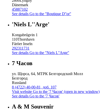
2800
Lyngby
Dänemark
45887102
See details
Go to the ''Boutique D''or''
'Niels L''Arge'
Kongabrúgvin 1
110
Thorshavn
Färöer Inseln
292311731
See details
Go to the ''Niels L''Arge''
7 Часов
ул. Щорса, 64, МТРК Белгородский Молл
Белгород
Russland
8 (4722) 40-00-81, доб. 107
Visit website
Go to the '7 Часов' (open in new window)
See details
Go to the '7 Часов'
A & M Souvenir