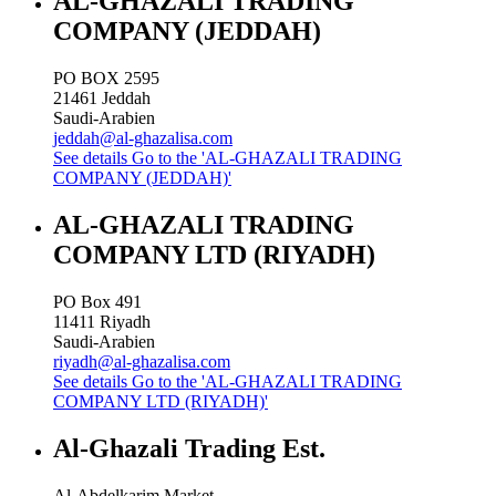
AL-GHAZALI TRADING
COMPANY (JEDDAH)
PO BOX 2595
21461
Jeddah
Saudi-Arabien
jeddah@al-ghazalisa.com
See details
Go to the 'AL-GHAZALI TRADING
COMPANY (JEDDAH)'
AL-GHAZALI TRADING
COMPANY LTD (RIYADH)
PO Box 491
11411
Riyadh
Saudi-Arabien
riyadh@al-ghazalisa.com
See details
Go to the 'AL-GHAZALI TRADING
COMPANY LTD (RIYADH)'
Al-Ghazali Trading Est.
Al-Abdelkarim Market