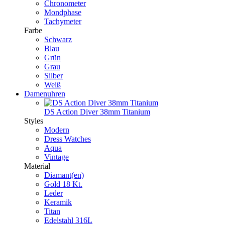
Chronometer
Mondphase
Tachymeter
Farbe
Schwarz
Blau
Grün
Grau
Silber
Weiß
Damenuhren
DS Action Diver 38mm Titanium
Styles
Modern
Dress Watches
Aqua
Vintage
Material
Diamant(en)
Gold 18 Kt.
Leder
Keramik
Titan
Edelstahl 316L