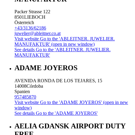
Packer Strasse 122
8501
LIEBOCH
Österreich
+43/3136/62186
juwelier@ableitner.co.at
Visit website
Go to the 'ABLEITNER. JUWELIER.
MANUFAKTUR' (open in new window)
See details
Go to the 'ABLEITNER. JUWELIER.
MANUFAKTUR'
ADAME JOYEROS
AVENIDA RONDA DE LOS TEJARES, 15
14008
Córdoba
Spanien
957485870
Visit website
Go to the 'ADAME JOYEROS' (open in new
window)
See details
Go to the 'ADAME JOYEROS'
AELIA GDANSK AIRPORT DUTY
FREE