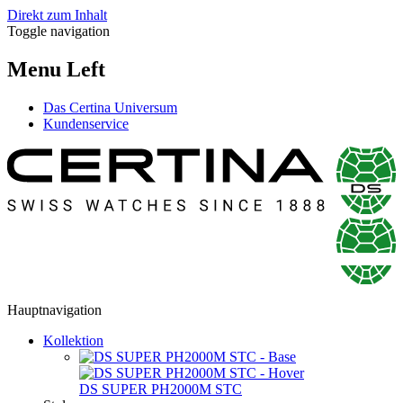
Direkt zum Inhalt
Toggle navigation
Menu Left
Das Certina Universum
Kundenservice
Hauptnavigation
Kollektion
DS SUPER PH2000M STC