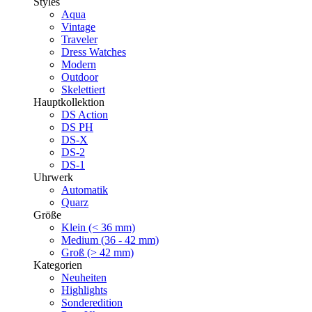
Styles
Aqua
Vintage
Traveler
Dress Watches
Modern
Outdoor
Skelettiert
Hauptkollektion
DS Action
DS PH
DS-X
DS-2
DS-1
Uhrwerk
Automatik
Quarz
Größe
Klein (< 36 mm)
Medium (36 - 42 mm)
Groß (> 42 mm)
Kategorien
Neuheiten
Highlights
Sonderedition