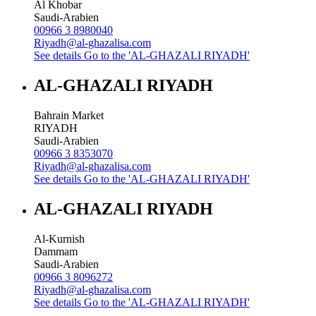
Al Khobar
Saudi-Arabien
00966 3 8980040
Riyadh@al-ghazalisa.com
See details
Go to the 'AL-GHAZALI RIYADH'
AL-GHAZALI RIYADH
Bahrain Market
RIYADH
Saudi-Arabien
00966 3 8353070
Riyadh@al-ghazalisa.com
See details
Go to the 'AL-GHAZALI RIYADH'
AL-GHAZALI RIYADH
Al-Kurnish
Dammam
Saudi-Arabien
00966 3 8096272
Riyadh@al-ghazalisa.com
See details
Go to the 'AL-GHAZALI RIYADH'