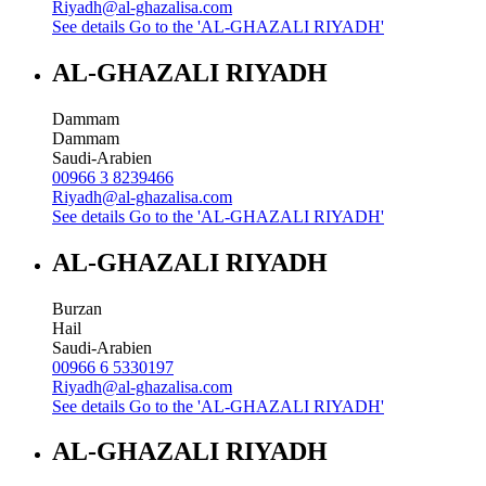
Riyadh@al-ghazalisa.com
See details
Go to the 'AL-GHAZALI RIYADH'
AL-GHAZALI RIYADH
Dammam
Dammam
Saudi-Arabien
00966 3 8239466
Riyadh@al-ghazalisa.com
See details
Go to the 'AL-GHAZALI RIYADH'
AL-GHAZALI RIYADH
Burzan
Hail
Saudi-Arabien
00966 6 5330197
Riyadh@al-ghazalisa.com
See details
Go to the 'AL-GHAZALI RIYADH'
AL-GHAZALI RIYADH