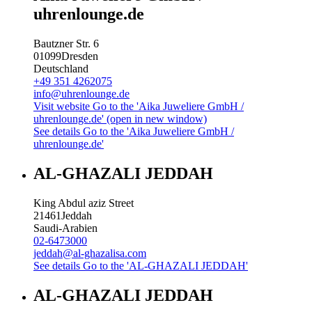
uhrenlounge.de
Bautzner Str. 6
01099
Dresden
Deutschland
+49 351 4262075
info@uhrenlounge.de
Visit website
Go to the 'Aika Juweliere GmbH /
uhrenlounge.de' (open in new window)
See details
Go to the 'Aika Juweliere GmbH /
uhrenlounge.de'
AL-GHAZALI JEDDAH
King Abdul aziz Street
21461
Jeddah
Saudi-Arabien
02-6473000
jeddah@al-ghazalisa.com
See details
Go to the 'AL-GHAZALI JEDDAH'
AL-GHAZALI JEDDAH