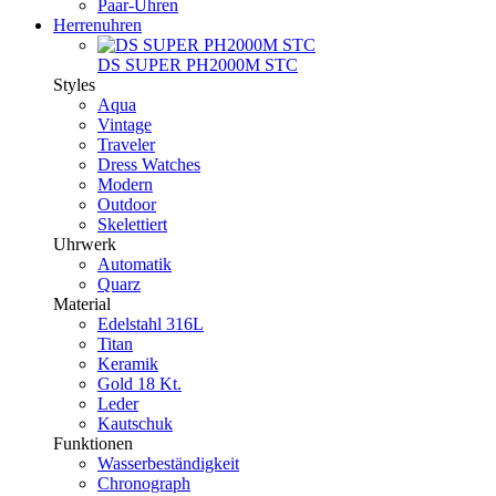
Paar-Uhren
Herrenuhren
DS SUPER PH2000M STC
Styles
Aqua
Vintage
Traveler
Dress Watches
Modern
Outdoor
Skelettiert
Uhrwerk
Automatik
Quarz
Material
Edelstahl 316L
Titan
Keramik
Gold 18 Kt.
Leder
Kautschuk
Funktionen
Wasserbeständigkeit
Chronograph