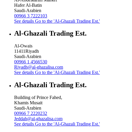
Hafer Al-Batin
Saudi-Arabien
00966 3 7222103
See details
Go to the 'Al-Ghazali Trading Est.'
Al-Ghazali Trading Est.
Al-Owais
11411
Riyadh
Saudi-Arabien
00966 1 4566530
Riyadh@al-ghazalisa.com
See details
Go to the 'Al-Ghazali Trading Est.'
Al-Ghazali Trading Est.
Building of Prince Fahed,
Khamis Musait
Saudi-Arabien
00966 7 2220232
Jeddah@al-ghazalisa.com
See details
Go to the 'Al-Ghazali Trading Est.'