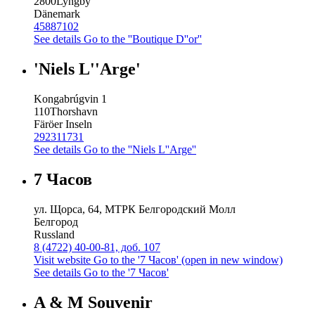
2800
Lyngby
Dänemark
45887102
See details
Go to the ''Boutique D''or''
'Niels L''Arge'
Kongabrúgvin 1
110
Thorshavn
Färöer Inseln
292311731
See details
Go to the ''Niels L''Arge''
7 Часов
ул. Щорса, 64, МТРК Белгородский Молл
Белгород
Russland
8 (4722) 40-00-81, доб. 107
Visit website
Go to the '7 Часов' (open in new window)
See details
Go to the '7 Часов'
A & M Souvenir