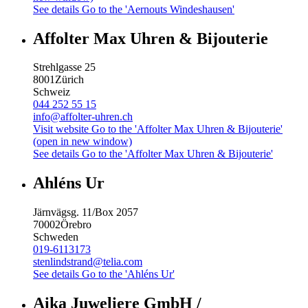
See details
Go to the 'Aernouts Windeshausen'
Affolter Max Uhren & Bijouterie
Strehlgasse 25
8001
Zürich
Schweiz
044 252 55 15
info@affolter-uhren.ch
Visit website
Go to the 'Affolter Max Uhren & Bijouterie'
(open in new window)
See details
Go to the 'Affolter Max Uhren & Bijouterie'
Ahléns Ur
Järnvägsg. 11/Box 2057
70002
Örebro
Schweden
019-6113173
stenlindstrand@telia.com
See details
Go to the 'Ahléns Ur'
Aika Juweliere GmbH /