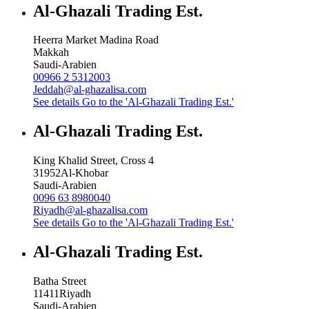
Al-Ghazali Trading Est.
Heerra Market Madina Road
Makkah
Saudi-Arabien
00966 2 5312003
Jeddah@al-ghazalisa.com
See details
Go to the 'Al-Ghazali Trading Est.'
Al-Ghazali Trading Est.
King Khalid Street, Cross 4
31952
Al-Khobar
Saudi-Arabien
0096 63 8980040
Riyadh@al-ghazalisa.com
See details
Go to the 'Al-Ghazali Trading Est.'
Al-Ghazali Trading Est.
Batha Street
11411
Riyadh
Saudi-Arabien