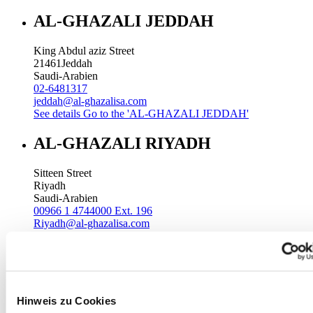
AL-GHAZALI JEDDAH
King Abdul aziz Street
21461
Jeddah
Saudi-Arabien
02-6481317
jeddah@al-ghazalisa.com
See details
Go to the 'AL-GHAZALI JEDDAH'
AL-GHAZALI RIYADH
Sitteen Street
Riyadh
Saudi-Arabien
00966 1 4744000 Ext. 196
Riyadh@al-ghazalisa.com
See details
Go to the 'AL-GHAZALI RIYADH'
AL-GHAZALI RIYADH
Batha
Hinweis zu Cookies
Riyadh