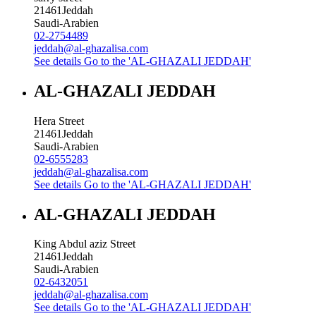
21461
Jeddah
Saudi-Arabien
02-2754489
jeddah@al-ghazalisa.com
See details
Go to the 'AL-GHAZALI JEDDAH'
AL-GHAZALI JEDDAH
Hera Street
21461
Jeddah
Saudi-Arabien
02-6555283
jeddah@al-ghazalisa.com
See details
Go to the 'AL-GHAZALI JEDDAH'
AL-GHAZALI JEDDAH
King Abdul aziz Street
21461
Jeddah
Saudi-Arabien
02-6432051
jeddah@al-ghazalisa.com
See details
Go to the 'AL-GHAZALI JEDDAH'