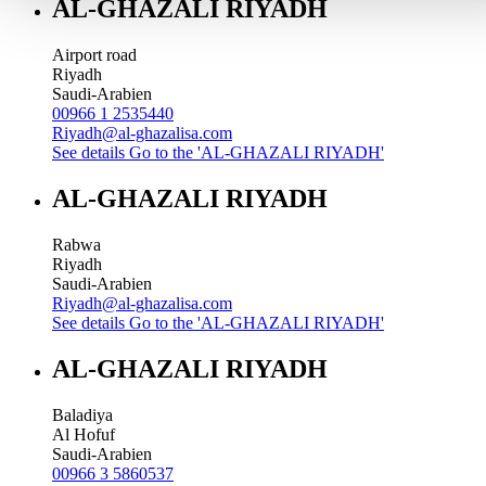
AL-GHAZALI RIYADH
Airport road
Riyadh
Saudi-Arabien
00966 1 2535440
Riyadh@al-ghazalisa.com
See details
Go to the 'AL-GHAZALI RIYADH'
AL-GHAZALI RIYADH
Rabwa
Riyadh
Saudi-Arabien
Riyadh@al-ghazalisa.com
See details
Go to the 'AL-GHAZALI RIYADH'
AL-GHAZALI RIYADH
Baladiya
Al Hofuf
Saudi-Arabien
00966 3 5860537