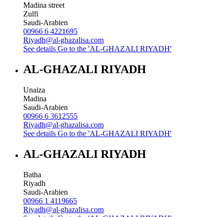
Madina street
Zulfi
Saudi-Arabien
00966 6 4221695
Riyadh@al-ghazalisa.com
See details
Go to the 'AL-GHAZALI RIYADH'
AL-GHAZALI RIYADH
Unaiza
Madina
Saudi-Arabien
00966 6 3612555
Riyadh@al-ghazalisa.com
See details
Go to the 'AL-GHAZALI RIYADH'
AL-GHAZALI RIYADH
Batha
Riyadh
Saudi-Arabien
00966 1 4119665
Riyadh@al-ghazalisa.com