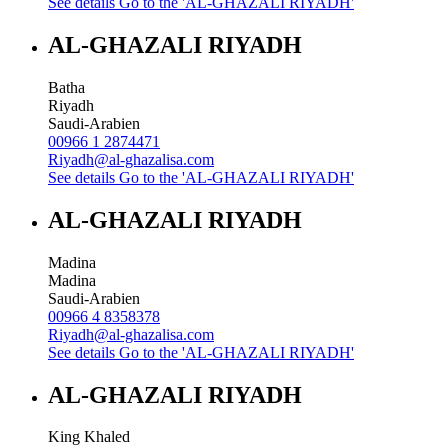
See details
Go to the 'AL-GHAZALI RIYADH'
AL-GHAZALI RIYADH
Batha
Riyadh
Saudi-Arabien
00966 1 2874471
Riyadh@al-ghazalisa.com
See details
Go to the 'AL-GHAZALI RIYADH'
AL-GHAZALI RIYADH
Madina
Madina
Saudi-Arabien
00966 4 8358378
Riyadh@al-ghazalisa.com
See details
Go to the 'AL-GHAZALI RIYADH'
AL-GHAZALI RIYADH
King Khaled