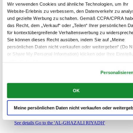
Saudi-Arabien
Wir verwenden Cookies und ähnliche Technologien, um Ihr
00966 1 4032968
Website-Erlebnis zu verbessern, den Datenverkehr zu analy
Riyadh@al-ghazalisa.com
und gezielte Werbung zu schalten. Gemäß CCPA/CPRA hab
See details
Go to the 'AL-GHAZALI RIYADH'
das Recht, dem „Verkauf“ oder „Teilen“ Ihrer persönlichen D
AL-GHAZALI RIYADH
für kontextübergreifende Verhaltenswerbung zu widersprech
Sie können dieses Recht ausüben, indem Sie auf „Meine
Olaya
persönlichen Daten nicht verkaufen oder weitergeben“ (Do No
Riyadh
or Share My Personal Information) klicken oder Ihre Einstel
Saudi-Arabien
00966 1 4561410
unten anpassen.
Riyadh@al-ghazalisa.com
See details
Go to the 'AL-GHAZALI RIYADH'
Personalisiere
AL-GHAZALI RIYADH
OK
Olaya
Riyadh
Saudi-Arabien
Meine persönlichen Daten nicht verkaufen oder weiterge
00966 1 4628858
Riyadh@al-ghazalisa.com
See details
Go to the 'AL-GHAZALI RIYADH'