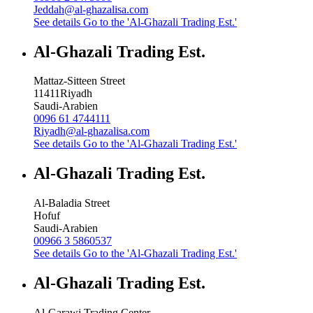
Jeddah@al-ghazalisa.com
See details
Go to the 'Al-Ghazali Trading Est.'
Al-Ghazali Trading Est.
Mattaz-Sitteen Street
11411
Riyadh
Saudi-Arabien
0096 61 4744111
Riyadh@al-ghazalisa.com
See details
Go to the 'Al-Ghazali Trading Est.'
Al-Ghazali Trading Est.
Al-Baladia Street
Hofuf
Saudi-Arabien
00966 3 5860537
See details
Go to the 'Al-Ghazali Trading Est.'
Al-Ghazali Trading Est.
Al-Garawi Trading Center