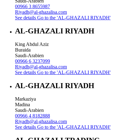
Saudi-Arabien
00966 3 8655987
Riyadh@al-ghazalisa.com
See details
Go to the 'AL-GHAZALI RIYADH'
AL-GHAZALI RIYADH
King Abdul Aziz
Buraida
Saudi-Arabien
00966 6 3237099
Riyadh@al-ghazalisa.com
See details
Go to the 'AL-GHAZALI RIYADH'
AL-GHAZALI RIYADH
Markaziya
Madina
Saudi-Arabien
00966 4 8182888
Riyadh@al-ghazalisa.com
See details
Go to the 'AL-GHAZALI RIYADH'