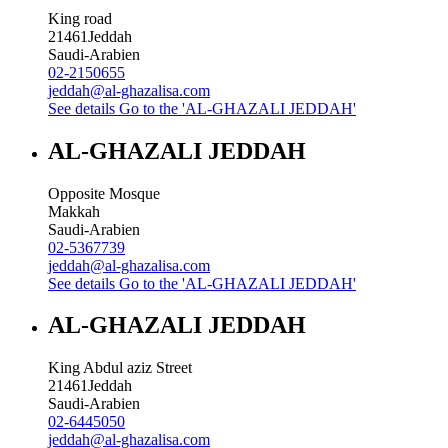
King road
21461
Jeddah
Saudi-Arabien
02-2150655
jeddah@al-ghazalisa.com
See details
Go to the 'AL-GHAZALI JEDDAH'
AL-GHAZALI JEDDAH
Opposite Mosque
Makkah
Saudi-Arabien
02-5367739
jeddah@al-ghazalisa.com
See details
Go to the 'AL-GHAZALI JEDDAH'
AL-GHAZALI JEDDAH
King Abdul aziz Street
21461
Jeddah
Saudi-Arabien
02-6445050
jeddah@al-ghazalisa.com