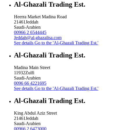
Al-Ghazali Trading Est.
Heerra Market Madina Road
21461
Jeddah
Saudi-Arabien
00966 2 6544445
Jeddah@al-ghazalisa.com
See details
Go to the 'Al-Ghazali Trading Est.'
Al-Ghazali Trading Est.
Madina Main Street
11932
Zulfi
Saudi-Arabien
0096 66 4221695
See details
Go to the 'Al-Ghazali Trading Est.'
Al-Ghazali Trading Est.
King Abdul Aziz Street
21461
Jeddah
Saudi-Arabien
00966 2 6473000