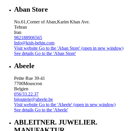
Aban Store
No.61,Corner of Aban,Karim Khan Ave.
Tehran
Iran
982188906565
Info@kish-behin.com
Visit website
Go to the 'Aban Store' (open in new window)
See details
Go to the 'Aban Store'
Abeele
Petite Rue 39-41
7700
Mouscron
Belgien
056/33.22.37
bijouterie@abeele.be
Visit website
Go to the 'Abeele' (open in new window)
See details
Go to the 'Abeele'
ABLEITNER. JUWELIER.
MANUFAKTUR