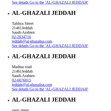
See details
Go to the 'AL-GHAZALI JEDDAH'
AL-GHAZALI JEDDAH
Tahliya Street
21461
Jeddah
Saudi-Arabien
02-2634716
jeddah@al-ghazalisa.com
See details
Go to the 'AL-GHAZALI JEDDAH'
AL-GHAZALI JEDDAH
Madina road
21461
Jeddah
Saudi-Arabien
02-6676015
jeddah@al-ghazalisa.com
See details
Go to the 'AL-GHAZALI JEDDAH'
AL-GHAZALI JEDDAH
sarry street