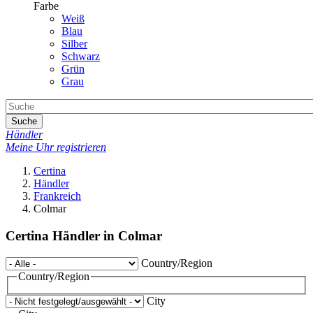
Farbe
Weiß
Blau
Silber
Schwarz
Grün
Grau
Suche
Händler
Meine Uhr registrieren
Certina
Händler
Frankreich
Colmar
Certina Händler in Colmar
Country/Region
Country/Region
City