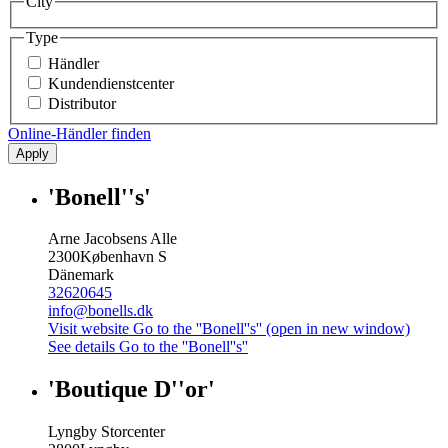
City
Type
Händler
Kundendienstcenter
Distributor
Online-Händler finden
Apply
'Bonell''s'
Arne Jacobsens Alle
2300
København S
Dänemark
32620645
info@bonells.dk
Visit website
Go to the ''Bonell''s'' (open in new window)
See details
Go to the ''Bonell''s''
'Boutique D''or'
Lyngby Storcenter