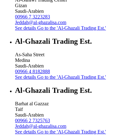
Gizan
Saudi-Arabien
00966 7 3223283
Jeddah@al-ghazalisa.com
See details
Go to the 'Al-Ghazali Trading Est.'
Al-Ghazali Trading Est.
As-Saha Street
Medina
Saudi-Arabien
00966 4 8182888
See details
Go to the 'Al-Ghazali Trading Est.'
Al-Ghazali Trading Est.
Barhat al Gazzaz
Taif
Saudi-Arabien
00966 2 7325763
Jeddah@al-ghazalisa.com
See details
Go to the 'Al-Ghazali Trading Est.'