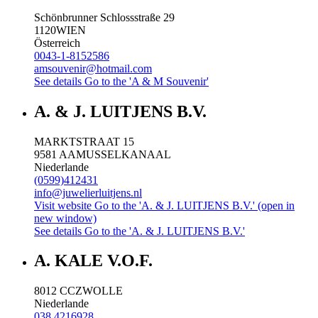
Schönbrunner Schlossstraße 29
1120
WIEN
Österreich
0043-1-8152586
amsouvenir@hotmail.com
See details
Go to the 'A & M Souvenir'
A. & J. LUITJENS B.V.
MARKTSTRAAT 15
9581 AA
MUSSELKANAAL
Niederlande
(0599)412431
info@juwelierluitjens.nl
Visit website
Go to the 'A. & J. LUITJENS B.V.' (open in
new window)
See details
Go to the 'A. & J. LUITJENS B.V.'
A. KALE V.O.F.
8012 CC
ZWOLLE
Niederlande
038 4216928