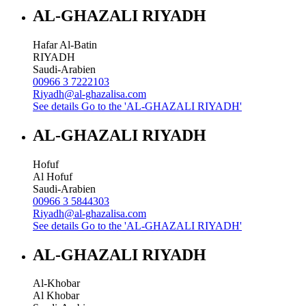
AL-GHAZALI RIYADH
Hafar Al-Batin
RIYADH
Saudi-Arabien
00966 3 7222103
Riyadh@al-ghazalisa.com
See details
Go to the 'AL-GHAZALI RIYADH'
AL-GHAZALI RIYADH
Hofuf
Al Hofuf
Saudi-Arabien
00966 3 5844303
Riyadh@al-ghazalisa.com
See details
Go to the 'AL-GHAZALI RIYADH'
AL-GHAZALI RIYADH
Al-Khobar
Al Khobar