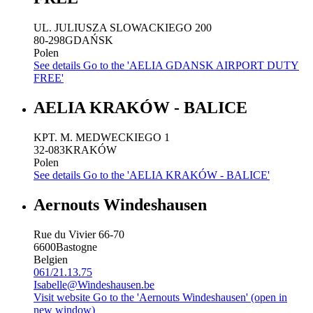
UL. JULIUSZA SLOWACKIEGO 200
80-298
GDAŃSK
Polen
See details
Go to the 'AELIA GDANSK AIRPORT DUTY
FREE'
AELIA KRAKÓW - BALICE
KPT. M. MEDWECKIEGO 1
32-083
KRAKÓW
Polen
See details
Go to the 'AELIA KRAKÓW - BALICE'
Aernouts Windeshausen
Rue du Vivier 66-70
6600
Bastogne
Belgien
061/21.13.75
Isabelle@Windeshausen.be
Visit website
Go to the 'Aernouts Windeshausen' (open in
new window)