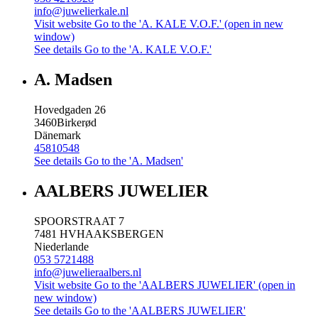
info@juwelierkale.nl
Visit website
Go to the 'A. KALE V.O.F.' (open in new
window)
See details
Go to the 'A. KALE V.O.F.'
A. Madsen
Hovedgaden 26
3460
Birkerød
Dänemark
45810548
See details
Go to the 'A. Madsen'
AALBERS JUWELIER
SPOORSTRAAT 7
7481 HV
HAAKSBERGEN
Niederlande
053 5721488
info@juwelieraalbers.nl
Visit website
Go to the 'AALBERS JUWELIER' (open in
new window)
See details
Go to the 'AALBERS JUWELIER'