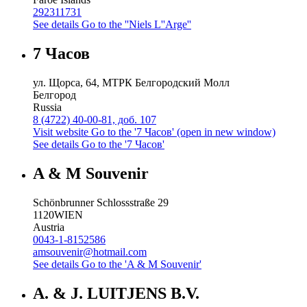
292311731
See details
Go to the ''Niels L''Arge''
7 Часов
ул. Щорса, 64, МТРК Белгородский Молл
Белгород
Russia
8 (4722) 40-00-81, доб. 107
Visit website
Go to the '7 Часов' (open in new window)
See details
Go to the '7 Часов'
A & M Souvenir
Schönbrunner Schlossstraße 29
1120
WIEN
Austria
0043-1-8152586
amsouvenir@hotmail.com
See details
Go to the 'A & M Souvenir'
A. & J. LUITJENS B.V.