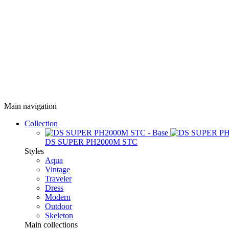
Main navigation
Collection
DS SUPER PH2000M STC
Styles
Aqua
Vintage
Traveler
Dress
Modern
Outdoor
Skeleton
Main collections