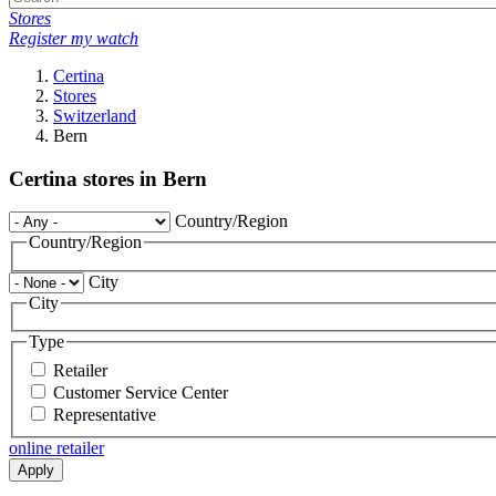
Stores
Register my watch
Certina
Stores
Switzerland
Bern
Certina stores in Bern
Country/Region
Country/Region
City
City
Type
Retailer
Customer Service Center
Representative
online retailer
Apply