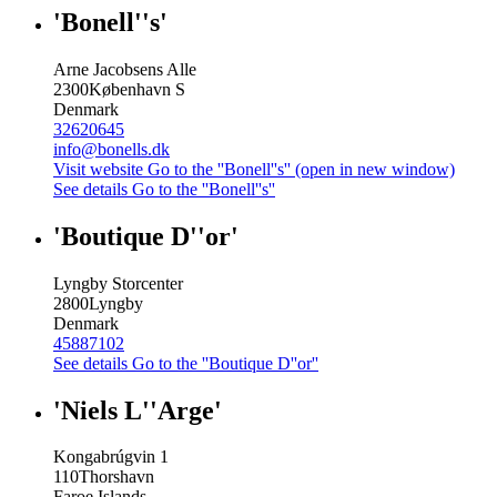
'Bonell''s'
Arne Jacobsens Alle
2300
København S
Denmark
32620645
info@bonells.dk
Visit website
Go to the ''Bonell''s'' (open in new window)
See details
Go to the ''Bonell''s''
'Boutique D''or'
Lyngby Storcenter
2800
Lyngby
Denmark
45887102
See details
Go to the ''Boutique D''or''
'Niels L''Arge'
Kongabrúgvin 1
110
Thorshavn
Faroe Islands