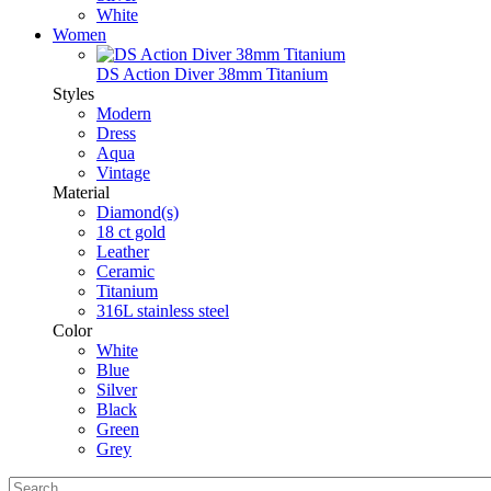
White
Women
DS Action Diver 38mm Titanium
Styles
Modern
Dress
Aqua
Vintage
Material
Diamond(s)
18 ct gold
Leather
Ceramic
Titanium
316L stainless steel
Color
White
Blue
Silver
Black
Green
Grey