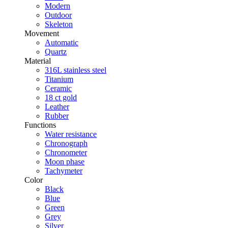
Modern
Outdoor
Skeleton
Movement
Automatic
Quartz
Material
316L stainless steel
Titanium
Ceramic
18 ct gold
Leather
Rubber
Functions
Water resistance
Chronograph
Chronometer
Moon phase
Tachymeter
Color
Black
Blue
Green
Grey
Silver