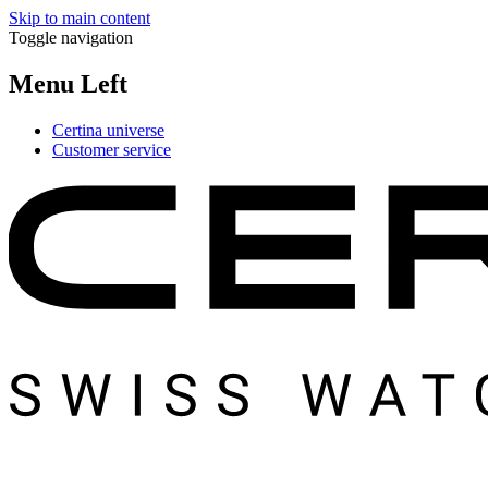
Skip to main content
Toggle navigation
Menu Left
Certina universe
Customer service