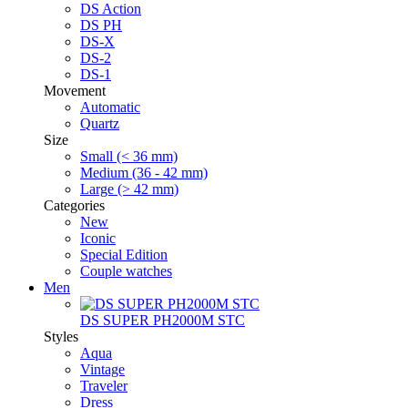
DS Action
DS PH
DS-X
DS-2
DS-1
Movement
Automatic
Quartz
Size
Small (< 36 mm)
Medium (36 - 42 mm)
Large (> 42 mm)
Categories
New
Iconic
Special Edition
Couple watches
Men
DS SUPER PH2000M STC
Styles
Aqua
Vintage
Traveler
Dress