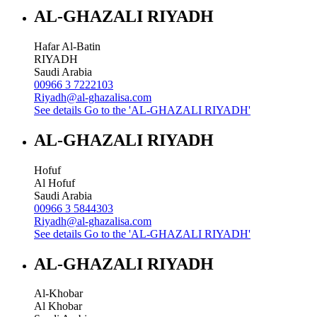
AL-GHAZALI RIYADH
Hafar Al-Batin
RIYADH
Saudi Arabia
00966 3 7222103
Riyadh@al-ghazalisa.com
See details
Go to the 'AL-GHAZALI RIYADH'
AL-GHAZALI RIYADH
Hofuf
Al Hofuf
Saudi Arabia
00966 3 5844303
Riyadh@al-ghazalisa.com
See details
Go to the 'AL-GHAZALI RIYADH'
AL-GHAZALI RIYADH
Al-Khobar
Al Khobar