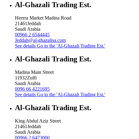
Al-Ghazali Trading Est.
Heerra Market Madina Road
21461
Jeddah
Saudi Arabia
00966 2 6544445
Jeddah@al-ghazalisa.com
See details
Go to the 'Al-Ghazali Trading Est.'
Al-Ghazali Trading Est.
Madina Main Street
11932
Zulfi
Saudi Arabia
0096 66 4221695
See details
Go to the 'Al-Ghazali Trading Est.'
Al-Ghazali Trading Est.
King Abdul Aziz Street
21461
Jeddah
Saudi Arabia
00966 2 6473000