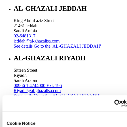
AL-GHAZALI JEDDAH
King Abdul aziz Street
21461
Jeddah
Saudi Arabia
02-6481317
jeddah@al-ghazalisa.com
See details
Go to the 'AL-GHAZALI JEDDAH'
AL-GHAZALI RIYADH
Sitteen Street
Riyadh
Saudi Arabia
00966 1 4744000 Ext. 196
Riyadh@al-ghazalisa.com
See details
Go to the 'AL-GHAZALI RIYADH'
AL-GHAZALI RIYADH
Batha
Cookie Notice
Riyadh