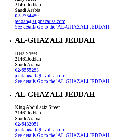
21461
Jeddah
Saudi Arabia
02-2754489
jeddah@al-ghazalisa.com
See details
Go to the 'AL-GHAZALI JEDDAH'
AL-GHAZALI JEDDAH
Hera Street
21461
Jeddah
Saudi Arabia
02-6555283
jeddah@al-ghazalisa.com
See details
Go to the 'AL-GHAZALI JEDDAH'
AL-GHAZALI JEDDAH
King Abdul aziz Street
21461
Jeddah
Saudi Arabia
02-6432051
jeddah@al-ghazalisa.com
See details
Go to the 'AL-GHAZALI JEDDAH'