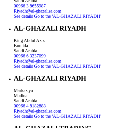
Saudi Arabia
00966 3 8655987
Riyadh@al-ghazalisa.com
See details
Go to the 'AL-GHAZALI RIYADH'
AL-GHAZALI RIYADH
King Abdul Aziz
Buraida
Saudi Arabia
00966 6 3237099
Riyadh@al-ghazalisa.com
See details
Go to the 'AL-GHAZALI RIYADH'
AL-GHAZALI RIYADH
Markaziya
Madina
Saudi Arabia
00966 4 8182888
Riyadh@al-ghazalisa.com
See details
Go to the 'AL-GHAZALI RIYADH'