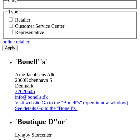
City
Type
Retailer
Customer Service Center
Representative
online retailer
Apply
'Bonell''s'
Arne Jacobsens Alle
2300
København S
Denmark
32620645
info@bonells.dk
Visit website
Go to the ''Bonell''s'' (open in new window)
See details
Go to the ''Bonell''s''
'Boutique D''or'
Lyngby Storcenter