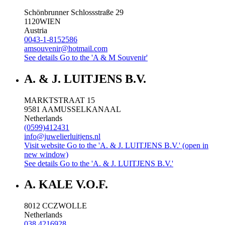
Schönbrunner Schlossstraße 29
1120
WIEN
Austria
0043-1-8152586
amsouvenir@hotmail.com
See details
Go to the 'A & M Souvenir'
A. & J. LUITJENS B.V.
MARKTSTRAAT 15
9581 AA
MUSSELKANAAL
Netherlands
(0599)412431
info@juwelierluitjens.nl
Visit website
Go to the 'A. & J. LUITJENS B.V.' (open in
new window)
See details
Go to the 'A. & J. LUITJENS B.V.'
A. KALE V.O.F.
8012 CC
ZWOLLE
Netherlands
038 4216928