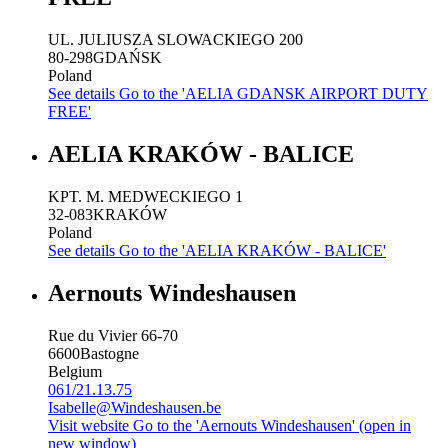
UL. JULIUSZA SLOWACKIEGO 200
80-298
GDAŃSK
Poland
See details
Go to the 'AELIA GDANSK AIRPORT DUTY
FREE'
AELIA KRAKÓW - BALICE
KPT. M. MEDWECKIEGO 1
32-083
KRAKÓW
Poland
See details
Go to the 'AELIA KRAKÓW - BALICE'
Aernouts Windeshausen
Rue du Vivier 66-70
6600
Bastogne
Belgium
061/21.13.75
Isabelle@Windeshausen.be
Visit website
Go to the 'Aernouts Windeshausen' (open in
new window)