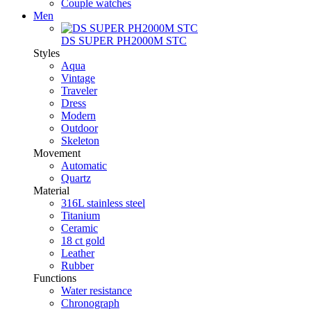
Couple watches
Men
DS SUPER PH2000M STC
Styles
Aqua
Vintage
Traveler
Dress
Modern
Outdoor
Skeleton
Movement
Automatic
Quartz
Material
316L stainless steel
Titanium
Ceramic
18 ct gold
Leather
Rubber
Functions
Water resistance
Chronograph