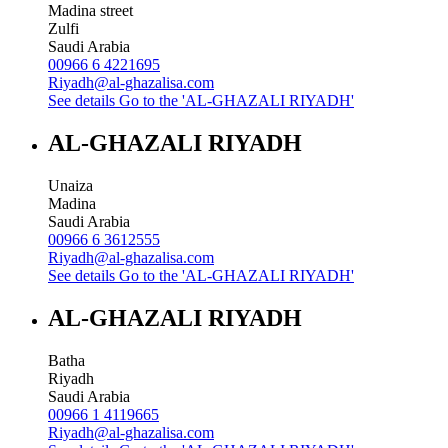
Madina street
Zulfi
Saudi Arabia
00966 6 4221695
Riyadh@al-ghazalisa.com
See details
Go to the 'AL-GHAZALI RIYADH'
AL-GHAZALI RIYADH
Unaiza
Madina
Saudi Arabia
00966 6 3612555
Riyadh@al-ghazalisa.com
See details
Go to the 'AL-GHAZALI RIYADH'
AL-GHAZALI RIYADH
Batha
Riyadh
Saudi Arabia
00966 1 4119665
Riyadh@al-ghazalisa.com