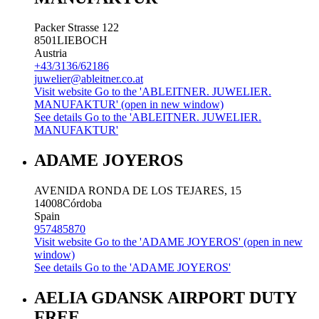
Packer Strasse 122
8501
LIEBOCH
Austria
+43/3136/62186
juwelier@ableitner.co.at
Visit website
Go to the 'ABLEITNER. JUWELIER.
MANUFAKTUR' (open in new window)
See details
Go to the 'ABLEITNER. JUWELIER.
MANUFAKTUR'
ADAME JOYEROS
AVENIDA RONDA DE LOS TEJARES, 15
14008
Córdoba
Spain
957485870
Visit website
Go to the 'ADAME JOYEROS' (open in new
window)
See details
Go to the 'ADAME JOYEROS'
AELIA GDANSK AIRPORT DUTY
FREE