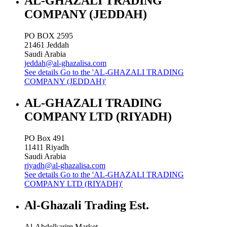
AL-GHAZALI TRADING
COMPANY (JEDDAH)
PO BOX 2595
21461
Jeddah
Saudi Arabia
jeddah@al-ghazalisa.com
See details
Go to the 'AL-GHAZALI TRADING
COMPANY (JEDDAH)'
AL-GHAZALI TRADING
COMPANY LTD (RIYADH)
PO Box 491
11411
Riyadh
Saudi Arabia
riyadh@al-ghazalisa.com
See details
Go to the 'AL-GHAZALI TRADING
COMPANY LTD (RIYADH)'
Al-Ghazali Trading Est.
Al-Abdelkarim Market