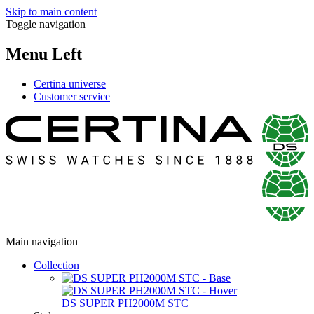
Skip to main content
Toggle navigation
Menu Left
Certina universe
Customer service
Main navigation
Collection
DS SUPER PH2000M STC