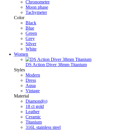
Chronometer
Moon phase
Tachymeter
Color
Black
Blue
Green
Grey
Silver
White
Women
DS Action Diver 38mm Titanium
Styles
Modern
Dress
Aqua
Vintage
Material
Diamond(s)
18 ct gold
Leather
Ceramic
Titanium
316L stainless steel