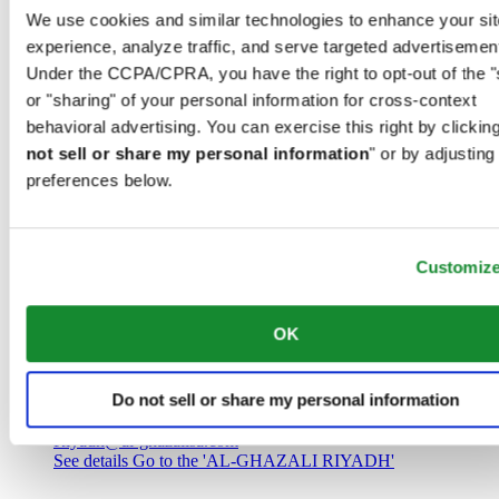
Saudi Arabia
We use cookies and similar technologies to enhance your sit
00966 1 4032968
experience, analyze traffic, and serve targeted advertisemen
Riyadh@al-ghazalisa.com
See details
Go to the 'AL-GHAZALI RIYADH'
Under the CCPA/CPRA, you have the right to opt-out of the "
or "sharing" of your personal information for cross-context
AL-GHAZALI RIYADH
behavioral advertising. You can exercise this right by clicking
not sell or share my personal information
" or by adjusting
Olaya
preferences below.
Riyadh
Saudi Arabia
00966 1 4561410
Riyadh@al-ghazalisa.com
See details
Go to the 'AL-GHAZALI RIYADH'
Customiz
AL-GHAZALI RIYADH
OK
Olaya
Riyadh
Do not sell or share my personal information
Saudi Arabia
00966 1 4628858
Riyadh@al-ghazalisa.com
See details
Go to the 'AL-GHAZALI RIYADH'