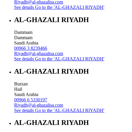
Riyadh@al-ghazalisa.com
See details
Go to the 'AL-GHAZALI RIYADH'
AL-GHAZALI RIYADH
Dammam
Dammam
Saudi Arabia
00966 3 8239466
Riyadh@al-ghazalisa.com
See details
Go to the 'AL-GHAZALI RIYADH'
AL-GHAZALI RIYADH
Burzan
Hail
Saudi Arabia
00966 6 5330197
Riyadh@al-ghazalisa.com
See details
Go to the 'AL-GHAZALI RIYADH'
AL-GHAZALI RIYADH