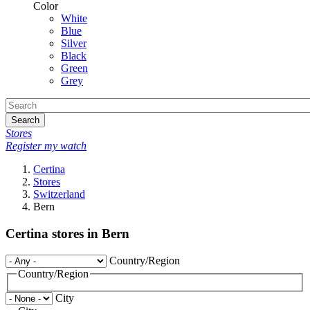
Color
White
Blue
Silver
Black
Green
Grey
Search
Stores
Register my watch
Certina
Stores
Switzerland
Bern
Certina stores in Bern
Country/Region
Country/Region
City