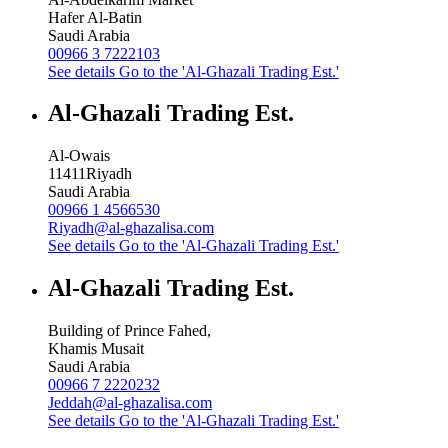
Hafer Al-Batin
Saudi Arabia
00966 3 7222103
See details
Go to the 'Al-Ghazali Trading Est.'
Al-Ghazali Trading Est.
Al-Owais
11411
Riyadh
Saudi Arabia
00966 1 4566530
Riyadh@al-ghazalisa.com
See details
Go to the 'Al-Ghazali Trading Est.'
Al-Ghazali Trading Est.
Building of Prince Fahed,
Khamis Musait
Saudi Arabia
00966 7 2220232
Jeddah@al-ghazalisa.com
See details
Go to the 'Al-Ghazali Trading Est.'