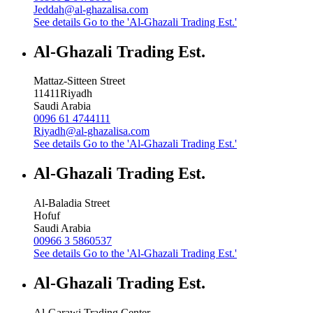
Jeddah@al-ghazalisa.com
See details
Go to the 'Al-Ghazali Trading Est.'
Al-Ghazali Trading Est.
Mattaz-Sitteen Street
11411
Riyadh
Saudi Arabia
0096 61 4744111
Riyadh@al-ghazalisa.com
See details
Go to the 'Al-Ghazali Trading Est.'
Al-Ghazali Trading Est.
Al-Baladia Street
Hofuf
Saudi Arabia
00966 3 5860537
See details
Go to the 'Al-Ghazali Trading Est.'
Al-Ghazali Trading Est.
Al-Garawi Trading Center