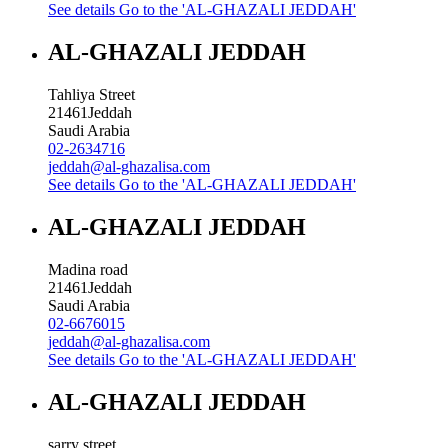
See details
Go to the 'AL-GHAZALI JEDDAH'
AL-GHAZALI JEDDAH
Tahliya Street
21461
Jeddah
Saudi Arabia
02-2634716
jeddah@al-ghazalisa.com
See details
Go to the 'AL-GHAZALI JEDDAH'
AL-GHAZALI JEDDAH
Madina road
21461
Jeddah
Saudi Arabia
02-6676015
jeddah@al-ghazalisa.com
See details
Go to the 'AL-GHAZALI JEDDAH'
AL-GHAZALI JEDDAH
sarry street