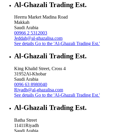
Al-Ghazali Trading Est.
Heerra Market Madina Road
Makkah
Saudi Arabia
00966 2 5312003
Jeddah@al-ghazalisa.com
See details
Go to the 'Al-Ghazali Trading Est.'
Al-Ghazali Trading Est.
King Khalid Street, Cross 4
31952
Al-Khobar
Saudi Arabia
0096 63 8980040
Riyadh@al-ghazalisa.com
See details
Go to the 'Al-Ghazali Trading Est.'
Al-Ghazali Trading Est.
Batha Street
11411
Riyadh
Saudi Arabia