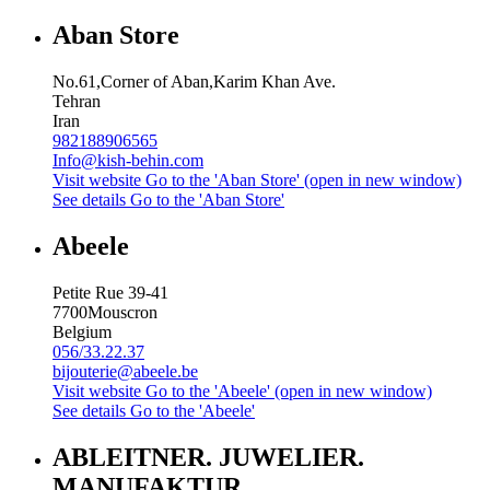
Aban Store
No.61,Corner of Aban,Karim Khan Ave.
Tehran
Iran
982188906565
Info@kish-behin.com
Visit website
Go to the 'Aban Store' (open in new window)
See details
Go to the 'Aban Store'
Abeele
Petite Rue 39-41
7700
Mouscron
Belgium
056/33.22.37
bijouterie@abeele.be
Visit website
Go to the 'Abeele' (open in new window)
See details
Go to the 'Abeele'
ABLEITNER. JUWELIER.
MANUFAKTUR