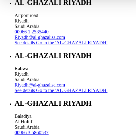
AL-GHAZALI RIYADH
Airport road
Riyadh
Saudi Arabia
00966 1 2535440
Riyadh@al-ghazalisa.com
See details
Go to the 'AL-GHAZALI RIYADH'
AL-GHAZALI RIYADH
Rabwa
Riyadh
Saudi Arabia
Riyadh@al-ghazalisa.com
See details
Go to the 'AL-GHAZALI RIYADH'
AL-GHAZALI RIYADH
Baladiya
Al Hofuf
Saudi Arabia
00966 3 5860537