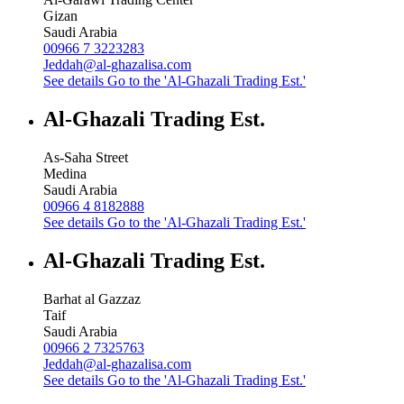
Gizan
Saudi Arabia
00966 7 3223283
Jeddah@al-ghazalisa.com
See details
Go to the 'Al-Ghazali Trading Est.'
Al-Ghazali Trading Est.
As-Saha Street
Medina
Saudi Arabia
00966 4 8182888
See details
Go to the 'Al-Ghazali Trading Est.'
Al-Ghazali Trading Est.
Barhat al Gazzaz
Taif
Saudi Arabia
00966 2 7325763
Jeddah@al-ghazalisa.com
See details
Go to the 'Al-Ghazali Trading Est.'