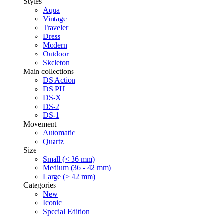
Styles
Aqua
Vintage
Traveler
Dress
Modern
Outdoor
Skeleton
Main collections
DS Action
DS PH
DS-X
DS-2
DS-1
Movement
Automatic
Quartz
Size
Small (< 36 mm)
Medium (36 - 42 mm)
Large (> 42 mm)
Categories
New
Iconic
Special Edition