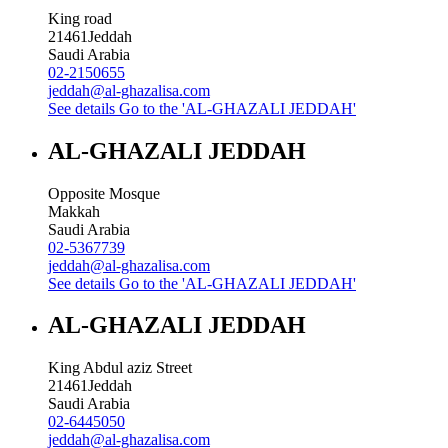
King road
21461
Jeddah
Saudi Arabia
02-2150655
jeddah@al-ghazalisa.com
See details
Go to the 'AL-GHAZALI JEDDAH'
AL-GHAZALI JEDDAH
Opposite Mosque
Makkah
Saudi Arabia
02-5367739
jeddah@al-ghazalisa.com
See details
Go to the 'AL-GHAZALI JEDDAH'
AL-GHAZALI JEDDAH
King Abdul aziz Street
21461
Jeddah
Saudi Arabia
02-6445050
jeddah@al-ghazalisa.com