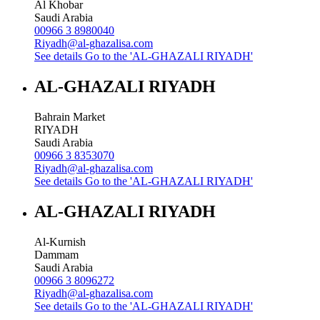
Al Khobar
Saudi Arabia
00966 3 8980040
Riyadh@al-ghazalisa.com
See details
Go to the 'AL-GHAZALI RIYADH'
AL-GHAZALI RIYADH
Bahrain Market
RIYADH
Saudi Arabia
00966 3 8353070
Riyadh@al-ghazalisa.com
See details
Go to the 'AL-GHAZALI RIYADH'
AL-GHAZALI RIYADH
Al-Kurnish
Dammam
Saudi Arabia
00966 3 8096272
Riyadh@al-ghazalisa.com
See details
Go to the 'AL-GHAZALI RIYADH'