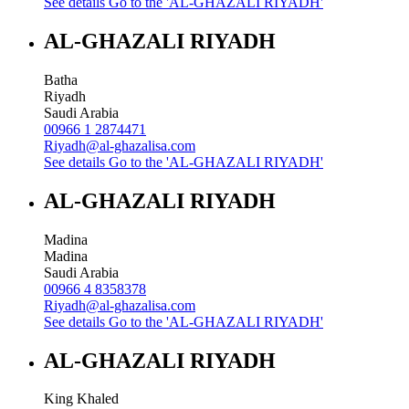
See details
Go to the 'AL-GHAZALI RIYADH'
AL-GHAZALI RIYADH
Batha
Riyadh
Saudi Arabia
00966 1 2874471
Riyadh@al-ghazalisa.com
See details
Go to the 'AL-GHAZALI RIYADH'
AL-GHAZALI RIYADH
Madina
Madina
Saudi Arabia
00966 4 8358378
Riyadh@al-ghazalisa.com
See details
Go to the 'AL-GHAZALI RIYADH'
AL-GHAZALI RIYADH
King Khaled