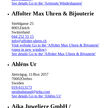
See details
Go to the 'Aernouts Windeshausen'
Affolter Max Uhren & Bijouterie
Strehlgasse 25
8001
Zürich
Switzerland
044 252 55 15
info@affolter-uhren.ch
Visit website
Go to the 'Affolter Max Uhren & Bijouterie'
(open in new window)
See details
Go to the 'Affolter Max Uhren & Bijouterie'
Ahléns Ur
Järnvägsg. 11/Box 2057
70002
Örebro
Sweden
019-6113173
stenlindstrand@telia.com
See details
Go to the 'Ahléns Ur'
Aika Juweliere GmbH /