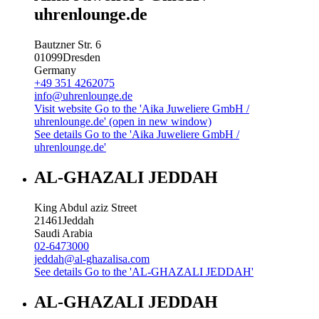
uhrenlounge.de
Bautzner Str. 6
01099
Dresden
Germany
+49 351 4262075
info@uhrenlounge.de
Visit website
Go to the 'Aika Juweliere GmbH /
uhrenlounge.de' (open in new window)
See details
Go to the 'Aika Juweliere GmbH /
uhrenlounge.de'
AL-GHAZALI JEDDAH
King Abdul aziz Street
21461
Jeddah
Saudi Arabia
02-6473000
jeddah@al-ghazalisa.com
See details
Go to the 'AL-GHAZALI JEDDAH'
AL-GHAZALI JEDDAH