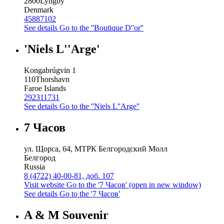
2800
Lyngby
Denmark
45887102
See details
Go to the ''Boutique D''or''
'Niels L''Arge'
Kongabrúgvin 1
110
Thorshavn
Faroe Islands
292311731
See details
Go to the ''Niels L''Arge''
7 Часов
ул. Щорса, 64, МТРК Белгородский Молл
Белгород
Russia
8 (4722) 40-00-81, доб. 107
Visit website
Go to the '7 Часов' (open in new window)
See details
Go to the '7 Часов'
A & M Souvenir