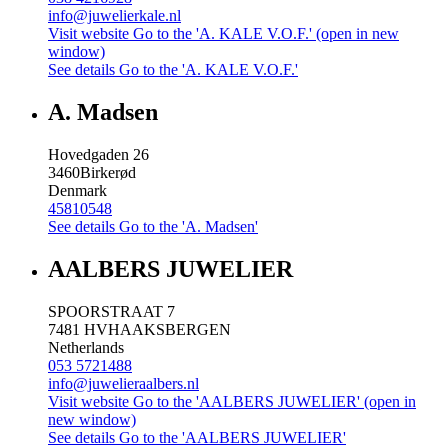
info@juwelierkale.nl
Visit website
Go to the 'A. KALE V.O.F.' (open in new
window)
See details
Go to the 'A. KALE V.O.F.'
A. Madsen
Hovedgaden 26
3460
Birkerød
Denmark
45810548
See details
Go to the 'A. Madsen'
AALBERS JUWELIER
SPOORSTRAAT 7
7481 HV
HAAKSBERGEN
Netherlands
053 5721488
info@juwelieraalbers.nl
Visit website
Go to the 'AALBERS JUWELIER' (open in
new window)
See details
Go to the 'AALBERS JUWELIER'