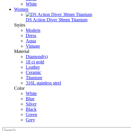
White
Women
DS Action Diver 38mm Titanium
Styles
Modern
Dress
Aqua
Vintage
Material
Diamond(s)
18 ct gold
Leather
Ceramic
Titanium
316L stainless steel
Color
White
Blue
Silver
Black
Green
Grey