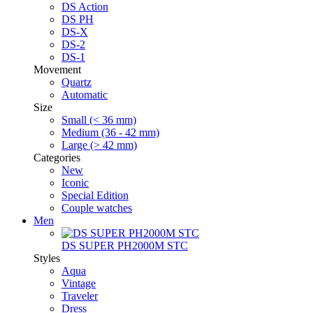
DS Action
DS PH
DS-X
DS-2
DS-1
Movement
Quartz
Automatic
Size
Small (< 36 mm)
Medium (36 - 42 mm)
Large (> 42 mm)
Categories
New
Iconic
Special Edition
Couple watches
Men
DS SUPER PH2000M STC
Styles
Aqua
Vintage
Traveler
Dress