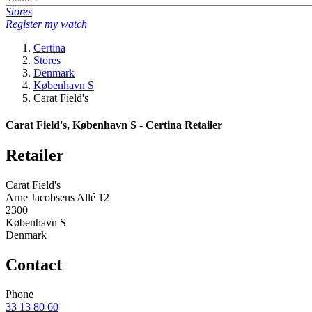
Stores
Register my watch
Certina
Stores
Denmark
København S
Carat Field's
Carat Field's, København S - Certina Retailer
Retailer
Carat Field's
Arne Jacobsens Allé 12
2300
København S
Denmark
Contact
Phone
33 13 80 60