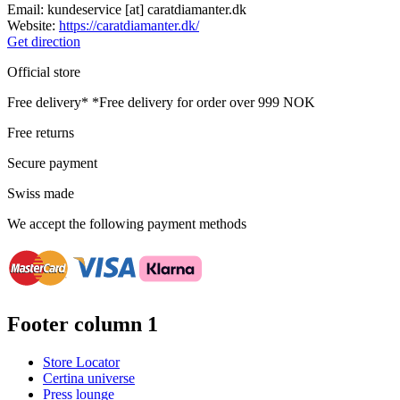
Email:
kundeservice
[at]
caratdiamanter.dk
Website:
https://caratdiamanter.dk/
Get direction
Official store
Free delivery*
*Free delivery for order over 999 NOK
Free returns
Secure payment
Swiss made
We accept the following payment methods
Footer column 1
Store Locator
Certina universe
Press lounge