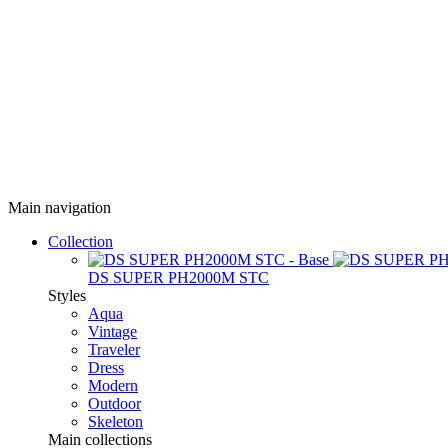
Main navigation
Collection
DS SUPER PH2000M STC
Styles
Aqua
Vintage
Traveler
Dress
Modern
Outdoor
Skeleton
Main collections