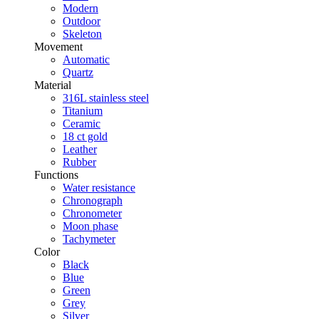
Modern
Outdoor
Skeleton
Movement
Automatic
Quartz
Material
316L stainless steel
Titanium
Ceramic
18 ct gold
Leather
Rubber
Functions
Water resistance
Chronograph
Chronometer
Moon phase
Tachymeter
Color
Black
Blue
Green
Grey
Silver