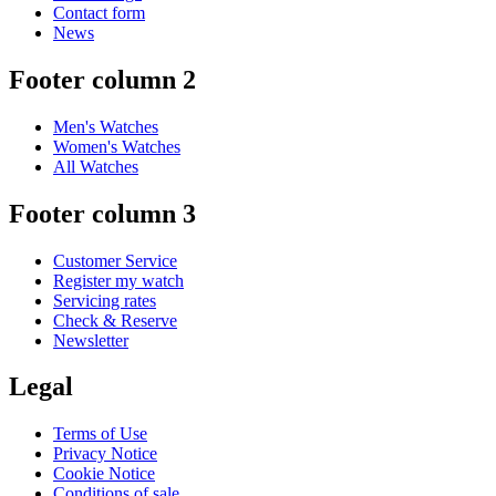
Contact form
News
Footer column 2
Men's Watches
Women's Watches
All Watches
Footer column 3
Customer Service
Register my watch
Servicing rates
Check & Reserve
Newsletter
Legal
Terms of Use
Privacy Notice
Cookie Notice
Conditions of sale