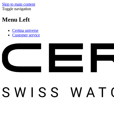
Skip to main content
Toggle navigation
Menu Left
Certina universe
Customer service