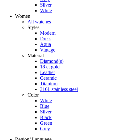
Silver
White
Women
All watches
Styles
Modern
Dress
Aqua
Vintage
Material
Diamond(s)
18 ct gold
Leather
Ceramic
Titanium
316L stainless steel
Color
White
Blue
Silver
Black
Green
Grey
Region/ Language