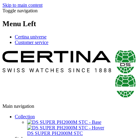
Skip to main content
Toggle navigation
Menu Left
Certina universe
Customer service
Main navigation
Collection
DS SUPER PH2000M STC