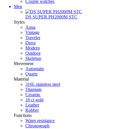
Couple watches
Men
DS SUPER PH2000M STC
Styles
Aqua
Vintage
Traveler
Dress
Modern
Outdoor
Skeleton
Movement
Automatic
Quartz
Material
316L stainless steel
Titanium
Ceramic
18 ct gold
Leather
Rubber
Functions
Water resistance
Chronograph