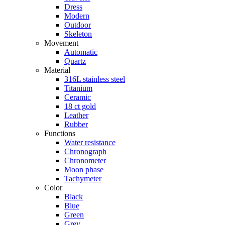
Dress
Modern
Outdoor
Skeleton
Movement
Automatic
Quartz
Material
316L stainless steel
Titanium
Ceramic
18 ct gold
Leather
Rubber
Functions
Water resistance
Chronograph
Chronometer
Moon phase
Tachymeter
Color
Black
Blue
Green
Grey