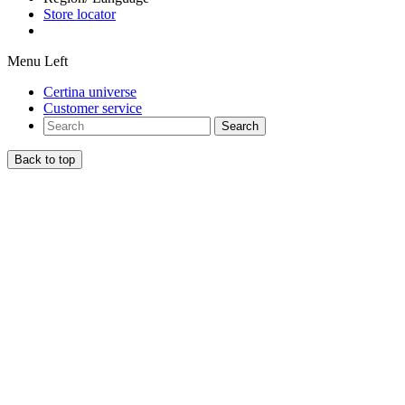
Store locator
Menu Left
Certina universe
Customer service
Search
Back to top