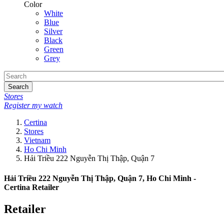
Color
White
Blue
Silver
Black
Green
Grey
Search
Stores
Register my watch
Certina
Stores
Vietnam
Ho Chi Minh
Hải Triều 222 Nguyễn Thị Thập, Quận 7
Hải Triều 222 Nguyễn Thị Thập, Quận 7, Ho Chi Minh -
Certina Retailer
Retailer