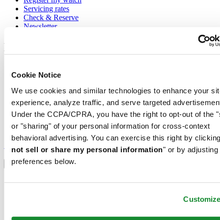
Servicing rates
Check & Reserve
Newsletter
Legal
Terms of Use
Cookie Notice
Privacy Notice
Cookie Notice
We use cookies and similar technologies to enhance your sit
Conditions of sale
experience, analyze traffic, and serve targeted advertisemen
Join the CERTINA club
Under the CCPA/CPRA, you have the right to opt-out of the "
or "sharing" of your personal information for cross-context
Sign up to receive exclusive offers and product reviews
behavioral advertising. You can exercise this right by clicking
Sign up
not sell or share my personal information
" or by adjusting
Select country/region
preferences below.
Language switcher
Austria
Belgium
Customiz
Dutch
Français
China