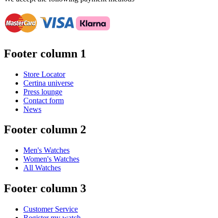
Footer column 1
Store Locator
Certina universe
Press lounge
Contact form
News
Footer column 2
Men's Watches
Women's Watches
All Watches
Footer column 3
Customer Service
Register my watch