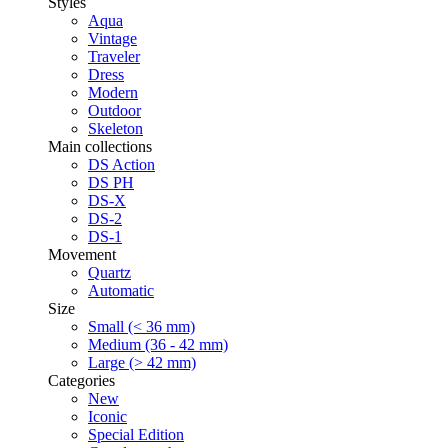
Styles
Aqua
Vintage
Traveler
Dress
Modern
Outdoor
Skeleton
Main collections
DS Action
DS PH
DS-X
DS-2
DS-1
Movement
Quartz
Automatic
Size
Small (< 36 mm)
Medium (36 - 42 mm)
Large (> 42 mm)
Categories
New
Iconic
Special Edition