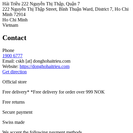
Hải Triều 222 Nguyễn Thị Thập, Quận 7
222 Nguyễn Thị Thập Street, Bình Thuận Ward, District 7, Ho Chi
Minh 72914
Ho Chi Minh
Vietnam
Contact
Phone
1900 6777
Email:
cskh
[at]
donghohaitrieu.com
Website:
https://donghohaitrieu.com
Get direction
Official store
Free delivery*
*Free delivery for order over 999 NOK
Free returns
Secure payment
Swiss made
We accept the following payment methods