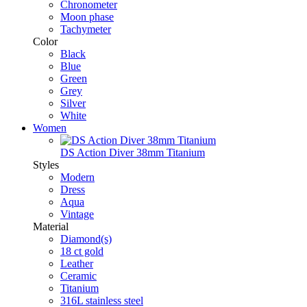
Chronometer
Moon phase
Tachymeter
Color
Black
Blue
Green
Grey
Silver
White
Women
DS Action Diver 38mm Titanium
Styles
Modern
Dress
Aqua
Vintage
Material
Diamond(s)
18 ct gold
Leather
Ceramic
Titanium
316L stainless steel