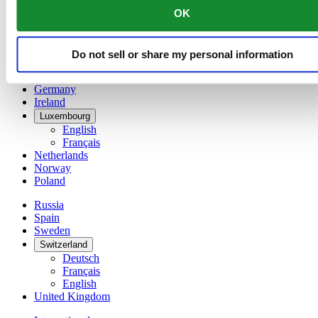
English
OK
简体中文
Denmark
Finland
Do not sell or share my personal information
France
Germany
Ireland
Luxembourg
English
Français
Netherlands
Norway
Poland
Russia
Spain
Sweden
Switzerland
Deutsch
Français
English
United Kingdom