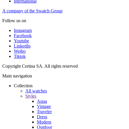
International
A company of the Swatch Group
Follow us on
Instagram
Facebook
Youtube
LinkedIn
Weibo
Tiktok
Copyright Certina SA. All rights reserved
Main navigation
Collection
All watches
Styles
Aqua
Vintage
Traveler
Dress
Modern
Outdoor