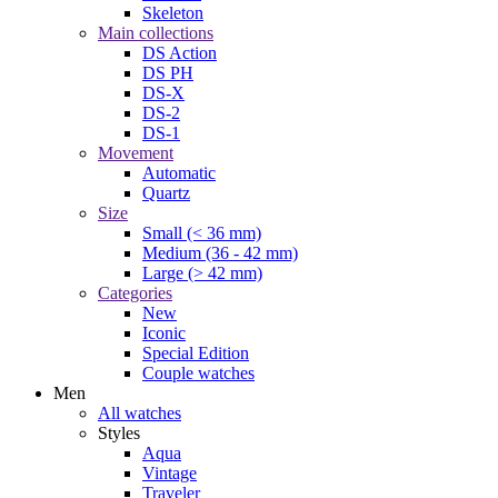
Skeleton
Main collections
DS Action
DS PH
DS-X
DS-2
DS-1
Movement
Automatic
Quartz
Size
Small (< 36 mm)
Medium (36 - 42 mm)
Large (> 42 mm)
Categories
New
Iconic
Special Edition
Couple watches
Men
All watches
Styles
Aqua
Vintage
Traveler