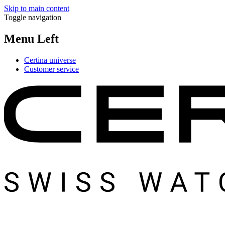
Skip to main content
Toggle navigation
Menu Left
Certina universe
Customer service