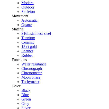
Modern
Outdoor
Skeleton
Movement
Automatic
Quartz
Material
316L stainless steel
Titanium
Ceramic
18 ct gold
Leather
Rubber
Functions
Water resistance
Chronograph
Chronometer
Moon phase
Tachymeter
Color
Black
Blue
Green
Grey
Silver