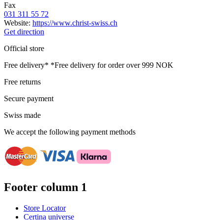
Fax
031 311 55 72
Website:
https://www.christ-swiss.ch
Get direction
Official store
Free delivery*
*Free delivery for order over 999 NOK
Free returns
Secure payment
Swiss made
We accept the following payment methods
Footer column 1
Store Locator
Certina universe