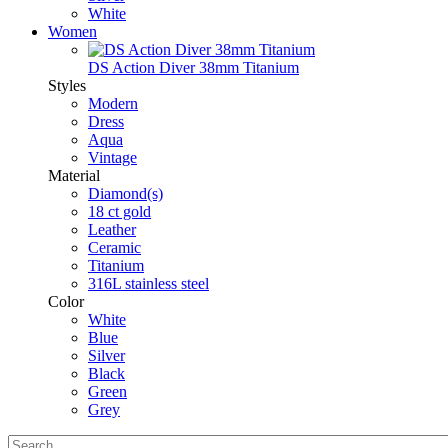
White
Women
DS Action Diver 38mm Titanium
Styles
Modern
Dress
Aqua
Vintage
Material
Diamond(s)
18 ct gold
Leather
Ceramic
Titanium
316L stainless steel
Color
White
Blue
Silver
Black
Green
Grey