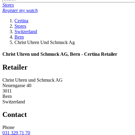
Stores
Register my watch
Certina
Stores
Switzerland
Bern
Christ Uhren Und Schmuck Ag
Christ Uhren und Schmuck AG, Bern - Certina Retailer
Retailer
Christ Uhren und Schmuck AG
Neuengasse 40
3011
Bern
Switzerland
Contact
Phone
031 329 71 70