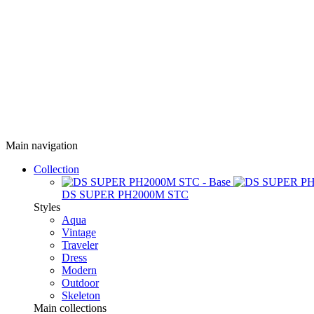
Main navigation
Collection
DS SUPER PH2000M STC
Styles
Aqua
Vintage
Traveler
Dress
Modern
Outdoor
Skeleton
Main collections