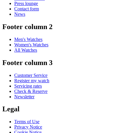
Press lounge
Contact form
News
Footer column 2
Men's Watches
Women's Watches
All Watches
Footer column 3
Customer Service
Register my watch
Servicing rates
Check & Reserve
Newsletter
Legal
Terms of Use
Privacy Notice
Cookie Notice