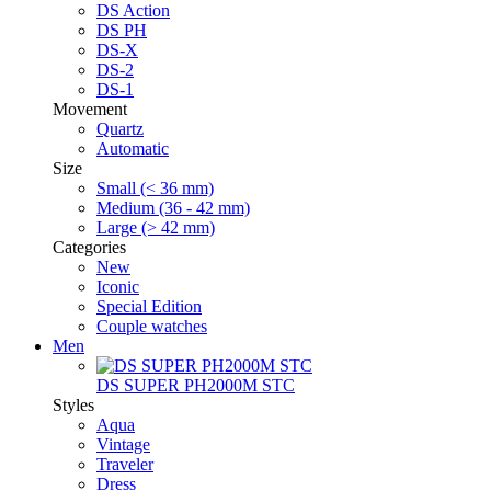
DS Action
DS PH
DS-X
DS-2
DS-1
Movement
Quartz
Automatic
Size
Small (< 36 mm)
Medium (36 - 42 mm)
Large (> 42 mm)
Categories
New
Iconic
Special Edition
Couple watches
Men
DS SUPER PH2000M STC
Styles
Aqua
Vintage
Traveler
Dress