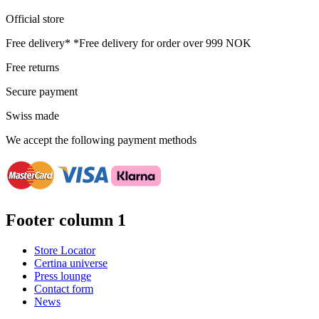
Official store
Free delivery*
*Free delivery for order over 999 NOK
Free returns
Secure payment
Swiss made
We accept the following payment methods
Footer column 1
Store Locator
Certina universe
Press lounge
Contact form
News