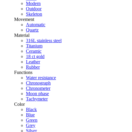
Modern
Outdoor
Skeleton
Movement
Automatic
Quartz
Material
316L stainless steel
Titanium
Ceramic
18 ct gold
Leather
Rubber
Functions
Water resistance
Chronograph
Chronometer
Moon phase
Tachymeter
Color
Black
Blue
Green
Grey
Silver