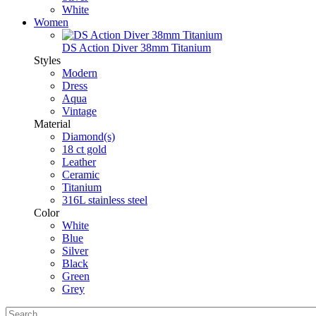
White
Women
DS Action Diver 38mm Titanium
Styles
Modern
Dress
Aqua
Vintage
Material
Diamond(s)
18 ct gold
Leather
Ceramic
Titanium
316L stainless steel
Color
White
Blue
Silver
Black
Green
Grey