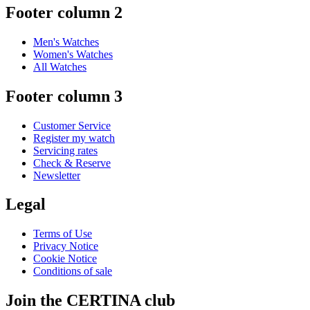
Footer column 2
Men's Watches
Women's Watches
All Watches
Footer column 3
Customer Service
Register my watch
Servicing rates
Check & Reserve
Newsletter
Legal
Terms of Use
Privacy Notice
Cookie Notice
Conditions of sale
Join the CERTINA club