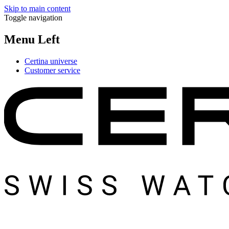
Skip to main content
Toggle navigation
Menu Left
Certina universe
Customer service