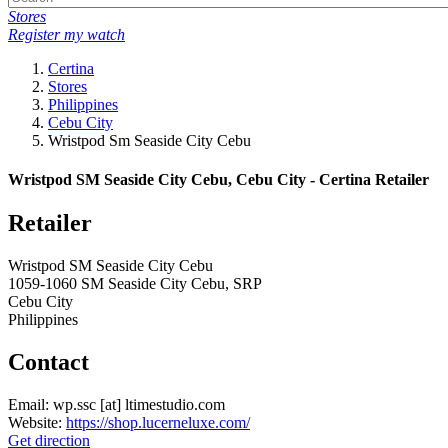
Stores
Register my watch
Certina
Stores
Philippines
Cebu City
Wristpod Sm Seaside City Cebu
Wristpod SM Seaside City Cebu, Cebu City - Certina Retailer
Retailer
Wristpod SM Seaside City Cebu
1059-1060 SM Seaside City Cebu, SRP
Cebu City
Philippines
Contact
Email:
wp.ssc
[at]
ltimestudio.com
Website:
https://shop.lucerneluxe.com/
Get direction