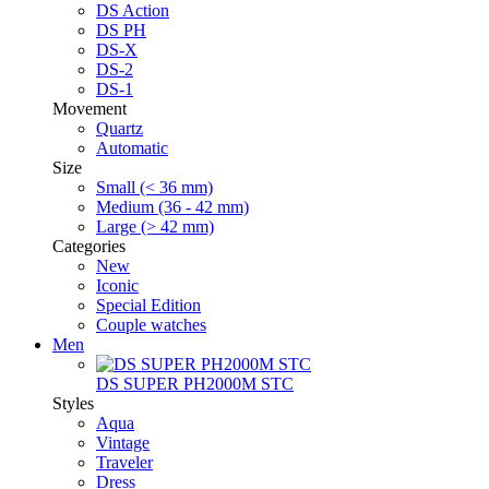
DS Action
DS PH
DS-X
DS-2
DS-1
Movement
Quartz
Automatic
Size
Small (< 36 mm)
Medium (36 - 42 mm)
Large (> 42 mm)
Categories
New
Iconic
Special Edition
Couple watches
Men
DS SUPER PH2000M STC
Styles
Aqua
Vintage
Traveler
Dress