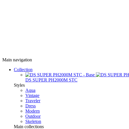
Main navigation
Collection
DS SUPER PH2000M STC
Styles
Aqua
Vintage
Traveler
Dress
Modern
Outdoor
Skeleton
Main collections