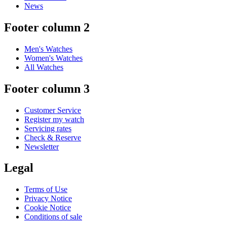
News
Footer column 2
Men's Watches
Women's Watches
All Watches
Footer column 3
Customer Service
Register my watch
Servicing rates
Check & Reserve
Newsletter
Legal
Terms of Use
Privacy Notice
Cookie Notice
Conditions of sale