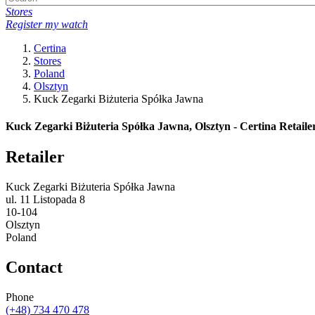
Stores
Register my watch
Certina
Stores
Poland
Olsztyn
Kuck Zegarki Biżuteria Spółka Jawna
Kuck Zegarki Biżuteria Spółka Jawna, Olsztyn - Certina Retaile
Retailer
Kuck Zegarki Biżuteria Spółka Jawna
ul. 11 Listopada 8
10-104
Olsztyn
Poland
Contact
Phone
(+48) 734 470 478