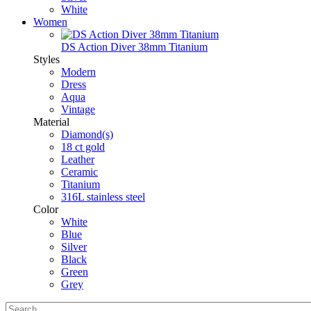
White
Women
DS Action Diver 38mm Titanium
Styles
Modern
Dress
Aqua
Vintage
Material
Diamond(s)
18 ct gold
Leather
Ceramic
Titanium
316L stainless steel
Color
White
Blue
Silver
Black
Green
Grey