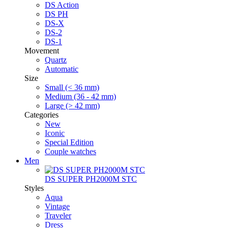
DS Action
DS PH
DS-X
DS-2
DS-1
Movement
Quartz
Automatic
Size
Small (< 36 mm)
Medium (36 - 42 mm)
Large (> 42 mm)
Categories
New
Iconic
Special Edition
Couple watches
Men
DS SUPER PH2000M STC
Styles
Aqua
Vintage
Traveler
Dress