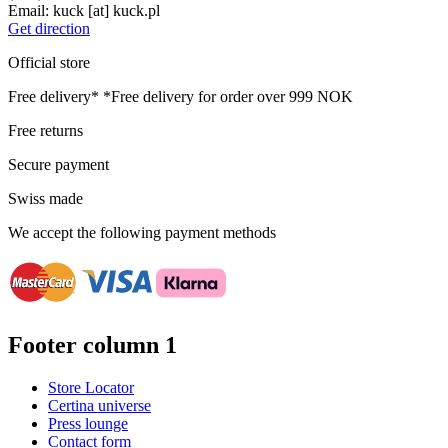
Email:
kuck
[at]
kuck.pl
Get direction
Official store
Free delivery*
*Free delivery for order over 999 NOK
Free returns
Secure payment
Swiss made
We accept the following payment methods
Footer column 1
Store Locator
Certina universe
Press lounge
Contact form