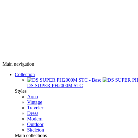
Main navigation
Collection
DS SUPER PH2000M STC
Styles
Aqua
Vintage
Traveler
Dress
Modern
Outdoor
Skeleton
Main collections