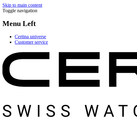
Skip to main content
Toggle navigation
Menu Left
Certina universe
Customer service