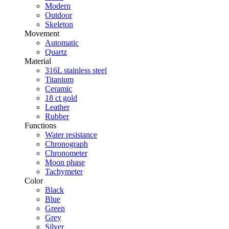
Modern
Outdoor
Skeleton
Movement
Automatic
Quartz
Material
316L stainless steel
Titanium
Ceramic
18 ct gold
Leather
Rubber
Functions
Water resistance
Chronograph
Chronometer
Moon phase
Tachymeter
Color
Black
Blue
Green
Grey
Silver