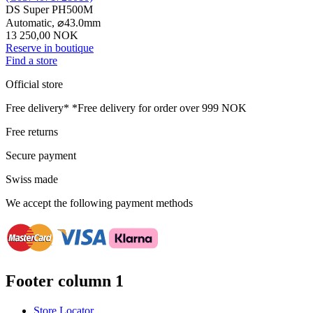
DS Super PH500M
Automatic,
⌀
43.0mm
13 250,00 NOK
Reserve in boutique
Find a store
Official store
Free delivery*
*Free delivery for order over 999 NOK
Free returns
Secure payment
Swiss made
We accept the following payment methods
Footer column 1
Store Locator