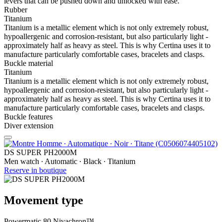
levers that can be pushed down and unlocked with ease.
Rubber
Titanium
Titanium is a metallic element which is not only extremely robust,
hypoallergenic and corrosion-resistant, but also particularly light -
approximately half as heavy as steel. This is why Certina uses it to
manufacture particularly comfortable cases, bracelets and clasps.
Buckle material
Titanium
Titanium is a metallic element which is not only extremely robust,
hypoallergenic and corrosion-resistant, but also particularly light -
approximately half as heavy as steel. This is why Certina uses it to
manufacture particularly comfortable cases, bracelets and clasps.
Buckle features
Diver extension
DS SUPER PH2000M
Men watch ∙ Automatic ∙ Black ∙ Titanium
Reserve in boutique
Movement type
Powermatic 80 Nivachron™