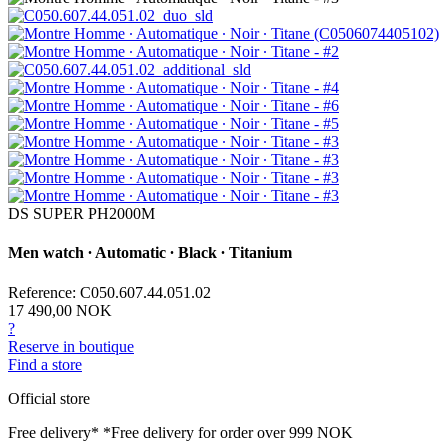
DS SUPER PH2000M
Men watch ∙ Automatic ∙ Black ∙ Titanium
Reference: C050.607.44.051.02
17 490,00 NOK
?
Reserve in boutique
Find a store
Official store
Free delivery*
*Free delivery for order over 999 NOK