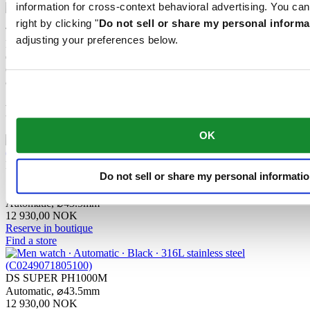
information for cross-context behavioral advertising. You can
right by clicking "
Do not sell or share my personal informa
The mechanical movement of this watch is equipped with a
adjusting your preferences below.
Nivachron™ balance spring. This innovative material was
developed to increase resistance to magnetic fields. This important
component makes a lasting contribution to the reliability, robustness
and accuracy of the timepiece.
Related products
OK
DS SUPER PH1000M
Do not sell or share my personal informati
STC
Automatic,
⌀
43.5mm
12 930,00 NOK
Reserve in boutique
Find a store
DS SUPER PH1000M
Automatic,
⌀
43.5mm
12 930,00 NOK