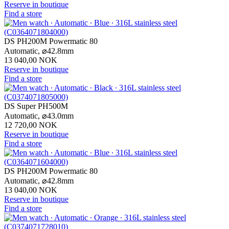
Reserve in boutique
Find a store
DS PH200M Powermatic 80
Automatic,
⌀
42.8mm
13 040,00 NOK
Reserve in boutique
Find a store
DS Super PH500M
Automatic,
⌀
43.0mm
12 720,00 NOK
Reserve in boutique
Find a store
DS PH200M Powermatic 80
Automatic,
⌀
42.8mm
13 040,00 NOK
Reserve in boutique
Find a store