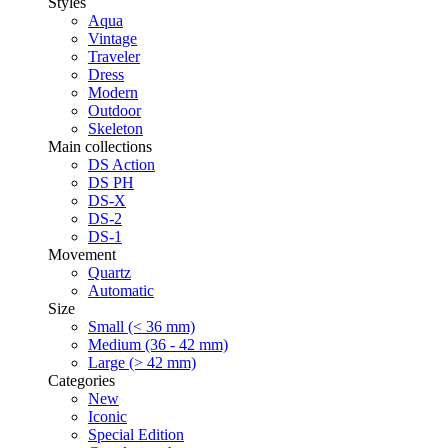
Styles
Aqua
Vintage
Traveler
Dress
Modern
Outdoor
Skeleton
Main collections
DS Action
DS PH
DS-X
DS-2
DS-1
Movement
Quartz
Automatic
Size
Small (< 36 mm)
Medium (36 - 42 mm)
Large (> 42 mm)
Categories
New
Iconic
Special Edition