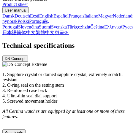
Product sheet
User manual
Dansk
Deutsch
Eesti
English
Español
Français
Italiano
Magyar
Nederland
nynorsk
Polski
Português,
Portugal
Slovenčina
Suomi
Svenska
Türkçe
zh
zht
Čeština
Ελληνικά
Русс
日本語
简体中文
繁體中文
한국어
Technical specifications
DS Concept
1. Sapphire crystal or domed sapphire crystal, extremely scratch-
resistant
2. O-ring seal on the setting stem
3. Reinforced case back
4. Ultra-thin seal dial support
5. Screwed movement holder
All Certina watches are equipped by at least one or more of these
features.
Watch info