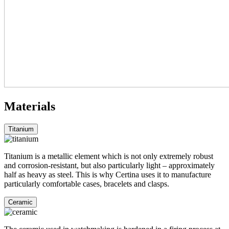
Materials
Titanium
Titanium is a metallic element which is not only extremely robust
and corrosion-resistant, but also particularly light – approximately
half as heavy as steel. This is why Certina uses it to manufacture
particularly comfortable cases, bracelets and clasps.
Ceramic