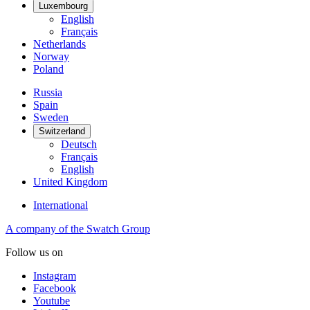
Luxembourg
English
Français
Netherlands
Norway
Poland
Russia
Spain
Sweden
Switzerland
Deutsch
Français
English
United Kingdom
International
A company of the Swatch Group
Follow us on
Instagram
Facebook
Youtube