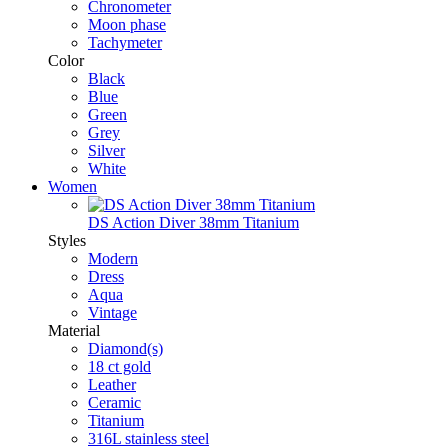
Chronometer
Moon phase
Tachymeter
Color
Black
Blue
Green
Grey
Silver
White
Women
DS Action Diver 38mm Titanium
Styles
Modern
Dress
Aqua
Vintage
Material
Diamond(s)
18 ct gold
Leather
Ceramic
Titanium
316L stainless steel