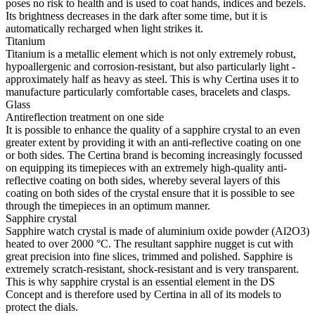
poses no risk to health and is used to coat hands, indices and bezels.
Its brightness decreases in the dark after some time, but it is
automatically recharged when light strikes it.
Titanium
Titanium is a metallic element which is not only extremely robust,
hypoallergenic and corrosion-resistant, but also particularly light -
approximately half as heavy as steel. This is why Certina uses it to
manufacture particularly comfortable cases, bracelets and clasps.
Glass
Antireflection treatment on one side
It is possible to enhance the quality of a sapphire crystal to an even
greater extent by providing it with an anti-reflective coating on one
or both sides. The Certina brand is becoming increasingly focussed
on equipping its timepieces with an extremely high-quality anti-
reflective coating on both sides, whereby several layers of this
coating on both sides of the crystal ensure that it is possible to see
through the timepieces in an optimum manner.
Sapphire crystal
Sapphire watch crystal is made of aluminium oxide powder (Al2O3)
heated to over 2000 °C. The resultant sapphire nugget is cut with
great precision into fine slices, trimmed and polished. Sapphire is
extremely scratch-resistant, shock-resistant and is very transparent.
This is why sapphire crystal is an essential element in the DS
Concept and is therefore used by Certina in all of its models to
protect the dials.