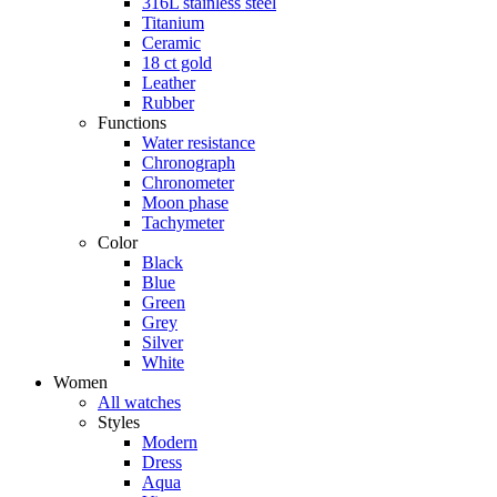
316L stainless steel
Titanium
Ceramic
18 ct gold
Leather
Rubber
Functions
Water resistance
Chronograph
Chronometer
Moon phase
Tachymeter
Color
Black
Blue
Green
Grey
Silver
White
Women
All watches
Styles
Modern
Dress
Aqua