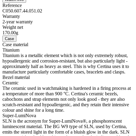
Reference
C050.607.44.051.02
Warranty
2-year warranty
Weight net
170.00g
Case
Case material
Titanium
Titanium is a metallic element which is not only extremely robust,
hypoallergenic and corrosion-resistant, but also particularly light -
approximately half as heavy as steel. This is why Certina uses it to
manufacture particularly comfortable cases, bracelets and clasps.
Bezel material
Ceramic
The ceramic used in watchmaking is hardened in a firing process at
a temperature of more than 900 °C. Certina's ceramic bezels,
cabochons and strap elements not only look good - they are also
scratch-resistant and hypoallergenic, and they retain their intensive
colour and shine for a long time.
Super-LumiNova
SLN is the acronym for Super-LumiNova®, a phosphorescent
luminescent material. The BG W9 type of SLN, used by Certina,
emits the stored light in the form of a bluish glow in the dark. SLN