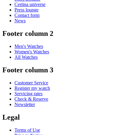
Certina universe
Press lounge
Contact form
News
Footer column 2
Men's Watches
Women's Watches
All Watches
Footer column 3
Customer Service
Register my watch
Servicing rates
Check & Reserve
Newsletter
Legal
Terms of Use