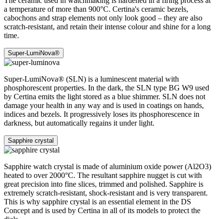
The ceramic used in watchmaking is hardened in a firing process at
a temperature of more than 900°C. Certina's ceramic bezels,
cabochons and strap elements not only look good – they are also
scratch-resistant, and retain their intense colour and shine for a long
time.
Super-LumiNova®
Super-LumiNova® (SLN) is a luminescent material with
phosphorescent properties. In the dark, the SLN type BG W9 used
by Certina emits the light stored as a blue shimmer. SLN does not
damage your health in any way and is used in coatings on hands,
indices and bezels. It progressively loses its phosphorescence in
darkness, but automatically regains it under light.
Sapphire crystal
Sapphire watch crystal is made of aluminium oxide power (Al2O3)
heated to over 2000°C. The resultant sapphire nugget is cut with
great precision into fine slices, trimmed and polished. Sapphire is
extremely scratch-resistant, shock-resistant and is very transparent.
This is why sapphire crystal is an essential element in the DS
Concept and is used by Certina in all of its models to protect the