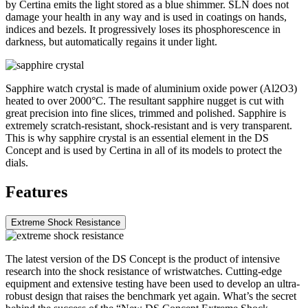
by Certina emits the light stored as a blue shimmer. SLN does not
damage your health in any way and is used in coatings on hands,
indices and bezels. It progressively loses its phosphorescence in
darkness, but automatically regains it under light.
Sapphire watch crystal is made of aluminium oxide power (Al2O3)
heated to over 2000°C. The resultant sapphire nugget is cut with
great precision into fine slices, trimmed and polished. Sapphire is
extremely scratch-resistant, shock-resistant and is very transparent.
This is why sapphire crystal is an essential element in the DS
Concept and is used by Certina in all of its models to protect the
dials.
Features
Extreme Shock Resistance
The latest version of the DS Concept is the product of intensive
research into the shock resistance of wristwatches. Cutting-edge
equipment and extensive testing have been used to develop an ultra-
robust design that raises the benchmark yet again. What’s the secret