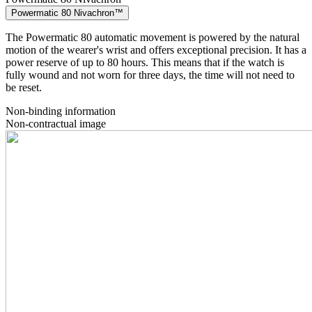
Powermatic 80 Nivachron™
The Powermatic 80 automatic movement is powered by the natural
motion of the wearer's wrist and offers exceptional precision. It has a
power reserve of up to 80 hours. This means that if the watch is
fully wound and not worn for three days, the time will not need to
be reset.
Non-binding information
Non-contractual image