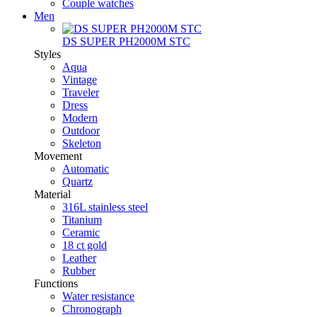
Couple watches
Men
DS SUPER PH2000M STC
Styles
Aqua
Vintage
Traveler
Dress
Modern
Outdoor
Skeleton
Movement
Automatic
Quartz
Material
316L stainless steel
Titanium
Ceramic
18 ct gold
Leather
Rubber
Functions
Water resistance
Chronograph