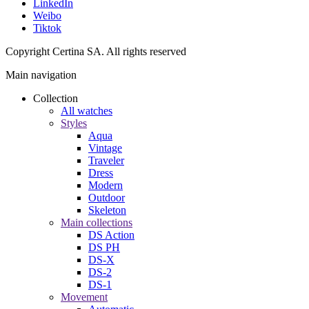
LinkedIn
Weibo
Tiktok
Copyright Certina SA. All rights reserved
Main navigation
Collection
All watches
Styles
Aqua
Vintage
Traveler
Dress
Modern
Outdoor
Skeleton
Main collections
DS Action
DS PH
DS-X
DS-2
DS-1
Movement