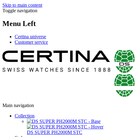
Skip to main content
Toggle navigation
Menu Left
Certina universe
Customer service
Main navigation
Collection
DS SUPER PH2000M STC