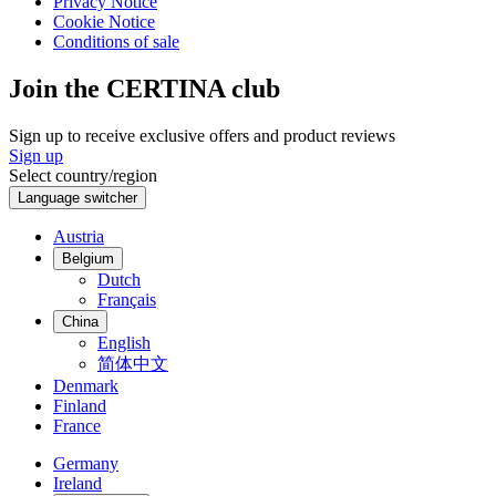
Privacy Notice
Cookie Notice
Conditions of sale
Join the CERTINA club
Sign up to receive exclusive offers and product reviews
Sign up
Select country/region
Language switcher
Austria
Belgium
Dutch
Français
China
English
简体中文
Denmark
Finland
France
Germany
Ireland