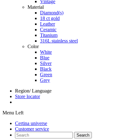
Vintage
Material
Diamond(s)
18 ct gold
Leather
Ceramic
Titanium
316L stainless steel
Color
White
Blue
Silver
Black
Green
Grey
Region/ Language
Store locator
Menu Left
Certina universe
Customer service
Search