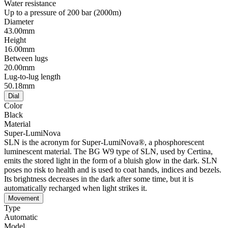
Water resistance
Up to a pressure of 200 bar (2000m)
Diameter
43.00mm
Height
16.00mm
Between lugs
20.00mm
Lug-to-lug length
50.18mm
Dial
Color
Black
Material
Super-LumiNova
SLN is the acronym for Super-LumiNova®, a phosphorescent
luminescent material. The BG W9 type of SLN, used by Certina,
emits the stored light in the form of a bluish glow in the dark. SLN
poses no risk to health and is used to coat hands, indices and bezels.
Its brightness decreases in the dark after some time, but it is
automatically recharged when light strikes it.
Movement
Type
Automatic
Model