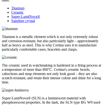
dials.
Titanium
Ceramic
Super-LumiNova®
Sapphire crystal
Titanium is a metallic element which is not only extremely robust
and corrosion-resistant, but also particularly light – approximately
half as heavy as steel. This is why Certina uses it to manufacture
particularly comfortable cases, bracelets and clasps.
The ceramic used in watchmaking is hardened in a firing process at
a temperature of more than 900°C. Certina's ceramic bezels,
cabochons and strap elements not only look good – they are also
scratch-resistant, and retain their intense colour and shine for a long
time.
Super-LumiNova® (SLN) is a luminescent material with
phosphorescent properties. In the dark, the SLN type BG W9 used