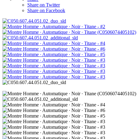
Share on Twitter
Share on Facebook