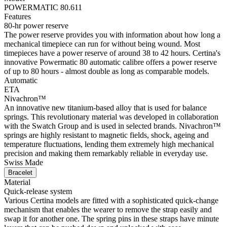
POWERMATIC 80.611
Features
80-hr power reserve
The power reserve provides you with information about how long a
mechanical timepiece can run for without being wound. Most
timepieces have a power reserve of around 38 to 42 hours. Certina's
innovative Powermatic 80 automatic calibre offers a power reserve
of up to 80 hours - almost double as long as comparable models.
Automatic
ETA
Nivachron™
An innovative new titanium-based alloy that is used for balance
springs. This revolutionary material was developed in collaboration
with the Swatch Group and is used in selected brands. Nivachron™
springs are highly resistant to magnetic fields, shock, ageing and
temperature fluctuations, lending them extremely high mechanical
precision and making them remarkably reliable in everyday use.
Swiss Made
Bracelet
Material
Quick-release system
Various Certina models are fitted with a sophisticated quick-change
mechanism that enables the wearer to remove the strap easily and
swap it for another one. The spring pins in these straps have minute