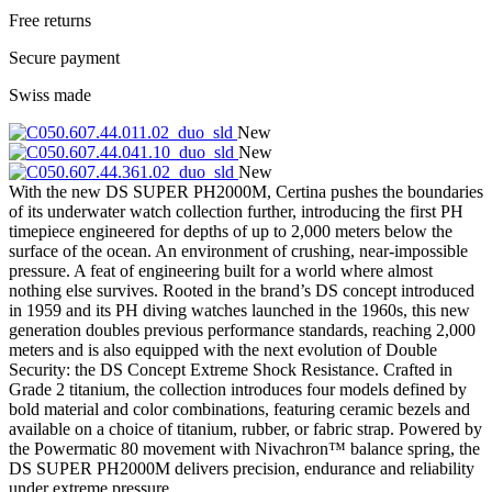
Free returns
Secure payment
Swiss made
New
New
New
With the new DS SUPER PH2000M, Certina pushes the boundaries
of its underwater watch collection further, introducing the first PH
timepiece engineered for depths of up to 2,000 meters below the
surface of the ocean. An environment of crushing, near-impossible
pressure. A feat of engineering built for a world where almost
nothing else survives. Rooted in the brand’s DS concept introduced
in 1959 and its PH diving watches launched in the 1960s, this new
generation doubles previous performance standards, reaching 2,000
meters and is also equipped with the next evolution of Double
Security: the DS Concept Extreme Shock Resistance. Crafted in
Grade 2 titanium, the collection introduces four models defined by
bold material and color combinations, featuring ceramic bezels and
available on a choice of titanium, rubber, or fabric strap. Powered by
the Powermatic 80 movement with Nivachron™ balance spring, the
DS SUPER PH2000M delivers precision, endurance and reliability
under extreme pressure.