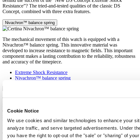
behind the success of the “New DS Concept Extreme Shock
Resistance”? The tried-and-tested qualities of the classic DS
Concept, combined with three extra features.
Nivachron™ balance spring
The mechanical movement of this watch is equipped with a
Nivachron™ balance spring. This innovative material was
developed to increase resistance to magnetic fields. This important
component makes a lasting contribution to the reliability, robustness
and accuracy of the timepiece.
Extreme Shock Resistance
Nivachron™ balance spring
The latest version of the DS Concept is the product of intensive
research into the shock resistance of wristwatches. Cutting-edge
equipment and extensive testing have been used to develop an ultra-
Cookie Notice
robust design that raises the benchmark yet again. What’s the secret
We use cookies and similar technologies to enhance your sit
behind the success of the “New DS Concept Extreme Shock
Resistance”? The tried-and-tested qualities of the classic DS
analyze traffic, and serve targeted advertisements. Under
Concept, combined with three extra features.
you have the right to opt-out of the "sale" or "sharing" of you