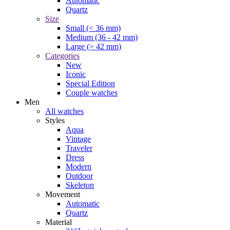
Automatic
Quartz
Size
Small (< 36 mm)
Medium (36 - 42 mm)
Large (> 42 mm)
Categories
New
Iconic
Special Edition
Couple watches
Men
All watches
Styles
Aqua
Vintage
Traveler
Dress
Modern
Outdoor
Skeleton
Movement
Automatic
Quartz
Material