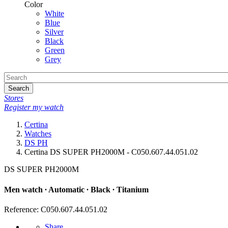
Color
White
Blue
Silver
Black
Green
Grey
Search
Stores
Register my watch
Certina
Watches
DS PH
Certina DS SUPER PH2000M - C050.607.44.051.02
DS SUPER PH2000M
Men watch ∙ Automatic ∙ Black ∙ Titanium
Reference: C050.607.44.051.02
Share