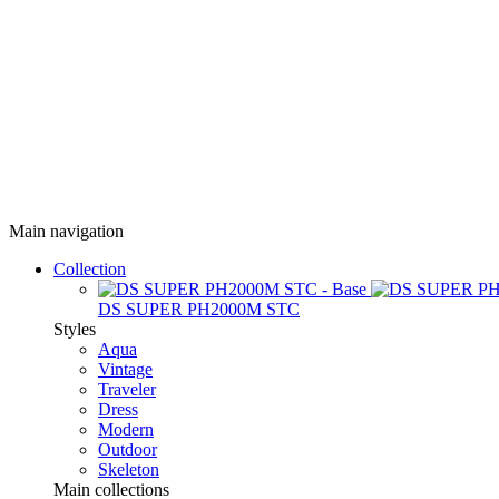
Main navigation
Collection
DS SUPER PH2000M STC
Styles
Aqua
Vintage
Traveler
Dress
Modern
Outdoor
Skeleton
Main collections