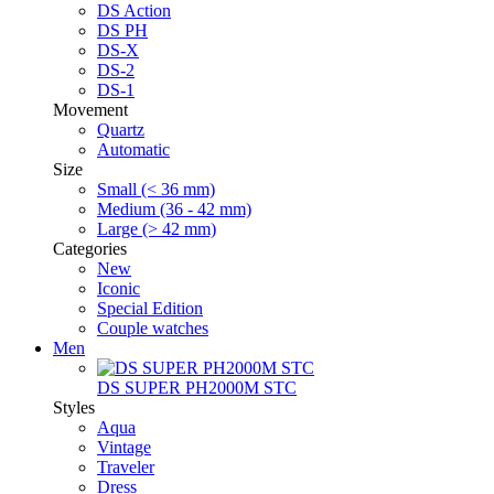
DS Action
DS PH
DS-X
DS-2
DS-1
Movement
Quartz
Automatic
Size
Small (< 36 mm)
Medium (36 - 42 mm)
Large (> 42 mm)
Categories
New
Iconic
Special Edition
Couple watches
Men
DS SUPER PH2000M STC
Styles
Aqua
Vintage
Traveler
Dress