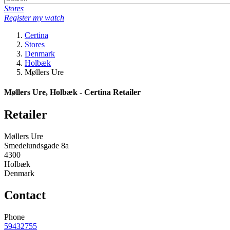
Stores
Register my watch
Certina
Stores
Denmark
Holbæk
Møllers Ure
Møllers Ure, Holbæk - Certina Retailer
Retailer
Møllers Ure
Smedelundsgade 8a
4300
Holbæk
Denmark
Contact
Phone
59432755