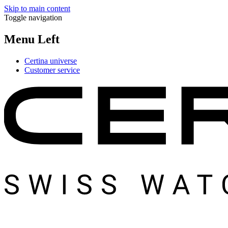
Skip to main content
Toggle navigation
Menu Left
Certina universe
Customer service