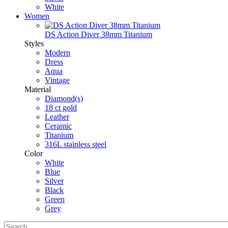
White
Women
DS Action Diver 38mm Titanium
Styles
Modern
Dress
Aqua
Vintage
Material
Diamond(s)
18 ct gold
Leather
Ceramic
Titanium
316L stainless steel
Color
White
Blue
Silver
Black
Green
Grey