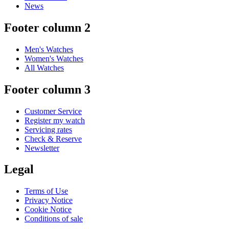
News
Footer column 2
Men's Watches
Women's Watches
All Watches
Footer column 3
Customer Service
Register my watch
Servicing rates
Check & Reserve
Newsletter
Legal
Terms of Use
Privacy Notice
Cookie Notice
Conditions of sale