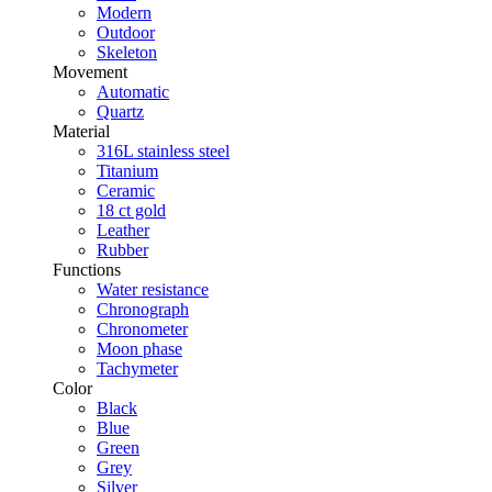
Modern
Outdoor
Skeleton
Movement
Automatic
Quartz
Material
316L stainless steel
Titanium
Ceramic
18 ct gold
Leather
Rubber
Functions
Water resistance
Chronograph
Chronometer
Moon phase
Tachymeter
Color
Black
Blue
Green
Grey
Silver