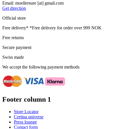
Email:
moellersure
[at]
gmail.com
Get direction
Official store
Free delivery*
*Free delivery for order over 999 NOK
Free returns
Secure payment
Swiss made
We accept the following payment methods
Footer column 1
Store Locator
Certina universe
Press lounge
Contact form