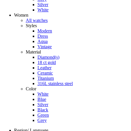
Silver
White
Women
All watches
Styles
Modern
Dress
Aqua
Vintage
Material
Diamond(s)
18 ct gold
Leather
Ceramic
Titanium
316L stainless steel
Color
White
Blue
Silver
Black
Green
Grey
Region/ Language