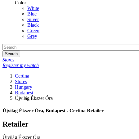
Color
White
Blue
Silver
Black
Green
Grey
Search
Stores
Register my watch
Certina
Stores
Hungary
Budapest
Újvilág Ékszer Óra
Újvilág Ékszer Óra, Budapest - Certina Retailer
Retailer
Újvilág Ékszer Óra