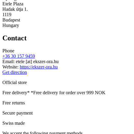
Etele Plaza
Hadak útja 1.
1119
Budapest
Hungary
Contact
Phone
+36 30 157 9459
Email:
etele
[at]
ekszer-ora.hu
Website:
https://ekszer-ora.hu
Get direction
Official store
Free delivery*
*Free delivery for order over 999 NOK
Free returns
Secure payment
Swiss made
We accept the following payment methods