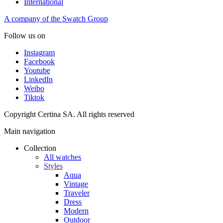
International
A company of the Swatch Group
Follow us on
Instagram
Facebook
Youtube
LinkedIn
Weibo
Tiktok
Copyright Certina SA. All rights reserved
Main navigation
Collection
All watches
Styles
Aqua
Vintage
Traveler
Dress
Modern
Outdoor