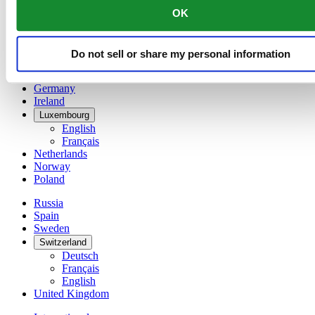
English
OK
简体中文
Denmark
Finland
Do not sell or share my personal information
France
Germany
Ireland
Luxembourg
English
Français
Netherlands
Norway
Poland
Russia
Spain
Sweden
Switzerland
Deutsch
Français
English
United Kingdom