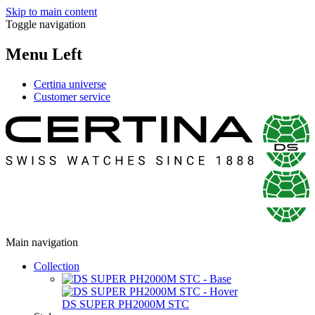
Skip to main content
Toggle navigation
Menu Left
Certina universe
Customer service
Main navigation
Collection
DS SUPER PH2000M STC