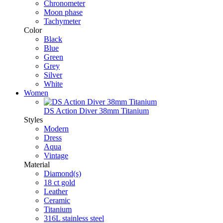
Chronometer
Moon phase
Tachymeter
Color
Black
Blue
Green
Grey
Silver
White
Women
DS Action Diver 38mm Titanium
Styles
Modern
Dress
Aqua
Vintage
Material
Diamond(s)
18 ct gold
Leather
Ceramic
Titanium
316L stainless steel