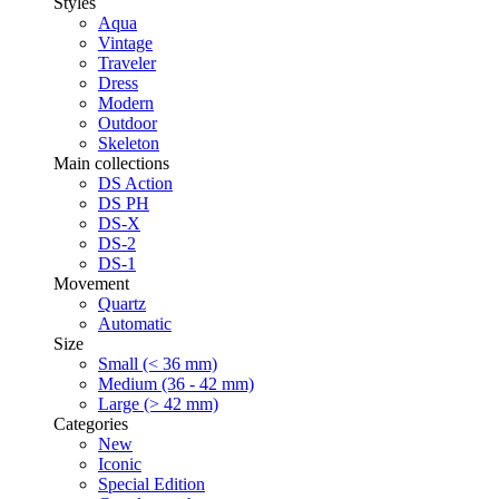
Styles
Aqua
Vintage
Traveler
Dress
Modern
Outdoor
Skeleton
Main collections
DS Action
DS PH
DS-X
DS-2
DS-1
Movement
Quartz
Automatic
Size
Small (< 36 mm)
Medium (36 - 42 mm)
Large (> 42 mm)
Categories
New
Iconic
Special Edition