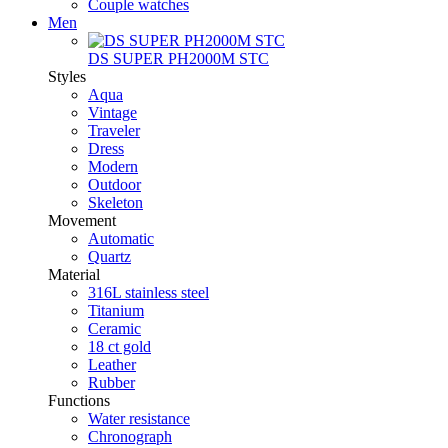
Couple watches
Men
DS SUPER PH2000M STC
Styles
Aqua
Vintage
Traveler
Dress
Modern
Outdoor
Skeleton
Movement
Automatic
Quartz
Material
316L stainless steel
Titanium
Ceramic
18 ct gold
Leather
Rubber
Functions
Water resistance
Chronograph