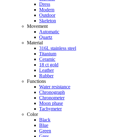
Dress
Modern
Outdoor
Skeleton
Movement
Automatic
Quartz
Material
316L stainless steel
Titanium
Ceramic
18 ct gold
Leather
Rubber
Functions
Water resistance
Chronograph
Chronometer
Moon phase
Tachymeter
Color
Black
Blue
Green
Grey