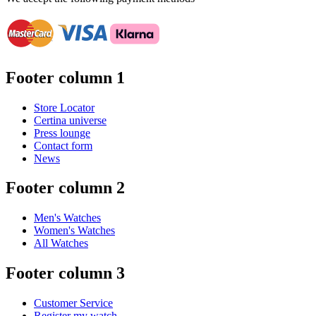
Footer column 1
Store Locator
Certina universe
Press lounge
Contact form
News
Footer column 2
Men's Watches
Women's Watches
All Watches
Footer column 3
Customer Service
Register my watch