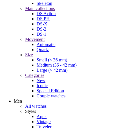
Skeleton
Main collections
DS Action
DS PH
DS-X
DS-2
DS-1
Movement
Automatic
Quartz
Size
Small (< 36 mm)
Medium (36 - 42 mm)
Large (> 42 mm)
Categories
New
Iconic
Special Edition
Couple watches
Men
All watches
Styles
Aqua
Vintage
Traveler