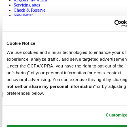
Servicing rates
Check & Reserve
Newsletter
Legal
Terms of Use
Cookie Notice
Privacy Notice
Cookie Notice
We use cookies and similar technologies to enhance your sit
Conditions of sale
experience, analyze traffic, and serve targeted advertisemen
Join the CERTINA club
Under the CCPA/CPRA, you have the right to opt-out of the "
or "sharing" of your personal information for cross-context
Sign up to receive exclusive offers and product reviews
behavioral advertising. You can exercise this right by clicking
Sign up
not sell or share my personal information
" or by adjusting
Select country/region
preferences below.
Language switcher
Austria
Belgium
Customiz
Dutch
Français
China