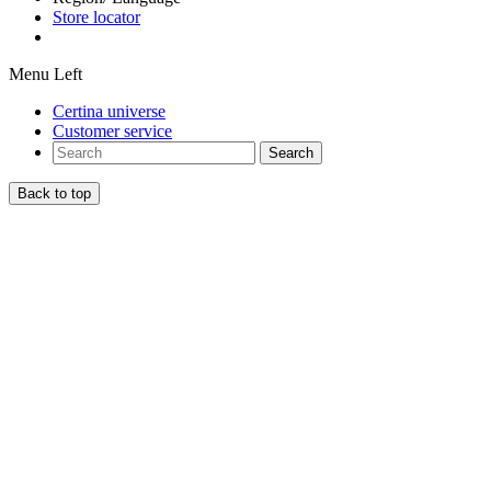
Store locator
Menu Left
Certina universe
Customer service
Search
Back to top