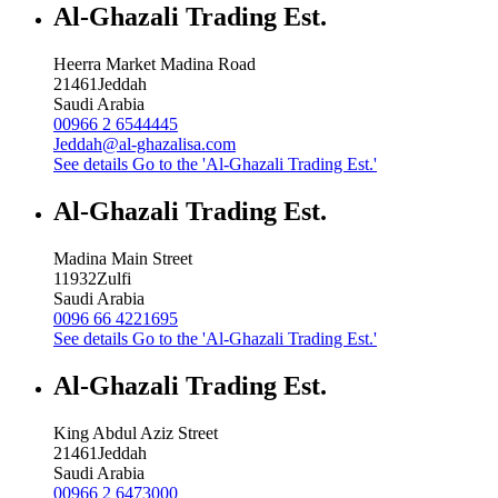
Al-Ghazali Trading Est.
Heerra Market Madina Road
21461
Jeddah
Saudi Arabia
00966 2 6544445
Jeddah@al-ghazalisa.com
See details
Go to the 'Al-Ghazali Trading Est.'
Al-Ghazali Trading Est.
Madina Main Street
11932
Zulfi
Saudi Arabia
0096 66 4221695
See details
Go to the 'Al-Ghazali Trading Est.'
Al-Ghazali Trading Est.
King Abdul Aziz Street
21461
Jeddah
Saudi Arabia
00966 2 6473000