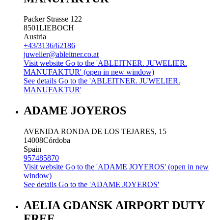
Packer Strasse 122
8501
LIEBOCH
Austria
+43/3136/62186
juwelier@ableitner.co.at
Visit website
Go to the 'ABLEITNER. JUWELIER.
MANUFAKTUR' (open in new window)
See details
Go to the 'ABLEITNER. JUWELIER.
MANUFAKTUR'
ADAME JOYEROS
AVENIDA RONDA DE LOS TEJARES, 15
14008
Córdoba
Spain
957485870
Visit website
Go to the 'ADAME JOYEROS' (open in new
window)
See details
Go to the 'ADAME JOYEROS'
AELIA GDANSK AIRPORT DUTY
FREE