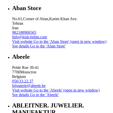
Aban Store
No.61,Corner of Aban,Karim Khan Ave.
Tehran
Iran
982188906565
Info@kish-behin.com
Visit website
Go to the 'Aban Store' (open in new window)
See details
Go to the 'Aban Store'
Abeele
Petite Rue 39-41
7700
Mouscron
Belgium
056/33.22.37
bijouterie@abeele.be
Visit website
Go to the 'Abeele' (open in new window)
See details
Go to the 'Abeele'
ABLEITNER. JUWELIER.
MANUFAKTUR