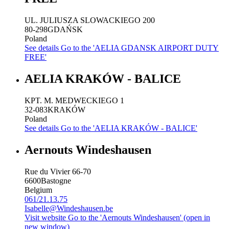
UL. JULIUSZA SLOWACKIEGO 200
80-298
GDAŃSK
Poland
See details
Go to the 'AELIA GDANSK AIRPORT DUTY
FREE'
AELIA KRAKÓW - BALICE
KPT. M. MEDWECKIEGO 1
32-083
KRAKÓW
Poland
See details
Go to the 'AELIA KRAKÓW - BALICE'
Aernouts Windeshausen
Rue du Vivier 66-70
6600
Bastogne
Belgium
061/21.13.75
Isabelle@Windeshausen.be
Visit website
Go to the 'Aernouts Windeshausen' (open in
new window)