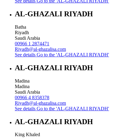
See details
Go to the 'AL-GHAZALI RIYADH'
AL-GHAZALI RIYADH
Batha
Riyadh
Saudi Arabia
00966 1 2874471
Riyadh@al-ghazalisa.com
See details
Go to the 'AL-GHAZALI RIYADH'
AL-GHAZALI RIYADH
Madina
Madina
Saudi Arabia
00966 4 8358378
Riyadh@al-ghazalisa.com
See details
Go to the 'AL-GHAZALI RIYADH'
AL-GHAZALI RIYADH
King Khaled