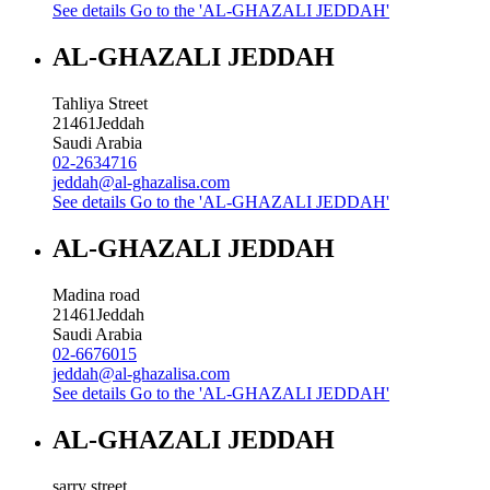
See details
Go to the 'AL-GHAZALI JEDDAH'
AL-GHAZALI JEDDAH
Tahliya Street
21461
Jeddah
Saudi Arabia
02-2634716
jeddah@al-ghazalisa.com
See details
Go to the 'AL-GHAZALI JEDDAH'
AL-GHAZALI JEDDAH
Madina road
21461
Jeddah
Saudi Arabia
02-6676015
jeddah@al-ghazalisa.com
See details
Go to the 'AL-GHAZALI JEDDAH'
AL-GHAZALI JEDDAH
sarry street