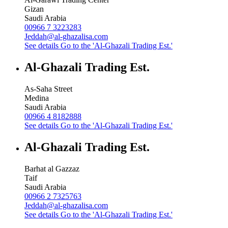
Gizan
Saudi Arabia
00966 7 3223283
Jeddah@al-ghazalisa.com
See details
Go to the 'Al-Ghazali Trading Est.'
Al-Ghazali Trading Est.
As-Saha Street
Medina
Saudi Arabia
00966 4 8182888
See details
Go to the 'Al-Ghazali Trading Est.'
Al-Ghazali Trading Est.
Barhat al Gazzaz
Taif
Saudi Arabia
00966 2 7325763
Jeddah@al-ghazalisa.com
See details
Go to the 'Al-Ghazali Trading Est.'