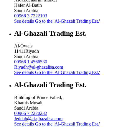
Hafer Al-Batin
Saudi Arabia
00966 3 7222103
See details
Go to the 'Al-Ghazali Trading Est.'
Al-Ghazali Trading Est.
Al-Owais
11411
Riyadh
Saudi Arabia
00966 1 4566530
Riyadh@al-ghazalisa.com
See details
Go to the 'Al-Ghazali Trading Est.'
Al-Ghazali Trading Est.
Building of Prince Fahed,
Khamis Musait
Saudi Arabia
00966 7 2220232
Jeddah@al-ghazalisa.com
See details
Go to the 'Al-Ghazali Trading Est.'