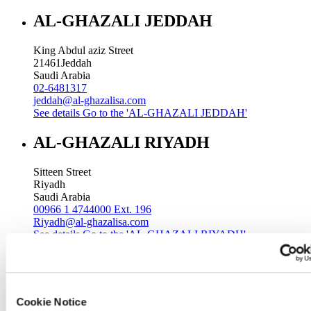
AL-GHAZALI JEDDAH
King Abdul aziz Street
21461
Jeddah
Saudi Arabia
02-6481317
jeddah@al-ghazalisa.com
See details
Go to the 'AL-GHAZALI JEDDAH'
AL-GHAZALI RIYADH
Sitteen Street
Riyadh
Saudi Arabia
00966 1 4744000 Ext. 196
Riyadh@al-ghazalisa.com
See details
Go to the 'AL-GHAZALI RIYADH'
AL-GHAZALI RIYADH
Batha
Cookie Notice
Riyadh