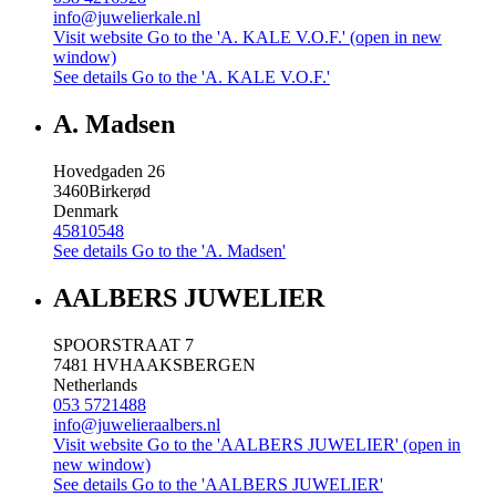
info@juwelierkale.nl
Visit website
Go to the 'A. KALE V.O.F.' (open in new
window)
See details
Go to the 'A. KALE V.O.F.'
A. Madsen
Hovedgaden 26
3460
Birkerød
Denmark
45810548
See details
Go to the 'A. Madsen'
AALBERS JUWELIER
SPOORSTRAAT 7
7481 HV
HAAKSBERGEN
Netherlands
053 5721488
info@juwelieraalbers.nl
Visit website
Go to the 'AALBERS JUWELIER' (open in
new window)
See details
Go to the 'AALBERS JUWELIER'