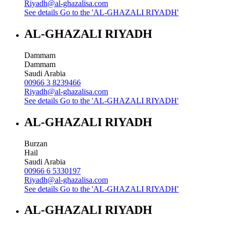
Riyadh@al-ghazalisa.com
See details
Go to the 'AL-GHAZALI RIYADH'
AL-GHAZALI RIYADH
Dammam
Dammam
Saudi Arabia
00966 3 8239466
Riyadh@al-ghazalisa.com
See details
Go to the 'AL-GHAZALI RIYADH'
AL-GHAZALI RIYADH
Burzan
Hail
Saudi Arabia
00966 6 5330197
Riyadh@al-ghazalisa.com
See details
Go to the 'AL-GHAZALI RIYADH'
AL-GHAZALI RIYADH