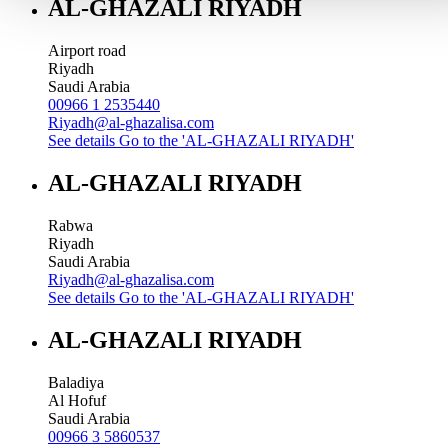
AL-GHAZALI RIYADH
Airport road
Riyadh
Saudi Arabia
00966 1 2535440
Riyadh@al-ghazalisa.com
See details
Go to the 'AL-GHAZALI RIYADH'
AL-GHAZALI RIYADH
Rabwa
Riyadh
Saudi Arabia
Riyadh@al-ghazalisa.com
See details
Go to the 'AL-GHAZALI RIYADH'
AL-GHAZALI RIYADH
Baladiya
Al Hofuf
Saudi Arabia
00966 3 5860537