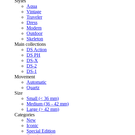
Styles
Aqua
Vintage
Traveler
Dress
Modern
Outdoor
Skeleton
Main collections
DS Action
DS PH
DS-X
DS-2
DS-1
Movement
Automatic
Quartz
Size
Small (< 36 mm)
Medium (36 - 42 mm)
Large (> 42 mm)
Categories
New
Iconic
Special Edition