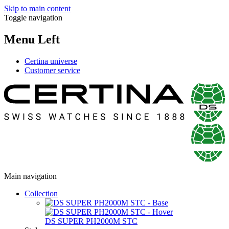
Skip to main content
Toggle navigation
Menu Left
Certina universe
Customer service
Main navigation
Collection
DS SUPER PH2000M STC