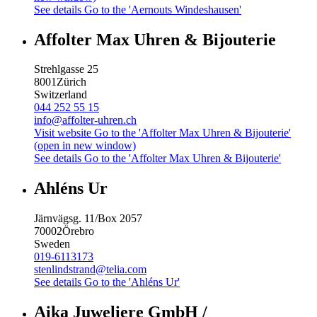
See details
Go to the 'Aernouts Windeshausen'
Affolter Max Uhren & Bijouterie
Strehlgasse 25
8001
Zürich
Switzerland
044 252 55 15
info@affolter-uhren.ch
Visit website
Go to the 'Affolter Max Uhren & Bijouterie'
(open in new window)
See details
Go to the 'Affolter Max Uhren & Bijouterie'
Ahléns Ur
Järnvägsg. 11/Box 2057
70002
Örebro
Sweden
019-6113173
stenlindstrand@telia.com
See details
Go to the 'Ahléns Ur'
Aika Juweliere GmbH /