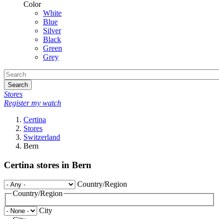
Color
White
Blue
Silver
Black
Green
Grey
Search
Stores
Register my watch
Certina
Stores
Switzerland
Bern
Certina stores in Bern
Country/Region
Country/Region
City