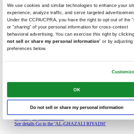
Saudi Arabia
We use cookies and similar technologies to enhance your sit
00966 1 4032968
experience, analyze traffic, and serve targeted advertisemen
Riyadh@al-ghazalisa.com
See details
Go to the 'AL-GHAZALI RIYADH'
Under the CCPA/CPRA, you have the right to opt-out of the "
or "sharing" of your personal information for cross-context
AL-GHAZALI RIYADH
behavioral advertising. You can exercise this right by clicking
not sell or share my personal information
" or by adjusting
Olaya
preferences below.
Riyadh
Saudi Arabia
00966 1 4561410
Riyadh@al-ghazalisa.com
See details
Go to the 'AL-GHAZALI RIYADH'
Customiz
AL-GHAZALI RIYADH
OK
Olaya
Riyadh
Do not sell or share my personal information
Saudi Arabia
00966 1 4628858
Riyadh@al-ghazalisa.com
See details
Go to the 'AL-GHAZALI RIYADH'