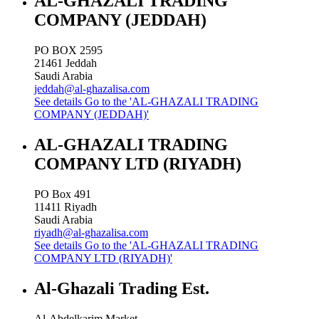
AL-GHAZALI TRADING
COMPANY (JEDDAH)
PO BOX 2595
21461
Jeddah
Saudi Arabia
jeddah@al-ghazalisa.com
See details
Go to the 'AL-GHAZALI TRADING
COMPANY (JEDDAH)'
AL-GHAZALI TRADING
COMPANY LTD (RIYADH)
PO Box 491
11411
Riyadh
Saudi Arabia
riyadh@al-ghazalisa.com
See details
Go to the 'AL-GHAZALI TRADING
COMPANY LTD (RIYADH)'
Al-Ghazali Trading Est.
Al-Abdelkarim Market