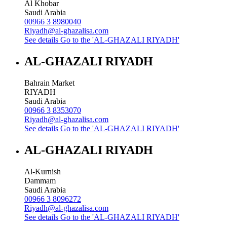
Al Khobar
Saudi Arabia
00966 3 8980040
Riyadh@al-ghazalisa.com
See details
Go to the 'AL-GHAZALI RIYADH'
AL-GHAZALI RIYADH
Bahrain Market
RIYADH
Saudi Arabia
00966 3 8353070
Riyadh@al-ghazalisa.com
See details
Go to the 'AL-GHAZALI RIYADH'
AL-GHAZALI RIYADH
Al-Kurnish
Dammam
Saudi Arabia
00966 3 8096272
Riyadh@al-ghazalisa.com
See details
Go to the 'AL-GHAZALI RIYADH'