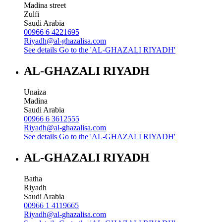
Madina street
Zulfi
Saudi Arabia
00966 6 4221695
Riyadh@al-ghazalisa.com
See details
Go to the 'AL-GHAZALI RIYADH'
AL-GHAZALI RIYADH
Unaiza
Madina
Saudi Arabia
00966 6 3612555
Riyadh@al-ghazalisa.com
See details
Go to the 'AL-GHAZALI RIYADH'
AL-GHAZALI RIYADH
Batha
Riyadh
Saudi Arabia
00966 1 4119665
Riyadh@al-ghazalisa.com