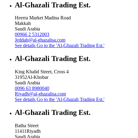
Al-Ghazali Trading Est.
Heerra Market Madina Road
Makkah
Saudi Arabia
00966 2 5312003
Jeddah@al-ghazalisa.com
See details
Go to the 'Al-Ghazali Trading Est.'
Al-Ghazali Trading Est.
King Khalid Street, Cross 4
31952
Al-Khobar
Saudi Arabia
0096 63 8980040
Riyadh@al-ghazalisa.com
See details
Go to the 'Al-Ghazali Trading Est.'
Al-Ghazali Trading Est.
Batha Street
11411
Riyadh
Saudi Arabia