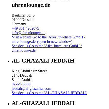
uhrenlounge.de
Bautzner Str. 6
01099
Dresden
Germany
+49 351 4262075
info@uhrenlounge.de
Visit website
Go to the 'Aika Juweliere GmbH /
uhrenlounge.de' (open in new window)
See details
Go to the 'Aika Juweliere GmbH /
uhrenlounge.de'
AL-GHAZALI JEDDAH
King Abdul aziz Street
21461
Jeddah
Saudi Arabia
02-6473000
jeddah@al-ghazalisa.com
See details
Go to the 'AL-GHAZALI JEDDAH'
AL-GHAZALI JEDDAH