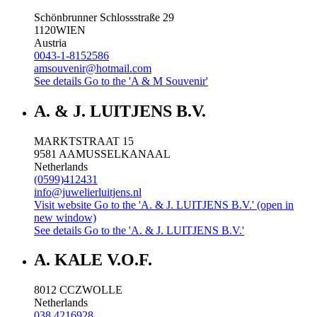
Schönbrunner Schlossstraße 29
1120
WIEN
Austria
0043-1-8152586
amsouvenir@hotmail.com
See details
Go to the 'A & M Souvenir'
A. & J. LUITJENS B.V.
MARKTSTRAAT 15
9581 AA
MUSSELKANAAL
Netherlands
(0599)412431
info@juwelierluitjens.nl
Visit website
Go to the 'A. & J. LUITJENS B.V.' (open in
new window)
See details
Go to the 'A. & J. LUITJENS B.V.'
A. KALE V.O.F.
8012 CC
ZWOLLE
Netherlands
038 4216928