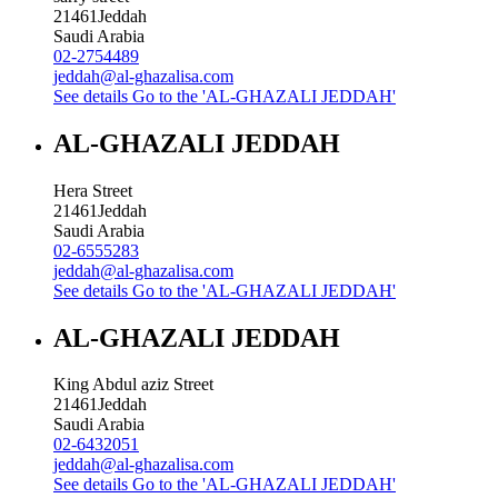
21461
Jeddah
Saudi Arabia
02-2754489
jeddah@al-ghazalisa.com
See details
Go to the 'AL-GHAZALI JEDDAH'
AL-GHAZALI JEDDAH
Hera Street
21461
Jeddah
Saudi Arabia
02-6555283
jeddah@al-ghazalisa.com
See details
Go to the 'AL-GHAZALI JEDDAH'
AL-GHAZALI JEDDAH
King Abdul aziz Street
21461
Jeddah
Saudi Arabia
02-6432051
jeddah@al-ghazalisa.com
See details
Go to the 'AL-GHAZALI JEDDAH'