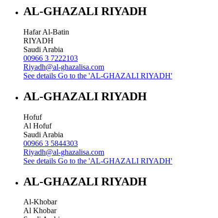
AL-GHAZALI RIYADH
Hafar Al-Batin
RIYADH
Saudi Arabia
00966 3 7222103
Riyadh@al-ghazalisa.com
See details
Go to the 'AL-GHAZALI RIYADH'
AL-GHAZALI RIYADH
Hofuf
Al Hofuf
Saudi Arabia
00966 3 5844303
Riyadh@al-ghazalisa.com
See details
Go to the 'AL-GHAZALI RIYADH'
AL-GHAZALI RIYADH
Al-Khobar
Al Khobar