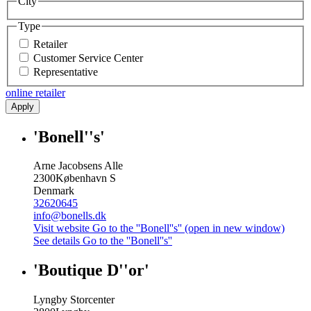
City
Type
Retailer
Customer Service Center
Representative
online retailer
Apply
'Bonell''s'
Arne Jacobsens Alle
2300
København S
Denmark
32620645
info@bonells.dk
Visit website
Go to the ''Bonell''s'' (open in new window)
See details
Go to the ''Bonell''s''
'Boutique D''or'
Lyngby Storcenter