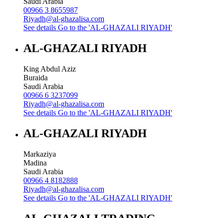
Saudi Arabia
00966 3 8655987
Riyadh@al-ghazalisa.com
See details
Go to the 'AL-GHAZALI RIYADH'
AL-GHAZALI RIYADH
King Abdul Aziz
Buraida
Saudi Arabia
00966 6 3237099
Riyadh@al-ghazalisa.com
See details
Go to the 'AL-GHAZALI RIYADH'
AL-GHAZALI RIYADH
Markaziya
Madina
Saudi Arabia
00966 4 8182888
Riyadh@al-ghazalisa.com
See details
Go to the 'AL-GHAZALI RIYADH'