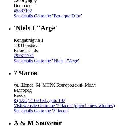
2800
Lyngby
Denmark
45887102
See details
Go to the ''Boutique D''or''
'Niels L''Arge'
Kongabrúgvin 1
110
Thorshavn
Faroe Islands
292311731
See details
Go to the ''Niels L''Arge''
7 Часов
ул. Щорса, 64, МТРК Белгородский Молл
Белгород
Russia
8 (4722) 40-00-81, доб. 107
Visit website
Go to the '7 Часов' (open in new window)
See details
Go to the '7 Часов'
A & M Souvenir