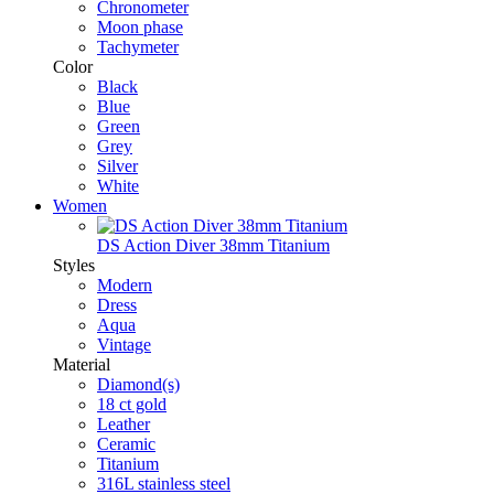
Chronometer
Moon phase
Tachymeter
Color
Black
Blue
Green
Grey
Silver
White
Women
DS Action Diver 38mm Titanium
Styles
Modern
Dress
Aqua
Vintage
Material
Diamond(s)
18 ct gold
Leather
Ceramic
Titanium
316L stainless steel