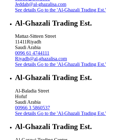
Jeddah@al-ghazalisa.com
See details
Go to the 'Al-Ghazali Trading Est.'
Al-Ghazali Trading Est.
Mattaz-Sitteen Street
11411
Riyadh
Saudi Arabia
0096 61 4744111
Riyadh@al-ghazalisa.com
See details
Go to the 'Al-Ghazali Trading Est.'
Al-Ghazali Trading Est.
Al-Baladia Street
Hofuf
Saudi Arabia
00966 3 5860537
See details
Go to the 'Al-Ghazali Trading Est.'
Al-Ghazali Trading Est.
Al-Garawi Trading Center