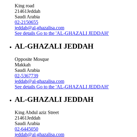
King road
21461
Jeddah
Saudi Arabia
02-2150655
jeddah@al-ghazalisa.com
See details
Go to the 'AL-GHAZALI JEDDAH'
AL-GHAZALI JEDDAH
Opposite Mosque
Makkah
Saudi Arabia
02-5367739
jeddah@al-ghazalisa.com
See details
Go to the 'AL-GHAZALI JEDDAH'
AL-GHAZALI JEDDAH
King Abdul aziz Street
21461
Jeddah
Saudi Arabia
02-6445050
jeddah@al-ghazalisa.com