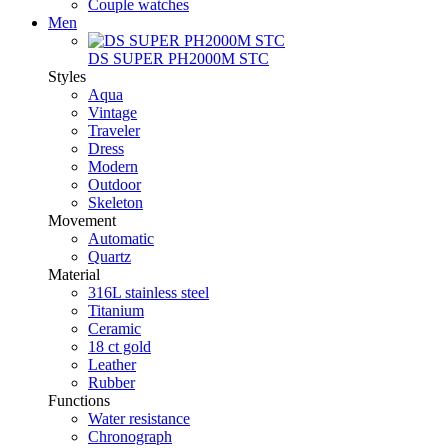
Couple watches
Men
DS SUPER PH2000M STC
Styles
Aqua
Vintage
Traveler
Dress
Modern
Outdoor
Skeleton
Movement
Automatic
Quartz
Material
316L stainless steel
Titanium
Ceramic
18 ct gold
Leather
Rubber
Functions
Water resistance
Chronograph