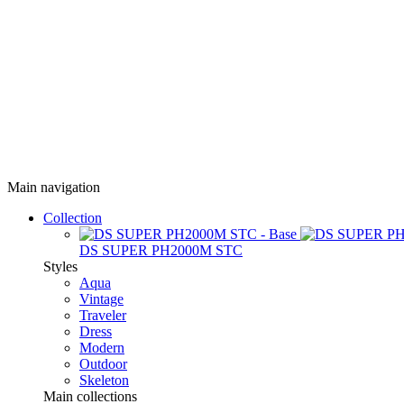
Main navigation
Collection
DS SUPER PH2000M STC
Styles
Aqua
Vintage
Traveler
Dress
Modern
Outdoor
Skeleton
Main collections