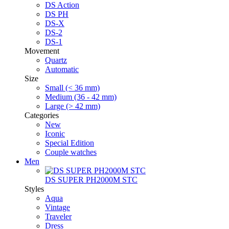
DS Action
DS PH
DS-X
DS-2
DS-1
Movement
Quartz
Automatic
Size
Small (< 36 mm)
Medium (36 - 42 mm)
Large (> 42 mm)
Categories
New
Iconic
Special Edition
Couple watches
Men
DS SUPER PH2000M STC
Styles
Aqua
Vintage
Traveler
Dress