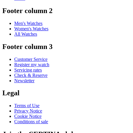
Footer column 2
Men's Watches
Women's Watches
All Watches
Footer column 3
Customer Service
Register my watch
Servicing rates
Check & Reserve
Newsletter
Legal
Terms of Use
Privacy Notice
Cookie Notice
Conditions of sale