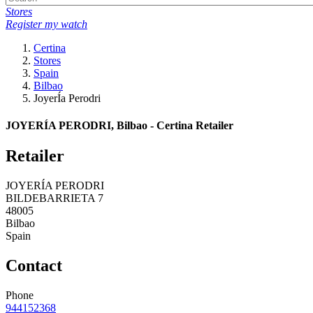
Stores
Register my watch
Certina
Stores
Spain
Bilbao
JoyerÍa Perodri
JOYERÍA PERODRI, Bilbao - Certina Retailer
Retailer
JOYERÍA PERODRI
BILDEBARRIETA 7
48005
Bilbao
Spain
Contact
Phone
944152368