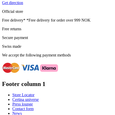
Get direction
Official store
Free delivery*
*Free delivery for order over 999 NOK
Free returns
Secure payment
Swiss made
We accept the following payment methods
Footer column 1
Store Locator
Certina universe
Press lounge
Contact form
News