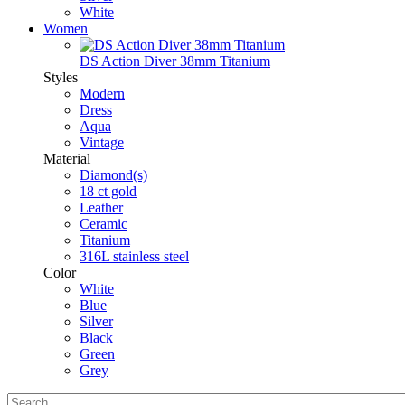
White
Women
DS Action Diver 38mm Titanium
Styles
Modern
Dress
Aqua
Vintage
Material
Diamond(s)
18 ct gold
Leather
Ceramic
Titanium
316L stainless steel
Color
White
Blue
Silver
Black
Green
Grey