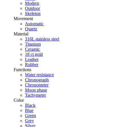
Modern
Outdoor
Skeleton
Movement
Automatic
Quartz
Material
316L stainless steel
Titanium
Ceramic
18 ct gold
Leather
Rubber
Functions
Water resistance
Chronograph
Chronometer
Moon phase
Tachymeter
Color
Black
Blue
Green
Grey
Silver