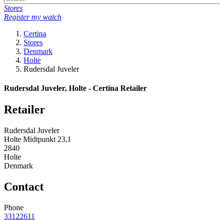
Stores
Register my watch
Certina
Stores
Denmark
Holte
Rudersdal Juveler
Rudersdal Juveler, Holte - Certina Retailer
Retailer
Rudersdal Juveler
Holte Midtpunkt 23,1
2840
Holte
Denmark
Contact
Phone
33122611