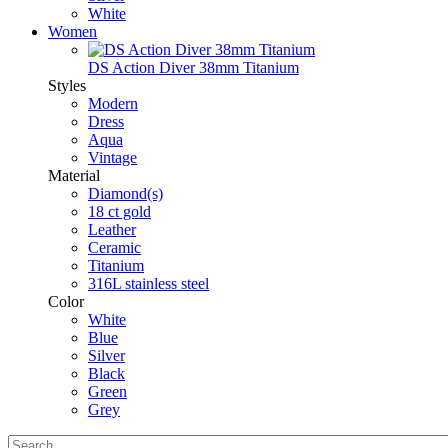
White
Women
DS Action Diver 38mm Titanium
Styles
Modern
Dress
Aqua
Vintage
Material
Diamond(s)
18 ct gold
Leather
Ceramic
Titanium
316L stainless steel
Color
White
Blue
Silver
Black
Green
Grey