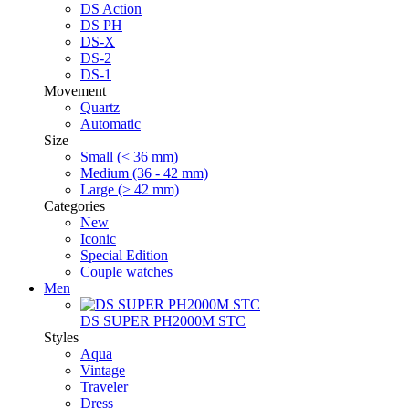
DS Action
DS PH
DS-X
DS-2
DS-1
Movement
Quartz
Automatic
Size
Small (< 36 mm)
Medium (36 - 42 mm)
Large (> 42 mm)
Categories
New
Iconic
Special Edition
Couple watches
Men
DS SUPER PH2000M STC
Styles
Aqua
Vintage
Traveler
Dress