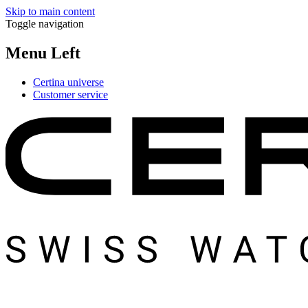
Skip to main content
Toggle navigation
Menu Left
Certina universe
Customer service