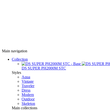
Main navigation
Collection
DS SUPER PH2000M STC
Styles
Aqua
Vintage
Traveler
Dress
Modern
Outdoor
Skeleton
Main collections