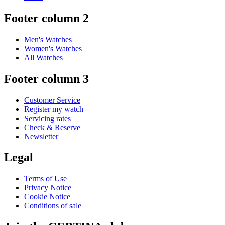
Footer column 2
Men's Watches
Women's Watches
All Watches
Footer column 3
Customer Service
Register my watch
Servicing rates
Check & Reserve
Newsletter
Legal
Terms of Use
Privacy Notice
Cookie Notice
Conditions of sale