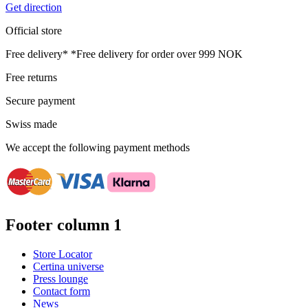
Get direction
Official store
Free delivery*
*Free delivery for order over 999 NOK
Free returns
Secure payment
Swiss made
We accept the following payment methods
Footer column 1
Store Locator
Certina universe
Press lounge
Contact form
News