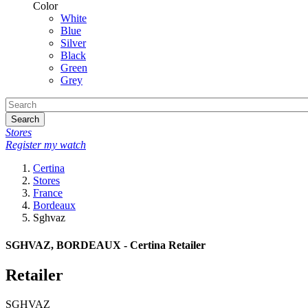
Color
White
Blue
Silver
Black
Green
Grey
Search
Stores
Register my watch
Certina
Stores
France
Bordeaux
Sghvaz
SGHVAZ, BORDEAUX - Certina Retailer
Retailer
SGHVAZ