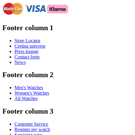
Footer column 1
Store Locator
Certina universe
Press lounge
Contact form
News
Footer column 2
Men's Watches
Women's Watches
All Watches
Footer column 3
Customer Service
Register my watch
Servicing rates