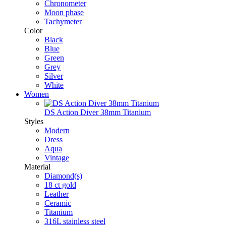
Chronometer
Moon phase
Tachymeter
Color
Black
Blue
Green
Grey
Silver
White
Women
DS Action Diver 38mm Titanium
Styles
Modern
Dress
Aqua
Vintage
Material
Diamond(s)
18 ct gold
Leather
Ceramic
Titanium
316L stainless steel