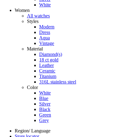
White
Women
All watches
Styles
Modern
Dress
Aqua
Vintage
Material
Diamond(s)
18 ct gold
Leather
Ceramic
Titanium
316L stainless steel
Color
White
Blue
Silver
Black
Green
Grey
Region/ Language
Store locator