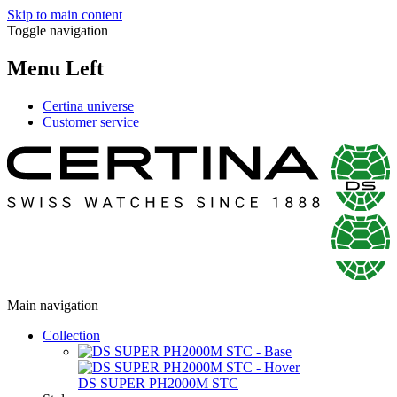
Skip to main content
Toggle navigation
Menu Left
Certina universe
Customer service
Main navigation
Collection
DS SUPER PH2000M STC