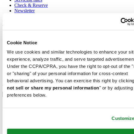
Check & Reserve
Newsletter
Legal
Terms of Use
Privacy Notice
Cookie Notice
Cookie Notice
We use cookies and similar technologies to enhance your sit
Conditions of sale
experience, analyze traffic, and serve targeted advertisemen
Join the CERTINA club
Under the CCPA/CPRA, you have the right to opt-out of the "
or "sharing" of your personal information for cross-context
Sign up to receive exclusive offers and product reviews
behavioral advertising. You can exercise this right by clicking
Sign up
not sell or share my personal information
" or by adjusting
Select country/region
Language switcher
preferences below.
Austria
Belgium
Dutch
Customiz
Français
China
English