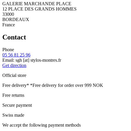
GALERIE MARCHANDE PLACE
12 PLACE DES GRANDS HOMMES
33000
BORDEAUX
France
Contact
Phone
05 56 81 25 96
Email:
sgh
[at]
stylos-montres.fr
Get direction
Official store
Free delivery*
*Free delivery for order over 999 NOK
Free returns
Secure payment
Swiss made
We accept the following payment methods