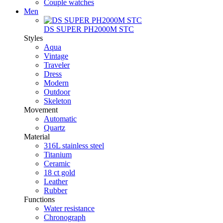
Couple watches
Men
DS SUPER PH2000M STC
Styles
Aqua
Vintage
Traveler
Dress
Modern
Outdoor
Skeleton
Movement
Automatic
Quartz
Material
316L stainless steel
Titanium
Ceramic
18 ct gold
Leather
Rubber
Functions
Water resistance
Chronograph