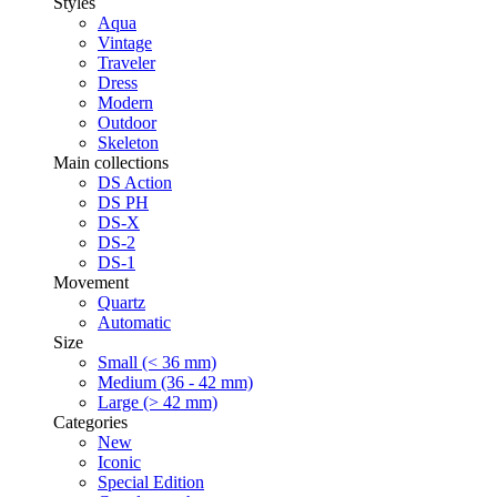
Styles
Aqua
Vintage
Traveler
Dress
Modern
Outdoor
Skeleton
Main collections
DS Action
DS PH
DS-X
DS-2
DS-1
Movement
Quartz
Automatic
Size
Small (< 36 mm)
Medium (36 - 42 mm)
Large (> 42 mm)
Categories
New
Iconic
Special Edition