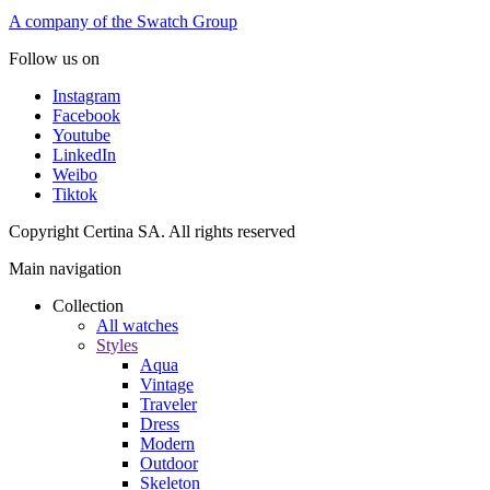
A company of the Swatch Group
Follow us on
Instagram
Facebook
Youtube
LinkedIn
Weibo
Tiktok
Copyright Certina SA. All rights reserved
Main navigation
Collection
All watches
Styles
Aqua
Vintage
Traveler
Dress
Modern
Outdoor
Skeleton