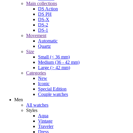
Main collections
DS Action
DS PH
DS-X
DS-2
DS-1
Movement
Automatic
Quartz
Size
Small (< 36 mm)
Medium (36 - 42 mm)
Large (> 42 mm)
Categories
New
Iconic
Special Edition
Couple watches
Men
All watches
Styles
Aqua
Vintage
Traveler
Dress