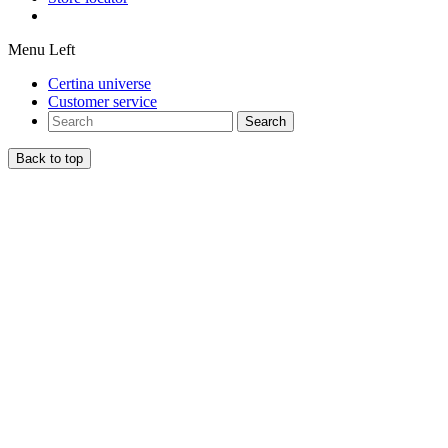
Menu Left
Certina universe
Customer service
Search
Back to top