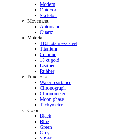
Modern
Outdoor
Skeleton
Movement
Automatic
Quartz
Material
316L stainless steel
Titanium
Ceramic
18 ct gold
Leather
Rubber
Functions
Water resistance
Chronograph
Chronometer
Moon phase
Tachymeter
Color
Black
Blue
Green
Grey
Silver