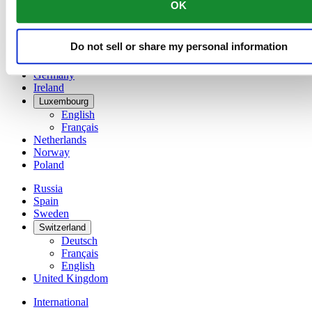
OK
简体中文
Denmark
Finland
Do not sell or share my personal information
France
Germany
Ireland
Luxembourg
English
Français
Netherlands
Norway
Poland
Russia
Spain
Sweden
Switzerland
Deutsch
Français
English
United Kingdom
International