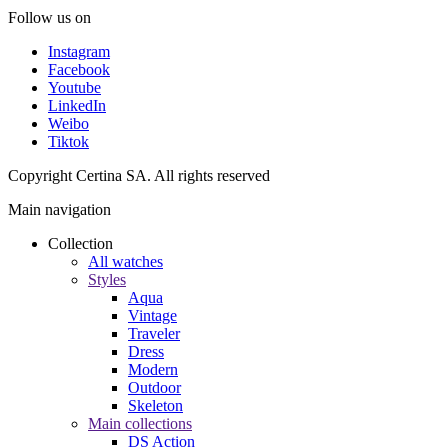
Follow us on
Instagram
Facebook
Youtube
LinkedIn
Weibo
Tiktok
Copyright Certina SA. All rights reserved
Main navigation
Collection
All watches
Styles
Aqua
Vintage
Traveler
Dress
Modern
Outdoor
Skeleton
Main collections
DS Action