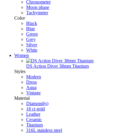
Chronometer
Moon phase
Tachymeter
Color
Black
Blue
Green
Grey
Silver
White
Women
DS Action Diver 38mm Titanium
Styles
Modern
Dress
Aqua
Vintage
Material
Diamond(s)
18 ct gold
Leather
Ceramic
Titanium
316L stainless steel