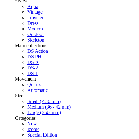
Styles
Aqua
Vintage
Traveler
Dress
Modern
Outdoor
Skeleton
Main collections
DS Action
DS PH
DS-X
DS-2
DS-1
Movement
Quartz
Automatic
Size
Small (< 36 mm)
Medium (36 - 42 mm)
Large (> 42 mm)
Categories
New
Iconic
Special Edition