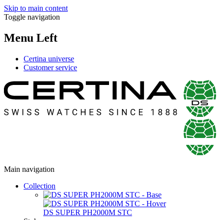
Skip to main content
Toggle navigation
Menu Left
Certina universe
Customer service
Main navigation
Collection
DS SUPER PH2000M STC