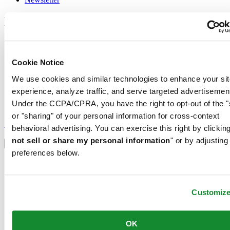
Legal
Terms of Use
Privacy Notice
Cookie Notice
Cookie Notice
Conditions of sale
We use cookies and similar technologies to enhance your sit
Join the CERTINA club
experience, analyze traffic, and serve targeted advertisemen
Under the CCPA/CPRA, you have the right to opt-out of the "
Sign up to receive exclusive offers and product reviews
or "sharing" of your personal information for cross-context
Sign up
behavioral advertising. You can exercise this right by clicking
Select country/region
not sell or share my personal information
" or by adjusting
Language switcher
preferences below.
Austria
Belgium
Dutch
Français
Customiz
China
English
简体中文
OK