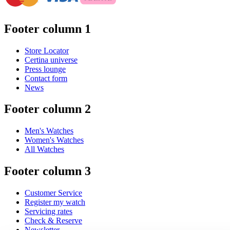
Footer column 1
Store Locator
Certina universe
Press lounge
Contact form
News
Footer column 2
Men's Watches
Women's Watches
All Watches
Footer column 3
Customer Service
Register my watch
Servicing rates
Check & Reserve
Newsletter