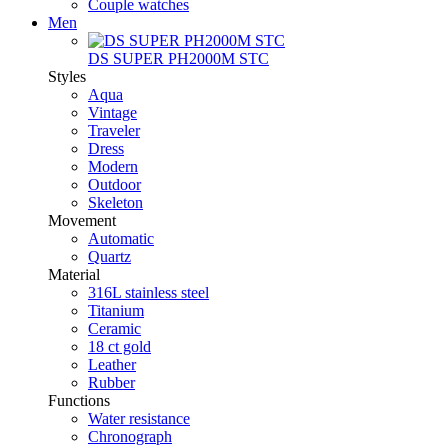
Couple watches
Men
DS SUPER PH2000M STC
Styles
Aqua
Vintage
Traveler
Dress
Modern
Outdoor
Skeleton
Movement
Automatic
Quartz
Material
316L stainless steel
Titanium
Ceramic
18 ct gold
Leather
Rubber
Functions
Water resistance
Chronograph