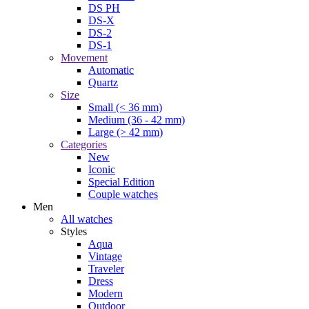
DS PH
DS-X
DS-2
DS-1
Movement
Automatic
Quartz
Size
Small (< 36 mm)
Medium (36 - 42 mm)
Large (> 42 mm)
Categories
New
Iconic
Special Edition
Couple watches
Men
All watches
Styles
Aqua
Vintage
Traveler
Dress
Modern
Outdoor