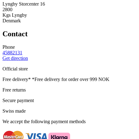
Lyngby Storcenter 16
2800
Kgs Lyngby
Denmark
Contact
Phone
45882131
Get direction
Official store
Free delivery*
*Free delivery for order over 999 NOK
Free returns
Secure payment
Swiss made
We accept the following payment methods