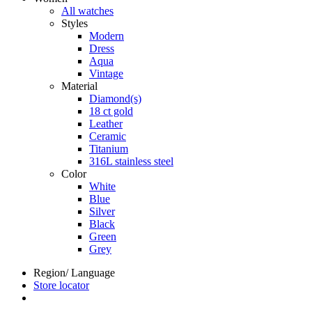
All watches
Styles
Modern
Dress
Aqua
Vintage
Material
Diamond(s)
18 ct gold
Leather
Ceramic
Titanium
316L stainless steel
Color
White
Blue
Silver
Black
Green
Grey
Region/ Language
Store locator