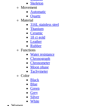
Skeleton
Movement
Automatic
Quartz
Material
316L stainless steel
Titanium
Ceramic
18 ct gold
Leather
Rubber
Functions
Water resistance
Chronograph
Chronometer
Moon phase
Tachymeter
Color
Black
Blue
Green
Grey
Silver
White
Women