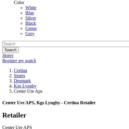
Color
White
Blue
Silver
Black
Green
Grey
Search
Stores
Register my watch
Certina
Stores
Denmark
Kgs Lyngby
Center Ure Aps
Center Ure APS, Kgs Lyngby - Certina Retailer
Retailer
Center Ure APS