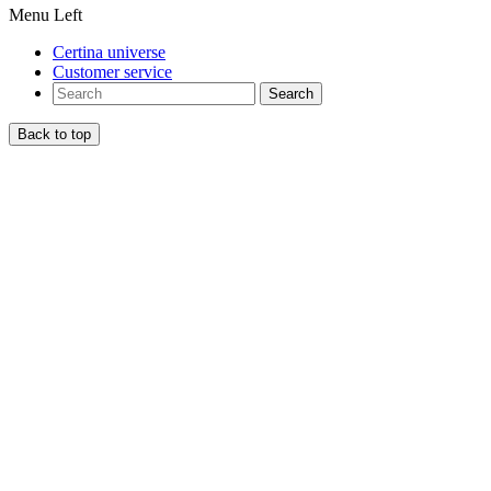
Menu Left
Certina universe
Customer service
Search
Back to top