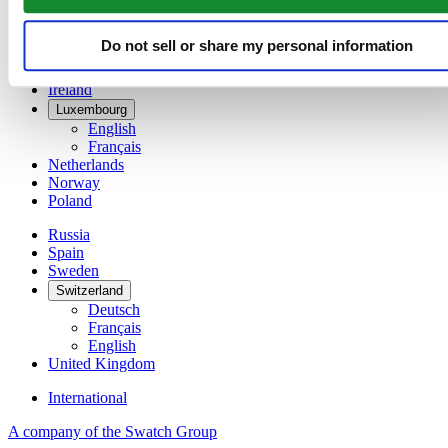
Denmark
Finland
France
Do not sell or share my personal information
Germany
Ireland
Luxembourg
English
Français
Netherlands
Norway
Poland
Russia
Spain
Sweden
Switzerland
Deutsch
Français
English
United Kingdom
International
A company of the Swatch Group