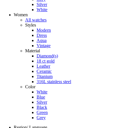
Silver
White
Women
All watches
Styles
Modern
Dress
Aqua
Vintage
Material
Diamond(s)
18 ct gold
Leather
Ceramic
Titanium
316L stainless steel
Color
White
Blue
Silver
Black
Green
Grey
Region/ Language