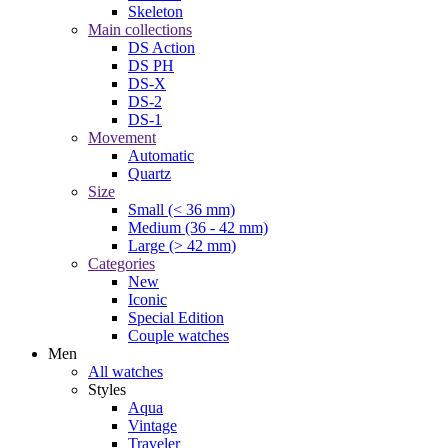
Skeleton
Main collections
DS Action
DS PH
DS-X
DS-2
DS-1
Movement
Automatic
Quartz
Size
Small (< 36 mm)
Medium (36 - 42 mm)
Large (> 42 mm)
Categories
New
Iconic
Special Edition
Couple watches
Men
All watches
Styles
Aqua
Vintage
Traveler