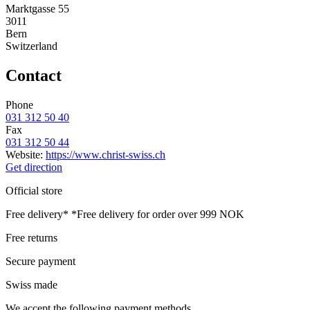
Marktgasse 55
3011
Bern
Switzerland
Contact
Phone
031 312 50 40
Fax
031 312 50 44
Website:
https://www.christ-swiss.ch
Get direction
Official store
Free delivery*
*Free delivery for order over 999 NOK
Free returns
Secure payment
Swiss made
We accept the following payment methods