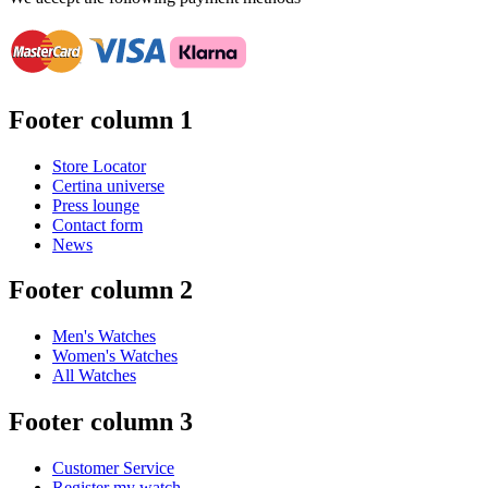
Footer column 1
Store Locator
Certina universe
Press lounge
Contact form
News
Footer column 2
Men's Watches
Women's Watches
All Watches
Footer column 3
Customer Service
Register my watch