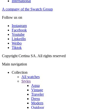
International
A company of the Swatch Group
Follow us on
Instagram
Facebook
Youtube
LinkedIn
Weibo
Tiktok
Copyright Certina SA. All rights reserved
Main navigation
Collection
All watches
Styles
Aqua
Vintage
Traveler
Dress
Modern
Outdoor