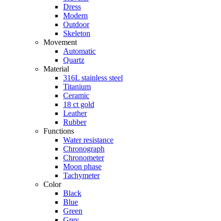
Dress
Modern
Outdoor
Skeleton
Movement
Automatic
Quartz
Material
316L stainless steel
Titanium
Ceramic
18 ct gold
Leather
Rubber
Functions
Water resistance
Chronograph
Chronometer
Moon phase
Tachymeter
Color
Black
Blue
Green
Grey