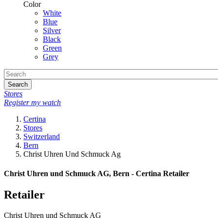
Color
White
Blue
Silver
Black
Green
Grey
Search
Stores
Register my watch
Certina
Stores
Switzerland
Bern
Christ Uhren Und Schmuck Ag
Christ Uhren und Schmuck AG, Bern - Certina Retailer
Retailer
Christ Uhren und Schmuck AG