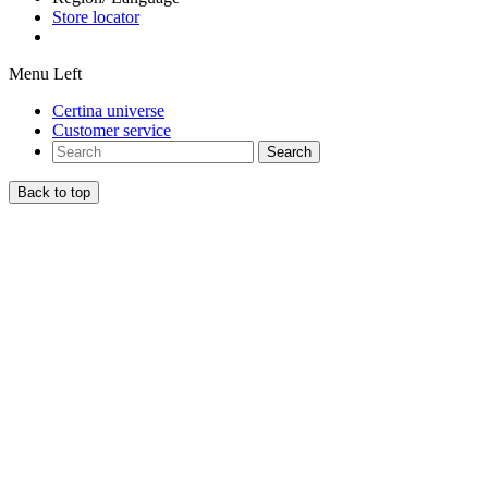
Store locator
Menu Left
Certina universe
Customer service
Search
Back to top