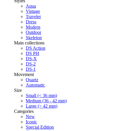
Styles
Aqua
Vintage
Traveler
Dress
Modern
Outdoor
Skeleton
Main collections
DS Action
DS PH
DS-X
DS-2
DS-1
Movement
Quartz
Automatic
Size
Small (< 36 mm)
Medium (36 - 42 mm)
Large (> 42 mm)
Categories
New
Iconic
Special Edition