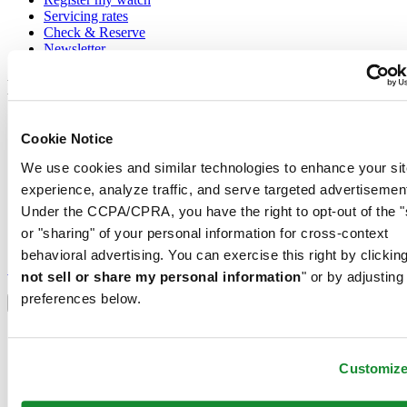
Servicing rates
Check & Reserve
Newsletter
Legal
Terms of Use
Cookie Notice
Privacy Notice
Cookie Notice
We use cookies and similar technologies to enhance your sit
Conditions of sale
experience, analyze traffic, and serve targeted advertisemen
Join the CERTINA club
Under the CCPA/CPRA, you have the right to opt-out of the "
or "sharing" of your personal information for cross-context
Sign up to receive exclusive offers and product reviews
behavioral advertising. You can exercise this right by clicking
Sign up
not sell or share my personal information
" or by adjusting
Select country/region
preferences below.
Language switcher
Austria
Belgium
Customiz
Dutch
Français
China