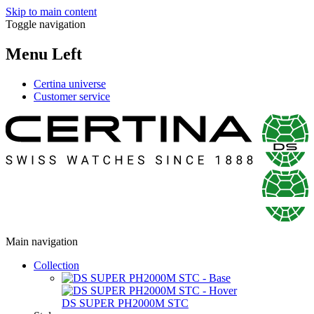
Skip to main content
Toggle navigation
Menu Left
Certina universe
Customer service
Main navigation
Collection
DS SUPER PH2000M STC