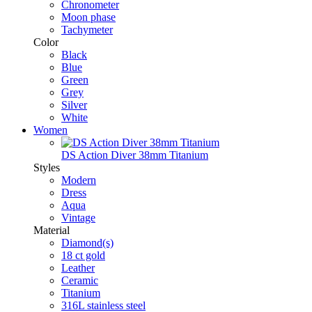
Chronometer
Moon phase
Tachymeter
Color
Black
Blue
Green
Grey
Silver
White
Women
DS Action Diver 38mm Titanium
Styles
Modern
Dress
Aqua
Vintage
Material
Diamond(s)
18 ct gold
Leather
Ceramic
Titanium
316L stainless steel