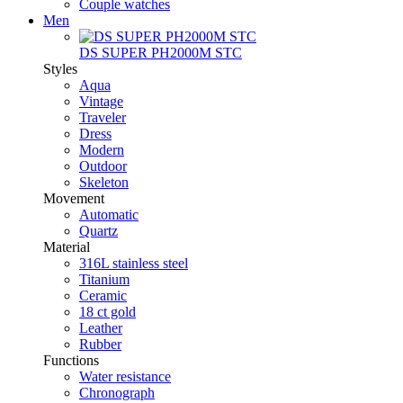
Couple watches
Men
DS SUPER PH2000M STC
Styles
Aqua
Vintage
Traveler
Dress
Modern
Outdoor
Skeleton
Movement
Automatic
Quartz
Material
316L stainless steel
Titanium
Ceramic
18 ct gold
Leather
Rubber
Functions
Water resistance
Chronograph