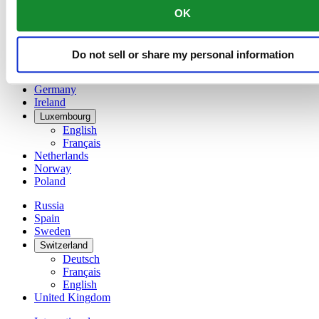
English
OK
简体中文
Denmark
Finland
Do not sell or share my personal information
France
Germany
Ireland
Luxembourg
English
Français
Netherlands
Norway
Poland
Russia
Spain
Sweden
Switzerland
Deutsch
Français
English
United Kingdom