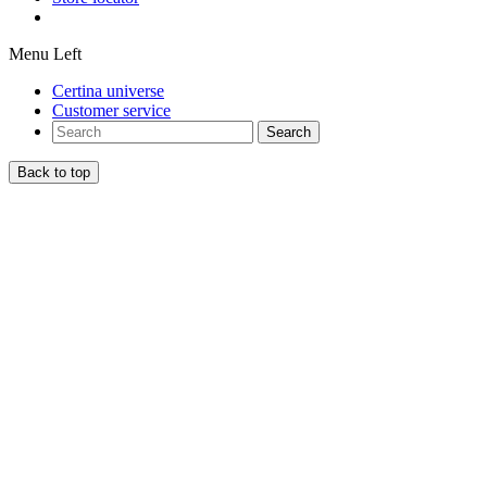
Menu Left
Certina universe
Customer service
Search
Back to top