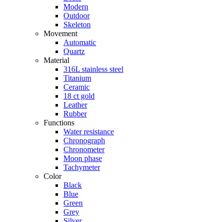
Modern
Outdoor
Skeleton
Movement
Automatic
Quartz
Material
316L stainless steel
Titanium
Ceramic
18 ct gold
Leather
Rubber
Functions
Water resistance
Chronograph
Chronometer
Moon phase
Tachymeter
Color
Black
Blue
Green
Grey
Silver