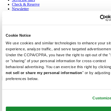
Check & Reserve
Newsletter
Legal
Terms of Use
Privacy Notice
Cookie Notice
Cookie Notice
We use cookies and similar technologies to enhance your sit
Conditions of sale
experience, analyze traffic, and serve targeted advertisemen
Join the CERTINA club
Under the CCPA/CPRA, you have the right to opt-out of the "
or "sharing" of your personal information for cross-context
Sign up to receive exclusive offers and product reviews
behavioral advertising. You can exercise this right by clicking
Sign up
not sell or share my personal information
" or by adjusting
Select country/region
Language switcher
preferences below.
Austria
Belgium
Dutch
Customiz
Français
China
English