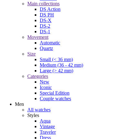
Main collections
DS Action
DS PH
DS-X
DS-2
DS-1
Movement
Automatic
Quartz
Size
Small (< 36 mm)
Medium (36 - 42 mm)
Large (> 42 mm)
Categories
New
Iconic
Special Edition
Couple watches
Men
All watches
Styles
Aqua
Vintage
Traveler
Dress