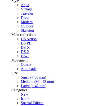
Styles
Aqua
Vintage
Traveler
Dress
Modern
Outdoor
Skeleton
Main collections
DS Action
DS PH
DS-X
DS-2
DS-1
Movement
Quartz
Automatic
Size
Small (< 36 mm)
Medium (36 - 42 mm)
Large (> 42 mm)
Categories
New
Iconic
Special Edition