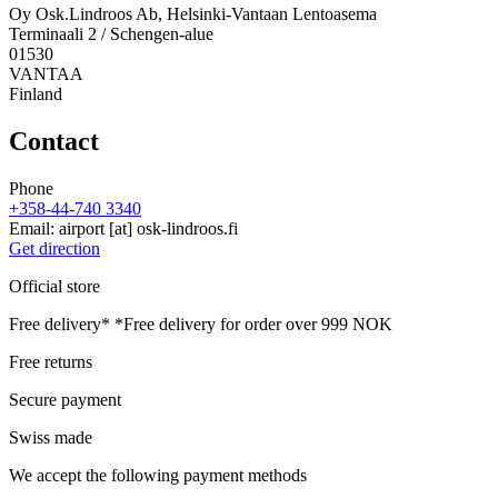
Oy Osk.Lindroos Ab, Helsinki-Vantaan Lentoasema
Terminaali 2 / Schengen-alue
01530
VANTAA
Finland
Contact
Phone
+358-44-740 3340
Email:
airport
[at]
osk-lindroos.fi
Get direction
Official store
Free delivery*
*Free delivery for order over 999 NOK
Free returns
Secure payment
Swiss made
We accept the following payment methods