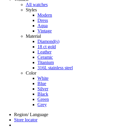
All watches
Styles
Modern
Dress
Aqua
Vintage
Material
Diamond(s)
18 ct gold
Leather
Ceramic
Titanium
316L stainless steel
Color
White
Blue
Silver
Black
Green
Grey
Region/ Language
Store locator