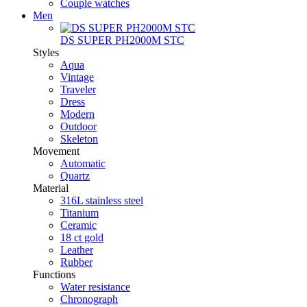
Couple watches
Men
DS SUPER PH2000M STC
Styles
Aqua
Vintage
Traveler
Dress
Modern
Outdoor
Skeleton
Movement
Automatic
Quartz
Material
316L stainless steel
Titanium
Ceramic
18 ct gold
Leather
Rubber
Functions
Water resistance
Chronograph