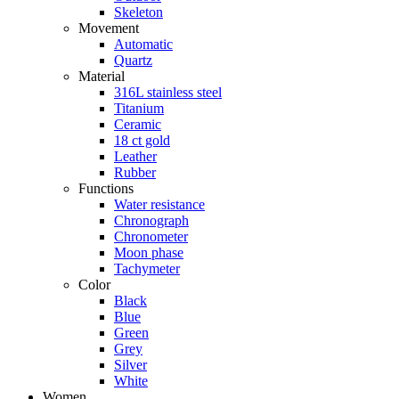
Skeleton
Movement
Automatic
Quartz
Material
316L stainless steel
Titanium
Ceramic
18 ct gold
Leather
Rubber
Functions
Water resistance
Chronograph
Chronometer
Moon phase
Tachymeter
Color
Black
Blue
Green
Grey
Silver
White
Women