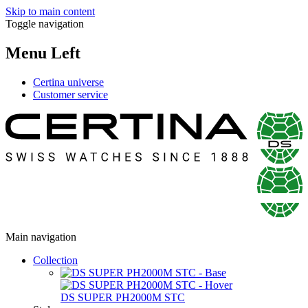
Skip to main content
Toggle navigation
Menu Left
Certina universe
Customer service
Main navigation
Collection
DS SUPER PH2000M STC