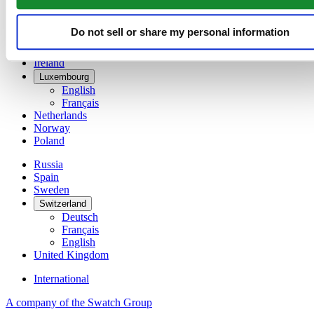
Denmark
Finland
France
Do not sell or share my personal information
Germany
Ireland
Luxembourg
English
Français
Netherlands
Norway
Poland
Russia
Spain
Sweden
Switzerland
Deutsch
Français
English
United Kingdom
International
A company of the Swatch Group