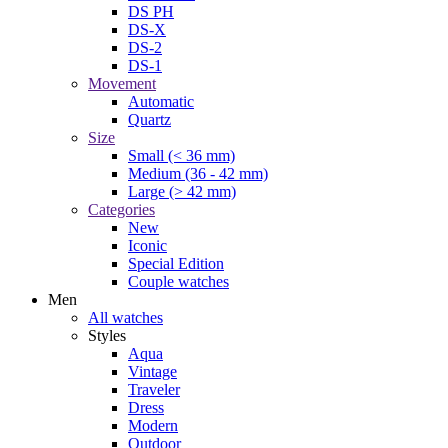
DS PH
DS-X
DS-2
DS-1
Movement
Automatic
Quartz
Size
Small (< 36 mm)
Medium (36 - 42 mm)
Large (> 42 mm)
Categories
New
Iconic
Special Edition
Couple watches
Men
All watches
Styles
Aqua
Vintage
Traveler
Dress
Modern
Outdoor