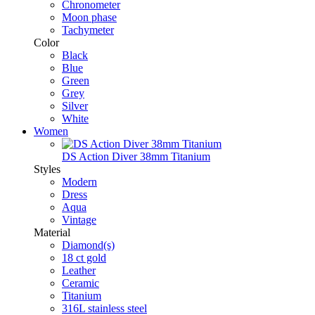
Chronometer
Moon phase
Tachymeter
Color
Black
Blue
Green
Grey
Silver
White
Women
DS Action Diver 38mm Titanium
Styles
Modern
Dress
Aqua
Vintage
Material
Diamond(s)
18 ct gold
Leather
Ceramic
Titanium
316L stainless steel