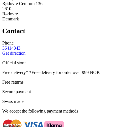
Rødovre Centrum 136
2610
Rødovre
Denmark
Contact
Phone
36414343
Get direction
Official store
Free delivery*
*Free delivery for order over 999 NOK
Free returns
Secure payment
Swiss made
We accept the following payment methods