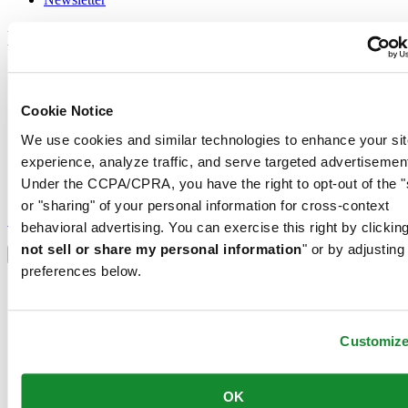
Legal
Terms of Use
Privacy Notice
Cookie Notice
Cookie Notice
Conditions of sale
We use cookies and similar technologies to enhance your sit
Join the CERTINA club
experience, analyze traffic, and serve targeted advertisemen
Under the CCPA/CPRA, you have the right to opt-out of the "
Sign up to receive exclusive offers and product reviews
or "sharing" of your personal information for cross-context
Sign up
behavioral advertising. You can exercise this right by clicking
Select country/region
not sell or share my personal information
" or by adjusting
Language switcher
preferences below.
Austria
Belgium
Dutch
Français
Customiz
China
English
简体中文
OK