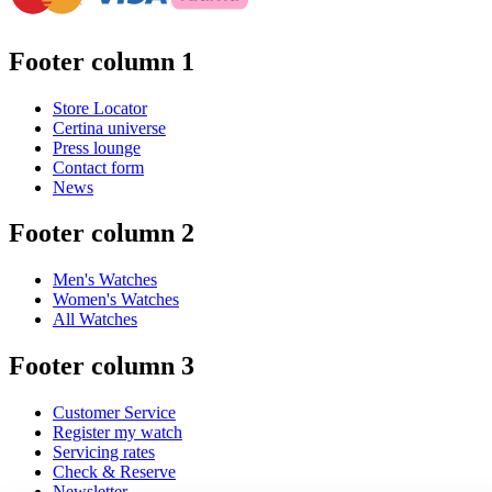
Footer column 1
Store Locator
Certina universe
Press lounge
Contact form
News
Footer column 2
Men's Watches
Women's Watches
All Watches
Footer column 3
Customer Service
Register my watch
Servicing rates
Check & Reserve
Newsletter