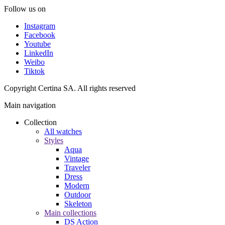
Follow us on
Instagram
Facebook
Youtube
LinkedIn
Weibo
Tiktok
Copyright Certina SA. All rights reserved
Main navigation
Collection
All watches
Styles
Aqua
Vintage
Traveler
Dress
Modern
Outdoor
Skeleton
Main collections
DS Action