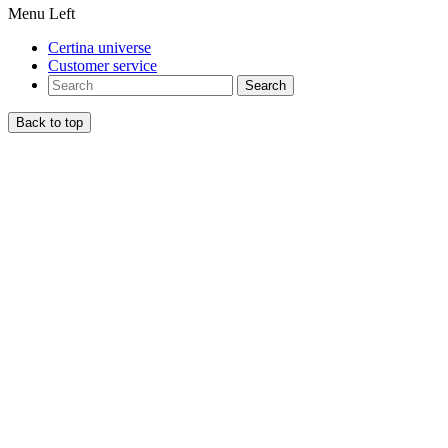
Menu Left
Certina universe
Customer service
Search
Back to top