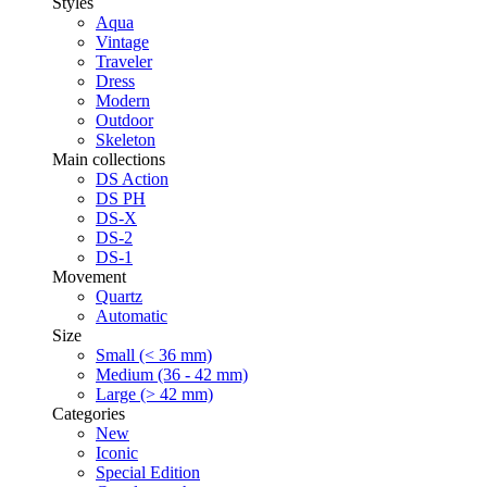
Styles
Aqua
Vintage
Traveler
Dress
Modern
Outdoor
Skeleton
Main collections
DS Action
DS PH
DS-X
DS-2
DS-1
Movement
Quartz
Automatic
Size
Small (< 36 mm)
Medium (36 - 42 mm)
Large (> 42 mm)
Categories
New
Iconic
Special Edition