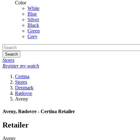
Color
White
Blue
Silver
Black
Green
Grey
Search
Stores
Register my watch
Certina
Stores
Denmark
Rødovre
Aveny
Aveny, Rødovre - Certina Retailer
Retailer
Aveny