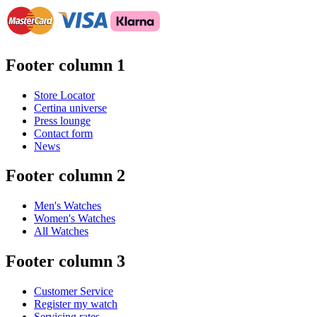
Footer column 1
Store Locator
Certina universe
Press lounge
Contact form
News
Footer column 2
Men's Watches
Women's Watches
All Watches
Footer column 3
Customer Service
Register my watch
Servicing rates