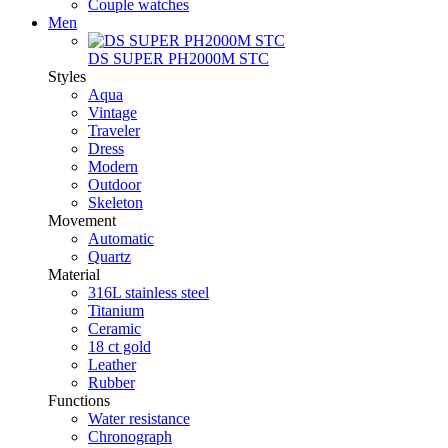
Couple watches
Men
DS SUPER PH2000M STC
Styles
Aqua
Vintage
Traveler
Dress
Modern
Outdoor
Skeleton
Movement
Automatic
Quartz
Material
316L stainless steel
Titanium
Ceramic
18 ct gold
Leather
Rubber
Functions
Water resistance
Chronograph