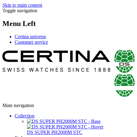
Skip to main content
Toggle navigation
Menu Left
Certina universe
Customer service
Main navigation
Collection
DS SUPER PH2000M STC