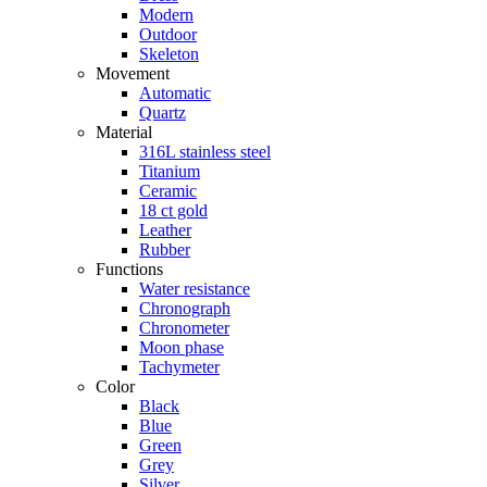
Modern
Outdoor
Skeleton
Movement
Automatic
Quartz
Material
316L stainless steel
Titanium
Ceramic
18 ct gold
Leather
Rubber
Functions
Water resistance
Chronograph
Chronometer
Moon phase
Tachymeter
Color
Black
Blue
Green
Grey
Silver