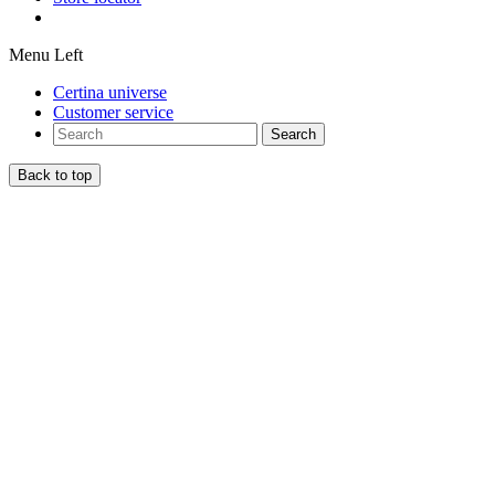
Menu Left
Certina universe
Customer service
Search
Back to top