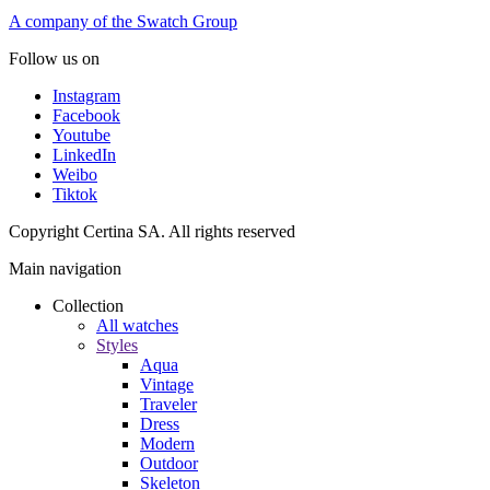
A company of the Swatch Group
Follow us on
Instagram
Facebook
Youtube
LinkedIn
Weibo
Tiktok
Copyright Certina SA. All rights reserved
Main navigation
Collection
All watches
Styles
Aqua
Vintage
Traveler
Dress
Modern
Outdoor
Skeleton