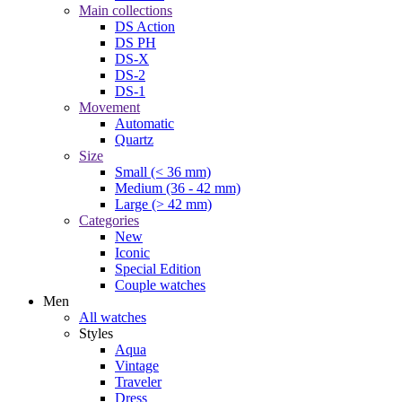
Main collections
DS Action
DS PH
DS-X
DS-2
DS-1
Movement
Automatic
Quartz
Size
Small (< 36 mm)
Medium (36 - 42 mm)
Large (> 42 mm)
Categories
New
Iconic
Special Edition
Couple watches
Men
All watches
Styles
Aqua
Vintage
Traveler
Dress