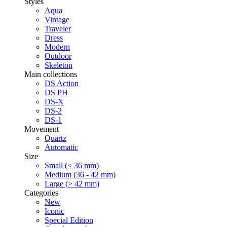
Styles
Aqua
Vintage
Traveler
Dress
Modern
Outdoor
Skeleton
Main collections
DS Action
DS PH
DS-X
DS-2
DS-1
Movement
Quartz
Automatic
Size
Small (< 36 mm)
Medium (36 - 42 mm)
Large (> 42 mm)
Categories
New
Iconic
Special Edition