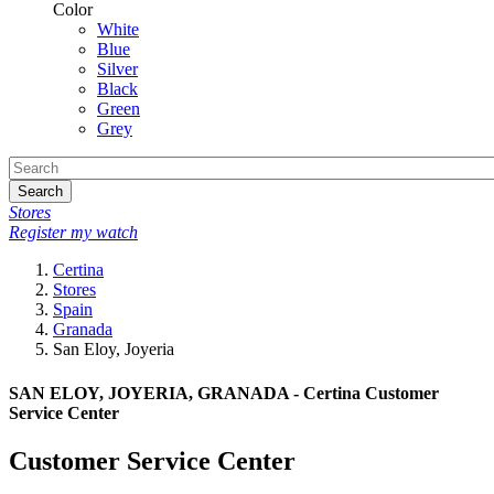
Color
White
Blue
Silver
Black
Green
Grey
Search
Stores
Register my watch
Certina
Stores
Spain
Granada
San Eloy, Joyeria
SAN ELOY, JOYERIA, GRANADA - Certina Customer
Service Center
Customer Service Center