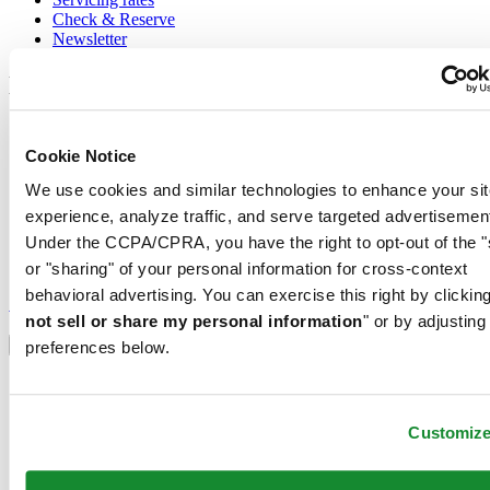
Check & Reserve
Newsletter
Legal
Terms of Use
Privacy Notice
Cookie Notice
Cookie Notice
We use cookies and similar technologies to enhance your sit
Conditions of sale
experience, analyze traffic, and serve targeted advertisemen
Join the CERTINA club
Under the CCPA/CPRA, you have the right to opt-out of the "
or "sharing" of your personal information for cross-context
Sign up to receive exclusive offers and product reviews
behavioral advertising. You can exercise this right by clicking
Sign up
not sell or share my personal information
" or by adjusting
Select country/region
Language switcher
preferences below.
Austria
Belgium
Dutch
Customiz
Français
China
English