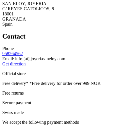
SAN ELOY, JOYERIA
C/ REYES CATOLICOS, 8
18001
GRANADA
Spain
Contact
Phone
958264562
Email:
info
[at]
joyeriasaneloy.com
Get direction
Official store
Free delivery*
*Free delivery for order over 999 NOK
Free returns
Secure payment
Swiss made
We accept the following payment methods