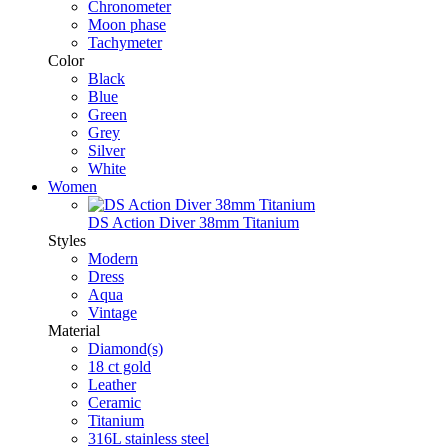
Chronometer
Moon phase
Tachymeter
Color
Black
Blue
Green
Grey
Silver
White
Women
DS Action Diver 38mm Titanium
Styles
Modern
Dress
Aqua
Vintage
Material
Diamond(s)
18 ct gold
Leather
Ceramic
Titanium
316L stainless steel