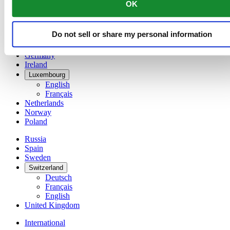
OK
简体中文
Denmark
Finland
Do not sell or share my personal information
France
Germany
Ireland
Luxembourg
English
Français
Netherlands
Norway
Poland
Russia
Spain
Sweden
Switzerland
Deutsch
Français
English
United Kingdom
International