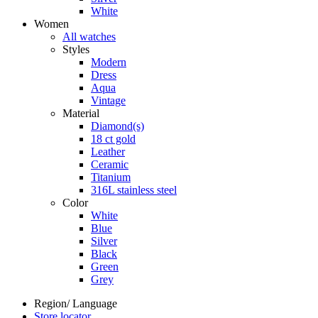
White
Women
All watches
Styles
Modern
Dress
Aqua
Vintage
Material
Diamond(s)
18 ct gold
Leather
Ceramic
Titanium
316L stainless steel
Color
White
Blue
Silver
Black
Green
Grey
Region/ Language
Store locator