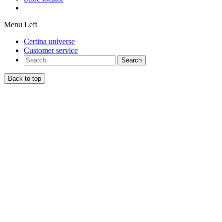
Menu Left
Certina universe
Customer service
Search
Back to top