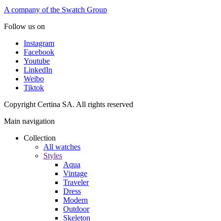
A company of the Swatch Group
Follow us on
Instagram
Facebook
Youtube
LinkedIn
Weibo
Tiktok
Copyright Certina SA. All rights reserved
Main navigation
Collection
All watches
Styles
Aqua
Vintage
Traveler
Dress
Modern
Outdoor
Skeleton