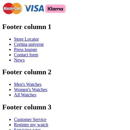
Footer column 1
Store Locator
Certina universe
Press lounge
Contact form
News
Footer column 2
Men's Watches
Women's Watches
All Watches
Footer column 3
Customer Service
Register my watch
Servicing rates