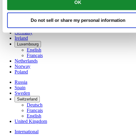
OK
简体中文
Denmark
Finland
Do not sell or share my personal information
France
Germany
Ireland
Luxembourg
English
Français
Netherlands
Norway
Poland
Russia
Spain
Sweden
Switzerland
Deutsch
Français
English
United Kingdom
International