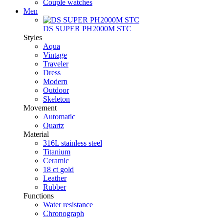
Couple watches
Men
DS SUPER PH2000M STC
Styles
Aqua
Vintage
Traveler
Dress
Modern
Outdoor
Skeleton
Movement
Automatic
Quartz
Material
316L stainless steel
Titanium
Ceramic
18 ct gold
Leather
Rubber
Functions
Water resistance
Chronograph