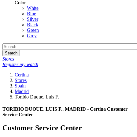
Color
White
Blue
Silver
Black
Green
Grey
Search
Stores
Register my watch
Certina
Stores
Spain
Madrid
Toribio Duque, Luis F.
TORIBIO DUQUE, LUIS F., MADRID - Certina Customer
Service Center
Customer Service Center