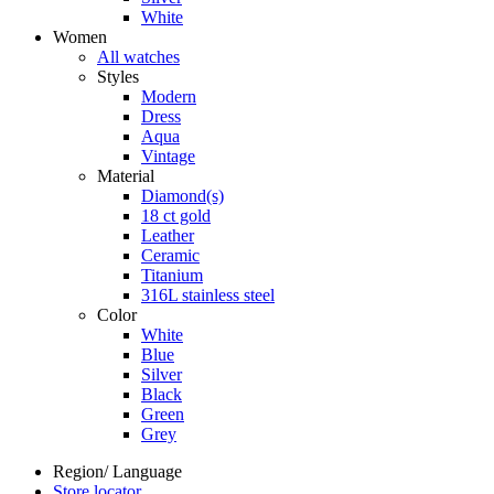
White
Women
All watches
Styles
Modern
Dress
Aqua
Vintage
Material
Diamond(s)
18 ct gold
Leather
Ceramic
Titanium
316L stainless steel
Color
White
Blue
Silver
Black
Green
Grey
Region/ Language
Store locator