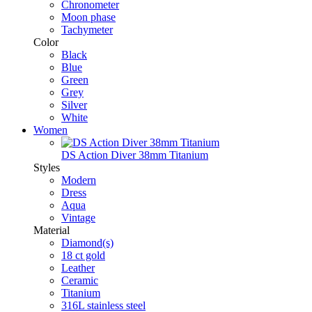
Chronometer
Moon phase
Tachymeter
Color
Black
Blue
Green
Grey
Silver
White
Women
DS Action Diver 38mm Titanium
Styles
Modern
Dress
Aqua
Vintage
Material
Diamond(s)
18 ct gold
Leather
Ceramic
Titanium
316L stainless steel