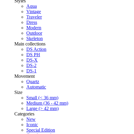
Styles
Aqua
Vintage
Traveler
Dress
Modern
Outdoor
Skeleton
Main collections
DS Action
DS PH
DS-X
DS-2
DS-1
Movement
Quartz
Automatic
Size
Small (< 36 mm)
Medium (36 - 42 mm)
Large (> 42 mm)
Categories
New
Iconic
Special Edition