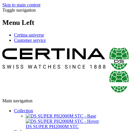
Skip to main content
Toggle navigation
Menu Left
Certina universe
Customer service
Main navigation
Collection
DS SUPER PH2000M STC