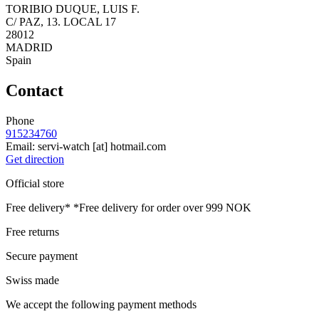
TORIBIO DUQUE, LUIS F.
C/ PAZ, 13. LOCAL 17
28012
MADRID
Spain
Contact
Phone
915234760
Email:
servi-watch
[at]
hotmail.com
Get direction
Official store
Free delivery*
*Free delivery for order over 999 NOK
Free returns
Secure payment
Swiss made
We accept the following payment methods