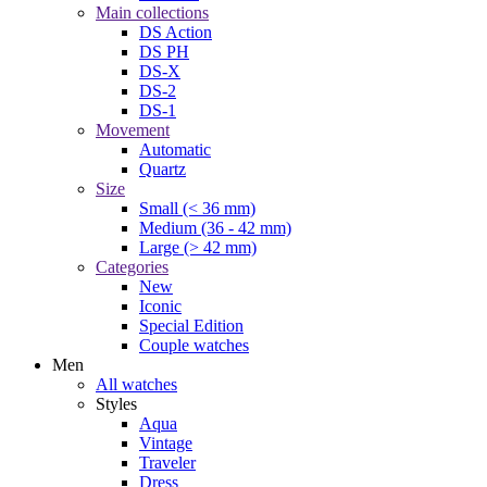
Main collections
DS Action
DS PH
DS-X
DS-2
DS-1
Movement
Automatic
Quartz
Size
Small (< 36 mm)
Medium (36 - 42 mm)
Large (> 42 mm)
Categories
New
Iconic
Special Edition
Couple watches
Men
All watches
Styles
Aqua
Vintage
Traveler
Dress