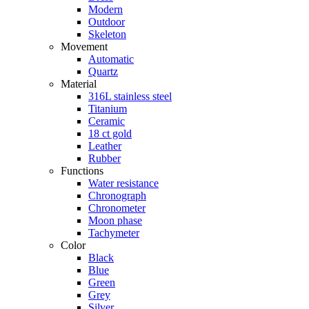
Modern
Outdoor
Skeleton
Movement
Automatic
Quartz
Material
316L stainless steel
Titanium
Ceramic
18 ct gold
Leather
Rubber
Functions
Water resistance
Chronograph
Chronometer
Moon phase
Tachymeter
Color
Black
Blue
Green
Grey
Silver