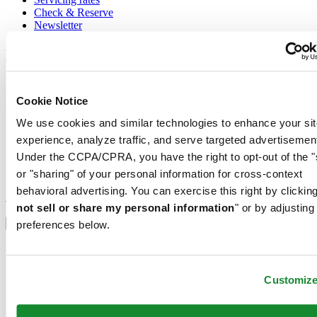
Check & Reserve
Newsletter
Legal
Terms of Use
Privacy Notice
Cookie Notice
Cookie Notice
We use cookies and similar technologies to enhance your sit
Conditions of sale
experience, analyze traffic, and serve targeted advertisemen
Join the CERTINA club
Under the CCPA/CPRA, you have the right to opt-out of the "
or "sharing" of your personal information for cross-context
Sign up to receive exclusive offers and product reviews
behavioral advertising. You can exercise this right by clicking
Sign up
not sell or share my personal information
" or by adjusting
Select country/region
Language switcher
preferences below.
Austria
Belgium
Dutch
Customiz
Français
China
English