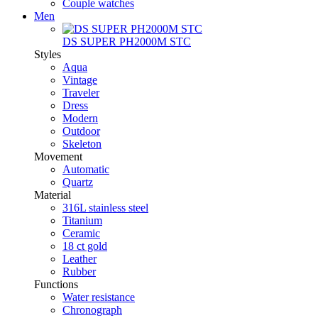
Couple watches
Men
DS SUPER PH2000M STC
Styles
Aqua
Vintage
Traveler
Dress
Modern
Outdoor
Skeleton
Movement
Automatic
Quartz
Material
316L stainless steel
Titanium
Ceramic
18 ct gold
Leather
Rubber
Functions
Water resistance
Chronograph