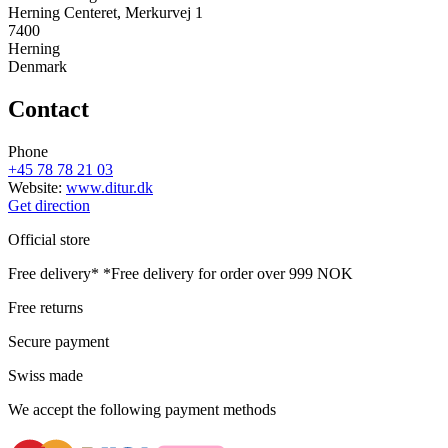
Herning Centeret, Merkurvej 1
7400
Herning
Denmark
Contact
Phone
+45 78 78 21 03
Website:
www.ditur.dk
Get direction
Official store
Free delivery*
*Free delivery for order over 999 NOK
Free returns
Secure payment
Swiss made
We accept the following payment methods