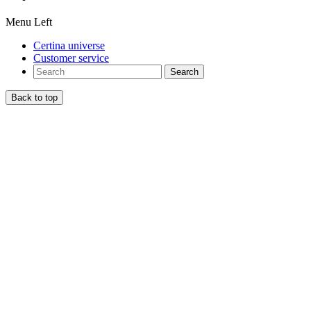
Menu Left
Certina universe
Customer service
Search
Back to top