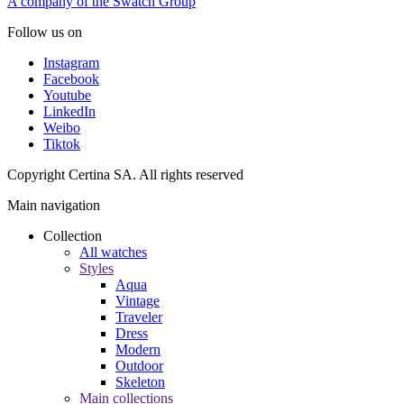
A company of the Swatch Group
Follow us on
Instagram
Facebook
Youtube
LinkedIn
Weibo
Tiktok
Copyright Certina SA. All rights reserved
Main navigation
Collection
All watches
Styles
Aqua
Vintage
Traveler
Dress
Modern
Outdoor
Skeleton
Main collections