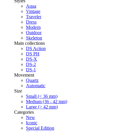
Styles
Aqua
Vintage
Traveler
Dress
Modern
Outdoor
Skeleton
Main collections
DS Action
DS PH
DS-X
DS-2
DS-1
Movement
Quartz
Automatic
Size
Small (< 36 mm)
Medium (36 - 42 mm)
Large (> 42 mm)
Categories
New
Iconic
Special Edition