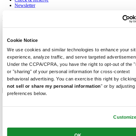
Newsletter
Legal
Terms of Use
Privacy Notice
Cookie Notice
Cookie Notice
Conditions of sale
We use cookies and similar technologies to enhance your sit
experience, analyze traffic, and serve targeted advertisemen
Join the CERTINA club
Under the CCPA/CPRA, you have the right to opt-out of the "
or "sharing" of your personal information for cross-context
Sign up to receive exclusive offers and product reviews
Sign up
behavioral advertising. You can exercise this right by clicking
Select country/region
not sell or share my personal information
" or by adjusting
Language switcher
preferences below.
Austria
Belgium
Dutch
Customiz
Français
China
English
OK
简体中文