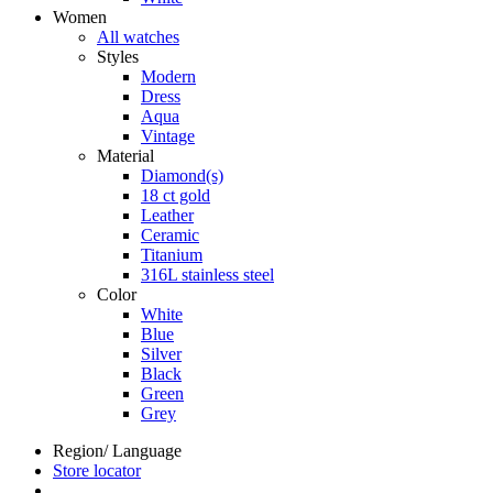
Women
All watches
Styles
Modern
Dress
Aqua
Vintage
Material
Diamond(s)
18 ct gold
Leather
Ceramic
Titanium
316L stainless steel
Color
White
Blue
Silver
Black
Green
Grey
Region/ Language
Store locator