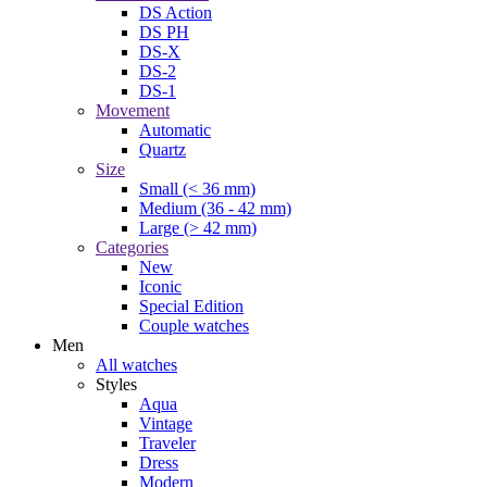
DS Action
DS PH
DS-X
DS-2
DS-1
Movement
Automatic
Quartz
Size
Small (< 36 mm)
Medium (36 - 42 mm)
Large (> 42 mm)
Categories
New
Iconic
Special Edition
Couple watches
Men
All watches
Styles
Aqua
Vintage
Traveler
Dress
Modern