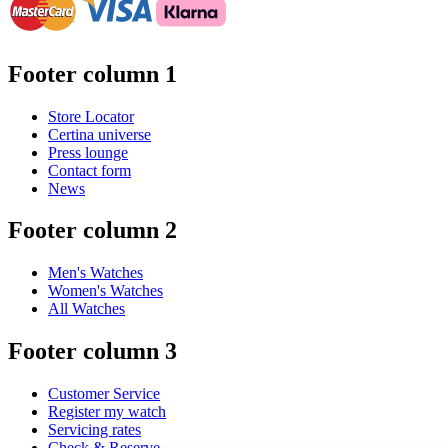
Footer column 1
Store Locator
Certina universe
Press lounge
Contact form
News
Footer column 2
Men's Watches
Women's Watches
All Watches
Footer column 3
Customer Service
Register my watch
Servicing rates
Check & Reserve