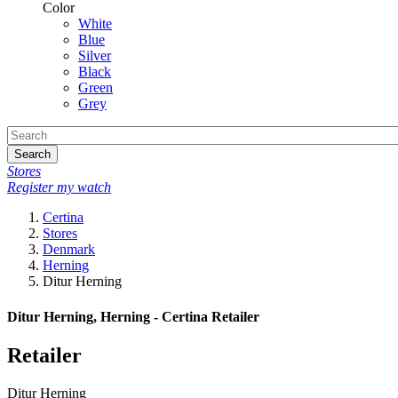
Color
White
Blue
Silver
Black
Green
Grey
Search
Stores
Register my watch
Certina
Stores
Denmark
Herning
Ditur Herning
Ditur Herning, Herning - Certina Retailer
Retailer
Ditur Herning