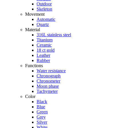
Outdoor
Skeleton
Movement
Automatic
Quartz
Material
316L stainless steel
Titanium
Ceramic
18 ct gold
Leather
Rubber
Functions
Water resistance
Chronograph
Chronometer
Moon phase
Tachymeter
Color
Black
Blue
Green
Grey
Silver
White