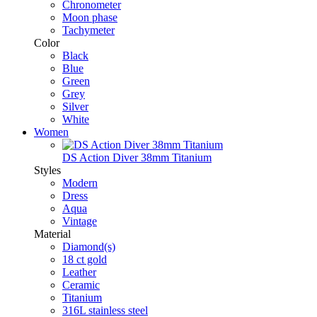
Chronometer
Moon phase
Tachymeter
Color
Black
Blue
Green
Grey
Silver
White
Women
DS Action Diver 38mm Titanium
Styles
Modern
Dress
Aqua
Vintage
Material
Diamond(s)
18 ct gold
Leather
Ceramic
Titanium
316L stainless steel