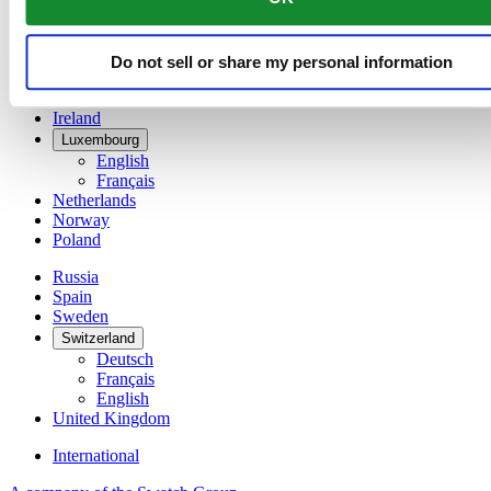
Denmark
Finland
France
Do not sell or share my personal information
Germany
Ireland
Luxembourg
English
Français
Netherlands
Norway
Poland
Russia
Spain
Sweden
Switzerland
Deutsch
Français
English
United Kingdom
International