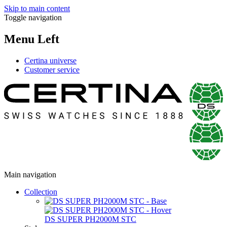
Skip to main content
Toggle navigation
Menu Left
Certina universe
Customer service
Main navigation
Collection
DS SUPER PH2000M STC