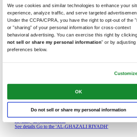
Saudi Arabia
We use cookies and similar technologies to enhance your sit
00966 1 4032968
experience, analyze traffic, and serve targeted advertisemen
Riyadh@al-ghazalisa.com
See details
Go to the 'AL-GHAZALI RIYADH'
Under the CCPA/CPRA, you have the right to opt-out of the "
or "sharing" of your personal information for cross-context
AL-GHAZALI RIYADH
behavioral advertising. You can exercise this right by clicking
not sell or share my personal information
" or by adjusting
Olaya
preferences below.
Riyadh
Saudi Arabia
00966 1 4561410
Riyadh@al-ghazalisa.com
See details
Go to the 'AL-GHAZALI RIYADH'
Customiz
AL-GHAZALI RIYADH
OK
Olaya
Riyadh
Do not sell or share my personal information
Saudi Arabia
00966 1 4628858
Riyadh@al-ghazalisa.com
See details
Go to the 'AL-GHAZALI RIYADH'