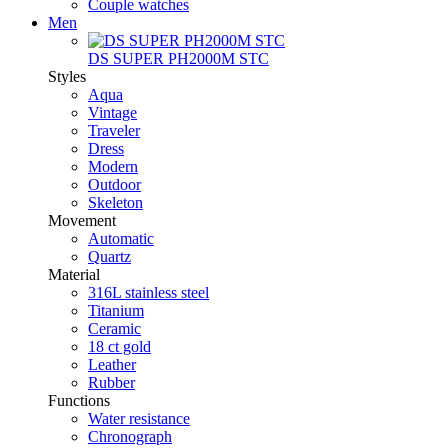
Couple watches
Men
DS SUPER PH2000M STC
Styles
Aqua
Vintage
Traveler
Dress
Modern
Outdoor
Skeleton
Movement
Automatic
Quartz
Material
316L stainless steel
Titanium
Ceramic
18 ct gold
Leather
Rubber
Functions
Water resistance
Chronograph