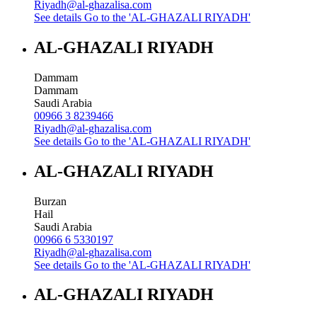
Riyadh@al-ghazalisa.com
See details
Go to the 'AL-GHAZALI RIYADH'
AL-GHAZALI RIYADH
Dammam
Dammam
Saudi Arabia
00966 3 8239466
Riyadh@al-ghazalisa.com
See details
Go to the 'AL-GHAZALI RIYADH'
AL-GHAZALI RIYADH
Burzan
Hail
Saudi Arabia
00966 6 5330197
Riyadh@al-ghazalisa.com
See details
Go to the 'AL-GHAZALI RIYADH'
AL-GHAZALI RIYADH