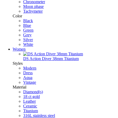
Chronometer
Moon phase
Tachymeter
Color
Black
Blue
Green
Grey
Silver
White
Women
DS Action Diver 38mm Titanium
Styles
Modern
Dress
Aqua
Vintage
Material
Diamond(s)
18 ct gold
Leather
Ceramic
Titanium
316L stainless steel