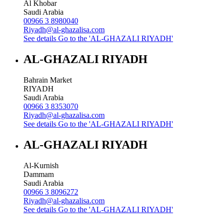
Al Khobar
Saudi Arabia
00966 3 8980040
Riyadh@al-ghazalisa.com
See details
Go to the 'AL-GHAZALI RIYADH'
AL-GHAZALI RIYADH
Bahrain Market
RIYADH
Saudi Arabia
00966 3 8353070
Riyadh@al-ghazalisa.com
See details
Go to the 'AL-GHAZALI RIYADH'
AL-GHAZALI RIYADH
Al-Kurnish
Dammam
Saudi Arabia
00966 3 8096272
Riyadh@al-ghazalisa.com
See details
Go to the 'AL-GHAZALI RIYADH'