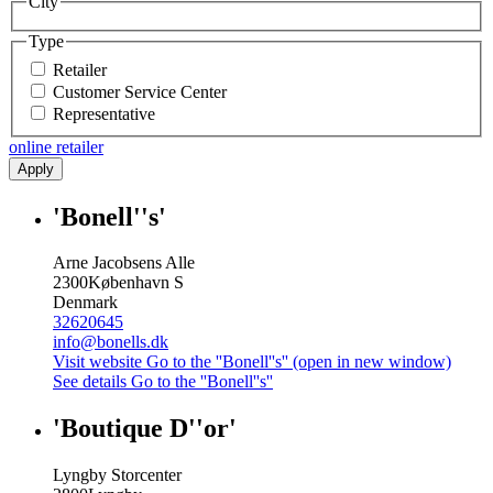
City
Type
Retailer
Customer Service Center
Representative
online retailer
Apply
'Bonell''s'
Arne Jacobsens Alle
2300
København S
Denmark
32620645
info@bonells.dk
Visit website
Go to the ''Bonell''s'' (open in new window)
See details
Go to the ''Bonell''s''
'Boutique D''or'
Lyngby Storcenter