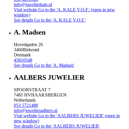
info@juwelierkale.nl
Visit website
Go to the 'A. KALE V.O.F.' (open in new
window)
See details
Go to the 'A. KALE V.O.F.'
A. Madsen
Hovedgaden 26
3460
Birkerød
Denmark
45810548
See details
Go to the 'A. Madsen'
AALBERS JUWELIER
SPOORSTRAAT 7
7481 HV
HAAKSBERGEN
Netherlands
053 5721488
info@juwelieraalbers.nl
Visit website
Go to the 'AALBERS JUWELIER' (open in
new window)
See details
Go to the 'AALBERS JUWELIER'