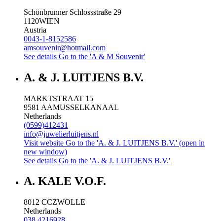
Schönbrunner Schlossstraße 29
1120
WIEN
Austria
0043-1-8152586
amsouvenir@hotmail.com
See details
Go to the 'A & M Souvenir'
A. & J. LUITJENS B.V.
MARKTSTRAAT 15
9581 AA
MUSSELKANAAL
Netherlands
(0599)412431
info@juwelierluitjens.nl
Visit website
Go to the 'A. & J. LUITJENS B.V.' (open in
new window)
See details
Go to the 'A. & J. LUITJENS B.V.'
A. KALE V.O.F.
8012 CC
ZWOLLE
Netherlands
038 4216928