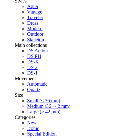
Styles
Aqua
Vintage
Traveler
Dress
Modern
Outdoor
Skeleton
Main collections
DS Action
DS PH
DS-X
DS-2
DS-1
Movement
Automatic
Quartz
Size
Small (< 36 mm)
Medium (36 - 42 mm)
Large (> 42 mm)
Categories
New
Iconic
Special Edition