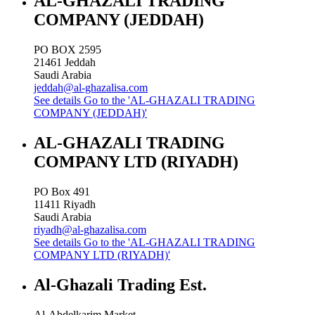
AL-GHAZALI TRADING
COMPANY (JEDDAH)
PO BOX 2595
21461
Jeddah
Saudi Arabia
jeddah@al-ghazalisa.com
See details
Go to the 'AL-GHAZALI TRADING
COMPANY (JEDDAH)'
AL-GHAZALI TRADING
COMPANY LTD (RIYADH)
PO Box 491
11411
Riyadh
Saudi Arabia
riyadh@al-ghazalisa.com
See details
Go to the 'AL-GHAZALI TRADING
COMPANY LTD (RIYADH)'
Al-Ghazali Trading Est.
Al-Abdelkarim Market