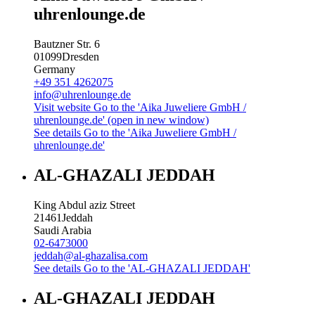
uhrenlounge.de
Bautzner Str. 6
01099
Dresden
Germany
+49 351 4262075
info@uhrenlounge.de
Visit website
Go to the 'Aika Juweliere GmbH /
uhrenlounge.de' (open in new window)
See details
Go to the 'Aika Juweliere GmbH /
uhrenlounge.de'
AL-GHAZALI JEDDAH
King Abdul aziz Street
21461
Jeddah
Saudi Arabia
02-6473000
jeddah@al-ghazalisa.com
See details
Go to the 'AL-GHAZALI JEDDAH'
AL-GHAZALI JEDDAH