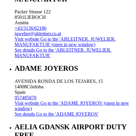
Packer Strasse 122
8501
LIEBOCH
Austria
+43/3136/62186
juwelier@ableitner.co.at
Visit website
Go to the 'ABLEITNER. JUWELIER.
MANUFAKTUR' (open in new window)
See details
Go to the 'ABLEITNER. JUWELIER.
MANUFAKTUR'
ADAME JOYEROS
AVENIDA RONDA DE LOS TEJARES, 15
14008
Córdoba
Spain
957485870
Visit website
Go to the 'ADAME JOYEROS' (open in new
window)
See details
Go to the 'ADAME JOYEROS'
AELIA GDANSK AIRPORT DUTY
FREE