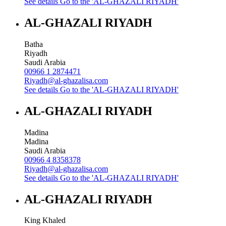
See details
Go to the 'AL-GHAZALI RIYADH'
AL-GHAZALI RIYADH
Batha
Riyadh
Saudi Arabia
00966 1 2874471
Riyadh@al-ghazalisa.com
See details
Go to the 'AL-GHAZALI RIYADH'
AL-GHAZALI RIYADH
Madina
Madina
Saudi Arabia
00966 4 8358378
Riyadh@al-ghazalisa.com
See details
Go to the 'AL-GHAZALI RIYADH'
AL-GHAZALI RIYADH
King Khaled