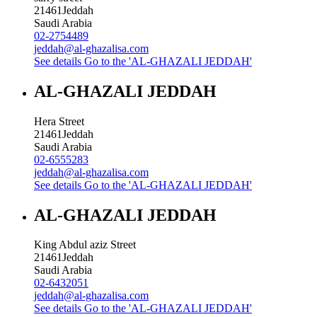
21461
Jeddah
Saudi Arabia
02-2754489
jeddah@al-ghazalisa.com
See details
Go to the 'AL-GHAZALI JEDDAH'
AL-GHAZALI JEDDAH
Hera Street
21461
Jeddah
Saudi Arabia
02-6555283
jeddah@al-ghazalisa.com
See details
Go to the 'AL-GHAZALI JEDDAH'
AL-GHAZALI JEDDAH
King Abdul aziz Street
21461
Jeddah
Saudi Arabia
02-6432051
jeddah@al-ghazalisa.com
See details
Go to the 'AL-GHAZALI JEDDAH'