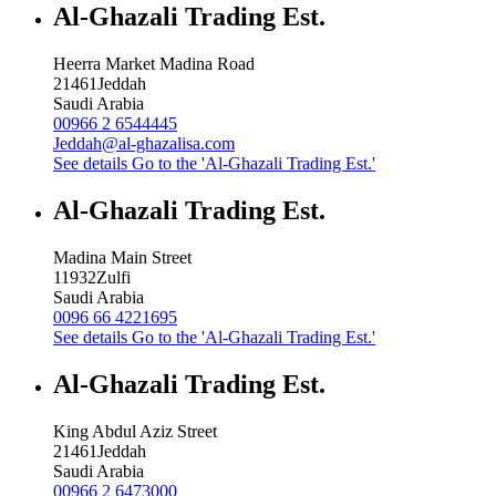
Al-Ghazali Trading Est.
Heerra Market Madina Road
21461
Jeddah
Saudi Arabia
00966 2 6544445
Jeddah@al-ghazalisa.com
See details
Go to the 'Al-Ghazali Trading Est.'
Al-Ghazali Trading Est.
Madina Main Street
11932
Zulfi
Saudi Arabia
0096 66 4221695
See details
Go to the 'Al-Ghazali Trading Est.'
Al-Ghazali Trading Est.
King Abdul Aziz Street
21461
Jeddah
Saudi Arabia
00966 2 6473000