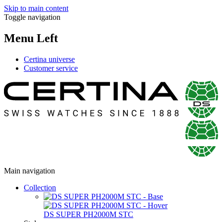
Skip to main content
Toggle navigation
Menu Left
Certina universe
Customer service
Main navigation
Collection
DS SUPER PH2000M STC