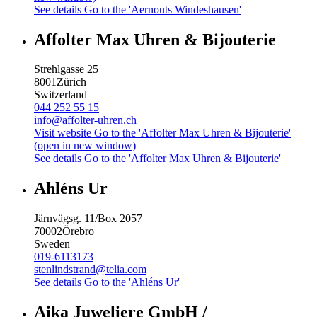
See details
Go to the 'Aernouts Windeshausen'
Affolter Max Uhren & Bijouterie
Strehlgasse 25
8001
Zürich
Switzerland
044 252 55 15
info@affolter-uhren.ch
Visit website
Go to the 'Affolter Max Uhren & Bijouterie'
(open in new window)
See details
Go to the 'Affolter Max Uhren & Bijouterie'
Ahléns Ur
Järnvägsg. 11/Box 2057
70002
Örebro
Sweden
019-6113173
stenlindstrand@telia.com
See details
Go to the 'Ahléns Ur'
Aika Juweliere GmbH /