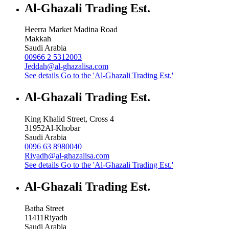
Al-Ghazali Trading Est.
Heerra Market Madina Road
Makkah
Saudi Arabia
00966 2 5312003
Jeddah@al-ghazalisa.com
See details
Go to the 'Al-Ghazali Trading Est.'
Al-Ghazali Trading Est.
King Khalid Street, Cross 4
31952
Al-Khobar
Saudi Arabia
0096 63 8980040
Riyadh@al-ghazalisa.com
See details
Go to the 'Al-Ghazali Trading Est.'
Al-Ghazali Trading Est.
Batha Street
11411
Riyadh
Saudi Arabia