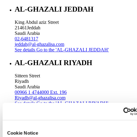
AL-GHAZALI JEDDAH
King Abdul aziz Street
21461
Jeddah
Saudi Arabia
02-6481317
jeddah@al-ghazalisa.com
See details
Go to the 'AL-GHAZALI JEDDAH'
AL-GHAZALI RIYADH
Sitteen Street
Riyadh
Saudi Arabia
00966 1 4744000 Ext. 196
Riyadh@al-ghazalisa.com
See details
Go to the 'AL-GHAZALI RIYADH'
AL-GHAZALI RIYADH
Batha
Cookie Notice
Riyadh