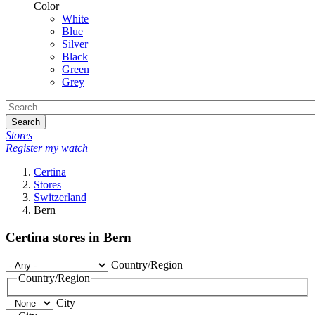
Color
White
Blue
Silver
Black
Green
Grey
Search
Stores
Register my watch
Certina
Stores
Switzerland
Bern
Certina stores in Bern
Country/Region
Country/Region
City