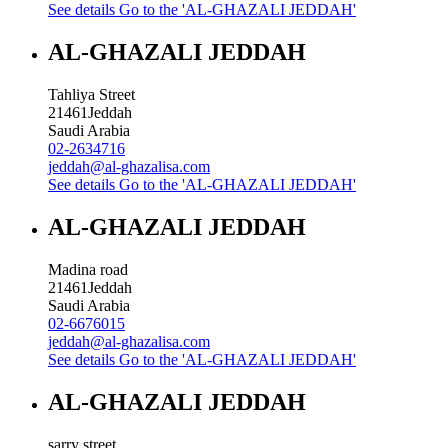
See details
Go to the 'AL-GHAZALI JEDDAH'
AL-GHAZALI JEDDAH
Tahliya Street
21461
Jeddah
Saudi Arabia
02-2634716
jeddah@al-ghazalisa.com
See details
Go to the 'AL-GHAZALI JEDDAH'
AL-GHAZALI JEDDAH
Madina road
21461
Jeddah
Saudi Arabia
02-6676015
jeddah@al-ghazalisa.com
See details
Go to the 'AL-GHAZALI JEDDAH'
AL-GHAZALI JEDDAH
sarry street