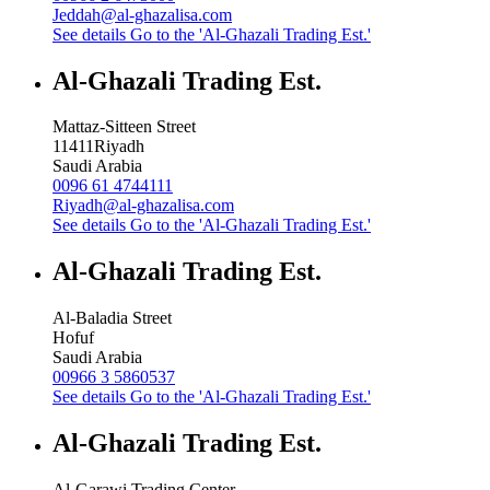
Jeddah@al-ghazalisa.com
See details
Go to the 'Al-Ghazali Trading Est.'
Al-Ghazali Trading Est.
Mattaz-Sitteen Street
11411
Riyadh
Saudi Arabia
0096 61 4744111
Riyadh@al-ghazalisa.com
See details
Go to the 'Al-Ghazali Trading Est.'
Al-Ghazali Trading Est.
Al-Baladia Street
Hofuf
Saudi Arabia
00966 3 5860537
See details
Go to the 'Al-Ghazali Trading Est.'
Al-Ghazali Trading Est.
Al-Garawi Trading Center