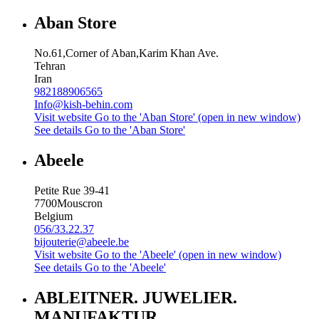
Aban Store
No.61,Corner of Aban,Karim Khan Ave.
Tehran
Iran
982188906565
Info@kish-behin.com
Visit website
Go to the 'Aban Store' (open in new window)
See details
Go to the 'Aban Store'
Abeele
Petite Rue 39-41
7700
Mouscron
Belgium
056/33.22.37
bijouterie@abeele.be
Visit website
Go to the 'Abeele' (open in new window)
See details
Go to the 'Abeele'
ABLEITNER. JUWELIER.
MANUFAKTUR