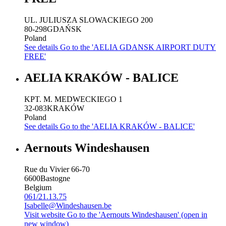
UL. JULIUSZA SLOWACKIEGO 200
80-298
GDAŃSK
Poland
See details
Go to the 'AELIA GDANSK AIRPORT DUTY
FREE'
AELIA KRAKÓW - BALICE
KPT. M. MEDWECKIEGO 1
32-083
KRAKÓW
Poland
See details
Go to the 'AELIA KRAKÓW - BALICE'
Aernouts Windeshausen
Rue du Vivier 66-70
6600
Bastogne
Belgium
061/21.13.75
Isabelle@Windeshausen.be
Visit website
Go to the 'Aernouts Windeshausen' (open in
new window)