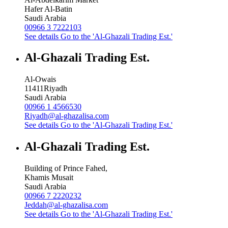
Hafer Al-Batin
Saudi Arabia
00966 3 7222103
See details
Go to the 'Al-Ghazali Trading Est.'
Al-Ghazali Trading Est.
Al-Owais
11411
Riyadh
Saudi Arabia
00966 1 4566530
Riyadh@al-ghazalisa.com
See details
Go to the 'Al-Ghazali Trading Est.'
Al-Ghazali Trading Est.
Building of Prince Fahed,
Khamis Musait
Saudi Arabia
00966 7 2220232
Jeddah@al-ghazalisa.com
See details
Go to the 'Al-Ghazali Trading Est.'