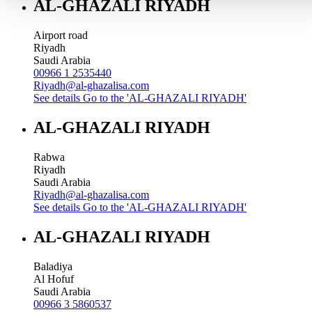
AL-GHAZALI RIYADH
Airport road
Riyadh
Saudi Arabia
00966 1 2535440
Riyadh@al-ghazalisa.com
See details
Go to the 'AL-GHAZALI RIYADH'
AL-GHAZALI RIYADH
Rabwa
Riyadh
Saudi Arabia
Riyadh@al-ghazalisa.com
See details
Go to the 'AL-GHAZALI RIYADH'
AL-GHAZALI RIYADH
Baladiya
Al Hofuf
Saudi Arabia
00966 3 5860537