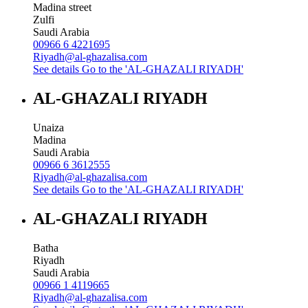
Madina street
Zulfi
Saudi Arabia
00966 6 4221695
Riyadh@al-ghazalisa.com
See details
Go to the 'AL-GHAZALI RIYADH'
AL-GHAZALI RIYADH
Unaiza
Madina
Saudi Arabia
00966 6 3612555
Riyadh@al-ghazalisa.com
See details
Go to the 'AL-GHAZALI RIYADH'
AL-GHAZALI RIYADH
Batha
Riyadh
Saudi Arabia
00966 1 4119665
Riyadh@al-ghazalisa.com