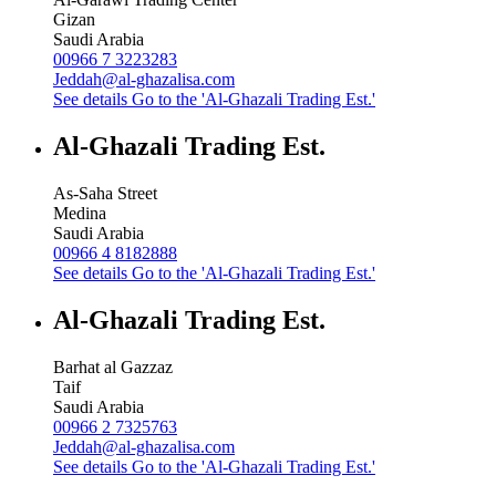
Gizan
Saudi Arabia
00966 7 3223283
Jeddah@al-ghazalisa.com
See details
Go to the 'Al-Ghazali Trading Est.'
Al-Ghazali Trading Est.
As-Saha Street
Medina
Saudi Arabia
00966 4 8182888
See details
Go to the 'Al-Ghazali Trading Est.'
Al-Ghazali Trading Est.
Barhat al Gazzaz
Taif
Saudi Arabia
00966 2 7325763
Jeddah@al-ghazalisa.com
See details
Go to the 'Al-Ghazali Trading Est.'