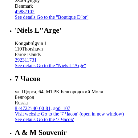
2800
Lyngby
Denmark
45887102
See details
Go to the ''Boutique D''or''
'Niels L''Arge'
Kongabrúgvin 1
110
Thorshavn
Faroe Islands
292311731
See details
Go to the ''Niels L''Arge''
7 Часов
ул. Щорса, 64, МТРК Белгородский Молл
Белгород
Russia
8 (4722) 40-00-81, доб. 107
Visit website
Go to the '7 Часов' (open in new window)
See details
Go to the '7 Часов'
A & M Souvenir