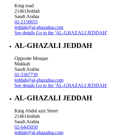
King road
21461
Jeddah
Saudi Arabia
02-2150655
jeddah@al-ghazalisa.com
See details
Go to the 'AL-GHAZALI JEDDAH'
AL-GHAZALI JEDDAH
Opposite Mosque
Makkah
Saudi Arabia
02-5367739
jeddah@al-ghazalisa.com
See details
Go to the 'AL-GHAZALI JEDDAH'
AL-GHAZALI JEDDAH
King Abdul aziz Street
21461
Jeddah
Saudi Arabia
02-6445050
jeddah@al-ghazalisa.com