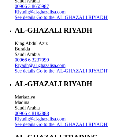
Saudi Arabia
00966 3 8655987
Riyadh@al-ghazalisa.com
See details
Go to the 'AL-GHAZALI RIYADH'
AL-GHAZALI RIYADH
King Abdul Aziz
Buraida
Saudi Arabia
00966 6 3237099
Riyadh@al-ghazalisa.com
See details
Go to the 'AL-GHAZALI RIYADH'
AL-GHAZALI RIYADH
Markaziya
Madina
Saudi Arabia
00966 4 8182888
Riyadh@al-ghazalisa.com
See details
Go to the 'AL-GHAZALI RIYADH'