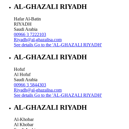
AL-GHAZALI RIYADH
Hafar Al-Batin
RIYADH
Saudi Arabia
00966 3 7222103
Riyadh@al-ghazalisa.com
See details
Go to the 'AL-GHAZALI RIYADH'
AL-GHAZALI RIYADH
Hofuf
Al Hofuf
Saudi Arabia
00966 3 5844303
Riyadh@al-ghazalisa.com
See details
Go to the 'AL-GHAZALI RIYADH'
AL-GHAZALI RIYADH
Al-Khobar
Al Khobar