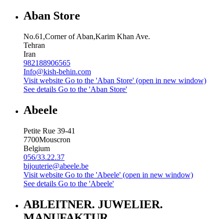
Aban Store
No.61,Corner of Aban,Karim Khan Ave.
Tehran
Iran
982188906565
Info@kish-behin.com
Visit website
Go to the 'Aban Store' (open in new window)
See details
Go to the 'Aban Store'
Abeele
Petite Rue 39-41
7700
Mouscron
Belgium
056/33.22.37
bijouterie@abeele.be
Visit website
Go to the 'Abeele' (open in new window)
See details
Go to the 'Abeele'
ABLEITNER. JUWELIER.
MANUFAKTUR