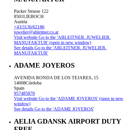
Packer Strasse 122
8501
LIEBOCH
Austria
+43/3136/62186
juwelier@ableitner.co.at
Visit website
Go to the 'ABLEITNER. JUWELIER.
MANUFAKTUR' (open in new window)
See details
Go to the 'ABLEITNER. JUWELIER.
MANUFAKTUR'
ADAME JOYEROS
AVENIDA RONDA DE LOS TEJARES, 15
14008
Córdoba
Spain
957485870
Visit website
Go to the 'ADAME JOYEROS' (open in new
window)
See details
Go to the 'ADAME JOYEROS'
AELIA GDANSK AIRPORT DUTY
FREE