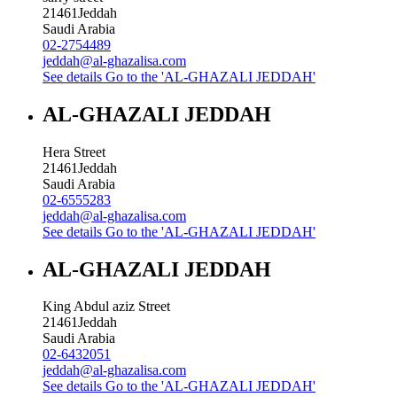
21461
Jeddah
Saudi Arabia
02-2754489
jeddah@al-ghazalisa.com
See details
Go to the 'AL-GHAZALI JEDDAH'
AL-GHAZALI JEDDAH
Hera Street
21461
Jeddah
Saudi Arabia
02-6555283
jeddah@al-ghazalisa.com
See details
Go to the 'AL-GHAZALI JEDDAH'
AL-GHAZALI JEDDAH
King Abdul aziz Street
21461
Jeddah
Saudi Arabia
02-6432051
jeddah@al-ghazalisa.com
See details
Go to the 'AL-GHAZALI JEDDAH'