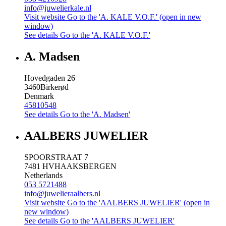
info@juwelierkale.nl
Visit website
Go to the 'A. KALE V.O.F.' (open in new
window)
See details
Go to the 'A. KALE V.O.F.'
A. Madsen
Hovedgaden 26
3460
Birkerød
Denmark
45810548
See details
Go to the 'A. Madsen'
AALBERS JUWELIER
SPOORSTRAAT 7
7481 HV
HAAKSBERGEN
Netherlands
053 5721488
info@juwelieraalbers.nl
Visit website
Go to the 'AALBERS JUWELIER' (open in
new window)
See details
Go to the 'AALBERS JUWELIER'