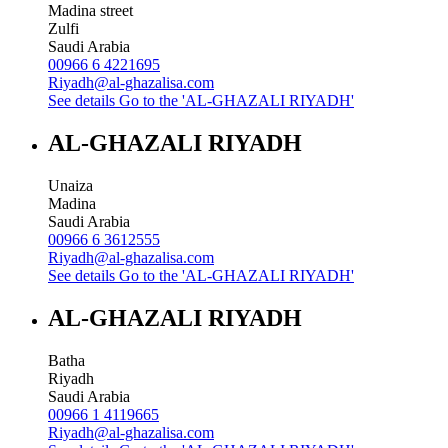
Madina street
Zulfi
Saudi Arabia
00966 6 4221695
Riyadh@al-ghazalisa.com
See details
Go to the 'AL-GHAZALI RIYADH'
AL-GHAZALI RIYADH
Unaiza
Madina
Saudi Arabia
00966 6 3612555
Riyadh@al-ghazalisa.com
See details
Go to the 'AL-GHAZALI RIYADH'
AL-GHAZALI RIYADH
Batha
Riyadh
Saudi Arabia
00966 1 4119665
Riyadh@al-ghazalisa.com