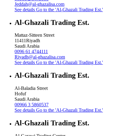
Jeddah@al-ghazalisa.com
See details
Go to the 'Al-Ghazali Trading Est.'
Al-Ghazali Trading Est.
Mattaz-Sitteen Street
11411
Riyadh
Saudi Arabia
0096 61 4744111
Riyadh@al-ghazalisa.com
See details
Go to the 'Al-Ghazali Trading Est.'
Al-Ghazali Trading Est.
Al-Baladia Street
Hofuf
Saudi Arabia
00966 3 5860537
See details
Go to the 'Al-Ghazali Trading Est.'
Al-Ghazali Trading Est.
Al-Garawi Trading Center