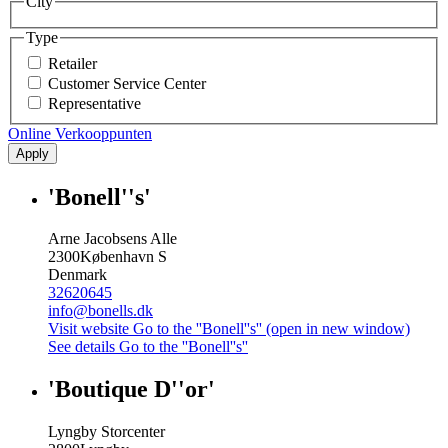
City
Type
Retailer
Customer Service Center
Representative
Online Verkooppunten
Apply
'Bonell''s'
Arne Jacobsens Alle
2300
København S
Denmark
32620645
info@bonells.dk
Visit website
Go to the ''Bonell''s'' (open in new window)
See details
Go to the ''Bonell''s''
'Boutique D''or'
Lyngby Storcenter