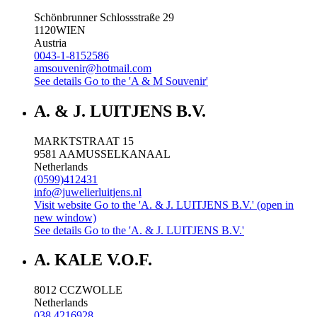
Schönbrunner Schlossstraße 29
1120
WIEN
Austria
0043-1-8152586
amsouvenir@hotmail.com
See details
Go to the 'A & M Souvenir'
A. & J. LUITJENS B.V.
MARKTSTRAAT 15
9581 AA
MUSSELKANAAL
Netherlands
(0599)412431
info@juwelierluitjens.nl
Visit website
Go to the 'A. & J. LUITJENS B.V.' (open in
new window)
See details
Go to the 'A. & J. LUITJENS B.V.'
A. KALE V.O.F.
8012 CC
ZWOLLE
Netherlands
038 4216928