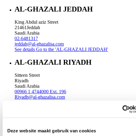
AL-GHAZALI JEDDAH
King Abdul aziz Street
21461
Jeddah
Saudi Arabia
02-6481317
jeddah@al-ghazalisa.com
See details
Go to the 'AL-GHAZALI JEDDAH'
AL-GHAZALI RIYADH
Sitteen Street
Riyadh
Saudi Arabia
00966 1 4744000 Ext. 196
Riyadh@al-ghazalisa.com
See details
Go to the 'AL-GHAZALI RIYADH'
AL-GHAZALI RIYADH
Batha
Deze website maakt gebruik van cookies
Riyadh