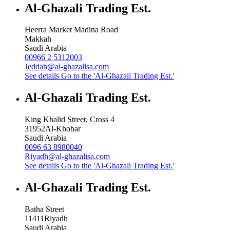
Al-Ghazali Trading Est.
Heerra Market Madina Road
Makkah
Saudi Arabia
00966 2 5312003
Jeddah@al-ghazalisa.com
See details
Go to the 'Al-Ghazali Trading Est.'
Al-Ghazali Trading Est.
King Khalid Street, Cross 4
31952
Al-Khobar
Saudi Arabia
0096 63 8980040
Riyadh@al-ghazalisa.com
See details
Go to the 'Al-Ghazali Trading Est.'
Al-Ghazali Trading Est.
Batha Street
11411
Riyadh
Saudi Arabia