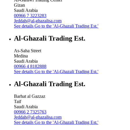
Gizan
Saudi Arabia
00966 7 3223283
Jeddah@al-ghazalisa.com
See details
Go to the 'Al-Ghazali Trading Est.'
Al-Ghazali Trading Est.
As-Saha Street
Medina
Saudi Arabia
00966 4 8182888
See details
Go to the 'Al-Ghazali Trading Est.'
Al-Ghazali Trading Est.
Barhat al Gazzaz
Taif
Saudi Arabia
00966 2 7325763
Jeddah@al-ghazalisa.com
See details
Go to the 'Al-Ghazali Trading Est.'