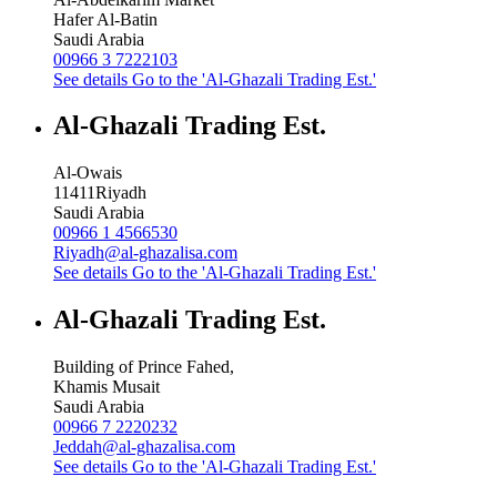
Hafer Al-Batin
Saudi Arabia
00966 3 7222103
See details
Go to the 'Al-Ghazali Trading Est.'
Al-Ghazali Trading Est.
Al-Owais
11411
Riyadh
Saudi Arabia
00966 1 4566530
Riyadh@al-ghazalisa.com
See details
Go to the 'Al-Ghazali Trading Est.'
Al-Ghazali Trading Est.
Building of Prince Fahed,
Khamis Musait
Saudi Arabia
00966 7 2220232
Jeddah@al-ghazalisa.com
See details
Go to the 'Al-Ghazali Trading Est.'