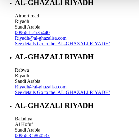
AL-GHAZALI RIYADH
Airport road
Riyadh
Saudi Arabia
00966 1 2535440
Riyadh@al-ghazalisa.com
See details
Go to the 'AL-GHAZALI RIYADH'
AL-GHAZALI RIYADH
Rabwa
Riyadh
Saudi Arabia
Riyadh@al-ghazalisa.com
See details
Go to the 'AL-GHAZALI RIYADH'
AL-GHAZALI RIYADH
Baladiya
Al Hofuf
Saudi Arabia
00966 3 5860537