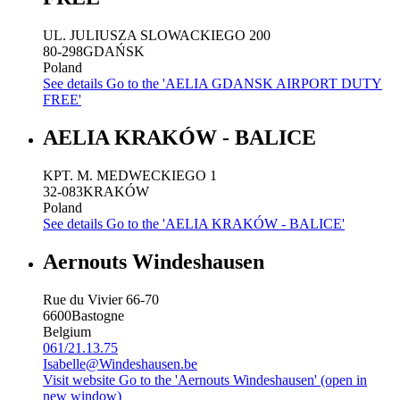
UL. JULIUSZA SLOWACKIEGO 200
80-298
GDAŃSK
Poland
See details
Go to the 'AELIA GDANSK AIRPORT DUTY
FREE'
AELIA KRAKÓW - BALICE
KPT. M. MEDWECKIEGO 1
32-083
KRAKÓW
Poland
See details
Go to the 'AELIA KRAKÓW - BALICE'
Aernouts Windeshausen
Rue du Vivier 66-70
6600
Bastogne
Belgium
061/21.13.75
Isabelle@Windeshausen.be
Visit website
Go to the 'Aernouts Windeshausen' (open in
new window)