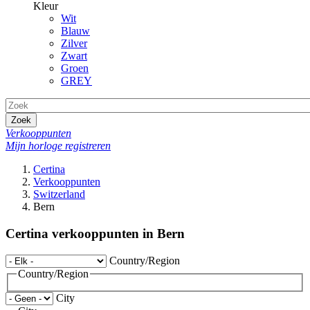
Kleur
Wit
Blauw
Zilver
Zwart
Groen
GREY
Zoek
Verkooppunten
Mijn horloge registreren
Certina
Verkooppunten
Switzerland
Bern
Certina verkooppunten in Bern
Country/Region
Country/Region
City