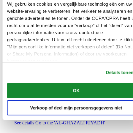
Saudi Arabia
Wij gebruiken cookies en vergelijkbare technologieën om uw
00966 1 4032968
website-ervaring te verbeteren, het verkeer te analyseren en
Riyadh@al-ghazalisa.com
gerichte advertenties te tonen. Onder de CCPA/CPRA heeft u
See details
Go to the 'AL-GHAZALI RIYADH'
recht om u af te melden voor de "verkoop" of het "delen" van
AL-GHAZALI RIYADH
persoonlijke informatie voor cross-contextuele
gedragsadvertenties. U kunt dit recht uitoefenen door te klik
Olaya
"Mijn persoonlijke informatie niet verkopen of delen" (Do Not 
Riyadh
or Share My Personal Information) of door uw voorkeuren
Saudi Arabia
00966 1 4561410
hieronder aan te passen.
Riyadh@al-ghazalisa.com
See details
Go to the 'AL-GHAZALI RIYADH'
Details tone
AL-GHAZALI RIYADH
OK
Olaya
Riyadh
Saudi Arabia
Verkoop of deel mijn persoonsgegevens niet
00966 1 4628858
Riyadh@al-ghazalisa.com
See details
Go to the 'AL-GHAZALI RIYADH'