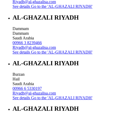
Riyadh@al-ghazalisa.com
See details
Go to the 'AL-GHAZALI RIYADH'
AL-GHAZALI RIYADH
Dammam
Dammam
Saudi Arabia
00966 3 8239466
Riyadh@al-ghazalisa.com
See details
Go to the 'AL-GHAZALI RIYADH'
AL-GHAZALI RIYADH
Burzan
Hail
Saudi Arabia
00966 6 5330197
Riyadh@al-ghazalisa.com
See details
Go to the 'AL-GHAZALI RIYADH'
AL-GHAZALI RIYADH