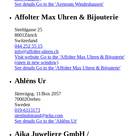
See details
Go to the 'Aernouts Windeshausen'
Affolter Max Uhren & Bijouterie
Strehlgasse 25
8001
Zürich
Switzerland
044 252 55 15
info@affolter-uhren.ch
Visit website
Go to the 'Affolter Max Uhren & Bijouterie'
(open in new window)
See details
Go to the 'Affolter Max Uhren & Bijouterie'
Ahléns Ur
Järnvägsg. 11/Box 2057
70002
Örebro
Sweden
019-6113173
stenlindstrand@telia.com
See details
Go to the 'Ahléns Ur'
Aika Juweliere GmbH /