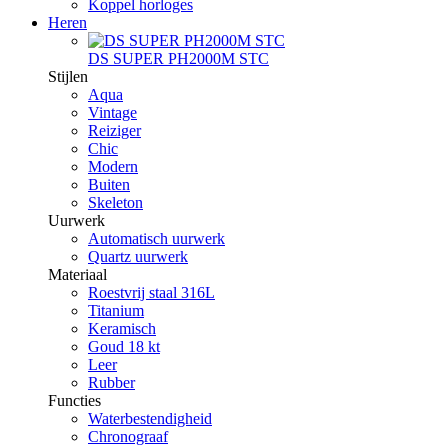
Koppel horloges
Heren
DS SUPER PH2000M STC
Stijlen
Aqua
Vintage
Reiziger
Chic
Modern
Buiten
Skeleton
Uurwerk
Automatisch uurwerk
Quartz uurwerk
Materiaal
Roestvrij staal 316L
Titanium
Keramisch
Goud 18 kt
Leer
Rubber
Functies
Waterbestendigheid
Chronograaf