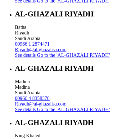
See details
Go to the 'AL-GHAZALI RIYADH'
AL-GHAZALI RIYADH
Batha
Riyadh
Saudi Arabia
00966 1 2874471
Riyadh@al-ghazalisa.com
See details
Go to the 'AL-GHAZALI RIYADH'
AL-GHAZALI RIYADH
Madina
Madina
Saudi Arabia
00966 4 8358378
Riyadh@al-ghazalisa.com
See details
Go to the 'AL-GHAZALI RIYADH'
AL-GHAZALI RIYADH
King Khaled