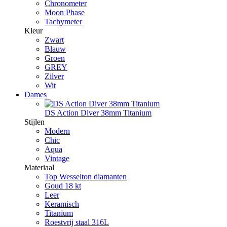
Chronometer
Moon Phase
Tachymeter
Kleur
Zwart
Blauw
Groen
GREY
Zilver
Wit
Dames
DS Action Diver 38mm Titanium
Stijlen
Modern
Chic
Aqua
Vintage
Materiaal
Top Wesselton diamanten
Goud 18 kt
Leer
Keramisch
Titanium
Roestvrij staal 316L