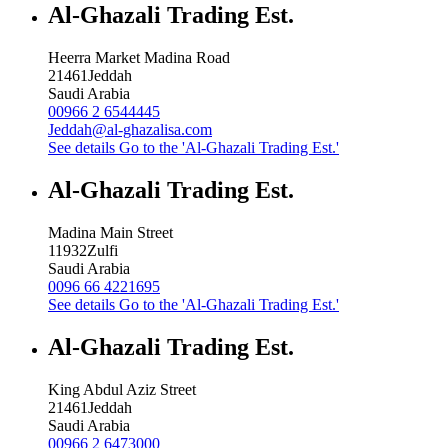
Al-Ghazali Trading Est.
Heerra Market Madina Road
21461
Jeddah
Saudi Arabia
00966 2 6544445
Jeddah@al-ghazalisa.com
See details
Go to the 'Al-Ghazali Trading Est.'
Al-Ghazali Trading Est.
Madina Main Street
11932
Zulfi
Saudi Arabia
0096 66 4221695
See details
Go to the 'Al-Ghazali Trading Est.'
Al-Ghazali Trading Est.
King Abdul Aziz Street
21461
Jeddah
Saudi Arabia
00966 2 6473000