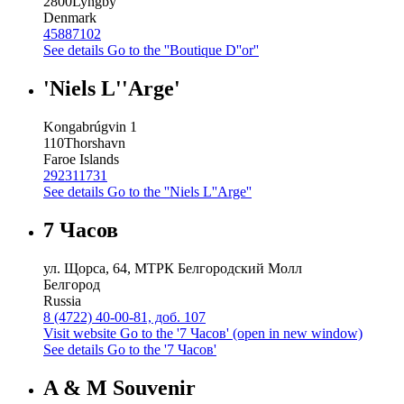
2800
Lyngby
Denmark
45887102
See details
Go to the ''Boutique D''or''
'Niels L''Arge'
Kongabrúgvin 1
110
Thorshavn
Faroe Islands
292311731
See details
Go to the ''Niels L''Arge''
7 Часов
ул. Щорса, 64, МТРК Белгородский Молл
Белгород
Russia
8 (4722) 40-00-81, доб. 107
Visit website
Go to the '7 Часов' (open in new window)
See details
Go to the '7 Часов'
A & M Souvenir