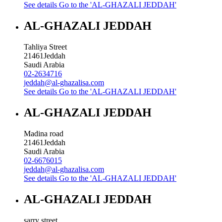
See details
Go to the 'AL-GHAZALI JEDDAH'
AL-GHAZALI JEDDAH
Tahliya Street
21461
Jeddah
Saudi Arabia
02-2634716
jeddah@al-ghazalisa.com
See details
Go to the 'AL-GHAZALI JEDDAH'
AL-GHAZALI JEDDAH
Madina road
21461
Jeddah
Saudi Arabia
02-6676015
jeddah@al-ghazalisa.com
See details
Go to the 'AL-GHAZALI JEDDAH'
AL-GHAZALI JEDDAH
sarry street