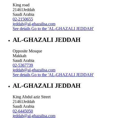
King road
21461
Jeddah
Saudi Arabia
02-2150655
jeddah@al-ghazalisa.com
See details
Go to the 'AL-GHAZALI JEDDAH'
AL-GHAZALI JEDDAH
Opposite Mosque
Makkah
Saudi Arabia
02-5367739
jeddah@al-ghazalisa.com
See details
Go to the 'AL-GHAZALI JEDDAH'
AL-GHAZALI JEDDAH
King Abdul aziz Street
21461
Jeddah
Saudi Arabia
02-6445050
jeddah@al-ghazalisa.com