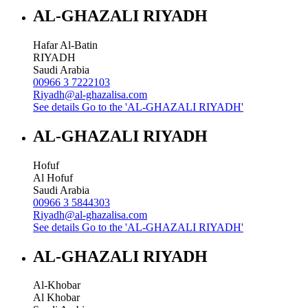
AL-GHAZALI RIYADH
Hafar Al-Batin
RIYADH
Saudi Arabia
00966 3 7222103
Riyadh@al-ghazalisa.com
See details
Go to the 'AL-GHAZALI RIYADH'
AL-GHAZALI RIYADH
Hofuf
Al Hofuf
Saudi Arabia
00966 3 5844303
Riyadh@al-ghazalisa.com
See details
Go to the 'AL-GHAZALI RIYADH'
AL-GHAZALI RIYADH
Al-Khobar
Al Khobar