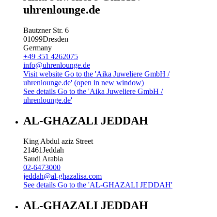
uhrenlounge.de
Bautzner Str. 6
01099
Dresden
Germany
+49 351 4262075
info@uhrenlounge.de
Visit website
Go to the 'Aika Juweliere GmbH /
uhrenlounge.de' (open in new window)
See details
Go to the 'Aika Juweliere GmbH /
uhrenlounge.de'
AL-GHAZALI JEDDAH
King Abdul aziz Street
21461
Jeddah
Saudi Arabia
02-6473000
jeddah@al-ghazalisa.com
See details
Go to the 'AL-GHAZALI JEDDAH'
AL-GHAZALI JEDDAH