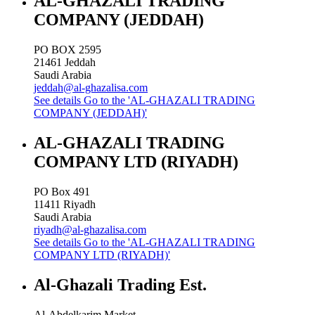
AL-GHAZALI TRADING
COMPANY (JEDDAH)
PO BOX 2595
21461
Jeddah
Saudi Arabia
jeddah@al-ghazalisa.com
See details
Go to the 'AL-GHAZALI TRADING
COMPANY (JEDDAH)'
AL-GHAZALI TRADING
COMPANY LTD (RIYADH)
PO Box 491
11411
Riyadh
Saudi Arabia
riyadh@al-ghazalisa.com
See details
Go to the 'AL-GHAZALI TRADING
COMPANY LTD (RIYADH)'
Al-Ghazali Trading Est.
Al-Abdelkarim Market