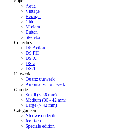
Stijlen
Aqua
Vintage
Reiziger
Chic
Modern
Buiten
Skeleton
Collecties
DS Action
DS PH
DS-X
DS-2
DS-1
Uurwerk
Quartz uurwerk
Automatisch uurwerk
Grootte
Small (< 36 mm)
Medium (36 - 42 mm)
Large (> 42 mm)
Categorieën
Nieuwe collectie
Iconisch
Speciale edition