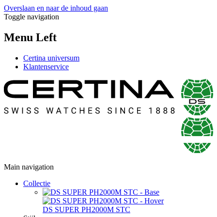
Overslaan en naar de inhoud gaan
Toggle navigation
Menu Left
Certina universum
Klantenservice
Main navigation
Collectie
DS SUPER PH2000M STC