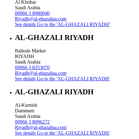
Al Khobar
Saudi Arabia
00966 3 8980040
Riyadh@al-ghazalisa.com
See details
Go to the 'AL-GHAZALI RIYADH'
AL-GHAZALI RIYADH
Bahrain Market
RIYADH
Saudi Arabia
00966 3 8353070
Riyadh@al-ghazalisa.com
See details
Go to the 'AL-GHAZALI RIYADH'
AL-GHAZALI RIYADH
Al-Kurnish
Dammam
Saudi Arabia
00966 3 8096272
Riyadh@al-ghazalisa.com
See details
Go to the 'AL-GHAZALI RIYADH'