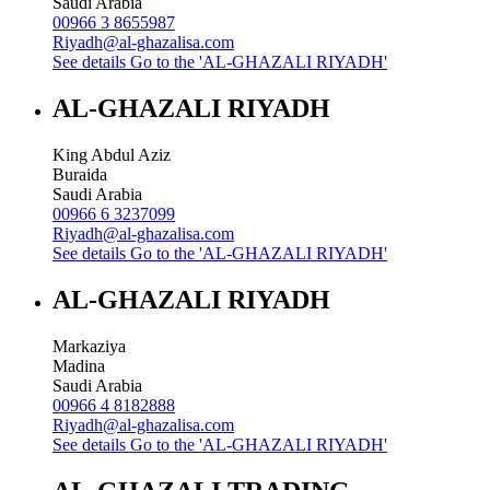
Saudi Arabia
00966 3 8655987
Riyadh@al-ghazalisa.com
See details
Go to the 'AL-GHAZALI RIYADH'
AL-GHAZALI RIYADH
King Abdul Aziz
Buraida
Saudi Arabia
00966 6 3237099
Riyadh@al-ghazalisa.com
See details
Go to the 'AL-GHAZALI RIYADH'
AL-GHAZALI RIYADH
Markaziya
Madina
Saudi Arabia
00966 4 8182888
Riyadh@al-ghazalisa.com
See details
Go to the 'AL-GHAZALI RIYADH'