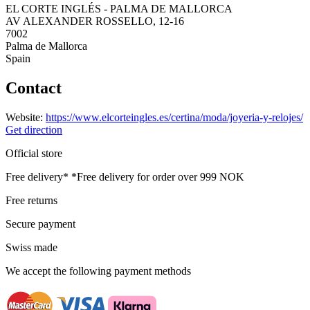
EL CORTE INGLÉS - PALMA DE MALLORCA
AV ALEXANDER ROSSELLO, 12-16
7002
Palma de Mallorca
Spain
Contact
Website:
https://www.elcorteingles.es/certina/moda/joyeria-y-relojes/
Get direction
Official store
Free delivery*
*Free delivery for order over 999 NOK
Free returns
Secure payment
Swiss made
We accept the following payment methods