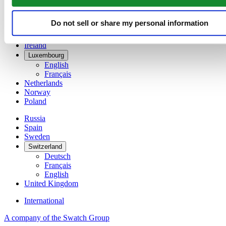
Denmark
Finland
France
Do not sell or share my personal information
Germany
Ireland
Luxembourg
English
Français
Netherlands
Norway
Poland
Russia
Spain
Sweden
Switzerland
Deutsch
Français
English
United Kingdom
International
A company of the Swatch Group