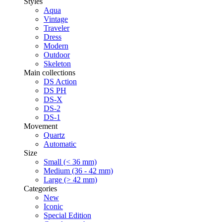
Styles
Aqua
Vintage
Traveler
Dress
Modern
Outdoor
Skeleton
Main collections
DS Action
DS PH
DS-X
DS-2
DS-1
Movement
Quartz
Automatic
Size
Small (< 36 mm)
Medium (36 - 42 mm)
Large (> 42 mm)
Categories
New
Iconic
Special Edition