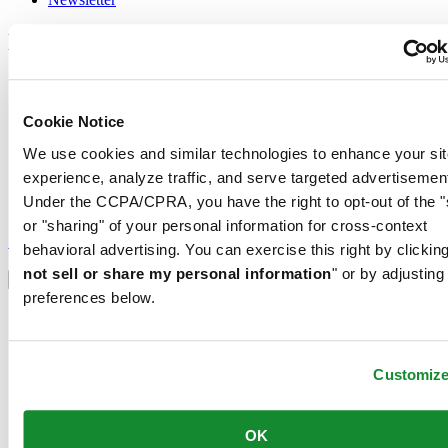
Legal
Terms of Use
Privacy Notice
Cookie Notice
Cookie Notice
Conditions of sale
We use cookies and similar technologies to enhance your sit
Join the CERTINA club
experience, analyze traffic, and serve targeted advertisemen
Under the CCPA/CPRA, you have the right to opt-out of the "
Sign up to receive exclusive offers and product reviews
or "sharing" of your personal information for cross-context
Sign up
behavioral advertising. You can exercise this right by clicking
Select country/region
not sell or share my personal information
" or by adjusting
Language switcher
preferences below.
Austria
Belgium
Dutch
Français
Customiz
China
English
简体中文
OK