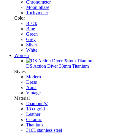
Chronometer
Moon phase
Tachymeter
Color
Black
Blue
Green
Grey
Silver
White
Women
DS Action Diver 38mm Titanium
Styles
Modern
Dress
Aqua
Vintage
Material
Diamond(s)
18 ct gold
Leather
Ceramic
Titanium
316L stainless steel