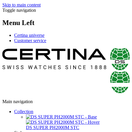
Skip to main content
Toggle navigation
Menu Left
Certina universe
Customer service
Main navigation
Collection
DS SUPER PH2000M STC