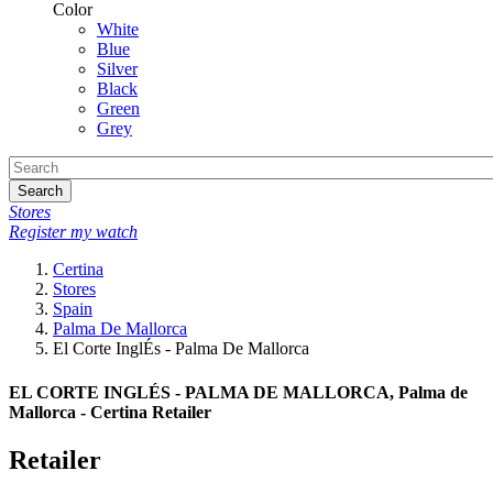
Color
White
Blue
Silver
Black
Green
Grey
Search
Stores
Register my watch
Certina
Stores
Spain
Palma De Mallorca
El Corte InglÉs - Palma De Mallorca
EL CORTE INGLÉS - PALMA DE MALLORCA, Palma de
Mallorca - Certina Retailer
Retailer