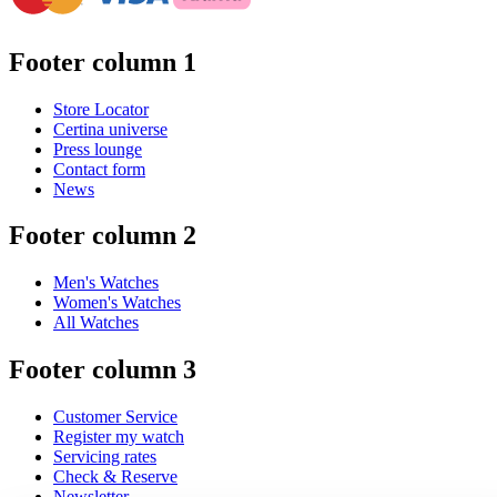
Footer column 1
Store Locator
Certina universe
Press lounge
Contact form
News
Footer column 2
Men's Watches
Women's Watches
All Watches
Footer column 3
Customer Service
Register my watch
Servicing rates
Check & Reserve
Newsletter