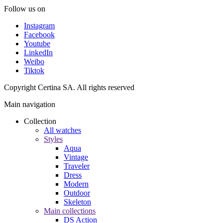
Follow us on
Instagram
Facebook
Youtube
LinkedIn
Weibo
Tiktok
Copyright Certina SA. All rights reserved
Main navigation
Collection
All watches
Styles
Aqua
Vintage
Traveler
Dress
Modern
Outdoor
Skeleton
Main collections
DS Action