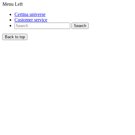
Menu Left
Certina universe
Customer service
Search
Back to top