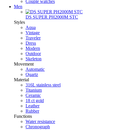
Couple watches
Men
DS SUPER PH2000M STC
Styles
Aqua
Vintage
Traveler
Dress
Modern
Outdoor
Skeleton
Movement
Automatic
Quartz
Material
316L stainless steel
Titanium
Ceramic
18 ct gold
Leather
Rubber
Functions
Water resistance
Chronograph