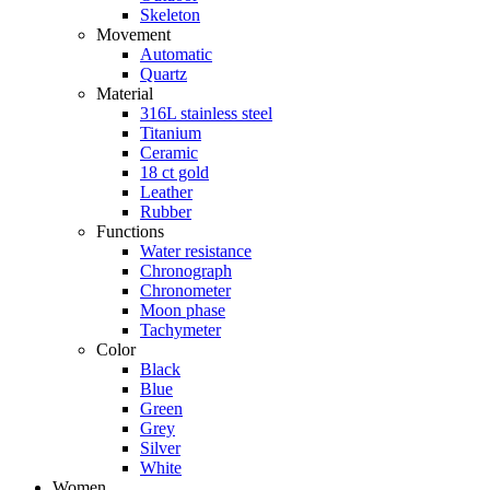
Skeleton
Movement
Automatic
Quartz
Material
316L stainless steel
Titanium
Ceramic
18 ct gold
Leather
Rubber
Functions
Water resistance
Chronograph
Chronometer
Moon phase
Tachymeter
Color
Black
Blue
Green
Grey
Silver
White
Women