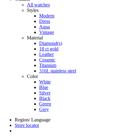
All watches
Styles
Modern
Dress
Aqua
Vintage
Material
Diamond(s)
18 ct gold
Leather
Ceramic
Titanium
316L stainless steel
Color
White
Blue
Silver
Black
Green
Grey
Region/ Language
Store locator