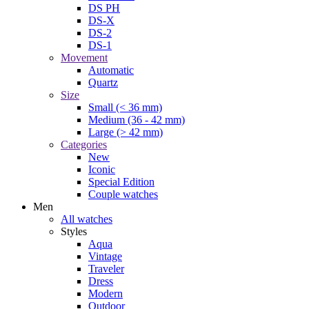
DS PH
DS-X
DS-2
DS-1
Movement
Automatic
Quartz
Size
Small (< 36 mm)
Medium (36 - 42 mm)
Large (> 42 mm)
Categories
New
Iconic
Special Edition
Couple watches
Men
All watches
Styles
Aqua
Vintage
Traveler
Dress
Modern
Outdoor