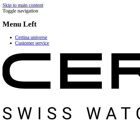
Skip to main content
Toggle navigation
Menu Left
Certina universe
Customer service