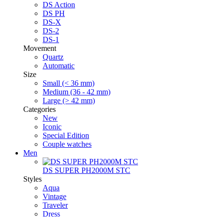
DS Action
DS PH
DS-X
DS-2
DS-1
Movement
Quartz
Automatic
Size
Small (< 36 mm)
Medium (36 - 42 mm)
Large (> 42 mm)
Categories
New
Iconic
Special Edition
Couple watches
Men
DS SUPER PH2000M STC
Styles
Aqua
Vintage
Traveler
Dress