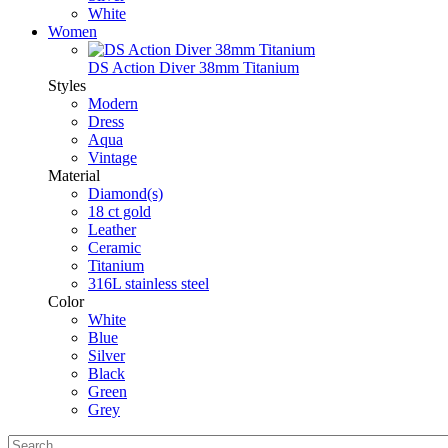
White
Women
DS Action Diver 38mm Titanium
Styles
Modern
Dress
Aqua
Vintage
Material
Diamond(s)
18 ct gold
Leather
Ceramic
Titanium
316L stainless steel
Color
White
Blue
Silver
Black
Green
Grey