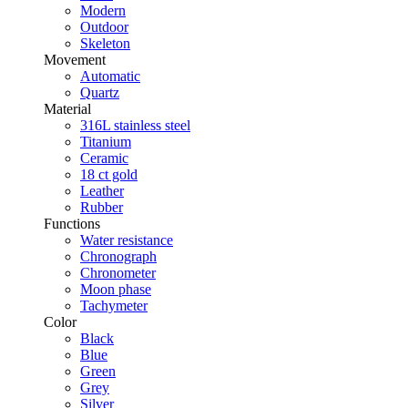
Modern
Outdoor
Skeleton
Movement
Automatic
Quartz
Material
316L stainless steel
Titanium
Ceramic
18 ct gold
Leather
Rubber
Functions
Water resistance
Chronograph
Chronometer
Moon phase
Tachymeter
Color
Black
Blue
Green
Grey
Silver