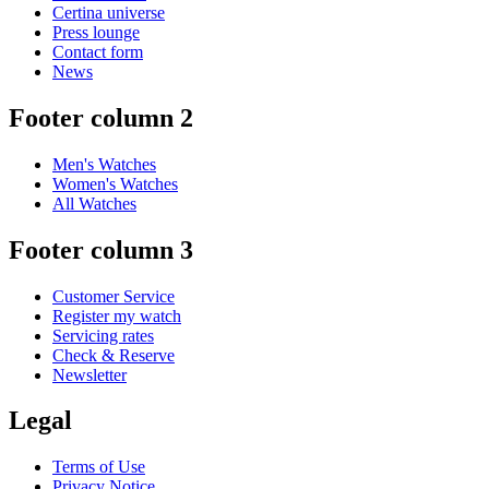
Certina universe
Press lounge
Contact form
News
Footer column 2
Men's Watches
Women's Watches
All Watches
Footer column 3
Customer Service
Register my watch
Servicing rates
Check & Reserve
Newsletter
Legal
Terms of Use
Privacy Notice