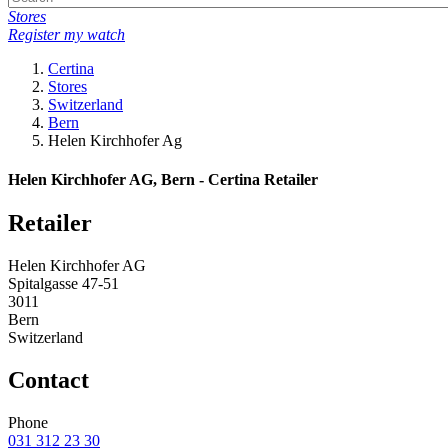
Stores
Register my watch
Certina
Stores
Switzerland
Bern
Helen Kirchhofer Ag
Helen Kirchhofer AG, Bern - Certina Retailer
Retailer
Helen Kirchhofer AG
Spitalgasse 47-51
3011
Bern
Switzerland
Contact
Phone
031 312 23 30