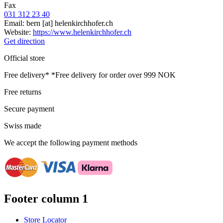
Fax
031 312 23 40
Email:
bern
[at]
helenkirchhofer.ch
Website:
https://www.helenkirchhofer.ch
Get direction
Official store
Free delivery*
*Free delivery for order over 999 NOK
Free returns
Secure payment
Swiss made
We accept the following payment methods
Footer column 1
Store Locator