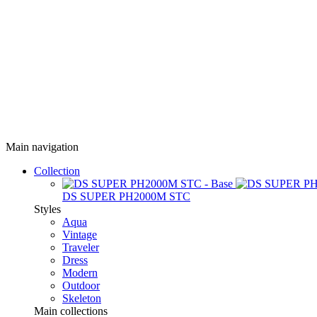
Main navigation
Collection
DS SUPER PH2000M STC
Styles
Aqua
Vintage
Traveler
Dress
Modern
Outdoor
Skeleton
Main collections