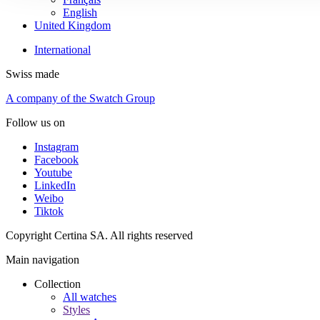
English
United Kingdom
International
Swiss made
A company of the Swatch Group
Follow us on
Instagram
Facebook
Youtube
LinkedIn
Weibo
Tiktok
Copyright Certina SA. All rights reserved
Main navigation
Collection
All watches
Styles