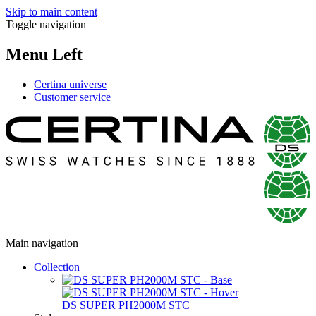
Skip to main content
Toggle navigation
Menu Left
Certina universe
Customer service
Main navigation
Collection
DS SUPER PH2000M STC