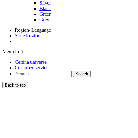
Silver
Black
Green
Grey
Region/ Language
Store locator
Menu Left
Certina universe
Customer service
Search
Back to top