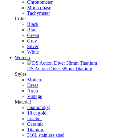
Chronometer
Moon phase
Tachymeter
Color
Black
Blue
Green
Grey
Silver
White
Women
DS Action Diver 38mm Titanium
Styles
Modern
Dress
Aqua
Vintage
Material
Diamond(s)
18 ct gold
Leather
Ceramic
Titanium
316L stainless steel