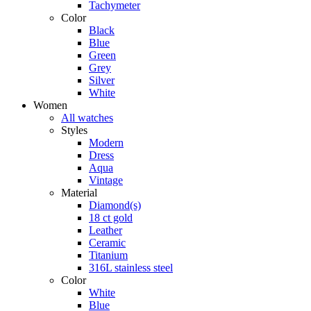
Tachymeter
Color
Black
Blue
Green
Grey
Silver
White
Women
All watches
Styles
Modern
Dress
Aqua
Vintage
Material
Diamond(s)
18 ct gold
Leather
Ceramic
Titanium
316L stainless steel
Color
White
Blue