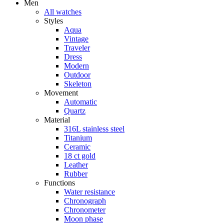
Men
All watches
Styles
Aqua
Vintage
Traveler
Dress
Modern
Outdoor
Skeleton
Movement
Automatic
Quartz
Material
316L stainless steel
Titanium
Ceramic
18 ct gold
Leather
Rubber
Functions
Water resistance
Chronograph
Chronometer
Moon phase