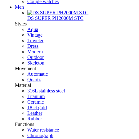
Couple watches
Men
DS SUPER PH2000M STC
Styles
Aqua
Vintage
Traveler
Dress
Modern
Outdoor
Skeleton
Movement
Automatic
Quartz
Material
316L stainless steel
Titanium
Ceramic
18 ct gold
Leather
Rubber
Functions
Water resistance
Chronograph