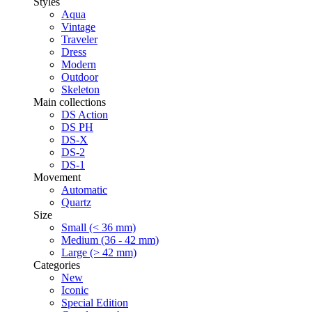
Styles
Aqua
Vintage
Traveler
Dress
Modern
Outdoor
Skeleton
Main collections
DS Action
DS PH
DS-X
DS-2
DS-1
Movement
Automatic
Quartz
Size
Small (< 36 mm)
Medium (36 - 42 mm)
Large (> 42 mm)
Categories
New
Iconic
Special Edition