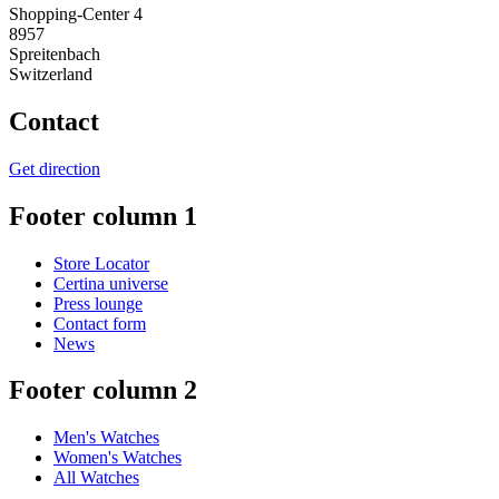
Shopping-Center 4
8957
Spreitenbach
Switzerland
Contact
Get direction
Footer column 1
Store Locator
Certina universe
Press lounge
Contact form
News
Footer column 2
Men's Watches
Women's Watches
All Watches