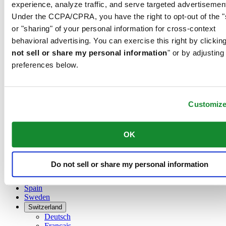
Belgium
experience, analyze traffic, and serve targeted advertisemen
Dutch
Under the CCPA/CPRA, you have the right to opt-out of the "
Français
or "sharing" of your personal information for cross-context
China
behavioral advertising. You can exercise this right by clicking
English
简体中文
not sell or share my personal information
" or by adjusting
Denmark
preferences below.
Finland
France
Germany
Customiz
Ireland
Luxembourg
English
Français
OK
Netherlands
Norway
Poland
Do not sell or share my personal information
Russia
Spain
Sweden
Switzerland
Deutsch
Français