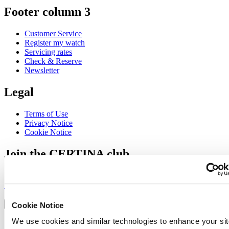
Footer column 3
Customer Service
Register my watch
Servicing rates
Check & Reserve
Newsletter
Legal
Terms of Use
Privacy Notice
Cookie Notice
Join the CERTINA club
Sign up to receive exclusive offers and product reviews
Sign up
Select country/region
Language switcher
Cookie Notice
We use cookies and similar technologies to enhance your sit
Austria