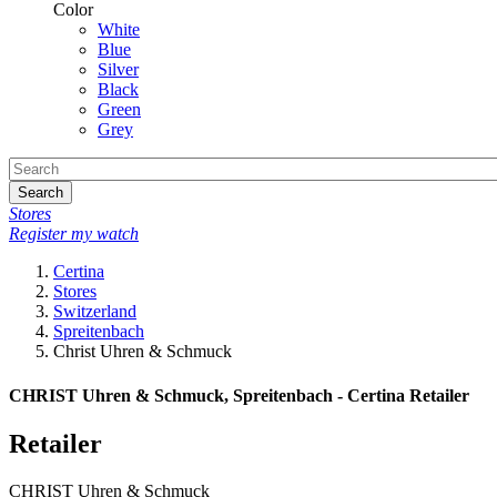
Color
White
Blue
Silver
Black
Green
Grey
Search
Stores
Register my watch
Certina
Stores
Switzerland
Spreitenbach
Christ Uhren & Schmuck
CHRIST Uhren & Schmuck, Spreitenbach - Certina Retailer
Retailer
CHRIST Uhren & Schmuck