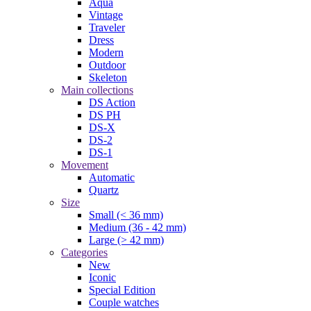
Aqua
Vintage
Traveler
Dress
Modern
Outdoor
Skeleton
Main collections
DS Action
DS PH
DS-X
DS-2
DS-1
Movement
Automatic
Quartz
Size
Small (< 36 mm)
Medium (36 - 42 mm)
Large (> 42 mm)
Categories
New
Iconic
Special Edition
Couple watches