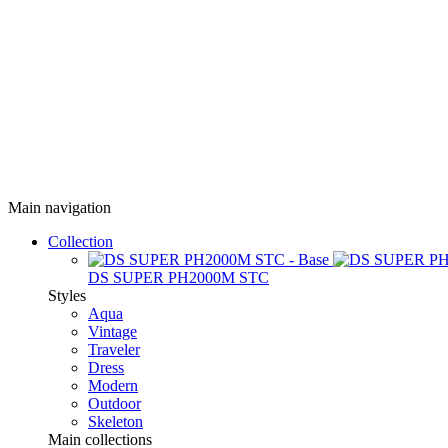
Main navigation
Collection
DS SUPER PH2000M STC
Styles
Aqua
Vintage
Traveler
Dress
Modern
Outdoor
Skeleton
Main collections