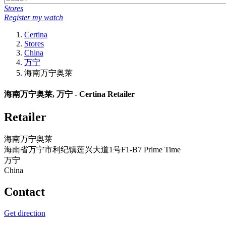
Stores
Register my watch
Certina
Stores
China
万宁
海南万宁奥莱
海南万宁奥莱, 万宁 - Certina Retailer
Retailer
海南万宁奥莱
海南省万宁市利纪镇莲兴大道1号F1-B7 Prime Time
万宁
China
Contact
Get direction