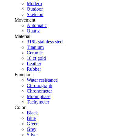
Modern
Outdoor
Skeleton
Movement
Automatic
Quartz
Material
316L stainless steel
Titanium
Ceramic
18 ct gold
Leather
Rubber
Functions
Water resistance
Chronograph
Chronometer
Moon phase
Tachymeter
Color
Black
Blue
Green
Grey
Silver