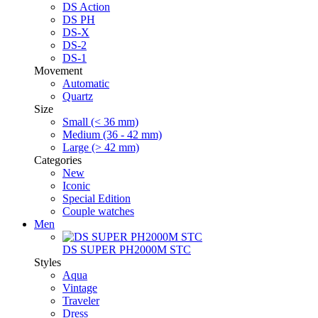
DS Action
DS PH
DS-X
DS-2
DS-1
Movement
Automatic
Quartz
Size
Small (< 36 mm)
Medium (36 - 42 mm)
Large (> 42 mm)
Categories
New
Iconic
Special Edition
Couple watches
Men
DS SUPER PH2000M STC
Styles
Aqua
Vintage
Traveler
Dress