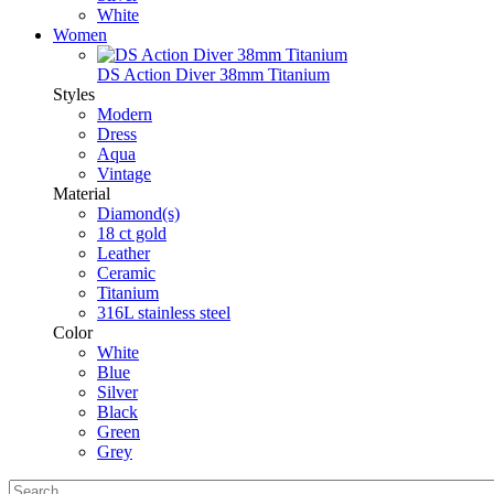
White
Women
DS Action Diver 38mm Titanium
Styles
Modern
Dress
Aqua
Vintage
Material
Diamond(s)
18 ct gold
Leather
Ceramic
Titanium
316L stainless steel
Color
White
Blue
Silver
Black
Green
Grey