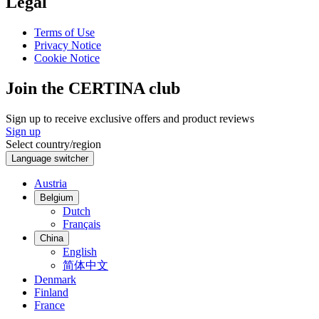
Legal
Terms of Use
Privacy Notice
Cookie Notice
Join the CERTINA club
Sign up to receive exclusive offers and product reviews
Sign up
Select country/region
Language switcher
Austria
Belgium
Dutch
Français
China
English
简体中文
Denmark
Finland
France