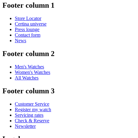
Footer column 1
Store Locator
Certina universe
Press lounge
Contact form
News
Footer column 2
Men's Watches
Women's Watches
All Watches
Footer column 3
Customer Service
Register my watch
Servicing rates
Check & Reserve
Newsletter