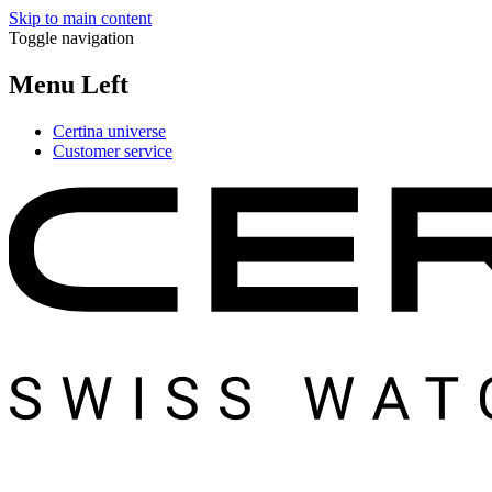
Skip to main content
Toggle navigation
Menu Left
Certina universe
Customer service