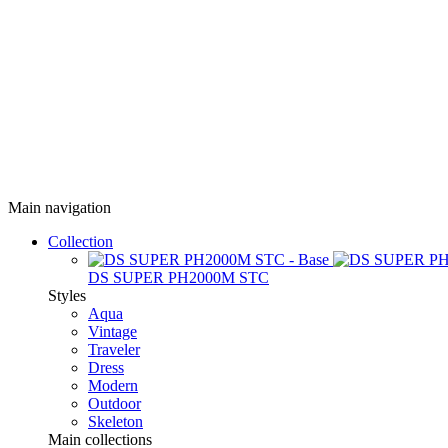
Main navigation
Collection
DS SUPER PH2000M STC
Styles
Aqua
Vintage
Traveler
Dress
Modern
Outdoor
Skeleton
Main collections