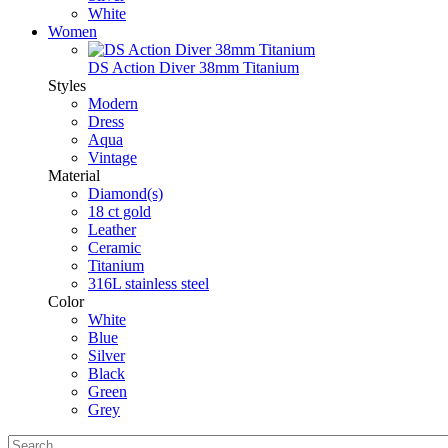
White
Women
DS Action Diver 38mm Titanium
Styles
Modern
Dress
Aqua
Vintage
Material
Diamond(s)
18 ct gold
Leather
Ceramic
Titanium
316L stainless steel
Color
White
Blue
Silver
Black
Green
Grey