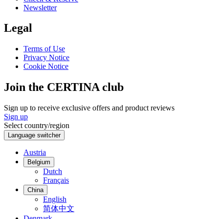
Newsletter
Legal
Terms of Use
Privacy Notice
Cookie Notice
Join the CERTINA club
Sign up to receive exclusive offers and product reviews
Sign up
Select country/region
Language switcher
Austria
Belgium
Dutch
Français
China
English
简体中文
Denmark