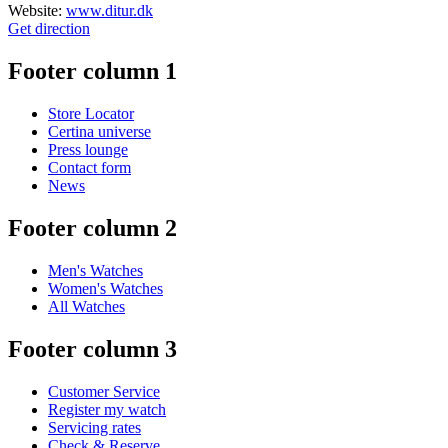
Website:
www.ditur.dk
Get direction
Footer column 1
Store Locator
Certina universe
Press lounge
Contact form
News
Footer column 2
Men's Watches
Women's Watches
All Watches
Footer column 3
Customer Service
Register my watch
Servicing rates
Check & Reserve