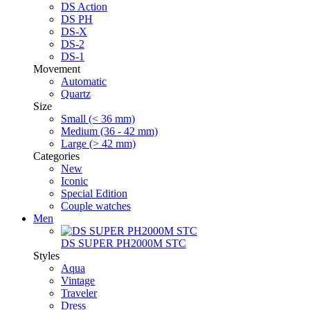
DS Action
DS PH
DS-X
DS-2
DS-1
Movement
Automatic
Quartz
Size
Small (< 36 mm)
Medium (36 - 42 mm)
Large (> 42 mm)
Categories
New
Iconic
Special Edition
Couple watches
Men
DS SUPER PH2000M STC
Styles
Aqua
Vintage
Traveler
Dress