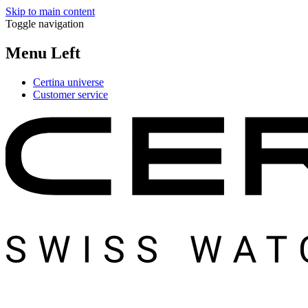
Skip to main content
Toggle navigation
Menu Left
Certina universe
Customer service