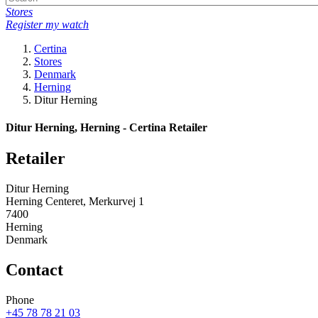
Stores
Register my watch
Certina
Stores
Denmark
Herning
Ditur Herning
Ditur Herning, Herning - Certina Retailer
Retailer
Ditur Herning
Herning Centeret, Merkurvej 1
7400
Herning
Denmark
Contact
Phone
+45 78 78 21 03