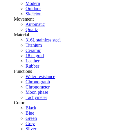
Modern
Outdoor
Skeleton
Movement
Automatic
Quartz
Material
316L stainless steel
Titanium
Ceramic
18 ct gold
Leather
Rubber
Functions
Water resistance
Chronograph
Chronometer
Moon phase
Tachymeter
Color
Black
Blue
Green
Grey
Silver