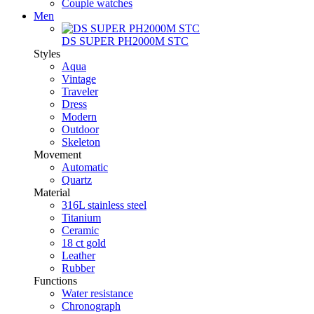
Couple watches
Men
DS SUPER PH2000M STC
Styles
Aqua
Vintage
Traveler
Dress
Modern
Outdoor
Skeleton
Movement
Automatic
Quartz
Material
316L stainless steel
Titanium
Ceramic
18 ct gold
Leather
Rubber
Functions
Water resistance
Chronograph