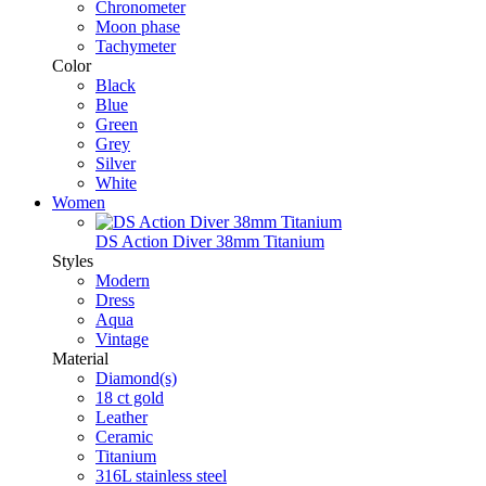
Chronometer
Moon phase
Tachymeter
Color
Black
Blue
Green
Grey
Silver
White
Women
DS Action Diver 38mm Titanium
Styles
Modern
Dress
Aqua
Vintage
Material
Diamond(s)
18 ct gold
Leather
Ceramic
Titanium
316L stainless steel