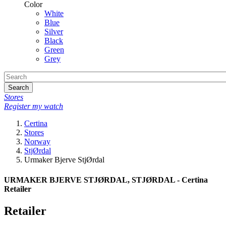
Color
White
Blue
Silver
Black
Green
Grey
Search
Stores
Register my watch
Certina
Stores
Norway
StjØrdal
Urmaker Bjerve StjØrdal
URMAKER BJERVE STJØRDAL, STJØRDAL - Certina
Retailer
Retailer