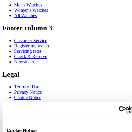
Men's Watches
Women's Watches
All Watches
Footer column 3
Customer Service
Register my watch
Servicing rates
Check & Reserve
Newsletter
Legal
Terms of Use
Privacy Notice
Cookie Notice
Join the CERTINA club
Sign up to receive exclusive offers and product reviews
Sign up
Cookie Notice