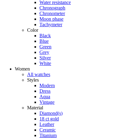
Water resistance
Chronograph
Chronometer
Moon phase
Tachymeter
Color
Black
Blue
Green
Grey
Silver
White
Women
All watches
Styles
Modern
Dress
Aqua
Vintage
Material
Diamond(s)
18 ct gold
Leather
Ceramic
Titanium