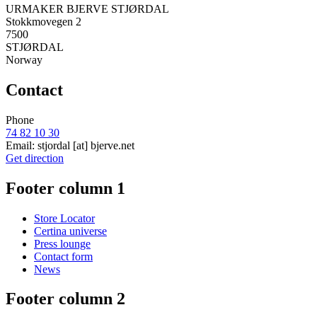
URMAKER BJERVE STJØRDAL
Stokkmovegen 2
7500
STJØRDAL
Norway
Contact
Phone
74 82 10 30
Email:
stjordal
[at]
bjerve.net
Get direction
Footer column 1
Store Locator
Certina universe
Press lounge
Contact form
News
Footer column 2