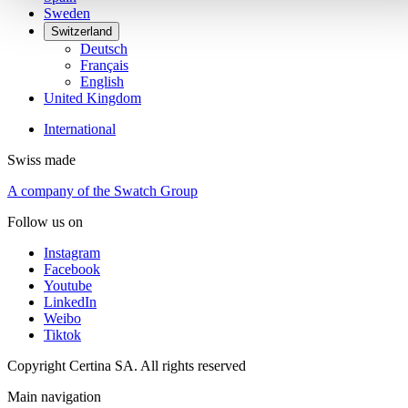
Sweden
Switzerland
Deutsch
Français
English
United Kingdom
International
Swiss made
A company of the Swatch Group
Follow us on
Instagram
Facebook
Youtube
LinkedIn
Weibo
Tiktok
Copyright Certina SA. All rights reserved
Main navigation