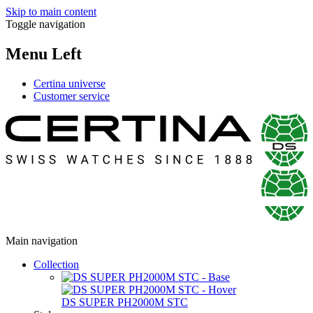
Skip to main content
Toggle navigation
Menu Left
Certina universe
Customer service
Main navigation
Collection
DS SUPER PH2000M STC