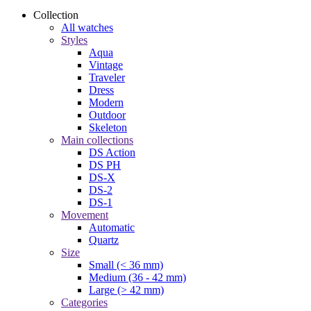
Collection
All watches
Styles
Aqua
Vintage
Traveler
Dress
Modern
Outdoor
Skeleton
Main collections
DS Action
DS PH
DS-X
DS-2
DS-1
Movement
Automatic
Quartz
Size
Small (< 36 mm)
Medium (36 - 42 mm)
Large (> 42 mm)
Categories