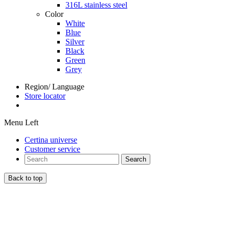
316L stainless steel
Color
White
Blue
Silver
Black
Green
Grey
Region/ Language
Store locator
Menu Left
Certina universe
Customer service
Search
Back to top