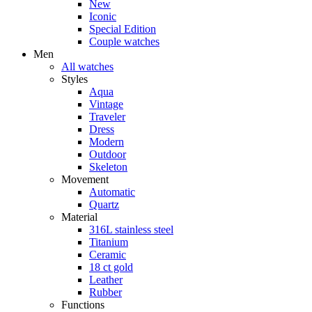
New
Iconic
Special Edition
Couple watches
Men
All watches
Styles
Aqua
Vintage
Traveler
Dress
Modern
Outdoor
Skeleton
Movement
Automatic
Quartz
Material
316L stainless steel
Titanium
Ceramic
18 ct gold
Leather
Rubber
Functions