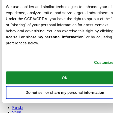
Select country/region
Language switcher
We use cookies and similar technologies to enhance your sit
experience, analyze traffic, and serve targeted advertisemen
Austria
Under the CCPA/CPRA, you have the right to opt-out of the "
Belgium
Dutch
or "sharing" of your personal information for cross-context
Français
behavioral advertising. You can exercise this right by clicking
China
not sell or share my personal information
" or by adjusting
English
preferences below.
简体中文
Denmark
Finland
France
Customiz
Germany
Ireland
Luxembourg
OK
English
Français
Netherlands
Do not sell or share my personal information
Norway
Poland
Russia
Spain