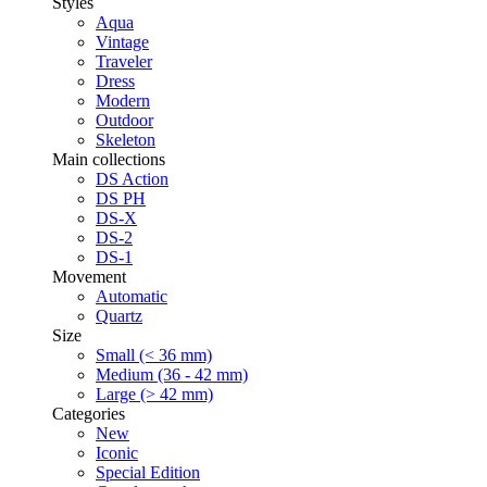
Styles
Aqua
Vintage
Traveler
Dress
Modern
Outdoor
Skeleton
Main collections
DS Action
DS PH
DS-X
DS-2
DS-1
Movement
Automatic
Quartz
Size
Small (< 36 mm)
Medium (36 - 42 mm)
Large (> 42 mm)
Categories
New
Iconic
Special Edition