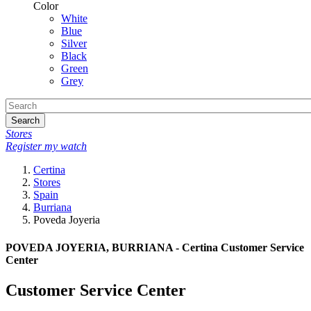
Color
White
Blue
Silver
Black
Green
Grey
Search
Stores
Register my watch
Certina
Stores
Spain
Burriana
Poveda Joyeria
POVEDA JOYERIA, BURRIANA - Certina Customer Service
Center
Customer Service Center