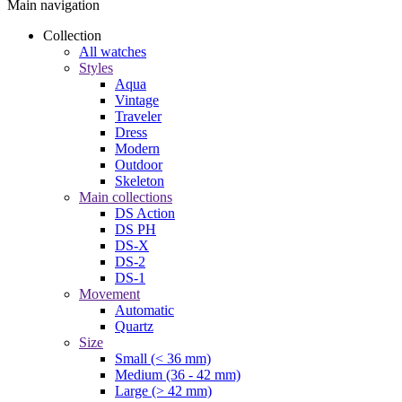
Main navigation
Collection
All watches
Styles
Aqua
Vintage
Traveler
Dress
Modern
Outdoor
Skeleton
Main collections
DS Action
DS PH
DS-X
DS-2
DS-1
Movement
Automatic
Quartz
Size
Small (< 36 mm)
Medium (36 - 42 mm)
Large (> 42 mm)