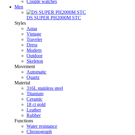
Couple watches
Men
DS SUPER PH2000M STC
Styles
Aqua
Vintage
Traveler
Dress
Modern
Outdoor
Skeleton
Movement
Automatic
Quartz
Material
316L stainless steel
Titanium
Ceramic
18 ct gold
Leather
Rubber
Functions
Water resistance
Chronograph