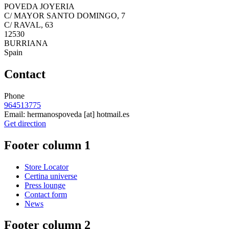
POVEDA JOYERIA
C/ MAYOR SANTO DOMINGO, 7
C/ RAVAL, 63
12530
BURRIANA
Spain
Contact
Phone
964513775
Email:
hermanospoveda
[at]
hotmail.es
Get direction
Footer column 1
Store Locator
Certina universe
Press lounge
Contact form
News
Footer column 2