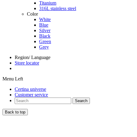
Titanium
316L stainless steel
Color
White
Blue
Silver
Black
Green
Grey
Region/ Language
Store locator
Menu Left
Certina universe
Customer service
Search
Back to top