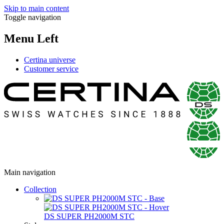
Skip to main content
Toggle navigation
Menu Left
Certina universe
Customer service
Main navigation
Collection
DS SUPER PH2000M STC