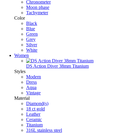
Chronometer
Moon phase
Tachymeter
Color
Black
Blue
Green
Grey
Silver
White
Women
DS Action Diver 38mm Titanium
Styles
Modern
Dress
Aqua
Vintage
Material
Diamond(s)
18 ct gold
Leather
Ceramic
Titanium
316L stainless steel