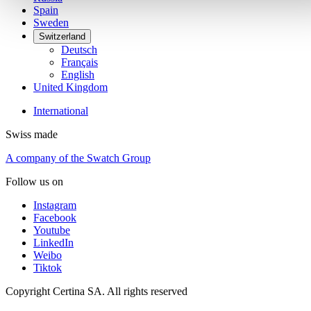
Spain
Sweden
Switzerland
Deutsch
Français
English
United Kingdom
International
Swiss made
A company of the Swatch Group
Follow us on
Instagram
Facebook
Youtube
LinkedIn
Weibo
Tiktok
Copyright Certina SA. All rights reserved