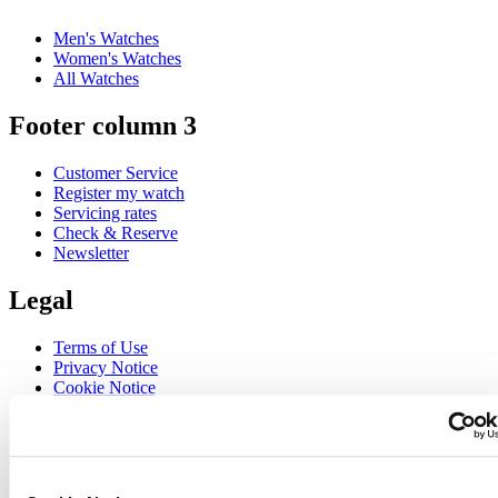
Men's Watches
Women's Watches
All Watches
Footer column 3
Customer Service
Register my watch
Servicing rates
Check & Reserve
Newsletter
Legal
Terms of Use
Privacy Notice
Cookie Notice
Join the CERTINA club
Sign up to receive exclusive offers and product reviews