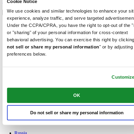
Sign up
Cookie Notice
Select country/region
We use cookies and similar technologies to enhance your sit
Language switcher
experience, analyze traffic, and serve targeted advertisemen
Austria
Under the CCPA/CPRA, you have the right to opt-out of the "
Belgium
or "sharing" of your personal information for cross-context
Dutch
behavioral advertising. You can exercise this right by clicking
Français
China
not sell or share my personal information
" or by adjusting
English
preferences below.
简体中文
Denmark
Finland
France
Customiz
Germany
Ireland
OK
Luxembourg
English
Français
Netherlands
Do not sell or share my personal information
Norway
Poland
Russia