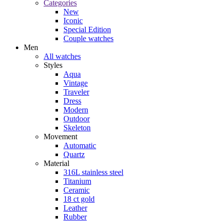
Categories
New
Iconic
Special Edition
Couple watches
Men
All watches
Styles
Aqua
Vintage
Traveler
Dress
Modern
Outdoor
Skeleton
Movement
Automatic
Quartz
Material
316L stainless steel
Titanium
Ceramic
18 ct gold
Leather
Rubber