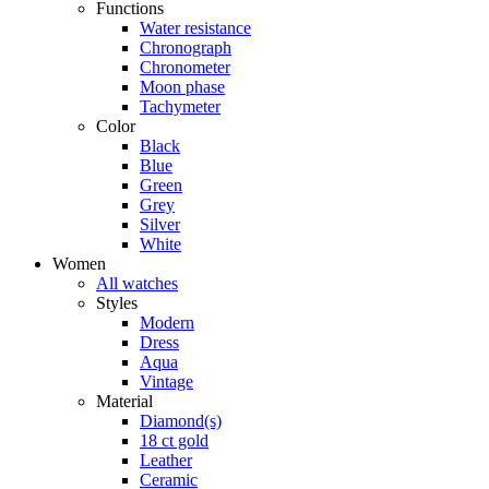
Functions
Water resistance
Chronograph
Chronometer
Moon phase
Tachymeter
Color
Black
Blue
Green
Grey
Silver
White
Women
All watches
Styles
Modern
Dress
Aqua
Vintage
Material
Diamond(s)
18 ct gold
Leather
Ceramic