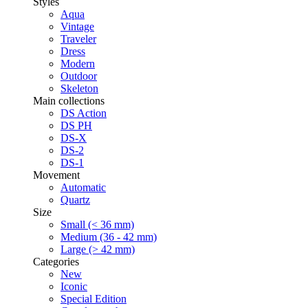
Styles
Aqua
Vintage
Traveler
Dress
Modern
Outdoor
Skeleton
Main collections
DS Action
DS PH
DS-X
DS-2
DS-1
Movement
Automatic
Quartz
Size
Small (< 36 mm)
Medium (36 - 42 mm)
Large (> 42 mm)
Categories
New
Iconic
Special Edition