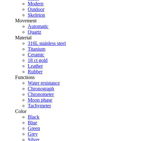
Modern
Outdoor
Skeleton
Movement
Automatic
Quartz
Material
316L stainless steel
Titanium
Ceramic
18 ct gold
Leather
Rubber
Functions
Water resistance
Chronograph
Chronometer
Moon phase
Tachymeter
Color
Black
Blue
Green
Grey
Silver