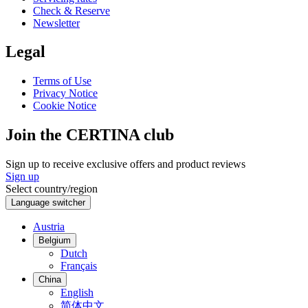
Check & Reserve
Newsletter
Legal
Terms of Use
Privacy Notice
Cookie Notice
Join the CERTINA club
Sign up to receive exclusive offers and product reviews
Sign up
Select country/region
Language switcher
Austria
Belgium
Dutch
Français
China
English
简体中文