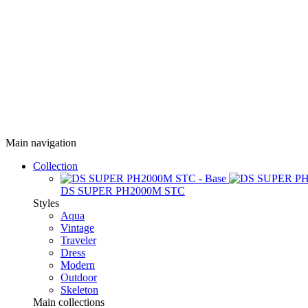
Main navigation
Collection
DS SUPER PH2000M STC
Styles
Aqua
Vintage
Traveler
Dress
Modern
Outdoor
Skeleton
Main collections