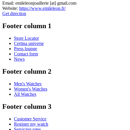
Email:
emileleonjoaillerie
[at]
gmail.com
Website:
https://www.emileleon.fr/
Get direction
Footer column 1
Store Locator
Certina universe
Press lounge
Contact form
News
Footer column 2
Men's Watches
Women's Watches
All Watches
Footer column 3
Customer Service
Register my watch
Servicing rates