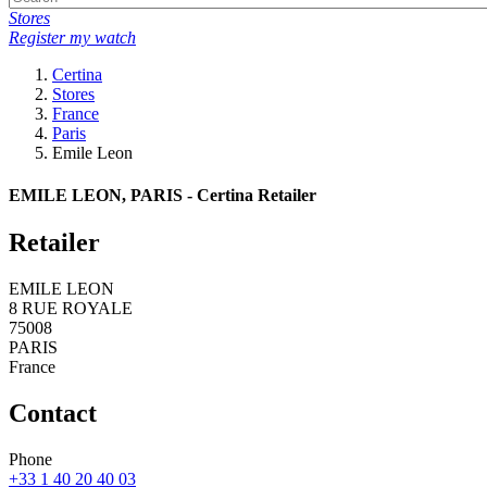
Stores
Register my watch
Certina
Stores
France
Paris
Emile Leon
EMILE LEON, PARIS - Certina Retailer
Retailer
EMILE LEON
8 RUE ROYALE
75008
PARIS
France
Contact
Phone
+33 1 40 20 40 03