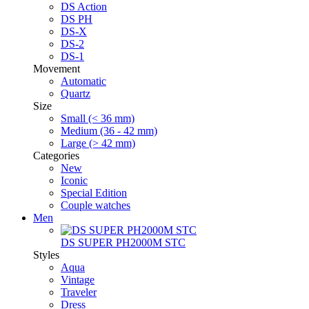
DS Action
DS PH
DS-X
DS-2
DS-1
Movement
Automatic
Quartz
Size
Small (< 36 mm)
Medium (36 - 42 mm)
Large (> 42 mm)
Categories
New
Iconic
Special Edition
Couple watches
Men
DS SUPER PH2000M STC
Styles
Aqua
Vintage
Traveler
Dress