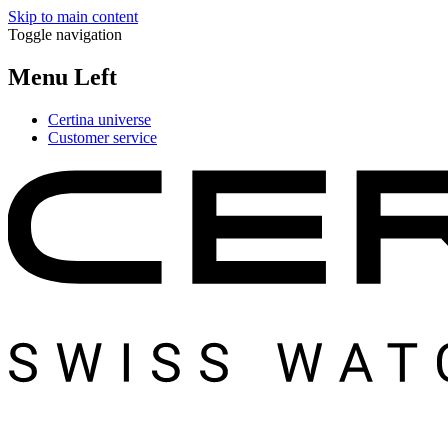
Skip to main content
Toggle navigation
Menu Left
Certina universe
Customer service