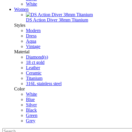
White
Women
DS Action Diver 38mm Titanium
Styles
Modern
Dress
Aqua
Vintage
Material
Diamond(s)
18 ct gold
Leather
Ceramic
Titanium
316L stainless steel
Color
White
Blue
Silver
Black
Green
Grey