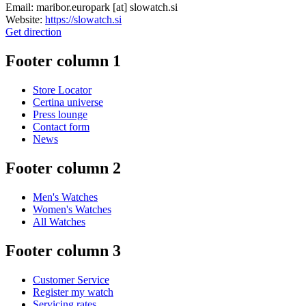
Email:
maribor.europark
[at]
slowatch.si
Website:
https://slowatch.si
Get direction
Footer column 1
Store Locator
Certina universe
Press lounge
Contact form
News
Footer column 2
Men's Watches
Women's Watches
All Watches
Footer column 3
Customer Service
Register my watch
Servicing rates