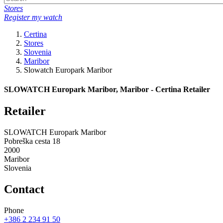
Stores
Register my watch
Certina
Stores
Slovenia
Maribor
Slowatch Europark Maribor
SLOWATCH Europark Maribor, Maribor - Certina Retailer
Retailer
SLOWATCH Europark Maribor
Pobreška cesta 18
2000
Maribor
Slovenia
Contact
Phone
+386 2 234 91 50