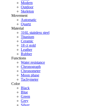
Modern
Outdoor
Skeleton
Movement
Automatic
Quartz
Material
316L stainless steel
Titanium
Ceramic
18 ct gold
Leather
Rubber
Functions
Water resistance
Chronograph
Chronometer
Moon phase
Tachymeter
Color
Black
Blue
Green
Grey
Silver