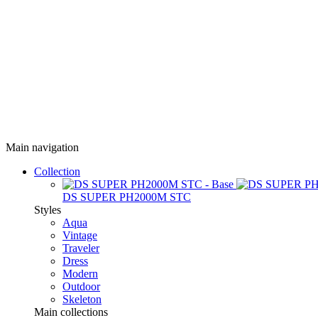
Main navigation
Collection
DS SUPER PH2000M STC
Styles
Aqua
Vintage
Traveler
Dress
Modern
Outdoor
Skeleton
Main collections