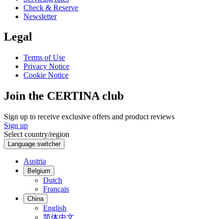
Check & Reserve
Newsletter
Legal
Terms of Use
Privacy Notice
Cookie Notice
Join the CERTINA club
Sign up to receive exclusive offers and product reviews
Sign up
Select country/region
Language switcher
Austria
Belgium
Dutch
Français
China
English
简体中文