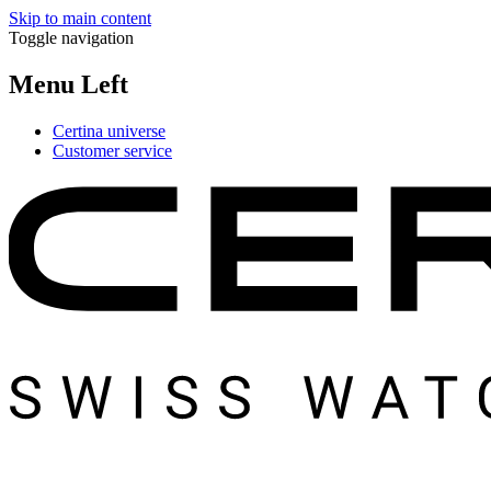
Skip to main content
Toggle navigation
Menu Left
Certina universe
Customer service