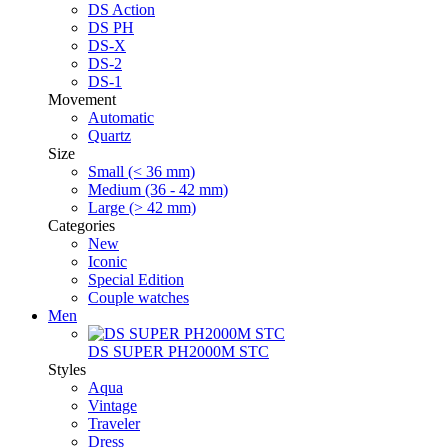
DS Action
DS PH
DS-X
DS-2
DS-1
Movement
Automatic
Quartz
Size
Small (< 36 mm)
Medium (36 - 42 mm)
Large (> 42 mm)
Categories
New
Iconic
Special Edition
Couple watches
Men
DS SUPER PH2000M STC
Styles
Aqua
Vintage
Traveler
Dress