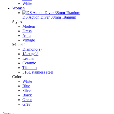
White
Women
DS Action Diver 38mm Titanium
Styles
Modern
Dress
Aqua
Vintage
Material
Diamond(s)
18 ct gold
Leather
Ceramic
Titanium
316L stainless steel
Color
White
Blue
Silver
Black
Green
Grey