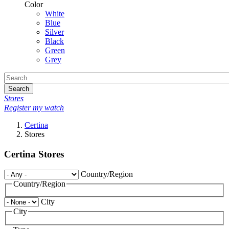
Color
White
Blue
Silver
Black
Green
Grey
Search
Stores
Register my watch
Certina
Stores
Certina Stores
Country/Region
Country/Region
City
City