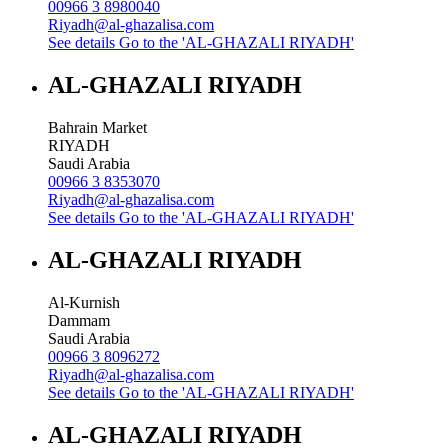
00966 3 8980040
Riyadh@al-ghazalisa.com
See details
Go to the 'AL-GHAZALI RIYADH'
AL-GHAZALI RIYADH
Bahrain Market
RIYADH
Saudi Arabia
00966 3 8353070
Riyadh@al-ghazalisa.com
See details
Go to the 'AL-GHAZALI RIYADH'
AL-GHAZALI RIYADH
Al-Kurnish
Dammam
Saudi Arabia
00966 3 8096272
Riyadh@al-ghazalisa.com
See details
Go to the 'AL-GHAZALI RIYADH'
AL-GHAZALI RIYADH