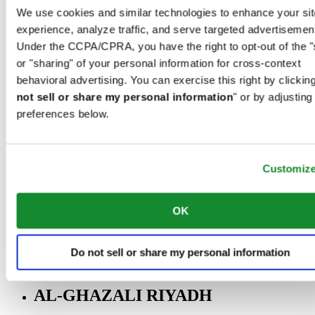
Riyadh@al-ghazalisa.com
We use cookies and similar technologies to enhance your sit
See details
Go to the 'AL-GHAZALI RIYADH'
experience, analyze traffic, and serve targeted advertisemen
Under the CCPA/CPRA, you have the right to opt-out of the "
AL-GHAZALI RIYADH
or "sharing" of your personal information for cross-context
Olaya
behavioral advertising. You can exercise this right by clicking
Riyadh
not sell or share my personal information
" or by adjusting
Saudi Arabia
preferences below.
00966 1 4561410
Riyadh@al-ghazalisa.com
See details
Go to the 'AL-GHAZALI RIYADH'
Customiz
AL-GHAZALI RIYADH
Olaya
OK
Riyadh
Saudi Arabia
00966 1 4628858
Do not sell or share my personal information
Riyadh@al-ghazalisa.com
See details
Go to the 'AL-GHAZALI RIYADH'
AL-GHAZALI RIYADH