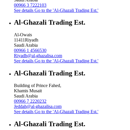
00966 3 7222103
See details
Go to the 'Al-Ghazali Trading Est.'
Al-Ghazali Trading Est.
Al-Owais
11411
Riyadh
Saudi Arabia
00966 1 4566530
Riyadh@al-ghazalisa.com
See details
Go to the 'Al-Ghazali Trading Est.'
Al-Ghazali Trading Est.
Building of Prince Fahed,
Khamis Musait
Saudi Arabia
00966 7 2220232
Jeddah@al-ghazalisa.com
See details
Go to the 'Al-Ghazali Trading Est.'
Al-Ghazali Trading Est.