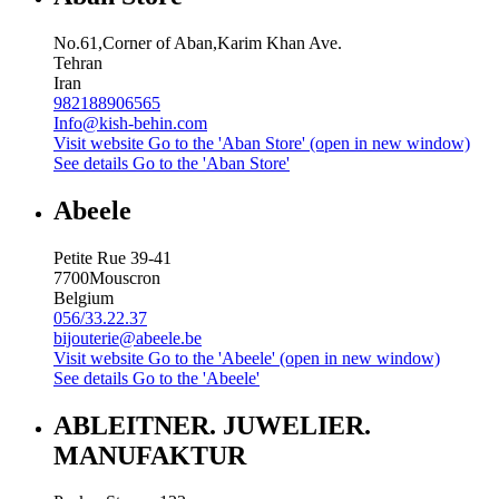
No.61,Corner of Aban,Karim Khan Ave.
Tehran
Iran
982188906565
Info@kish-behin.com
Visit website
Go to the 'Aban Store' (open in new window)
See details
Go to the 'Aban Store'
Abeele
Petite Rue 39-41
7700
Mouscron
Belgium
056/33.22.37
bijouterie@abeele.be
Visit website
Go to the 'Abeele' (open in new window)
See details
Go to the 'Abeele'
ABLEITNER. JUWELIER.
MANUFAKTUR