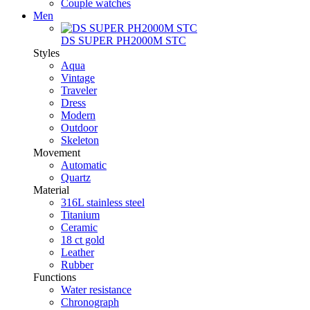
Couple watches
Men
DS SUPER PH2000M STC
Styles
Aqua
Vintage
Traveler
Dress
Modern
Outdoor
Skeleton
Movement
Automatic
Quartz
Material
316L stainless steel
Titanium
Ceramic
18 ct gold
Leather
Rubber
Functions
Water resistance
Chronograph