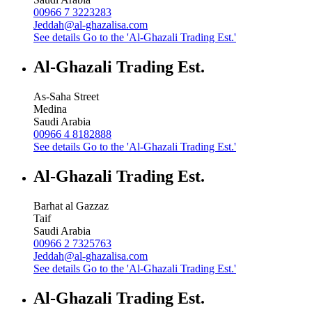
00966 7 3223283
Jeddah@al-ghazalisa.com
See details
Go to the 'Al-Ghazali Trading Est.'
Al-Ghazali Trading Est.
As-Saha Street
Medina
Saudi Arabia
00966 4 8182888
See details
Go to the 'Al-Ghazali Trading Est.'
Al-Ghazali Trading Est.
Barhat al Gazzaz
Taif
Saudi Arabia
00966 2 7325763
Jeddah@al-ghazalisa.com
See details
Go to the 'Al-Ghazali Trading Est.'
Al-Ghazali Trading Est.