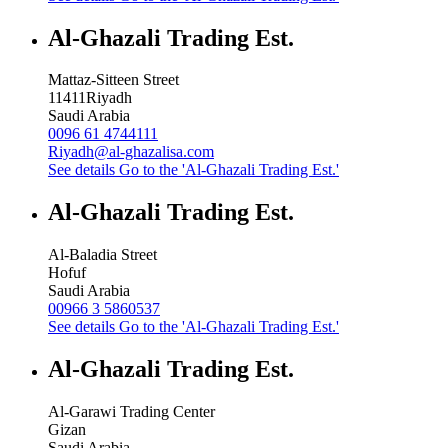
Al-Ghazali Trading Est.
Mattaz-Sitteen Street
11411
Riyadh
Saudi Arabia
0096 61 4744111
Riyadh@al-ghazalisa.com
See details
Go to the 'Al-Ghazali Trading Est.'
Al-Ghazali Trading Est.
Al-Baladia Street
Hofuf
Saudi Arabia
00966 3 5860537
See details
Go to the 'Al-Ghazali Trading Est.'
Al-Ghazali Trading Est.
Al-Garawi Trading Center
Gizan
Saudi Arabia