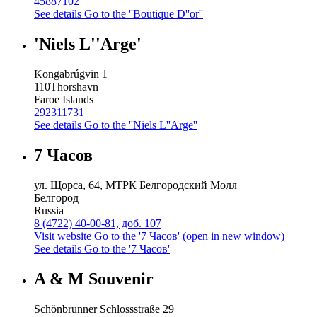
45887102
See details
Go to the ''Boutique D''or''
'Niels L''Arge'
Kongabrúgvin 1
110
Thorshavn
Faroe Islands
292311731
See details
Go to the ''Niels L''Arge''
7 Часов
ул. Щорса, 64, МТРК Белгородский Молл
Белгород
Russia
8 (4722) 40-00-81, доб. 107
Visit website
Go to the '7 Часов' (open in new window)
See details
Go to the '7 Часов'
A & M Souvenir
Schönbrunner Schlossstraße 29