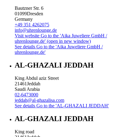
Bautzner Str. 6
01099
Dresden
Germany
+49 351 4262075
info@uhrenlounge.de
Visit website
Go to the 'Aika Juweliere GmbH /
uhrenlounge.de' (open in new window)
See details
Go to the 'Aika Juweliere GmbH /
uhrenlounge.de'
AL-GHAZALI JEDDAH
King Abdul aziz Street
21461
Jeddah
Saudi Arabia
02-6473000
jeddah@al-ghazalisa.com
See details
Go to the 'AL-GHAZALI JEDDAH'
AL-GHAZALI JEDDAH
King road