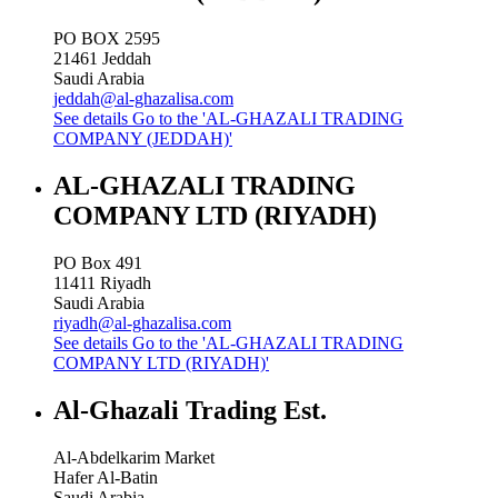
PO BOX 2595
21461
Jeddah
Saudi Arabia
jeddah@al-ghazalisa.com
See details
Go to the 'AL-GHAZALI TRADING
COMPANY (JEDDAH)'
AL-GHAZALI TRADING
COMPANY LTD (RIYADH)
PO Box 491
11411
Riyadh
Saudi Arabia
riyadh@al-ghazalisa.com
See details
Go to the 'AL-GHAZALI TRADING
COMPANY LTD (RIYADH)'
Al-Ghazali Trading Est.
Al-Abdelkarim Market
Hafer Al-Batin
Saudi Arabia