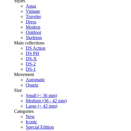
Styles
Aqua
Vintage
Traveler
Dress
Modern
Outdoor
Skeleton
Main collections
DS Action
DS PH
DS-X
DS-2
DS-1
Movement
Automatic
Quartz
Size
Small (< 36 mm)
Medium (36 - 42 mm)
Large (> 42 mm)
Categories
New
Iconic
Special Edition