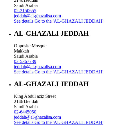
21461
Jeddah
Saudi Arabia
02-2150655
jeddah@al-ghazalisa.com
See details
Go to the 'AL-GHAZALI JEDDAH'
AL-GHAZALI JEDDAH
Opposite Mosque
Makkah
Saudi Arabia
02-5367739
jeddah@al-ghazalisa.com
See details
Go to the 'AL-GHAZALI JEDDAH'
AL-GHAZALI JEDDAH
King Abdul aziz Street
21461
Jeddah
Saudi Arabia
02-6445050
jeddah@al-ghazalisa.com
See details
Go to the 'AL-GHAZALI JEDDAH'