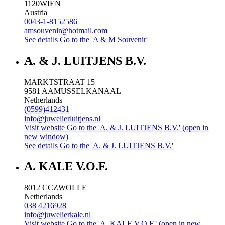
1120
WIEN
Austria
0043-1-8152586
amsouvenir@hotmail.com
See details
Go to the 'A & M Souvenir'
A. & J. LUITJENS B.V.
MARKTSTRAAT 15
9581 AA
MUSSELKANAAL
Netherlands
(0599)412431
info@juwelierluitjens.nl
Visit website
Go to the 'A. & J. LUITJENS B.V.' (open in
new window)
See details
Go to the 'A. & J. LUITJENS B.V.'
A. KALE V.O.F.
8012 CC
ZWOLLE
Netherlands
038 4216928
info@juwelierkale.nl
Visit website
Go to the 'A. KALE V.O.F.' (open in new