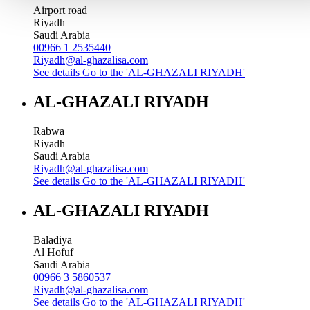
Airport road
Riyadh
Saudi Arabia
00966 1 2535440
Riyadh@al-ghazalisa.com
See details
Go to the 'AL-GHAZALI RIYADH'
AL-GHAZALI RIYADH
Rabwa
Riyadh
Saudi Arabia
Riyadh@al-ghazalisa.com
See details
Go to the 'AL-GHAZALI RIYADH'
AL-GHAZALI RIYADH
Baladiya
Al Hofuf
Saudi Arabia
00966 3 5860537
Riyadh@al-ghazalisa.com
See details
Go to the 'AL-GHAZALI RIYADH'