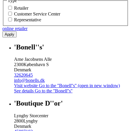
Type
Retailer
Customer Service Center
Representative
online retailer
Apply
'Bonell''s'
Arne Jacobsens Alle
2300
København S
Denmark
32620645
info@bonells.dk
Visit website
Go to the ''Bonell''s'' (open in new window)
See details
Go to the ''Bonell''s''
'Boutique D''or'
Lyngby Storcenter
2800
Lyngby
Denmark