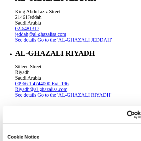
King Abdul aziz Street
21461
Jeddah
Saudi Arabia
02-6481317
jeddah@al-ghazalisa.com
See details
Go to the 'AL-GHAZALI JEDDAH'
AL-GHAZALI RIYADH
Sitteen Street
Riyadh
Saudi Arabia
00966 1 4744000 Ext. 196
Riyadh@al-ghazalisa.com
See details
Go to the 'AL-GHAZALI RIYADH'
AL-GHAZALI RIYADH
Batha
Riyadh
Saudi Arabia
Cookie Notice
00966 1 4032968