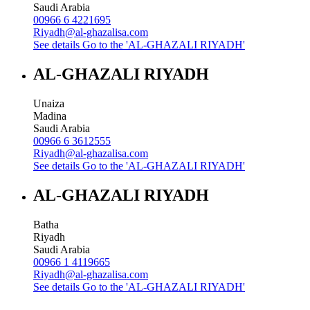
Saudi Arabia
00966 6 4221695
Riyadh@al-ghazalisa.com
See details
Go to the 'AL-GHAZALI RIYADH'
AL-GHAZALI RIYADH
Unaiza
Madina
Saudi Arabia
00966 6 3612555
Riyadh@al-ghazalisa.com
See details
Go to the 'AL-GHAZALI RIYADH'
AL-GHAZALI RIYADH
Batha
Riyadh
Saudi Arabia
00966 1 4119665
Riyadh@al-ghazalisa.com
See details
Go to the 'AL-GHAZALI RIYADH'