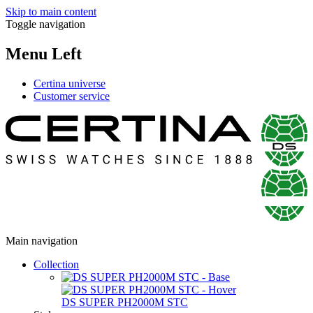
Skip to main content
Toggle navigation
Menu Left
Certina universe
Customer service
Main navigation
Collection
DS SUPER PH2000M STC