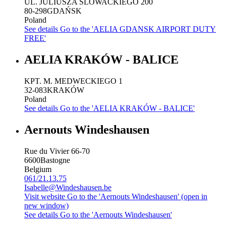
UL. JULIUSZA SLOWACKIEGO 200
80-298
GDAŃSK
Poland
See details
Go to the 'AELIA GDANSK AIRPORT DUTY
FREE'
AELIA KRAKÓW - BALICE
KPT. M. MEDWECKIEGO 1
32-083
KRAKÓW
Poland
See details
Go to the 'AELIA KRAKÓW - BALICE'
Aernouts Windeshausen
Rue du Vivier 66-70
6600
Bastogne
Belgium
061/21.13.75
Isabelle@Windeshausen.be
Visit website
Go to the 'Aernouts Windeshausen' (open in
new window)
See details
Go to the 'Aernouts Windeshausen'