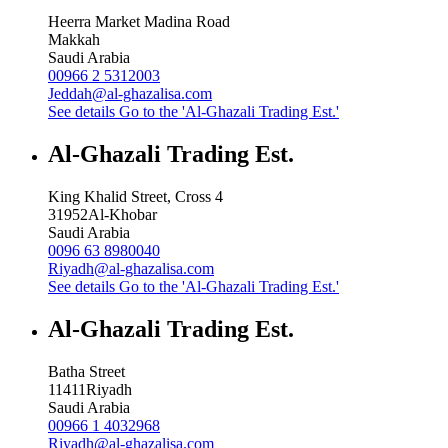
Heerra Market Madina Road
Makkah
Saudi Arabia
00966 2 5312003
Jeddah@al-ghazalisa.com
See details
Go to the 'Al-Ghazali Trading Est.'
Al-Ghazali Trading Est.
King Khalid Street, Cross 4
31952
Al-Khobar
Saudi Arabia
0096 63 8980040
Riyadh@al-ghazalisa.com
See details
Go to the 'Al-Ghazali Trading Est.'
Al-Ghazali Trading Est.
Batha Street
11411
Riyadh
Saudi Arabia
00966 1 4032968
Riyadh@al-ghazalisa.com