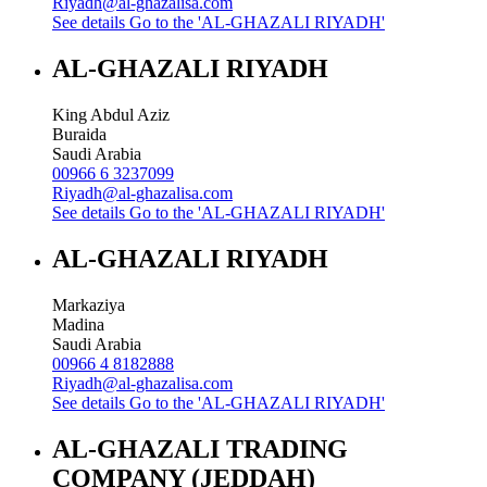
Riyadh@al-ghazalisa.com
See details
Go to the 'AL-GHAZALI RIYADH'
AL-GHAZALI RIYADH
King Abdul Aziz
Buraida
Saudi Arabia
00966 6 3237099
Riyadh@al-ghazalisa.com
See details
Go to the 'AL-GHAZALI RIYADH'
AL-GHAZALI RIYADH
Markaziya
Madina
Saudi Arabia
00966 4 8182888
Riyadh@al-ghazalisa.com
See details
Go to the 'AL-GHAZALI RIYADH'
AL-GHAZALI TRADING
COMPANY (JEDDAH)