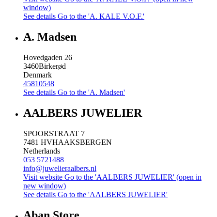
window)
See details
Go to the 'A. KALE V.O.F.'
A. Madsen
Hovedgaden 26
3460
Birkerød
Denmark
45810548
See details
Go to the 'A. Madsen'
AALBERS JUWELIER
SPOORSTRAAT 7
7481 HV
HAAKSBERGEN
Netherlands
053 5721488
info@juwelieraalbers.nl
Visit website
Go to the 'AALBERS JUWELIER' (open in
new window)
See details
Go to the 'AALBERS JUWELIER'
Aban Store