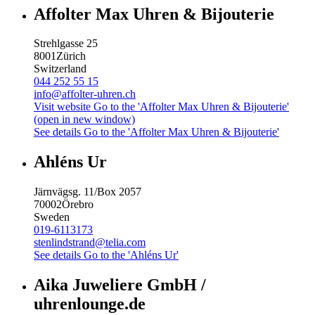
Affolter Max Uhren & Bijouterie
Strehlgasse 25
8001
Zürich
Switzerland
044 252 55 15
info@affolter-uhren.ch
Visit website
Go to the 'Affolter Max Uhren & Bijouterie'
(open in new window)
See details
Go to the 'Affolter Max Uhren & Bijouterie'
Ahléns Ur
Järnvägsg. 11/Box 2057
70002
Örebro
Sweden
019-6113173
stenlindstrand@telia.com
See details
Go to the 'Ahléns Ur'
Aika Juweliere GmbH /
uhrenlounge.de