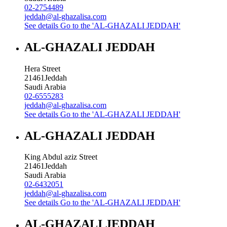
02-2754489
jeddah@al-ghazalisa.com
See details
Go to the 'AL-GHAZALI JEDDAH'
AL-GHAZALI JEDDAH
Hera Street
21461
Jeddah
Saudi Arabia
02-6555283
jeddah@al-ghazalisa.com
See details
Go to the 'AL-GHAZALI JEDDAH'
AL-GHAZALI JEDDAH
King Abdul aziz Street
21461
Jeddah
Saudi Arabia
02-6432051
jeddah@al-ghazalisa.com
See details
Go to the 'AL-GHAZALI JEDDAH'
AL-GHAZALI JEDDAH