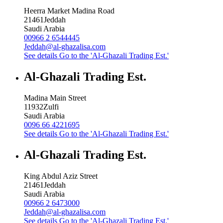
Heerra Market Madina Road
21461
Jeddah
Saudi Arabia
00966 2 6544445
Jeddah@al-ghazalisa.com
See details
Go to the 'Al-Ghazali Trading Est.'
Al-Ghazali Trading Est.
Madina Main Street
11932
Zulfi
Saudi Arabia
0096 66 4221695
See details
Go to the 'Al-Ghazali Trading Est.'
Al-Ghazali Trading Est.
King Abdul Aziz Street
21461
Jeddah
Saudi Arabia
00966 2 6473000
Jeddah@al-ghazalisa.com
See details
Go to the 'Al-Ghazali Trading Est.'