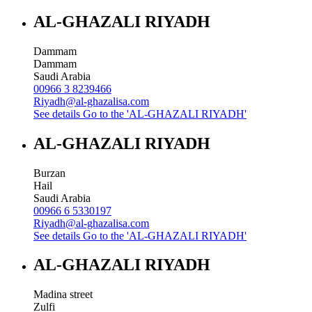
AL-GHAZALI RIYADH
Dammam
Dammam
Saudi Arabia
00966 3 8239466
Riyadh@al-ghazalisa.com
See details
Go to the 'AL-GHAZALI RIYADH'
AL-GHAZALI RIYADH
Burzan
Hail
Saudi Arabia
00966 6 5330197
Riyadh@al-ghazalisa.com
See details
Go to the 'AL-GHAZALI RIYADH'
AL-GHAZALI RIYADH
Madina street
Zulfi