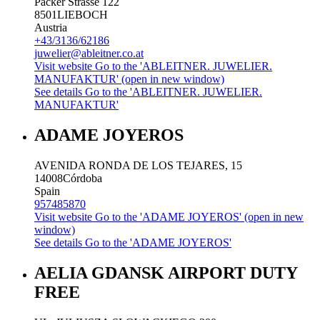
Packer Strasse 122
8501
LIEBOCH
Austria
+43/3136/62186
juwelier@ableitner.co.at
Visit website
Go to the 'ABLEITNER. JUWELIER.
MANUFAKTUR' (open in new window)
See details
Go to the 'ABLEITNER. JUWELIER.
MANUFAKTUR'
ADAME JOYEROS
AVENIDA RONDA DE LOS TEJARES, 15
14008
Córdoba
Spain
957485870
Visit website
Go to the 'ADAME JOYEROS' (open in new
window)
See details
Go to the 'ADAME JOYEROS'
AELIA GDANSK AIRPORT DUTY
FREE