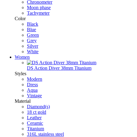
Chronometer
Moon phase
Tachymeter
Color
Black
Blue
Green
Grey
Silver
White
Women
DS Action Diver 38mm Titanium
Styles
Modern
Dress
Aqua
Vintage
Material
Diamond(s)
18 ct gold
Leather
Ceramic
Titanium
316L stainless steel