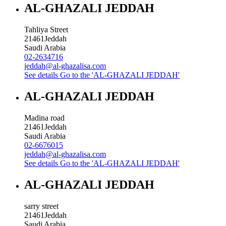
AL-GHAZALI JEDDAH
Tahliya Street
21461
Jeddah
Saudi Arabia
02-2634716
jeddah@al-ghazalisa.com
See details
Go to the 'AL-GHAZALI JEDDAH'
AL-GHAZALI JEDDAH
Madina road
21461
Jeddah
Saudi Arabia
02-6676015
jeddah@al-ghazalisa.com
See details
Go to the 'AL-GHAZALI JEDDAH'
AL-GHAZALI JEDDAH
sarry street
21461
Jeddah
Saudi Arabia