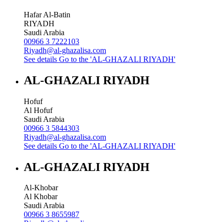
Hafar Al-Batin
RIYADH
Saudi Arabia
00966 3 7222103
Riyadh@al-ghazalisa.com
See details
Go to the 'AL-GHAZALI RIYADH'
AL-GHAZALI RIYADH
Hofuf
Al Hofuf
Saudi Arabia
00966 3 5844303
Riyadh@al-ghazalisa.com
See details
Go to the 'AL-GHAZALI RIYADH'
AL-GHAZALI RIYADH
Al-Khobar
Al Khobar
Saudi Arabia
00966 3 8655987