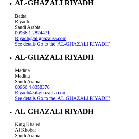
AL-GHAZALI RIYADH
Batha
Riyadh
Saudi Arabia
00966 1 2874471
Riyadh@al-ghazalisa.com
See details
Go to the 'AL-GHAZALI RIYADH'
AL-GHAZALI RIYADH
Madina
Madina
Saudi Arabia
00966 4 8358378
Riyadh@al-ghazalisa.com
See details
Go to the 'AL-GHAZALI RIYADH'
AL-GHAZALI RIYADH
King Khaled
Al Khobar
Saudi Arabia