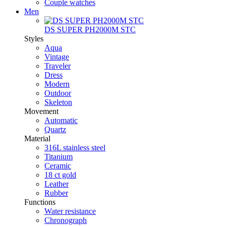
Couple watches
Men
DS SUPER PH2000M STC
Styles
Aqua
Vintage
Traveler
Dress
Modern
Outdoor
Skeleton
Movement
Automatic
Quartz
Material
316L stainless steel
Titanium
Ceramic
18 ct gold
Leather
Rubber
Functions
Water resistance
Chronograph