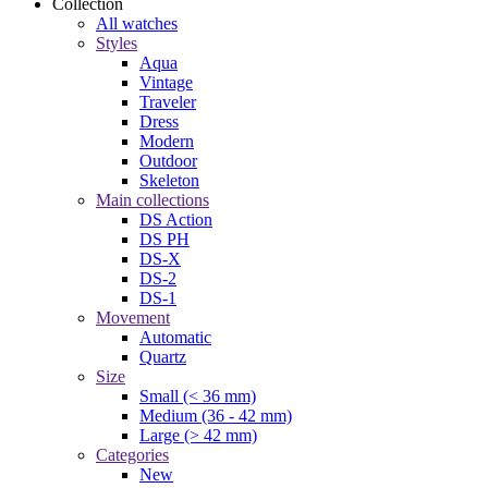
Collection
All watches
Styles
Aqua
Vintage
Traveler
Dress
Modern
Outdoor
Skeleton
Main collections
DS Action
DS PH
DS-X
DS-2
DS-1
Movement
Automatic
Quartz
Size
Small (< 36 mm)
Medium (36 - 42 mm)
Large (> 42 mm)
Categories
New