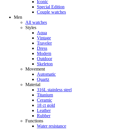
Iconic
Special Edition
Couple watches
Men
All watches
Styles
Aqua
Vintage
Traveler
Dress
Modern
Outdoor
Skeleton
Movement
Automatic
Quartz
Material
316L stainless steel
Titanium
Ceramic
18 ct gold
Leather
Rubber
Functions
Water resistance