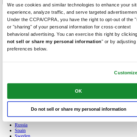
Language switcher
We use cookies and similar technologies to enhance your sit
experience, analyze traffic, and serve targeted advertisemen
Austria
Belgium
Under the CCPA/CPRA, you have the right to opt-out of the "
Dutch
or "sharing" of your personal information for cross-context
Français
behavioral advertising. You can exercise this right by clicking
China
not sell or share my personal information
" or by adjusting
English
简体中文
preferences below.
Denmark
Finland
France
Customiz
Germany
Ireland
Luxembourg
OK
English
Français
Netherlands
Norway
Do not sell or share my personal information
Poland
Russia
Spain
Sweden