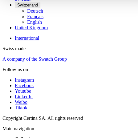
Switzerland
Deutsch
Français
English
United Kingdom
International
Swiss made
A company of the Swatch Group
Follow us on
Instagram
Facebook
Youtube
LinkedIn
Weibo
Tiktok
Copyright Certina SA. All rights reserved
Main navigation