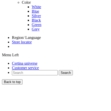
Color
White
Blue
Silver
Black
Green
Grey
Region/ Language
Store locator
Menu Left
Certina universe
Customer service
Search
Back to top