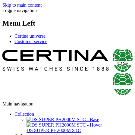
Skip to main content
Toggle navigation
Menu Left
Certina universe
Customer service
Main navigation
Collection
DS SUPER PH2000M STC