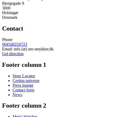
Bjergegade 9
3000
Helsingør
Denmark
Contact
Phone
004549216723
Email:
info
[at]
ure-smykker.dk
Get direction
Footer column 1
Store Locator
Certina universe
Press lounge
Contact form
News
Footer column 2
Men's Watches