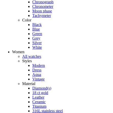
Chronograph
Chronometer
Moon phase
Tachymeter
Color
Black
Blue
Green
Grey
Silver
White
Women
All watches
Styles
Modern
Dress
Aqua
Vintage
Material
Diamond(s)
18 ct gold
Leather
Ceramic
Titanium
316L stainless steel