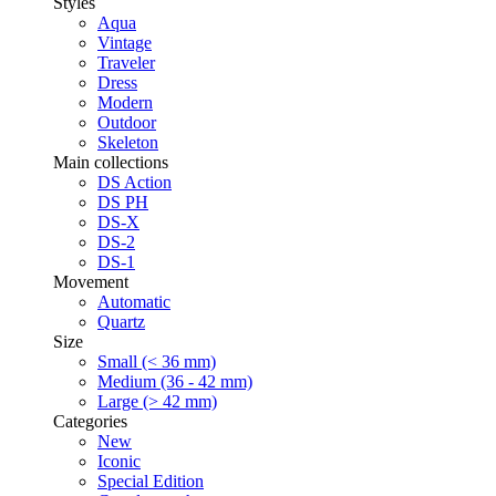
Styles
Aqua
Vintage
Traveler
Dress
Modern
Outdoor
Skeleton
Main collections
DS Action
DS PH
DS-X
DS-2
DS-1
Movement
Automatic
Quartz
Size
Small (< 36 mm)
Medium (36 - 42 mm)
Large (> 42 mm)
Categories
New
Iconic
Special Edition