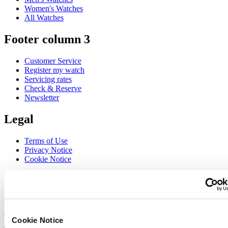
Women's Watches
All Watches
Footer column 3
Customer Service
Register my watch
Servicing rates
Check & Reserve
Newsletter
Legal
Terms of Use
Privacy Notice
Cookie Notice
Join the CERTINA club
Sign up to receive exclusive offers and product reviews
Sign up
Cookie Notice
Select country/region