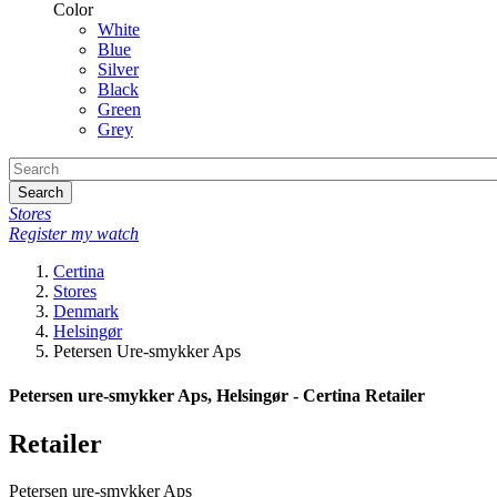
Color
White
Blue
Silver
Black
Green
Grey
Search
Stores
Register my watch
Certina
Stores
Denmark
Helsingør
Petersen Ure-smykker Aps
Petersen ure-smykker Aps, Helsingør - Certina Retailer
Retailer
Petersen ure-smykker Aps