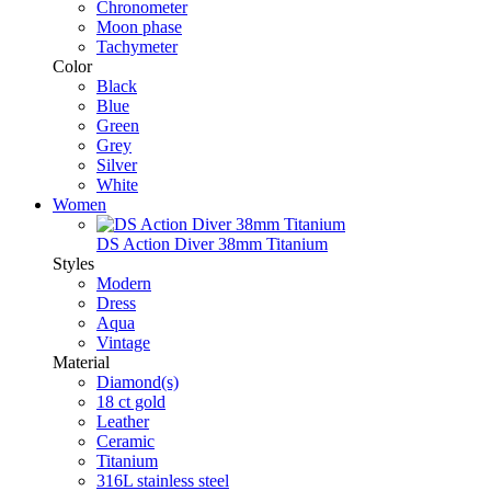
Chronometer
Moon phase
Tachymeter
Color
Black
Blue
Green
Grey
Silver
White
Women
DS Action Diver 38mm Titanium
Styles
Modern
Dress
Aqua
Vintage
Material
Diamond(s)
18 ct gold
Leather
Ceramic
Titanium
316L stainless steel