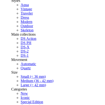
Styles
Aqua
Vintage
Traveler
Dress
Modern
Outdoor
Skeleton
Main collections
DS Action
DS PH
DS-X
DS-2
DS-1
Movement
Automatic
Quartz
Size
Small (< 36 mm)
Medium (36 - 42 mm)
Large (> 42 mm)
Categories
New
Iconic
Special Edition