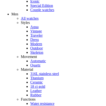
Iconic
Special Edition
Couple watches
Men
All watches
Styles
Aqua
Vintage
Traveler
Dress
Modern
Outdoor
Skeleton
Movement
Automatic
Quartz
Material
316L stainless steel
Titanium
Ceramic
18 ct gold
Leather
Rubber
Functions
Water resistance