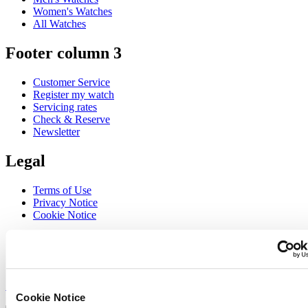
Women's Watches
All Watches
Footer column 3
Customer Service
Register my watch
Servicing rates
Check & Reserve
Newsletter
Legal
Terms of Use
Privacy Notice
Cookie Notice
Join the CERTINA club
Sign up to receive exclusive offers and product reviews
Sign up
Cookie Notice
Select country/region