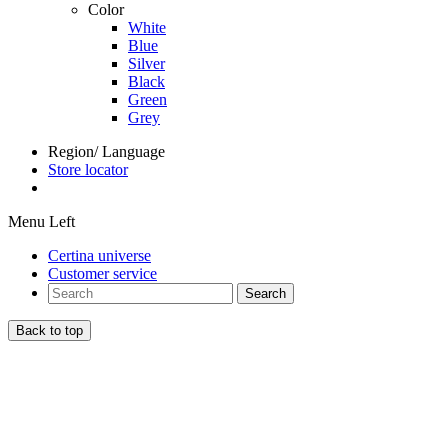
Color
White
Blue
Silver
Black
Green
Grey
Region/ Language
Store locator
Menu Left
Certina universe
Customer service
Search
Back to top