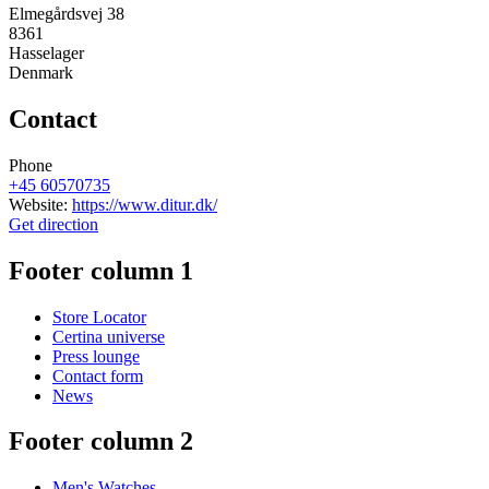
Elmegårdsvej 38
8361
Hasselager
Denmark
Contact
Phone
+45 60570735
Website:
https://www.ditur.dk/
Get direction
Footer column 1
Store Locator
Certina universe
Press lounge
Contact form
News
Footer column 2
Men's Watches