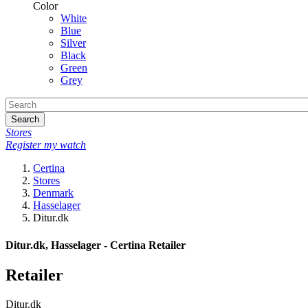
Color
White
Blue
Silver
Black
Green
Grey
Search
Stores
Register my watch
Certina
Stores
Denmark
Hasselager
Ditur.dk
Ditur.dk, Hasselager - Certina Retailer
Retailer
Ditur.dk