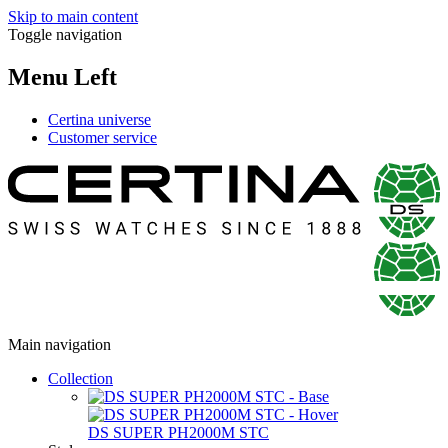
Skip to main content
Toggle navigation
Menu Left
Certina universe
Customer service
Main navigation
Collection
DS SUPER PH2000M STC