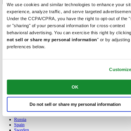
Language switcher
We use cookies and similar technologies to enhance your sit
experience, analyze traffic, and serve targeted advertisemen
Austria
Belgium
Under the CCPA/CPRA, you have the right to opt-out of the "
Dutch
or "sharing" of your personal information for cross-context
Français
behavioral advertising. You can exercise this right by clicking
China
not sell or share my personal information
" or by adjusting
English
简体中文
preferences below.
Denmark
Finland
France
Customiz
Germany
Ireland
Luxembourg
OK
English
Français
Netherlands
Norway
Do not sell or share my personal information
Poland
Russia
Spain
Sweden