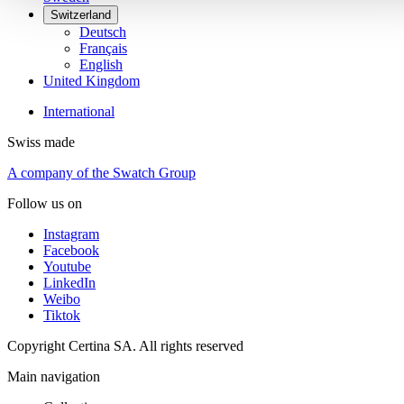
Switzerland
Deutsch
Français
English
United Kingdom
International
Swiss made
A company of the Swatch Group
Follow us on
Instagram
Facebook
Youtube
LinkedIn
Weibo
Tiktok
Copyright Certina SA. All rights reserved
Main navigation