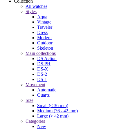
Collection
All watches
Styles
Aqua
Vintage
Traveler
Dress
Modern
Outdoor
Skeleton
Main collections
DS Action
DS PH
DS-X
DS-2
DS-1
Movement
Automatic
Quartz
Size
Small (< 36 mm)
Medium (36 - 42 mm)
Large (> 42 mm)
Categories
New