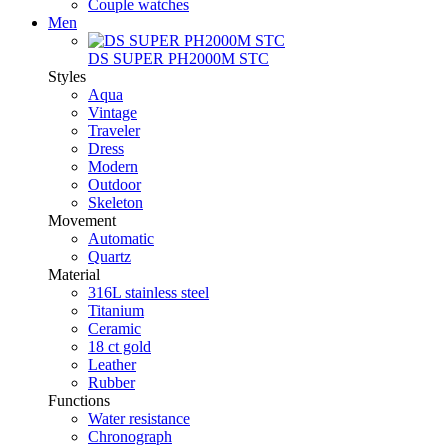
Couple watches
Men
DS SUPER PH2000M STC
Styles
Aqua
Vintage
Traveler
Dress
Modern
Outdoor
Skeleton
Movement
Automatic
Quartz
Material
316L stainless steel
Titanium
Ceramic
18 ct gold
Leather
Rubber
Functions
Water resistance
Chronograph