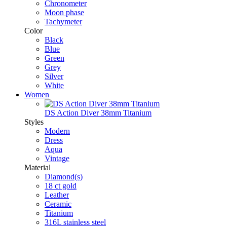
Chronometer
Moon phase
Tachymeter
Color
Black
Blue
Green
Grey
Silver
White
Women
DS Action Diver 38mm Titanium
Styles
Modern
Dress
Aqua
Vintage
Material
Diamond(s)
18 ct gold
Leather
Ceramic
Titanium
316L stainless steel