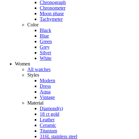
Chronograph
Chronometer
Moon phase
Tachymeter
Color
Black
Blue
Green
Grey
Silver
White
Women
All watches
Styles
Modern
Dress
Aqua
Vintage
Material
Diamond(s)
18 ct gold
Leather
Ceramic
Titanium
316L stainless steel