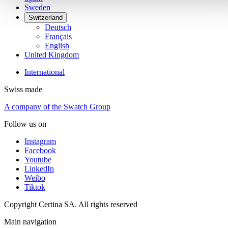
Sweden
Switzerland
Deutsch
Français
English
United Kingdom
International
Swiss made
A company of the Swatch Group
Follow us on
Instagram
Facebook
Youtube
LinkedIn
Weibo
Tiktok
Copyright Certina SA. All rights reserved
Main navigation