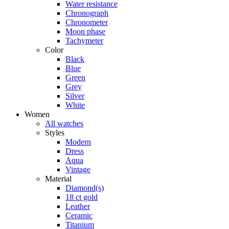
Water resistance
Chronograph
Chronometer
Moon phase
Tachymeter
Color
Black
Blue
Green
Grey
Silver
White
Women
All watches
Styles
Modern
Dress
Aqua
Vintage
Material
Diamond(s)
18 ct gold
Leather
Ceramic
Titanium