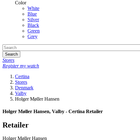
Color
White
Blue
Silver
Black
Green
Grey
Search
Stores
Register my watch
Certina
Stores
Denmark
Valby
Holger Møller Hansen
Holger Møller Hansen, Valby - Certina Retailer
Retailer
Holger Møller Hansen