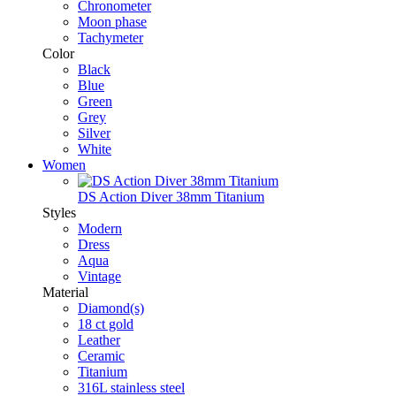
Chronometer
Moon phase
Tachymeter
Color
Black
Blue
Green
Grey
Silver
White
Women
DS Action Diver 38mm Titanium
Styles
Modern
Dress
Aqua
Vintage
Material
Diamond(s)
18 ct gold
Leather
Ceramic
Titanium
316L stainless steel