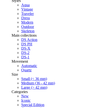
Styles
Aqua
Vintage
Traveler
Dress
Modern
Outdoor
Skeleton
Main collections
DS Action
DS PH
DS-X
DS-2
DS-1
Movement
Automatic
Quartz
Size
Small (< 36 mm)
Medium (36 - 42 mm)
Large (> 42 mm)
Categories
New
Iconic
Special Edition