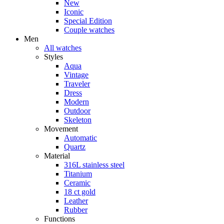
New
Iconic
Special Edition
Couple watches
Men
All watches
Styles
Aqua
Vintage
Traveler
Dress
Modern
Outdoor
Skeleton
Movement
Automatic
Quartz
Material
316L stainless steel
Titanium
Ceramic
18 ct gold
Leather
Rubber
Functions