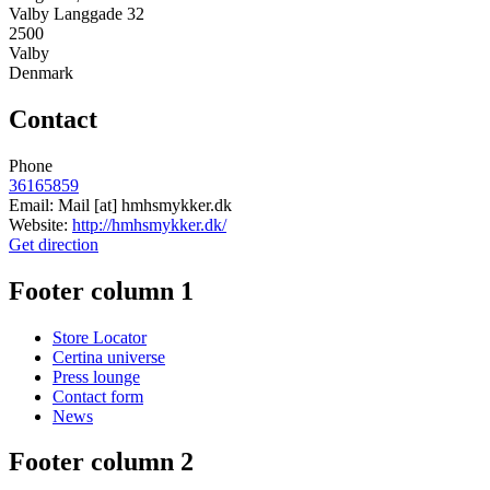
Valby Langgade 32
2500
Valby
Denmark
Contact
Phone
36165859
Email:
Mail
[at]
hmhsmykker.dk
Website:
http://hmhsmykker.dk/
Get direction
Footer column 1
Store Locator
Certina universe
Press lounge
Contact form
News
Footer column 2