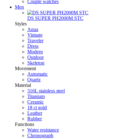
Couple watches
Men
DS SUPER PH2000M STC
Styles
Aqua
Vintage
Traveler
Dress
Modern
Outdoor
Skeleton
Movement
Automatic
Quartz
Material
316L stainless steel
Titanium
Ceramic
18 ct gold
Leather
Rubber
Functions
Water resistance
Chronograph