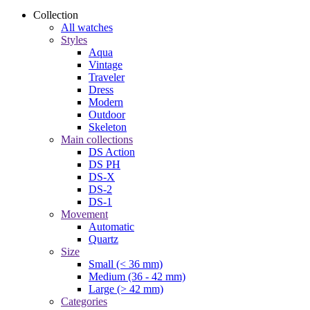
Collection
All watches
Styles
Aqua
Vintage
Traveler
Dress
Modern
Outdoor
Skeleton
Main collections
DS Action
DS PH
DS-X
DS-2
DS-1
Movement
Automatic
Quartz
Size
Small (< 36 mm)
Medium (36 - 42 mm)
Large (> 42 mm)
Categories