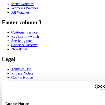
Men's Watches
Women's Watches
All Watches
Footer column 3
Customer Service
Register my watch
Servicing rates
Check & Reserve
Newsletter
Legal
Terms of Use
Privacy Notice
Cookie Notice
Join the CERTINA club
Sign up to receive exclusive offers and product reviews
Sign up
Cookie Notice