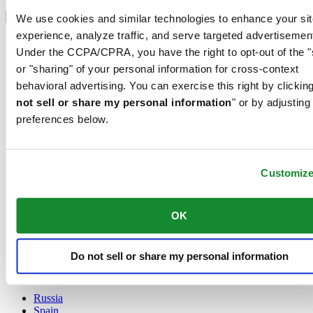
Select country/region
Language switcher
We use cookies and similar technologies to enhance your sit
experience, analyze traffic, and serve targeted advertisemen
Austria
Under the CCPA/CPRA, you have the right to opt-out of the "
Belgium
Dutch
or "sharing" of your personal information for cross-context
Français
behavioral advertising. You can exercise this right by clicking
China
not sell or share my personal information
" or by adjusting
English
preferences below.
简体中文
Denmark
Finland
France
Customiz
Germany
Ireland
Luxembourg
OK
English
Français
Netherlands
Do not sell or share my personal information
Norway
Poland
Russia
Spain