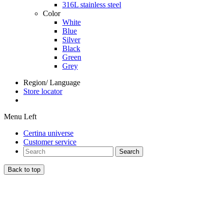
316L stainless steel
Color
White
Blue
Silver
Black
Green
Grey
Region/ Language
Store locator
Menu Left
Certina universe
Customer service
Search
Back to top