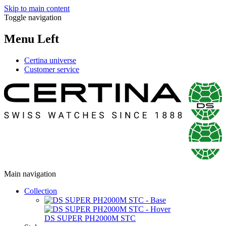
Skip to main content
Toggle navigation
Menu Left
Certina universe
Customer service
Main navigation
Collection
DS SUPER PH2000M STC