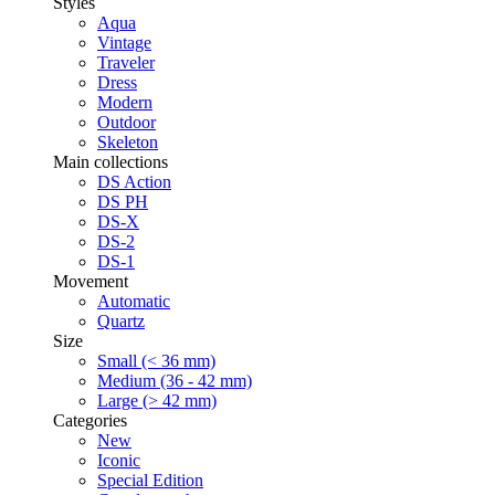
Styles
Aqua
Vintage
Traveler
Dress
Modern
Outdoor
Skeleton
Main collections
DS Action
DS PH
DS-X
DS-2
DS-1
Movement
Automatic
Quartz
Size
Small (< 36 mm)
Medium (36 - 42 mm)
Large (> 42 mm)
Categories
New
Iconic
Special Edition