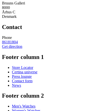
Bruuns Galleri
8000
Århus C
Denmark
Contact
Phone
86181804
Get direction
Footer column 1
Store Locator
Certina universe
Press lounge
Contact form
News
Footer column 2
Men's Watches
Women's Watches