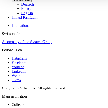
Deutsch
Français
English
United Kingdom
International
Swiss made
A company of the Swatch Group
Follow us on
Instagram
Facebook
Youtube
LinkedIn
Weibo
Tiktok
Copyright Certina SA. All rights reserved
Main navigation
Collection