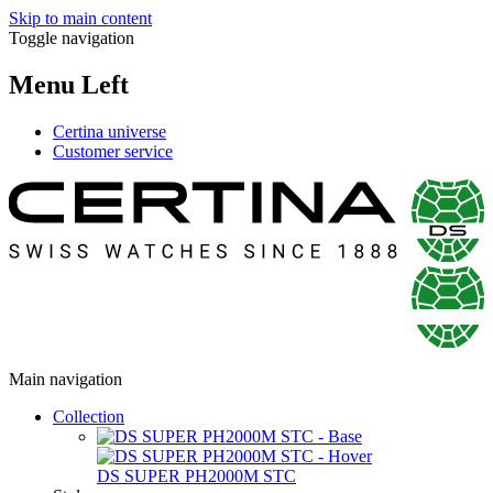
Skip to main content
Toggle navigation
Menu Left
Certina universe
Customer service
Main navigation
Collection
DS SUPER PH2000M STC