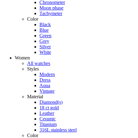
Chronometer
Moon phase
Tachymeter
Color
Black
Blue
Green
Grey
Silver
White
Women
All watches
Styles
Modern
Dress
Aqua
Vintage
Material
Diamond(s)
18 ct gold
Leather
Ceramic
Titanium
316L stainless steel
Color