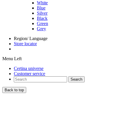
White
Blue
Silver
Black
Green
Grey
Region/ Language
Store locator
Menu Left
Certina universe
Customer service
Search
Back to top