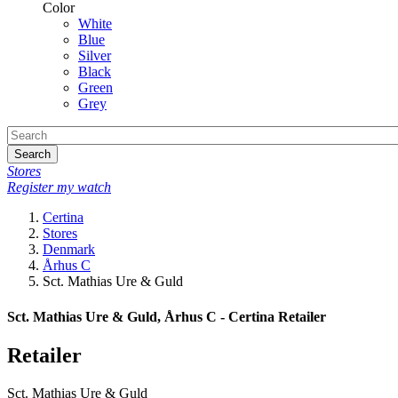
Color
White
Blue
Silver
Black
Green
Grey
Search
Stores
Register my watch
Certina
Stores
Denmark
Århus C
Sct. Mathias Ure & Guld
Sct. Mathias Ure & Guld, Århus C - Certina Retailer
Retailer
Sct. Mathias Ure & Guld