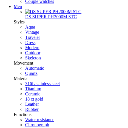
Couple watches
Men
DS SUPER PH2000M STC
Styles
Aqua
Vintage
Traveler
Dress
Modern
Outdoor
Skeleton
Movement
Automatic
Quartz
Material
316L stainless steel
Titanium
Ceramic
18 ct gold
Leather
Rubber
Functions
Water resistance
Chronograph