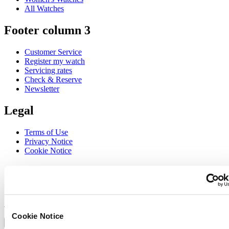
All Watches
Footer column 3
Customer Service
Register my watch
Servicing rates
Check & Reserve
Newsletter
Legal
Terms of Use
Privacy Notice
Cookie Notice
Join the CERTINA club
Sign up to receive exclusive offers and product reviews
Sign up
Select country/region
Cookie Notice
Language switcher