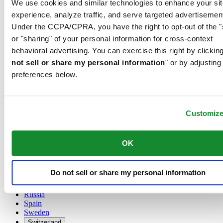
We use cookies and similar technologies to enhance your sit
Austria
experience, analyze traffic, and serve targeted advertisemen
Belgium
Under the CCPA/CPRA, you have the right to opt-out of the "
Dutch
or "sharing" of your personal information for cross-context
Français
China
behavioral advertising. You can exercise this right by clicking
English
not sell or share my personal information
" or by adjusting
简体中文
preferences below.
Denmark
Finland
France
Germany
Customiz
Ireland
Luxembourg
English
OK
Français
Netherlands
Norway
Do not sell or share my personal information
Poland
Russia
Spain
Sweden
Switzerland