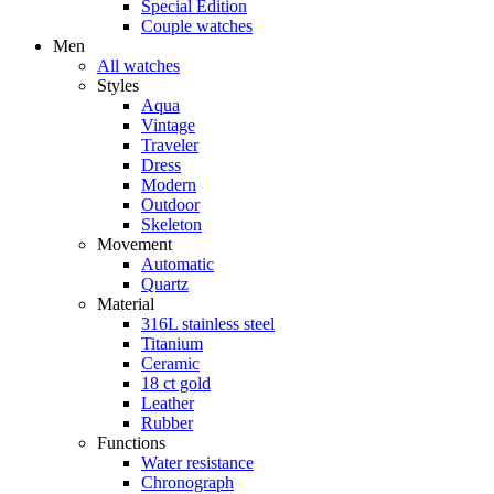
Special Edition
Couple watches
Men
All watches
Styles
Aqua
Vintage
Traveler
Dress
Modern
Outdoor
Skeleton
Movement
Automatic
Quartz
Material
316L stainless steel
Titanium
Ceramic
18 ct gold
Leather
Rubber
Functions
Water resistance
Chronograph