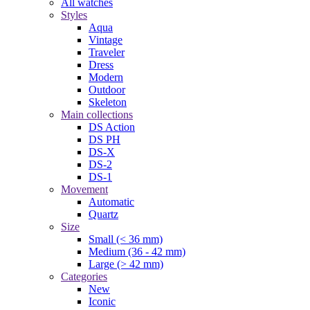
All watches
Styles
Aqua
Vintage
Traveler
Dress
Modern
Outdoor
Skeleton
Main collections
DS Action
DS PH
DS-X
DS-2
DS-1
Movement
Automatic
Quartz
Size
Small (< 36 mm)
Medium (36 - 42 mm)
Large (> 42 mm)
Categories
New
Iconic