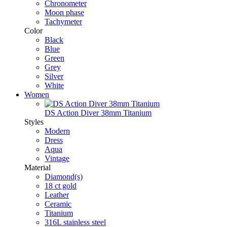
Chronometer
Moon phase
Tachymeter
Color
Black
Blue
Green
Grey
Silver
White
Women
DS Action Diver 38mm Titanium
Styles
Modern
Dress
Aqua
Vintage
Material
Diamond(s)
18 ct gold
Leather
Ceramic
Titanium
316L stainless steel