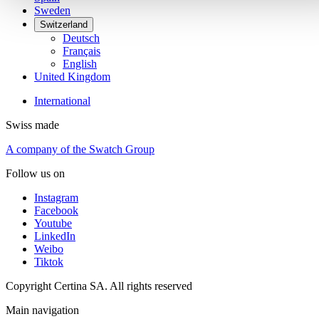
Sweden
Switzerland
Deutsch
Français
English
United Kingdom
International
Swiss made
A company of the Swatch Group
Follow us on
Instagram
Facebook
Youtube
LinkedIn
Weibo
Tiktok
Copyright Certina SA. All rights reserved
Main navigation