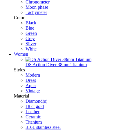
Chronometer
Moon phase
Tachymeter
Color
Black
Blue
Green
Grey
Silver
White
Women
DS Action Diver 38mm Titanium
Styles
Modern
Dress
Aqua
Vintage
Material
Diamond(s)
18 ct gold
Leather
Ceramic
Titanium
316L stainless steel