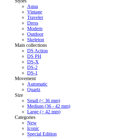
Styles
Aqua
Vintage
Traveler
Dress
Modern
Outdoor
Skeleton
Main collections
DS Action
DS PH
DS-X
DS-2
DS-1
Movement
Automatic
Quartz
Size
Small (< 36 mm)
Medium (36 - 42 mm)
Large (> 42 mm)
Categories
New
Iconic
Special Edition