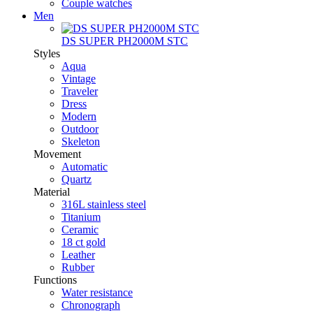
Couple watches
Men
DS SUPER PH2000M STC
Styles
Aqua
Vintage
Traveler
Dress
Modern
Outdoor
Skeleton
Movement
Automatic
Quartz
Material
316L stainless steel
Titanium
Ceramic
18 ct gold
Leather
Rubber
Functions
Water resistance
Chronograph