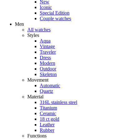
New
Iconic
Special Edition
Couple watches
Men
All watches
Styles
Aqua
Vintage
Traveler
Dress
Modern
Outdoor
Skeleton
Movement
Automatic
Quartz
Material
316L stainless steel
Titanium
Ceramic
18 ct gold
Leather
Rubber
Functions