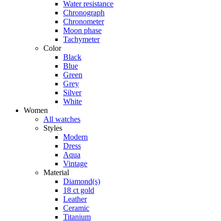
Water resistance
Chronograph
Chronometer
Moon phase
Tachymeter
Color
Black
Blue
Green
Grey
Silver
White
Women
All watches
Styles
Modern
Dress
Aqua
Vintage
Material
Diamond(s)
18 ct gold
Leather
Ceramic
Titanium