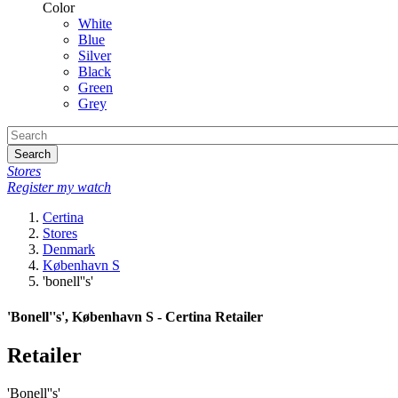
Color
White
Blue
Silver
Black
Green
Grey
Search
Stores
Register my watch
Certina
Stores
Denmark
København S
'bonell''s'
'Bonell''s', København S - Certina Retailer
Retailer
'Bonell''s'