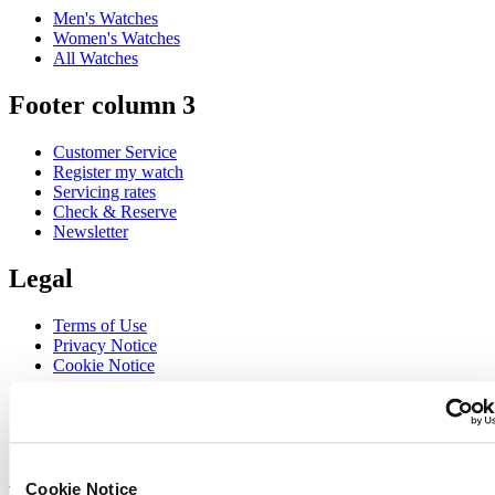
Men's Watches
Women's Watches
All Watches
Footer column 3
Customer Service
Register my watch
Servicing rates
Check & Reserve
Newsletter
Legal
Terms of Use
Privacy Notice
Cookie Notice
Join the CERTINA club
Sign up to receive exclusive offers and product reviews
Sign up
Cookie Notice