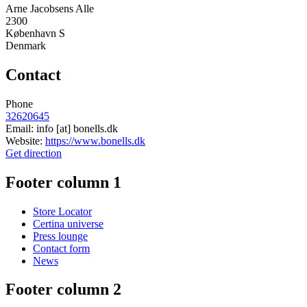
Arne Jacobsens Alle
2300
København S
Denmark
Contact
Phone
32620645
Email:
info
[at]
bonells.dk
Website:
https://www.bonells.dk
Get direction
Footer column 1
Store Locator
Certina universe
Press lounge
Contact form
News
Footer column 2