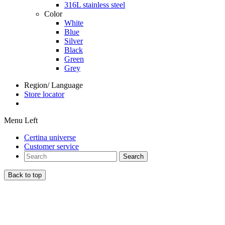
316L stainless steel
Color
White
Blue
Silver
Black
Green
Grey
Region/ Language
Store locator
Menu Left
Certina universe
Customer service
Search
Back to top