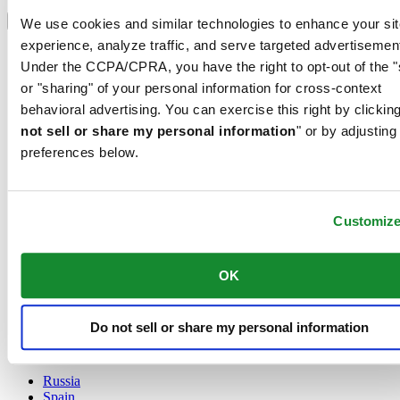
Select country/region
Language switcher
We use cookies and similar technologies to enhance your sit
experience, analyze traffic, and serve targeted advertisemen
Austria
Under the CCPA/CPRA, you have the right to opt-out of the "
Belgium
Dutch
or "sharing" of your personal information for cross-context
Français
behavioral advertising. You can exercise this right by clicking
China
not sell or share my personal information
" or by adjusting
English
preferences below.
简体中文
Denmark
Finland
France
Customiz
Germany
Ireland
Luxembourg
OK
English
Français
Netherlands
Do not sell or share my personal information
Norway
Poland
Russia
Spain