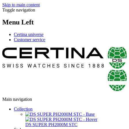
Skip to main content
Toggle navigation
Menu Left
Certina universe
Customer service
Main navigation
Collection
DS SUPER PH2000M STC