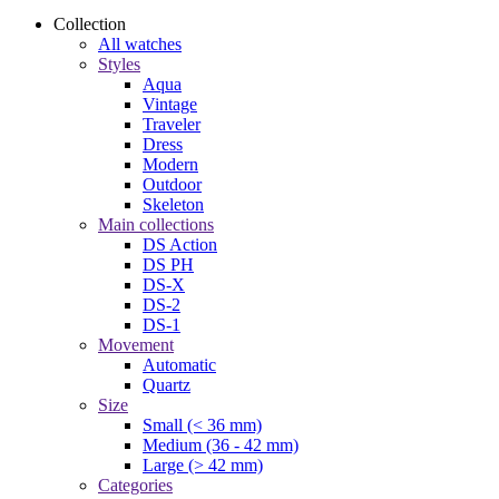
Collection
All watches
Styles
Aqua
Vintage
Traveler
Dress
Modern
Outdoor
Skeleton
Main collections
DS Action
DS PH
DS-X
DS-2
DS-1
Movement
Automatic
Quartz
Size
Small (< 36 mm)
Medium (36 - 42 mm)
Large (> 42 mm)
Categories