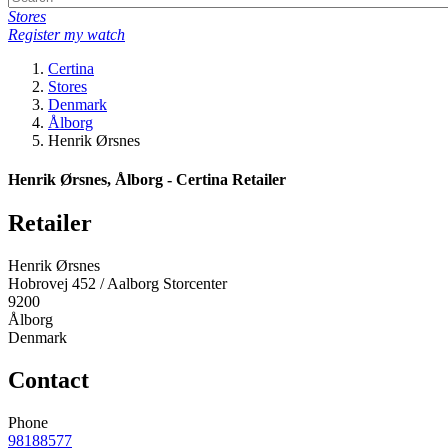
Stores
Register my watch
Certina
Stores
Denmark
Ålborg
Henrik Ørsnes
Henrik Ørsnes, Ålborg - Certina Retailer
Retailer
Henrik Ørsnes
Hobrovej 452 / Aalborg Storcenter
9200
Ålborg
Denmark
Contact
Phone
98188577