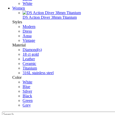
White
Women
DS Action Diver 38mm Titanium
Styles
Modern
Dress
Aqua
Vintage
Material
Diamond(s)
18 ct gold
Leather
Ceramic
Titanium
316L stainless steel
Color
White
Blue
Silver
Black
Green
Grey