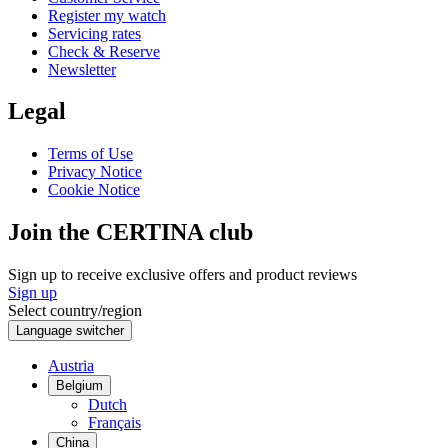
Register my watch
Servicing rates
Check & Reserve
Newsletter
Legal
Terms of Use
Privacy Notice
Cookie Notice
Join the CERTINA club
Sign up to receive exclusive offers and product reviews
Sign up
Select country/region
Language switcher
Austria
Belgium
Dutch
Français
China