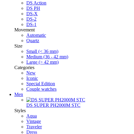
DS Action
DS PH
DS-X
DS-2
DS-1
Movement
Automatic
Quartz
Size
Small (< 36 mm)
Medium (36 - 42 mm)
Large (> 42 mm)
Categories
New
Iconic
Special Edition
Couple watches
Men
DS SUPER PH2000M STC
Styles
Aqua
Vintage
Traveler
Dress