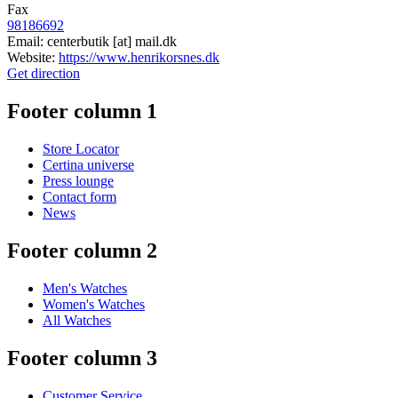
Fax
98186692
Email:
centerbutik
[at]
mail.dk
Website:
https://www.henrikorsnes.dk
Get direction
Footer column 1
Store Locator
Certina universe
Press lounge
Contact form
News
Footer column 2
Men's Watches
Women's Watches
All Watches
Footer column 3
Customer Service