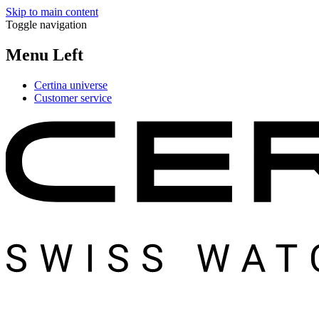
Skip to main content
Toggle navigation
Menu Left
Certina universe
Customer service