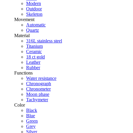
Modern
Outdoor
Skeleton
Movement
Automatic
Quartz
Material
316L stainless steel
Titanium
Ceramic
18 ct gold
Leather
Rubber
Functions
Water resistance
Chronograph
Chronometer
Moon phase
Tachymeter
Color
Black
Blue
Green
Grey
Silver