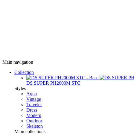
Main navigation
Collection
DS SUPER PH2000M STC
Styles
Aqua
Vintage
Traveler
Dress
Modern
Outdoor
Skeleton
Main collections